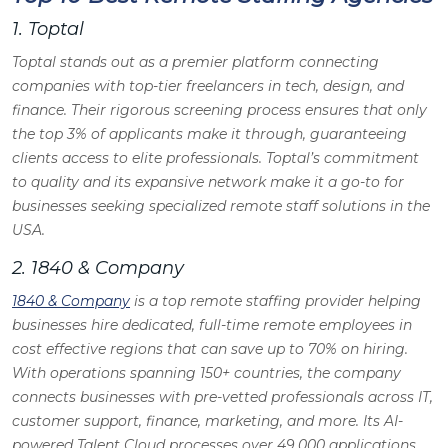
1. Toptal
Toptal stands out as a premier platform connecting
companies with top-tier freelancers in tech, design, and
finance. Their rigorous screening process ensures that only
the top 3% of applicants make it through, guaranteeing
clients access to elite professionals. Toptal’s commitment
to quality and its expansive network make it a go-to for
businesses seeking specialized remote staff solutions in the
USA.
2. 1840 & Company
1840 & Company
is a top remote staffing provider helping
businesses hire dedicated, full-time remote employees in
cost effective regions that can save up to 70% on hiring.
With operations spanning 150+ countries, the company
connects businesses with pre-vetted professionals across IT,
customer support, finance, marketing, and more. Its AI-
powered Talent Cloud processes over 49,000 applications