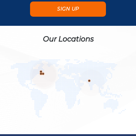
Our Locations