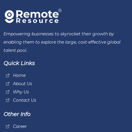
Empowering businesses to skyrocket their growth by
enabling them to explore the large, cost-effective global
talent pool.
Quick Links
Home
About Us
Why Us
Contact Us
Other Info
Career