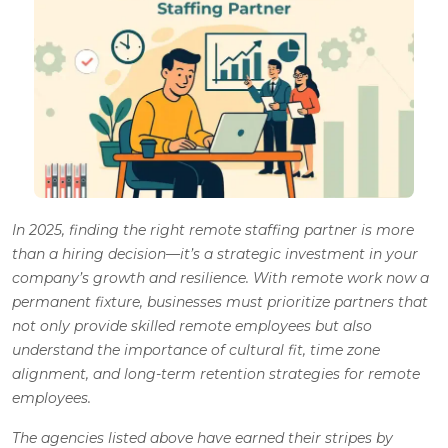
In 2025, finding the right remote staffing partner is more
than a hiring decision—it’s a strategic investment in your
company’s growth and resilience. With remote work now a
permanent fixture, businesses must prioritize partners that
not only provide skilled remote employees but also
understand the importance of cultural fit, time zone
alignment, and long-term retention strategies for remote
employees.
The agencies listed above have earned their stripes by