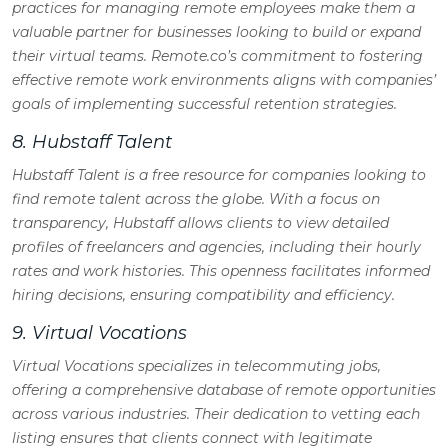
practices for managing remote employees make them a
valuable partner for businesses looking to build or expand
their virtual teams. Remote.co’s commitment to fostering
effective remote work environments aligns with companies’
goals of implementing successful retention strategies.
8. Hubstaff Talent
Hubstaff Talent is a free resource for companies looking to
find remote talent across the globe. With a focus on
transparency, Hubstaff allows clients to view detailed
profiles of freelancers and agencies, including their hourly
rates and work histories. This openness facilitates informed
hiring decisions, ensuring compatibility and efficiency.
9. Virtual Vocations
Virtual Vocations specializes in telecommuting jobs,
offering a comprehensive database of remote opportunities
across various industries. Their dedication to vetting each
listing ensures that clients connect with legitimate