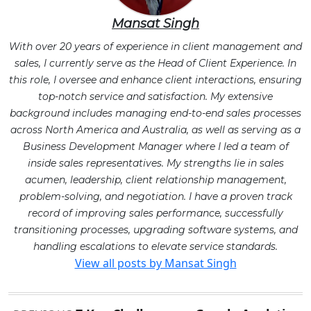
Mansat Singh
With over 20 years of experience in client management and
sales, I currently serve as the Head of Client Experience. In
this role, I oversee and enhance client interactions, ensuring
top-notch service and satisfaction. My extensive
background includes managing end-to-end sales processes
across North America and Australia, as well as serving as a
Business Development Manager where I led a team of
inside sales representatives. My strengths lie in sales
acumen, leadership, client relationship management,
problem-solving, and negotiation. I have a proven track
record of improving sales performance, successfully
transitioning processes, upgrading software systems, and
handling escalations to elevate service standards.
View all posts by Mansat Singh
Post