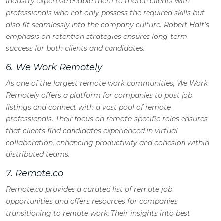
industry expertise enable them to match clients with
professionals who not only possess the required skills but
also fit seamlessly into the company culture. Robert Half’s
emphasis on retention strategies ensures long-term
success for both clients and candidates.
6. We Work Remotely
As one of the largest remote work communities, We Work
Remotely offers a platform for companies to post job
listings and connect with a vast pool of remote
professionals. Their focus on remote-specific roles ensures
that clients find candidates experienced in virtual
collaboration, enhancing productivity and cohesion within
distributed teams.
7. Remote.co
Remote.co provides a curated list of remote job
opportunities and offers resources for companies
transitioning to remote work. Their insights into best