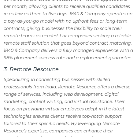
per month, allowing clients to receive qualified candidates
in as few as three to five days. 1840 & Company operates on
a pay-as-you-go model with no upfront fees or long-term
contracts, giving businesses the flexibility to scale their
remote teams as needed. For companies seeking a reliable
remote staff solution that goes beyond contract matching,
1840 & Company delivers a fully managed experience with a
98% placement success rate and a replacement guarantee.
3. Remote Resource
Specializing in connecting businesses with skilled
professionals from India, Remote Resource offers a diverse
range of services, including web development, digital
marketing, content writing, and virtual assistance. Their
focus on providing virtual employees adept in the latest
technologies ensures clients receive top-notch support
tailored to their specific needs. By leveraging Remote
Resource’s expertise, companies can enhance their