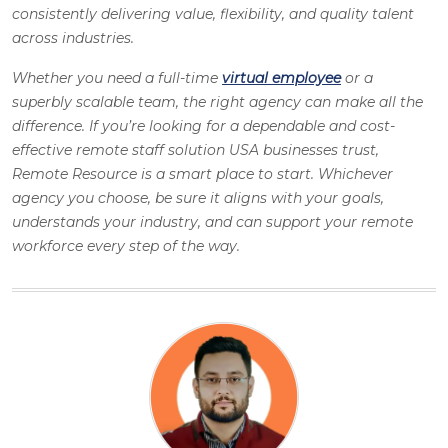
consistently delivering value, flexibility, and quality talent
across industries.
Whether you need a full-time
virtual employee
or a
superbly scalable team, the right agency can make all the
difference. If you’re looking for a dependable and cost-
effective remote staff solution USA businesses trust,
Remote Resource is a smart place to start. Whichever
agency you choose, be sure it aligns with your goals,
understands your industry, and can support your remote
workforce every step of the way.