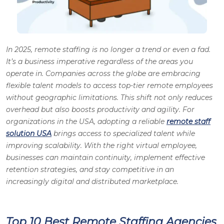
In 2025, remote staffing is no longer a trend or even a fad.
It’s a business imperative regardless of the areas you
operate in. Companies across the globe are embracing
flexible talent models to access top-tier remote employees
without geographic limitations. This shift not only reduces
overhead but also boosts productivity and agility. For
organizations in the USA, adopting a reliable
remote staff
solution USA
brings access to specialized talent while
improving scalability. With the right virtual employee,
businesses can maintain continuity, implement effective
retention strategies, and stay competitive in an
increasingly digital and distributed marketplace.
Top 10 Best Remote Staffing Agencies