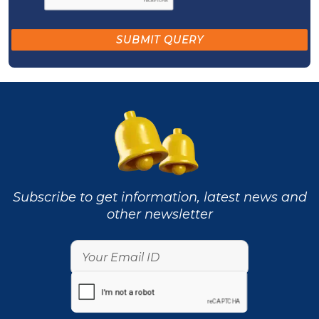
Subscribe to get information, latest news and
other newsletter