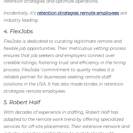
retention strategies and optimize operations.
Incidentally, it’s
retention strategies remote employees
are
industry leading.
4. FlexJobs
FlexJobs is dedicated to curating legitimate remote and
flexible job opportunities. Their meticulous vetting process
ensures that job seekers and employers connect over
credible listings, fostering trust and efficiency in the hiring
process. FlexJobs’ commitment to quality makes it a
reliable partner for businesses seeking remote staff
solutions in the USA. It has also made strides in retention
strategies remote employees.
5. Robert Half
With decades of experience in staffing, Robert Half has
adapted to the remote work trend by offering specialized
services for off-site placements. Their extensive network and