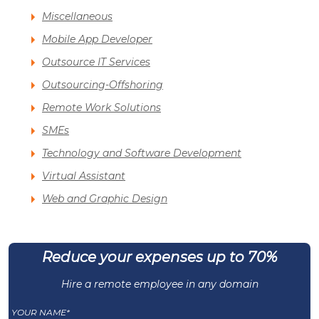
Miscellaneous
Mobile App Developer
Outsource IT Services
Outsourcing-Offshoring
Remote Work Solutions
SMEs
Technology and Software Development
Virtual Assistant
Web and Graphic Design
Reduce your expenses up to 70%
Hire a remote employee in any domain
YOUR NAME*