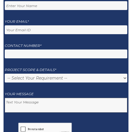
YOUR EMAIL*
CONTACT NUMBER*
PROJECT SCOPE & DETAILS*
YOUR MESSAGE