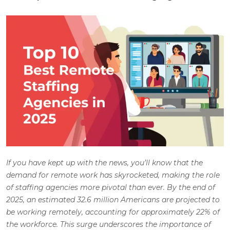
If you have kept up with the news, you’ll know that the
demand for remote work has skyrocketed, making the role
of staffing agencies more pivotal than ever. By the end of
2025, an estimated 32.6 million Americans are projected to
be working remotely, accounting for approximately 22% of
the workforce. This surge underscores the importance of