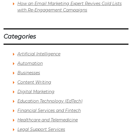
How an Email Marketing Expert Revives Cold Lists
with Re-Engagement Campaigns
Categories
Artificial Intelligence
Automation
Businesses
Content Writing
Digital Marketing
Education Technology (EdTech)
Financial Services and Fintech
Healthcare and Telemedicine
Legal Support Services