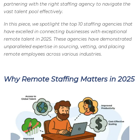
partnering with the right staffing agency to navigate the
vast talent pool effectively.
In this piece, we spotlight the top 10 staffing agencies that
have excelled in connecting businesses with exceptional
remote talent in 2025. These agencies have demonstrated
unparalleled expertise in sourcing, vetting, and placing
remote employees across various industries.
Why Remote Staffing Matters in 2025