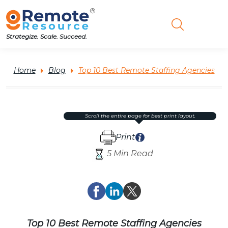
Strategize. Scale. Succeed.
Home
Blog
Top 10 Best Remote Staffing Agencies
scroll the entire page for best print layout.
Print
5 Min Read
Top 10 Best Remote Staffing Agencies