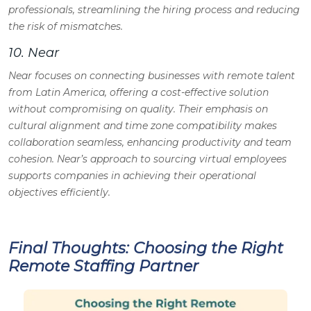
professionals, streamlining the hiring process and reducing
the risk of mismatches.
10. Near
Near focuses on connecting businesses with remote talent
from Latin America, offering a cost-effective solution
without compromising on quality. Their emphasis on
cultural alignment and time zone compatibility makes
collaboration seamless, enhancing productivity and team
cohesion. Near’s approach to sourcing virtual employees
supports companies in achieving their operational
objectives efficiently.
Final Thoughts: Choosing the Right
Remote Staffing Partner