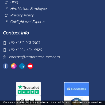
Blog
Hire Virtual Employee
Privacy Policy
GoHighLevel Experts
Contact Info
US: +1 315-961-3963
US: +1 254-454-4826
contact@remoteresource.com
We use cookies to make interactions with our websites and services