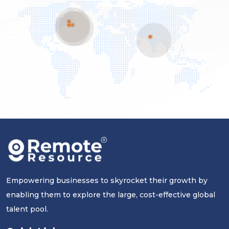
Empowering businesses to skyrocket their growth by
enabling them to explore the large, cost-effective global
talent pool.