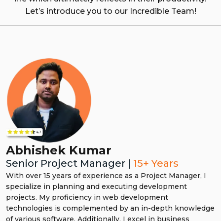
Let’s introduce you to our Incredible Team!
Arun Raghav
Senior Manager Digital Marketing |
15+
years
With over 15 years of experience, I specialize in driving
impactful campaigns by leveraging a diverse skillset in
SEO, social media marketing, PPC, email marketing, and
more. As a seasoned digital marketer, I’ve successfully