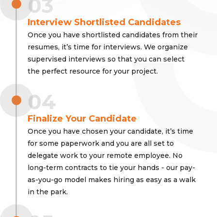
03
Interview Shortlisted Candidates
Once you have shortlisted candidates from their
resumes, it’s time for interviews. We organize
supervised interviews so that you can select
the perfect resource for your project.
04
Finalize Your Candidate
Once you have chosen your candidate, it’s time
for some paperwork and you are all set to
delegate work to your remote employee. No
long-term contracts to tie your hands - our pay-
as-you-go model makes hiring as easy as a walk
in the park.