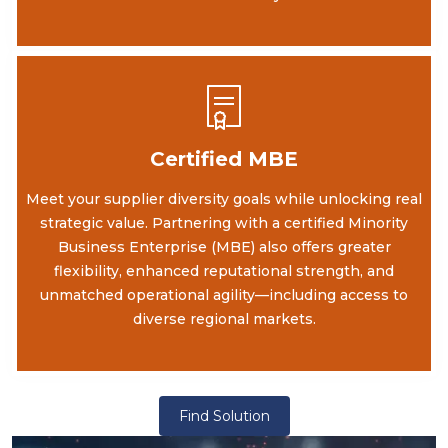
Certified MBE
Meet your supplier diversity goals while unlocking real
strategic value. Partnering with a certified Minority
Business Enterprise (MBE) also offers greater
flexibility, enhanced reputational strength, and
unmatched operational agility—including access to
diverse regional markets.
Find Solution