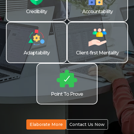
Credibility
Accountability
Adaptability
Client-first Mentality
Point To Prove
Elaborate More
Contact Us Now