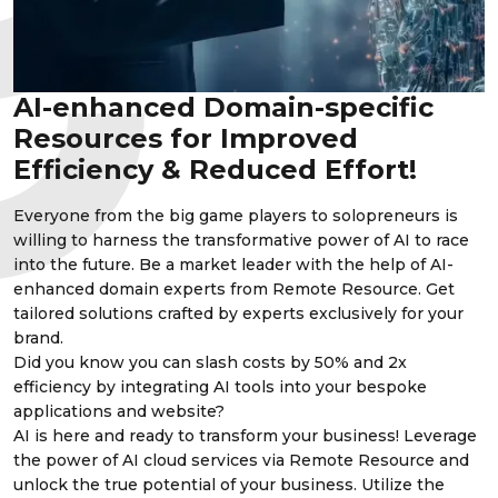
AI-enhanced Domain-specific
Resources for Improved
Efficiency & Reduced Effort!
Everyone from the big game players to solopreneurs is
willing to harness the transformative power of AI to race
into the future. Be a market leader with the help of AI-
enhanced domain experts from Remote Resource. Get
tailored solutions crafted by experts exclusively for your
brand.
Did you know you can slash costs by 50% and 2x
efficiency by integrating AI tools into your bespoke
applications and website?
AI is here and ready to transform your business! Leverage
the power of AI cloud services via Remote Resource and
unlock the true potential of your business. Utilize the