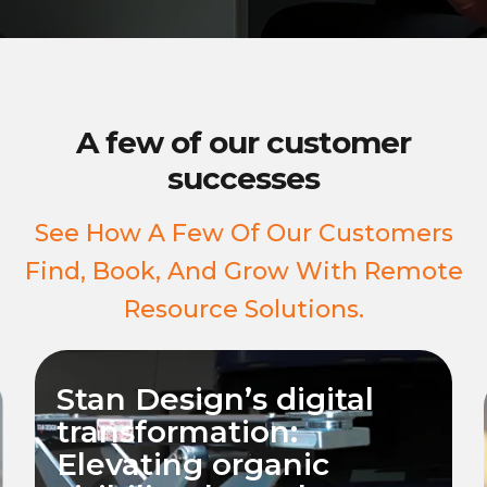
A few of our customer
successes
See How A Few Of Our Customers
Find, Book, And Grow With Remote
Resource Solutions.
Revamping Wall Street
Metal’s Online
Presence: Elevating