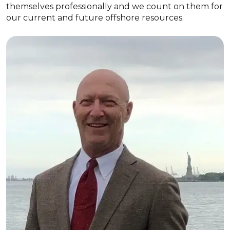
themselves professionally and we count on them for
our current and future offshore resources.