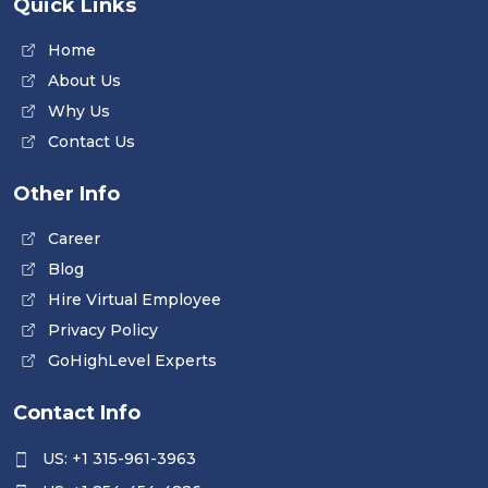
Quick Links
Home
About Us
Why Us
Contact Us
Other Info
Career
Blog
Hire Virtual Employee
Privacy Policy
GoHighLevel Experts
Contact Info
US: +1 315-961-3963