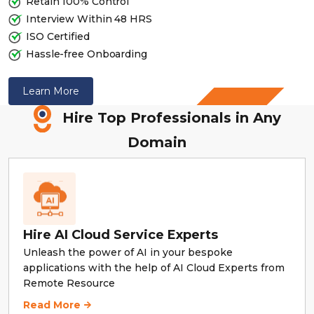
Retain 100% Control
Interview Within 48 HRS
ISO Certified
Hassle-free Onboarding
Why
Learn More
Remote
Hire Top Professionals in Any
Resource
Domain
Hire AI Cloud Service Experts
Unleash the power of AI in your bespoke
applications with the help of AI Cloud Experts from
Remote Resource
Hire AI Cloud Service Experts
Read More