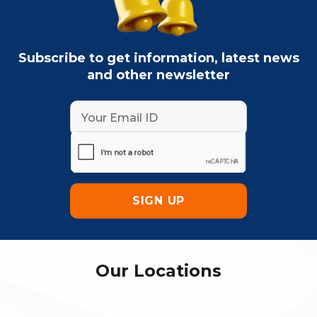
Subscribe to get information, latest news
and other newsletter
Our Locations