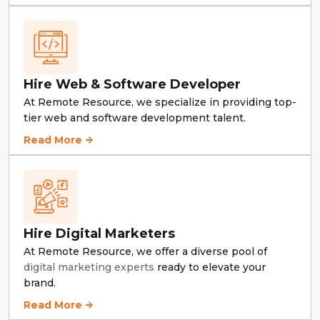
Hire Web & Software Developer
At Remote Resource, we specialize in providing top-
tier web and software development talent.
Hire Web & Software Developer
Read More
Hire Digital Marketers
At Remote Resource, we offer a diverse pool of
digital marketing experts
ready to elevate your
brand.
Hire Digital Marketers
Read More