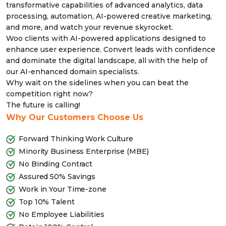
transformative capabilities of advanced analytics, data
processing, automation, AI-powered creative marketing,
and more, and watch your revenue skyrocket.
Woo clients with AI-powered applications designed to
enhance user experience. Convert leads with confidence
and dominate the digital landscape, all with the help of
our AI-enhanced domain specialists.
Why wait on the sidelines when you can beat the
competition right now?
The future is calling!
Why Our Customers Choose Us
Forward Thinking Work Culture
Minority Business Enterprise (MBE)
No Binding Contract
Assured 50% Savings
Work in Your Time-zone
Top 10% Talent
No Employee Liabilities