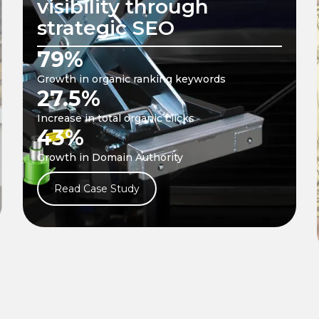
website performance
through a mix of
organic and paid
strategies
18.57 %
Growth in Referring Domains
5.3 X
Growth in ROAS
168
New keywords gained
Read Case Study