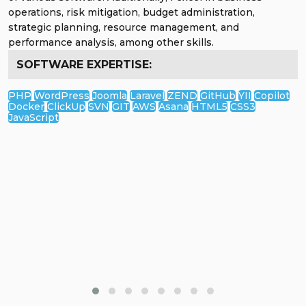
worked with international businesses and managed large
teams. I'm dedicated to boosting your digital presence
through powerful and effective online marketing
strategies. Let's elevate your brand together!
SOFTWARE EXPERTISE:
Google Analytics
Google Search Console
Google Keywords Planner
Google Tag Manager
Google Data Studio
Google Trends
Spyfu
Mailchimp
Screaming Frog
Alexa.com
Majestic Site Planner
Moz Tools
SEMrush
Afrefs
KWFinder
Jasper AI
Zapier
Surfer SEO
Grammarly