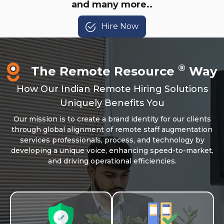
and many more..
Hire Now
®
The Remote Resource
Way
How Our Indian Remote Hiring Solutions
Uniquely Benefits You
Our mission is to create a brand identity for our clients
through global alignment of remote staff augmentation
services professionals, process, and technology by
developing a unique voice, enhancing speed-to-market,
and driving operational efficiencies.