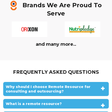
Brands We Are Proud To
Serve
and many more..
FREQUENTLY ASKED QUESTIONS
Why should I choose Remote Resource for
consulting and outsourcing?
What is a remote resource?