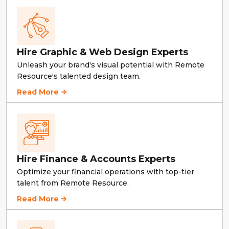
Hire Graphic & Web Design Experts
Unleash your brand's visual potential with Remote
Resource's talented design team.
Hire Graphic & Web Design Experts
Read More
Hire Finance & Accounts Experts
Optimize your financial operations with top-tier
talent from Remote Resource.
Hire Finance & Accounts Experts
Read More