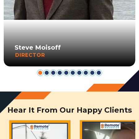
Steve Moisoff
DIRECTOR
Hear It From Our Happy Clients