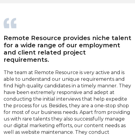
Remote Resource provides niche talent
for a wide range of our employment
and client related project
requirements.
The team at Remote Resource is very active and is
able to understand our unique requirements and
find high quality candidates in a timely manner. They
have been extremely responsive and adept at
conducting the initial interviews that help expedite
the process for us. Besides, they are a one-stop shop
for most of our business needs. Apart from providing
us with rare talents they also successfully manage
our digital marketing efforts, our content needs as
well as website maintenance. They conduct