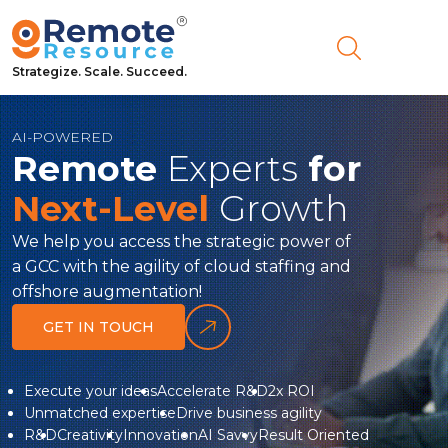
Strategize. Scale. Succeed.
AI-POWERED
Remote
Experts
for
Next-Level
Growth
We help you access the strategic power of
a GCC with the agility of cloud staffing and
offshore augmentation!
GET IN TOUCH
Link
to
Execute your ideas
Accelerate R&D
2x ROI
Unmatched expertise
Drive business agility
whyUs
R&D
Creativity
Innovation
AI Savvy
Result Oriented