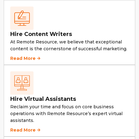
Hire Content Writers
At Remote Resource, we believe that exceptional
content is the cornerstone of successful marketing.
Hire Content Writers
Read More
Hire Virtual Assistants
Reclaim your time and focus on core business
operations with Remote Resource’s expert virtual
assistants.
Hire Virtual Assistants
Read More