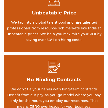
Unbeatable Price
We tap into a global talent pool and hire talented
professionals from resource-rich markets like India at
unbeatable prices. We help you maximize your ROI by
saving over 50% on hiring costs.
No Binding Contracts
We don’t tie your hands with long-term contracts.
Benefit from our pay-as-you-go model where you pay
only for the hours you employ our resources. That
means ZERO overheads for your business.