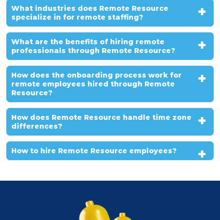
What industries does Remote Resource
specialize in for remote staffing?
What are the benefits of hiring remote
professionals through Remote Resource?
How does the onboarding process work for
remote employees hired through Remote
Resource?
How does Remote Resource handle time zone
differences?
How to hire Remote Resource employees?