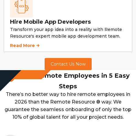
Hire Mobile App Developers
Transform your app idea into a reality with Remote
Resource's expert mobile app development team.
Hire Mobile App Developers
Read More
Contact Us Now
Hire Remote Employees in 5 Easy
Steps
There’s no better way to hire remote employees in
2026 than the Remote Resource ® way. We
guarantee the seamless onboarding of only the top
10% of global talent for all your project needs.