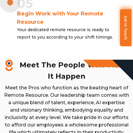
05
Begin Work with Your Remote
Get In Touch
Resource
Your dedicated remote resource is ready to
report to you according to your shift timings.
Meet The People Who Make
It Happen
Meet the Pros who function as the beating heart of
Remote Resource. Our leadership team comes with
a unique blend of talent, experience, AI expertise
and visionary thinking, embodying equality and
inclusivity at every level. We take pride in our efforts
to afford our employees a wholesome professional
life which ultimately reflects in their productivity.