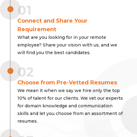
01
Connect and Share Your
Requirement
What are you looking for in your remote
employee? Share your vision with us, and we
will find you the best candidates.
02
Choose from Pre-Vetted Resumes
We mean it when we say we hire only the top
10% of talent for our clients. We vet our experts
for domain knowledge and communication
skills and let you choose from an assortment of
resumes.