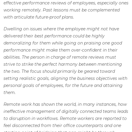
effective performance reviews of employees, especially ones
working remotely. Past lessons must be complemented
with articulate future-proof plans.
Dwelling on issues where the employee might not have
delivered their best performance could be highly
demoralizing for them while going on praising one good
performance might make them over-confident in their
abilities. The person in charge of remote reviews must
strive to strike the perfect harmony between mentioning
the two. The focus should primarily be geared toward
setting realistic goals, aligning the business objectives with
personal goals of employees, for the future and attaining
them.
Remote work has shown the world, in many instances, how
ineffective management of digitally connected teams leads
to disruption in workflows. Remote workers are reported to
feel disconnected from their office counterparts and one