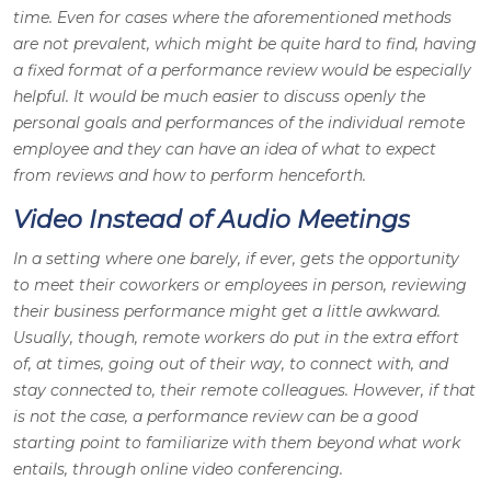
time. Even for cases where the aforementioned methods
are not prevalent, which might be quite hard to find, having
a fixed format of a performance review would be especially
helpful. It would be much easier to discuss openly the
personal goals and performances of the individual remote
employee and they can have an idea of what to expect
from reviews and how to perform henceforth.
Video Instead of Audio Meetings
In a setting where one barely, if ever, gets the opportunity
to meet their coworkers or employees in person, reviewing
their business performance might get a little awkward.
Usually, though, remote workers do put in the extra effort
of, at times, going out of their way, to connect with, and
stay connected to, their remote colleagues. However, if that
is not the case, a performance review can be a good
starting point to familiarize with them beyond what work
entails, through online video conferencing.