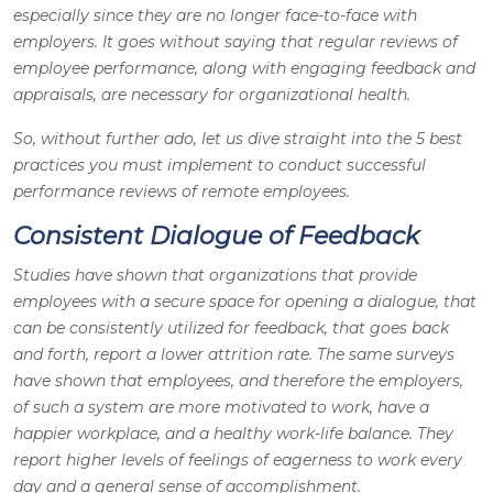
especially since they are no longer face-to-face with
employers. It goes without saying that regular reviews of
employee performance, along with engaging feedback and
appraisals, are necessary for organizational health.
So, without further ado, let us dive straight into the 5 best
practices you must implement to conduct successful
performance reviews of remote employees.
Consistent Dialogue of Feedback
Studies have shown that organizations that provide
employees with a secure space for opening a dialogue, that
can be consistently utilized for feedback, that goes back
and forth, report a lower attrition rate. The same surveys
have shown that employees, and therefore the employers,
of such a system are more motivated to work, have a
happier workplace, and a healthy work-life balance. They
report higher levels of feelings of eagerness to work every
day and a general sense of accomplishment.