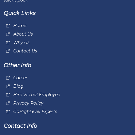
talent pool.
Quick Links
Home
About Us
Why Us
Contact Us
Other Info
Career
Blog
Hire Virtual Employee
Privacy Policy
GoHighLevel Experts
Contact Info