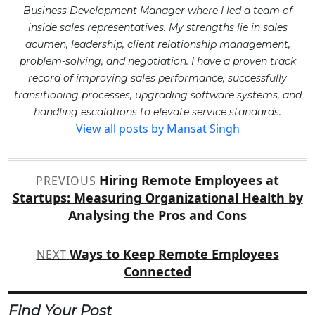
Business Development Manager where I led a team of
inside sales representatives. My strengths lie in sales
acumen, leadership, client relationship management,
problem-solving, and negotiation. I have a proven track
record of improving sales performance, successfully
transitioning processes, upgrading software systems, and
handling escalations to elevate service standards.
View all posts by Mansat Singh
Post
Hiring Remote Employees at
PREVIOUS
navigation
Startups: Measuring Organizational Health by
Analysing the Pros and Cons
Ways to Keep Remote Employees
NEXT
Connected
Find Your Post