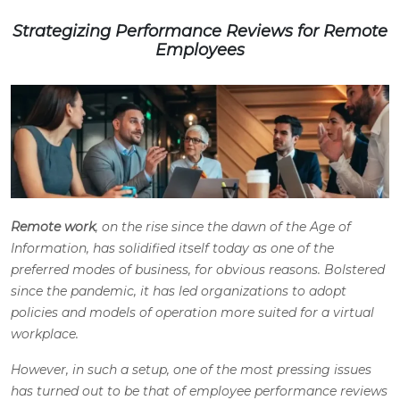
Strategizing Performance Reviews for Remote
Employees
Remote work
, on the rise since the dawn of the Age of
Information, has solidified itself today as one of the
preferred modes of business, for obvious reasons. Bolstered
since the pandemic, it has led organizations to adopt
policies and models of operation more suited for a virtual
workplace.
However, in such a setup, one of the most pressing issues
has turned out to be that of employee performance reviews