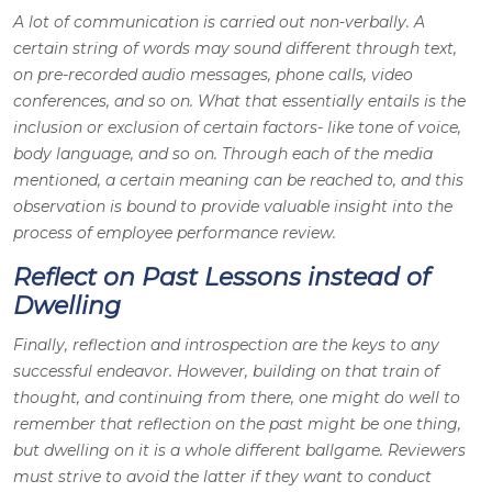
A lot of communication is carried out non-verbally. A
certain string of words may sound different through text,
on pre-recorded audio messages, phone calls, video
conferences, and so on. What that essentially entails is the
inclusion or exclusion of certain factors- like tone of voice,
body language, and so on. Through each of the media
mentioned, a certain meaning can be reached to, and this
observation is bound to provide valuable insight into the
process of employee performance review.
Reflect on Past Lessons instead of
Dwelling
Finally, reflection and introspection are the keys to any
successful endeavor. However, building on that train of
thought, and continuing from there, one might do well to
remember that reflection on the past might be one thing,
but dwelling on it is a whole different ballgame. Reviewers
must strive to avoid the latter if they want to conduct