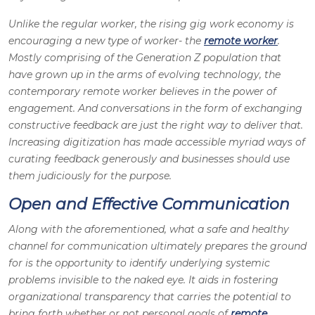
Unlike the regular worker, the rising gig work economy is
encouraging a new type of worker- the
remote worker
.
Mostly comprising of the Generation Z population that
have grown up in the arms of evolving technology, the
contemporary remote worker believes in the power of
engagement. And conversations in the form of exchanging
constructive feedback are just the right way to deliver that.
Increasing digitization has made accessible myriad ways of
curating feedback generously and businesses should use
them judiciously for the purpose.
Open and Effective Communication
Along with the aforementioned, what a safe and healthy
channel for communication ultimately prepares the ground
for is the opportunity to identify underlying systemic
problems invisible to the naked eye. It aids in fostering
organizational transparency that carries the potential to
bring forth whether or not personal goals of
remote