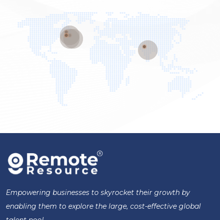
Empowering businesses to skyrocket their growth by
enabling them to explore the large, cost-effective global