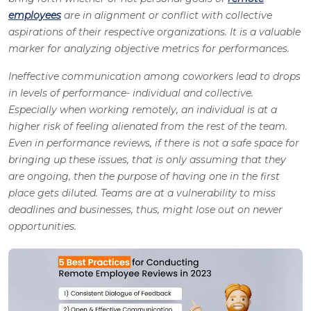
employees
are in alignment or conflict with collective
aspirations of their respective organizations. It is a valuable
marker for analyzing objective metrics for performances.
Ineffective communication among coworkers lead to drops
in levels of performance- individual and collective.
Especially when working remotely, an individual is at a
higher risk of feeling alienated from the rest of the team.
Even in performance reviews, if there is not a safe space for
bringing up these issues, that is only assuming that they
are ongoing, then the purpose of having one in the first
place gets diluted. Teams are at a vulnerability to miss
deadlines and businesses, thus, might lose out on newer
opportunities.