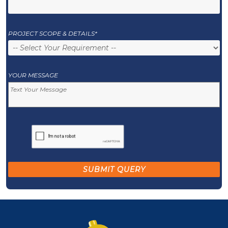
PROJECT SCOPE & DETAILS*
YOUR MESSAGE