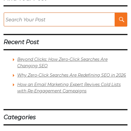
Se
Po
Recent Post
Beyond Clicks: How Zero-Click Searches Are
Changing SEO
Why Zero-Click Searches Are Redefining SEO in 2026
How an Email Marketing Expert Revives Cold Lists
with Re-Engagement Campaigns
Categories