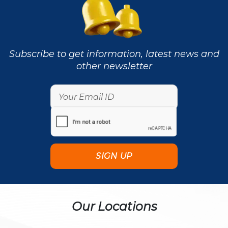
Subscribe to get information, latest news and
other newsletter
Our Locations