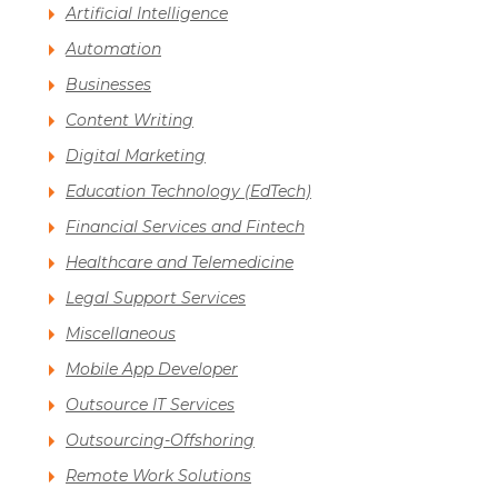
Artificial Intelligence
Automation
Businesses
Content Writing
Digital Marketing
Education Technology (EdTech)
Financial Services and Fintech
Healthcare and Telemedicine
Legal Support Services
Miscellaneous
Mobile App Developer
Outsource IT Services
Outsourcing-Offshoring
Remote Work Solutions