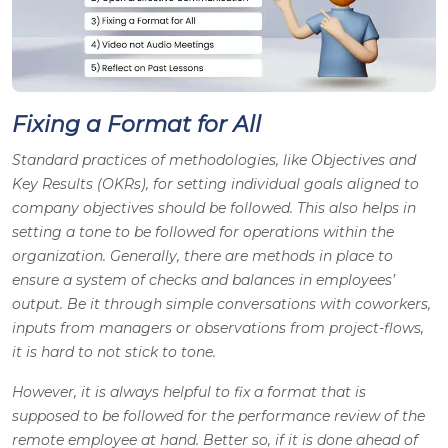
Fixing a Format for All
Standard practices of methodologies, like Objectives and
Key Results (OKRs), for setting individual goals aligned to
company objectives should be followed. This also helps in
setting a tone to be followed for operations within the
organization. Generally, there are methods in place to
ensure a system of checks and balances in employees’
output. Be it through simple conversations with coworkers,
inputs from managers or observations from project-flows,
it is hard to not stick to tone.
However, it is always helpful to fix a format that is
supposed to be followed for the performance review of the
remote employee at hand. Better so, if it is done ahead of