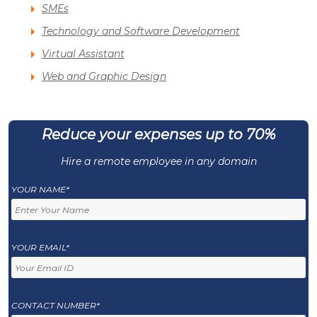
SMEs
Technology and Software Development
Virtual Assistant
Web and Graphic Design
Reduce your expenses up to 70%
Hire a remote employee in any domain
YOUR NAME*
YOUR EMAIL*
CONTACT NUMBER*