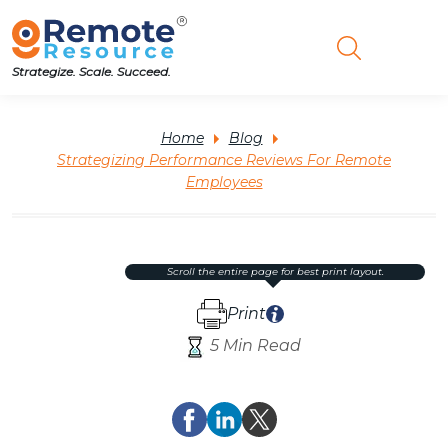
Strategize. Scale. Succeed.
Home
Blog
Strategizing Performance Reviews For Remote
Employees
scroll the entire page for best print layout.
Print
5 Min Read