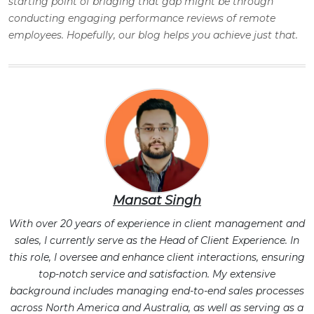
starting point of bridging that gap might be through
conducting engaging performance reviews of remote
employees. Hopefully, our blog helps you achieve just that.
Mansat Singh
With over 20 years of experience in client management and
sales, I currently serve as the Head of Client Experience. In
this role, I oversee and enhance client interactions, ensuring
top-notch service and satisfaction. My extensive
background includes managing end-to-end sales processes
across North America and Australia, as well as serving as a