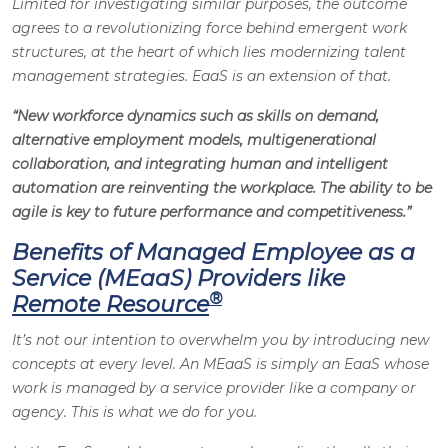
Limited for investigating similar purposes, the outcome
agrees to a revolutionizing force behind emergent work
structures, at the heart of which lies modernizing talent
management strategies. EaaS is an extension of that.
“New workforce dynamics such as skills on demand,
alternative employment models, multigenerational
collaboration, and integrating human and intelligent
automation are reinventing the workplace. The ability to be
agile is key to future performance and competitiveness.”
Benefits of Managed Employee as a
Service (MEaaS) Providers like
®
Remote Resource
It’s not our intention to overwhelm you by introducing new
concepts at every level. An MEaaS is simply an EaaS whose
work is managed by a service provider like a company or
agency. This is what we do for you.