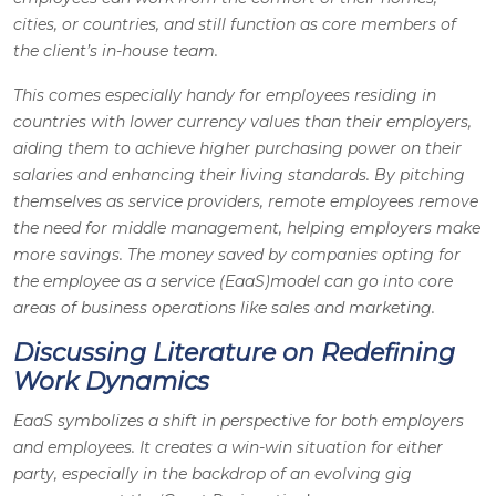
cities, or countries, and still function as core members of
the client’s in-house team.
This comes especially handy for employees residing in
countries with lower currency values than their employers,
aiding them to achieve higher purchasing power on their
salaries and enhancing their living standards. By pitching
themselves as service providers, remote employees remove
the need for middle management, helping employers make
more savings. The money saved by companies opting for
the employee as a service (EaaS)model can go into core
areas of business operations like sales and marketing.
Discussing Literature on Redefining
Work Dynamics
EaaS symbolizes a shift in perspective for both employers
and employees. It creates a win-win situation for either
party, especially in the backdrop of an evolving gig