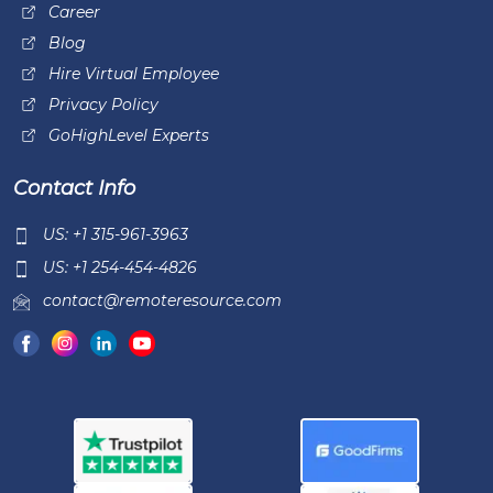
Career
Blog
Hire Virtual Employee
Privacy Policy
GoHighLevel Experts
Contact Info
US: +1 315-961-3963
US: +1 254-454-4826
contact@remoteresource.com