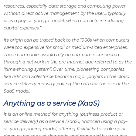
resources, especially data storage and computing power,
without direct active management by the user… typically
uses a pay-as-you-go model, which can help in reducing
capital expenses.”
Its origin can be traced back to the 1960s when computers
were too expensive for small or medium-sized enterprises.
These companies would rely on computers connected
through a network in the pre-internet age referred to as the
“time-sharing system”. Over time, pioneering companies
like IBM and Salesforce became major players in the cloud
service delivery industry paving the path for the rise of the
SaaS model.
Anything as a service (XaaS)
It is an online method for anything (business product or
service delivery) as a service (XaaS), financed using a pay-
as-you-go pricing model, offering flexibility to scale up or