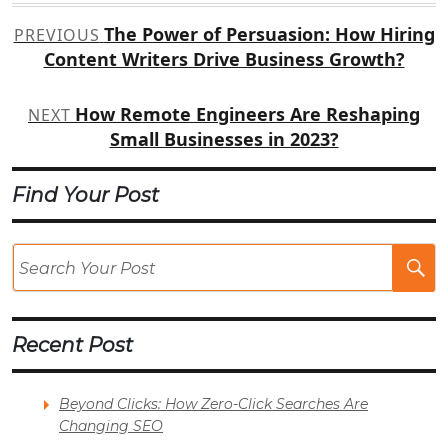
Post
The Power of Persuasion: How Hiring
PREVIOUS
navigation
Content Writers Drive Business Growth?
How Remote Engineers Are Reshaping
NEXT
Small Businesses in 2023?
Find Your Post
Se
Po
Recent Post
Beyond Clicks: How Zero-Click Searches Are
Changing SEO