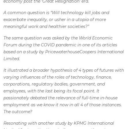
economy post the ‘Great Resignation’ era.
A common question is “Will technology kill jobs and
exacerbate inequality, or usher in a utopia of more
meaningful work and healthier societies?”
The same question was asked by the World Economic
Forum during the COVID pandemic in one of its articles
based on a study by PricewaterhouseCoopers International
Limited.
It illustrated a broader hypothesis of 4 types of futures with
varying influences of the roles of technology, finance,
corporations, regulatory bodies, government, and
employees, with the last being its focal point. It
passionately debated the relevance of full-time in-house
employment as we know it now in all 4 of those instances.
The outcome?
Resonating with another study by KPMG International