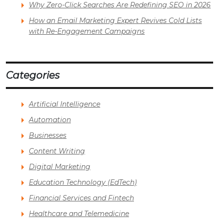
Why Zero-Click Searches Are Redefining SEO in 2026
How an Email Marketing Expert Revives Cold Lists
with Re-Engagement Campaigns
Categories
Artificial Intelligence
Automation
Businesses
Content Writing
Digital Marketing
Education Technology (EdTech)
Financial Services and Fintech
Healthcare and Telemedicine