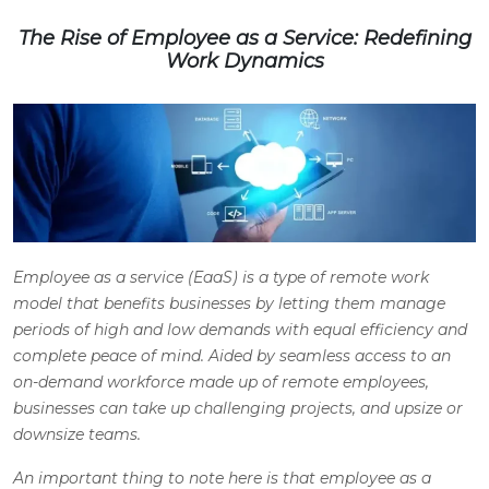
The Rise of Employee as a Service: Redefining
Work Dynamics
Employee as a service (EaaS) is a type of remote work
model that benefits businesses by letting them manage
periods of high and low demands with equal efficiency and
complete peace of mind. Aided by seamless access to an
on-demand workforce made up of remote employees,
businesses can take up challenging projects, and upsize or
downsize teams.
An important thing to note here is that employee as a