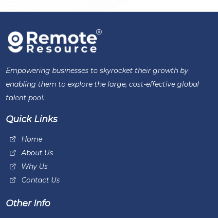
Empowering businesses to skyrocket their growth by
enabling them to explore the large, cost-effective global
talent pool.
Quick Links
Home
About Us
Why Us
Contact Us
Other Info