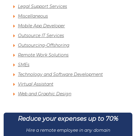
Legal Support Services
Miscellaneous
Mobile App Developer
Outsource IT Services
Outsourcing-Offshoring
Remote Work Solutions
SMEs
Technology and Software Development
Virtual Assistant
Web and Graphic Design
Reduce your expenses up to 70%
Hire a remote employee in any domain