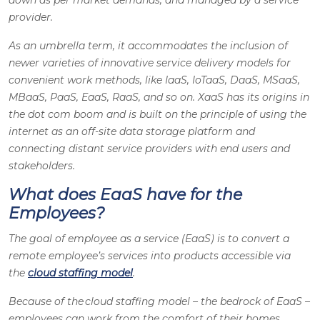
down as per market demands, and managed by a service
provider.
As an umbrella term, it accommodates the inclusion of
newer varieties of innovative service delivery models for
convenient work methods, like IaaS, IoTaaS, DaaS, MSaaS,
MBaaS, PaaS, EaaS, RaaS, and so on. XaaS has its origins in
the dot com boom and is built on the principle of using the
internet as an off-site data storage platform and
connecting distant service providers with end users and
stakeholders.
What does EaaS have for the
Employees?
The goal of employee as a service (EaaS) is to convert a
remote employee’s services into products accessible via
the
cloud staffing model
.
Because of the cloud staffing model – the bedrock of EaaS –
employees can work from the comfort of their homes,