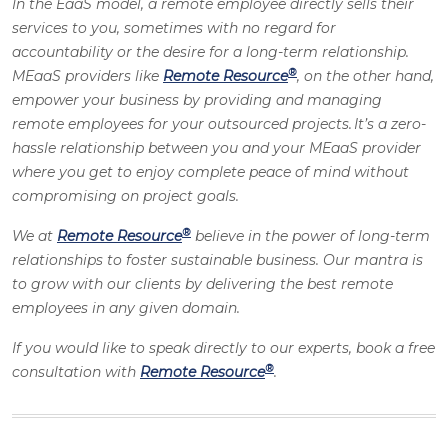
In the EaaS model, a remote employee directly sells their
services to you, sometimes with no regard for
accountability or the desire for a long-term relationship.
®
MEaaS providers like
Remote Resource
, on the other hand,
empower your business by providing and managing
remote employees for your outsourced projects. It’s a zero-
hassle relationship between you and your MEaaS provider
where you get to enjoy complete peace of mind without
compromising on project goals.
®
We at
Remote Resource
believe in the power of long-term
relationships to foster sustainable business. Our mantra is
to grow with our clients by delivering the best remote
employees in any given domain.
If you would like to speak directly to our experts, book a free
®
consultation with
Remote Resource
.