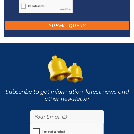
Subscribe to get information, latest news and
other newsletter