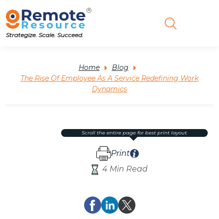
Strategize. Scale. Succeed.
Home
Blog
The Rise Of Employee As A Service Redefining Work
Dynamics
scroll the entire page for best print layout.
Print
4 Min Read