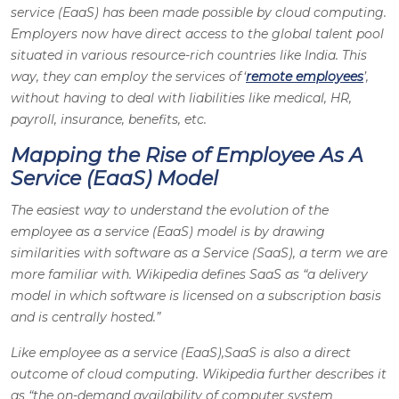
service (EaaS) has been made possible by cloud computing.
Employers now have direct access to the global talent pool
situated in various resource-rich countries like India. This
way, they can employ the services of ‘
remote employees
’,
without having to deal with liabilities like medical, HR,
payroll, insurance, benefits, etc.
Mapping the Rise of Employee As A
Service (EaaS) Model
The easiest way to understand the evolution of the
employee as a service (EaaS) model is by drawing
similarities with software as a Service (SaaS), a term we are
more familiar with. Wikipedia defines SaaS as “a delivery
model in which software is licensed on a subscription basis
and is centrally hosted.”
Like employee as a service (EaaS),SaaS is also a direct
outcome of cloud computing. Wikipedia further describes it
as “the on-demand availability of computer system