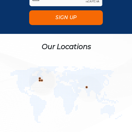
Our Locations