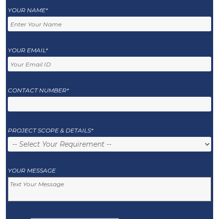
YOUR NAME*
YOUR EMAIL*
CONTACT NUMBER*
PROJECT SCOPE & DETAILS*
YOUR MESSAGE