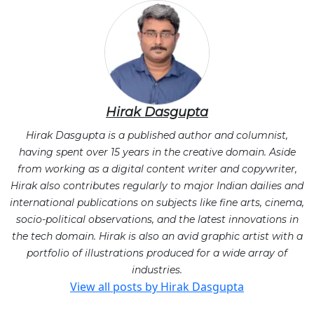
Hirak Dasgupta
Hirak Dasgupta is a published author and columnist,
having spent over 15 years in the creative domain. Aside
from working as a digital content writer and copywriter,
Hirak also contributes regularly to major Indian dailies and
international publications on subjects like fine arts, cinema,
socio-political observations, and the latest innovations in
the tech domain. Hirak is also an avid graphic artist with a
portfolio of illustrations produced for a wide array of
industries.
View all posts by Hirak Dasgupta