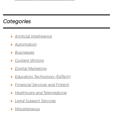
Categories
Artificial Intelligence
Automation
Businesses
Content Writing
Digital Marketing
Education Technology (EdTech)
Financial Services and Fintech
Healthcare and Telemedicine
Legal Support Services
Miscellaneous