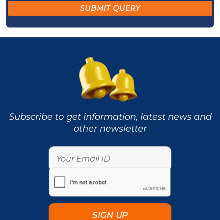
Subscribe to get information, latest news and
other newsletter