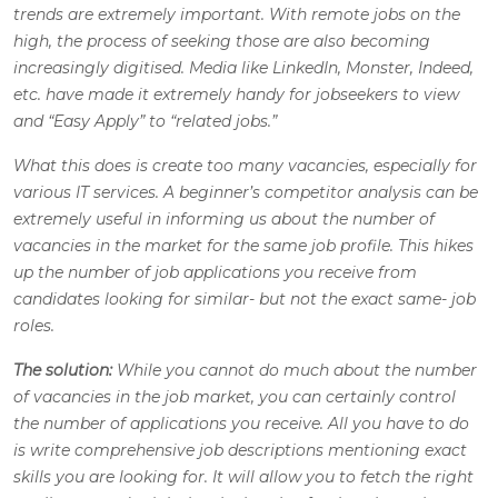
trends are extremely important. With remote jobs on the
high, the process of seeking those are also becoming
increasingly digitised. Media like LinkedIn, Monster, Indeed,
etc. have made it extremely handy for jobseekers to view
and “Easy Apply” to “related jobs.”
What this does is create too many vacancies, especially for
various IT services. A beginner’s competitor analysis can be
extremely useful in informing us about the number of
vacancies in the market for the same job profile. This hikes
up the number of job applications you receive from
candidates looking for similar- but not the exact same- job
roles.
The solution:
While you cannot do much about the number
of vacancies in the job market, you can certainly control
the number of applications you receive. All you have to do
is write comprehensive job descriptions mentioning exact
skills you are looking for. It will allow you to fetch the right