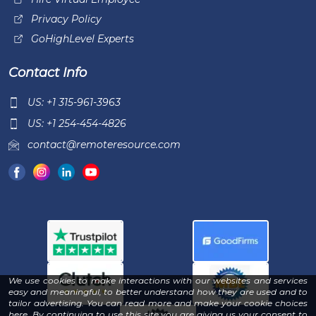
Privacy Policy
GoHighLevel Experts
Contact Info
US: +1 315-961-3963
US: +1 254-454-4826
contact@remoteresource.com
We use cookies to make interactions with our websites and services
easy and meaningful, to better understand how they are used and to
tailor advertising. You can read more and make your cookie choices
-
here
. By continuing to use this site you are giving us your consent to