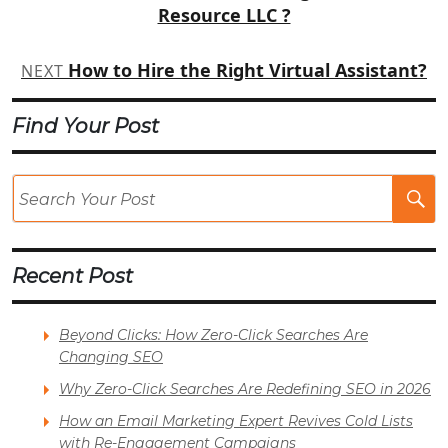
Resource LLC ?
How to Hire the Right Virtual Assistant?
NEXT
Find Your Post
Se
Po
Recent Post
Beyond Clicks: How Zero-Click Searches Are
Changing SEO
Why Zero-Click Searches Are Redefining SEO in 2026
How an Email Marketing Expert Revives Cold Lists
with Re-Engagement Campaigns