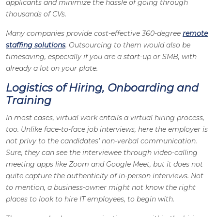
applicants and minimize the hassle of going through
thousands of CVs.
Many companies provide cost-effective 360-degree
remote
staffing solutions
. Outsourcing to them would also be
timesaving, especially if you are a start-up or SMB, with
already a lot on your plate.
Logistics of Hiring, Onboarding and
Training
In most cases, virtual work entails a virtual hiring process,
too. Unlike face-to-face job interviews, here the employer is
not privy to the candidates’ non-verbal communication.
Sure, they can see the interviewee through video-calling
meeting apps like Zoom and Google Meet, but it does not
quite capture the authenticity of in-person interviews. Not
to mention, a business-owner might not know the right
places to look to hire IT employees, to begin with.