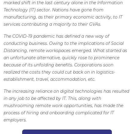
marked shift in the last century alone in the Information
Technology (IT) sector. Nations have gone from
manufacturing, as their primary economic activity, to IT
services contributing a majority to their GVAs.
The COVID-19 pandemic has defined a new way of
conducting business. Owing to the implications of Social
Distancing, remote workspaces emerged. What started as
an unfortunate alternative, quickly rose to prominence
because of its unfolding benefits. Corporations soon
realized the costs they could cut back on in logistics-
establishment, travel, accommodation, etc.
The increasing reliance on digital technologies has resulted
in any job to be affected by IT. This, along with
mushrooming remote work opportunities, has made the
process of hiring and onboarding complicated for IT
employers.