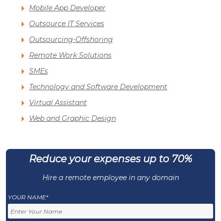
Mobile App Developer
Outsource IT Services
Outsourcing-Offshoring
Remote Work Solutions
SMEs
Technology and Software Development
Virtual Assistant
Web and Graphic Design
Reduce your expenses up to 70%
Hire a remote employee in any domain
YOUR NAME*