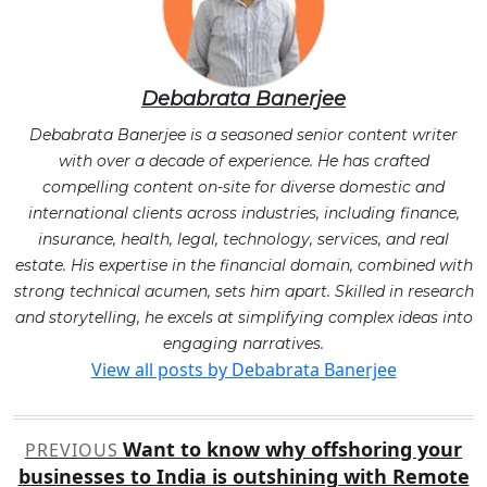
Debabrata Banerjee
Debabrata Banerjee is a seasoned senior content writer
with over a decade of experience. He has crafted
compelling content on-site for diverse domestic and
international clients across industries, including finance,
insurance, health, legal, technology, services, and real
estate. His expertise in the financial domain, combined with
strong technical acumen, sets him apart. Skilled in research
and storytelling, he excels at simplifying complex ideas into
engaging narratives.
View all posts by Debabrata Banerjee
Post
Want to know why offshoring your
PREVIOUS
navigation
businesses to India is outshining with Remote