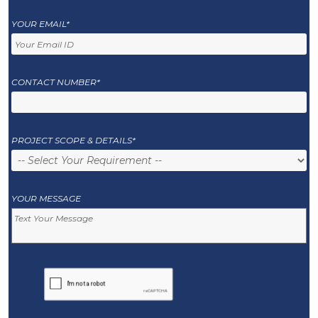
YOUR EMAIL*
CONTACT NUMBER*
PROJECT SCOPE & DETAILS*
YOUR MESSAGE