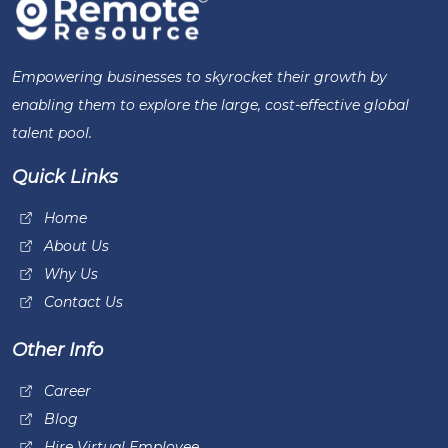
Empowering businesses to skyrocket their growth by
enabling them to explore the large, cost-effective global
talent pool.
Quick Links
Home
About Us
Why Us
Contact Us
Other Info
Career
Blog
Hire Virtual Employee