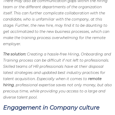
There may also be communication gaps within the hiring
team or the different departments of the organization
itself. This can further complicate collaboration with the
candidate, who is unfamiliar with the company, at this
stage. Further, the new hire, may find it to be daunting to
get acclimatized to the new business processes, which can
make the training process overwhelming for the remote
employer.
The solution:
Creating a hassle-free Hiring, Onboarding and
Training process can be difficult if not left to professionals.
Skilled teams of HR professionals have at their disposal
latest strategies and updated best industry practices for
talent acquisition. Especially when it comes to
remote
hiring
, professional expertise saves not only money, but also
precious time, while providing you access to a large and
diverse talent pool.
Engagement in Company culture