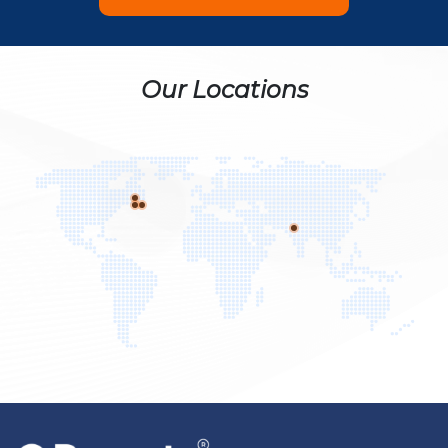
Our Locations