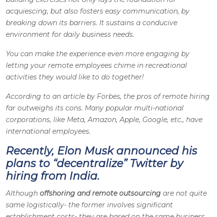
acquiescing, but also fosters easy communication, by
breaking down its barriers. It sustains a conducive
environment for daily business needs.
You can make the experience even more engaging by
letting your remote employees chime in recreational
activities they would like to do together!
According to an article by Forbes, the pros of remote hiring
far outweighs its cons. Many popular multi-national
corporations, like Meta, Amazon, Apple, Google, etc., have
international employees.
Recently, Elon Musk announced his
plans to “decentralize” Twitter by
hiring from India.
Although
offshoring and remote outsourcing
are not quite
same logistically- the former involves significant
establishment costs- they are based on the same business