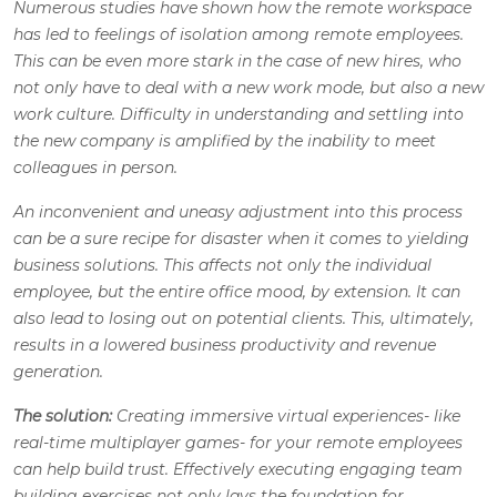
Numerous studies have shown how the remote workspace
has led to feelings of isolation among remote employees.
This can be even more stark in the case of new hires, who
not only have to deal with a new work mode, but also a new
work culture. Difficulty in understanding and settling into
the new company is amplified by the inability to meet
colleagues in person.
An inconvenient and uneasy adjustment into this process
can be a sure recipe for disaster when it comes to yielding
business solutions. This affects not only the individual
employee, but the entire office mood, by extension. It can
also lead to losing out on potential clients. This, ultimately,
results in a lowered business productivity and revenue
generation.
The solution:
Creating immersive virtual experiences- like
real-time multiplayer games- for your remote employees
can help build trust. Effectively executing engaging team
building exercises not only lays the foundation for