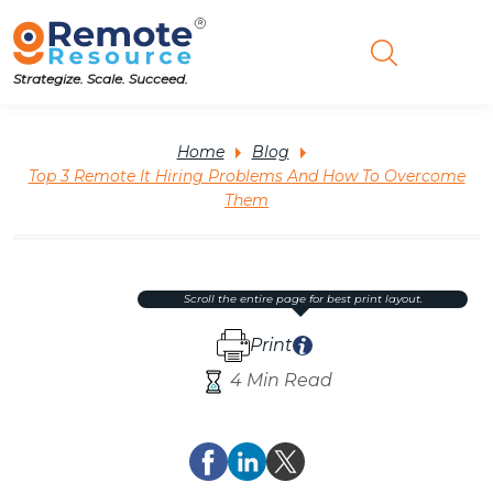
Strategize. Scale. Succeed.
Home
Blog
Top 3 Remote It Hiring Problems And How To Overcome
Them
scroll the entire page for best print layout.
Print
4 Min Read