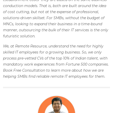
conduction models. That is, both are built around the idea
of cost cutting, but not at the expense of professional,
solutions-driven skillset. For SMBs, without the budget of
MNCs, looking to expand their business in a time-bound
manner, outsourcing the bulk of their IT services is the only
futuristic solution.
We, at Remote Resource, understand the need for highly
skilled IT employees for a growing business. So, we only
process pre-vetted CVs of the top 10% of Indian talent, with
mandatory work experiences from Fortune 500 companies.
Book Free Consultation to learn more about how we are
helping SMBs find reliable remote IT employees for them.