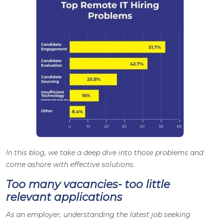
In this blog, we take a deep dive into those problems and
come ashore with effective solutions.
Too many vacancies- too little
relevant applications
As an employer, understanding the latest job seeking