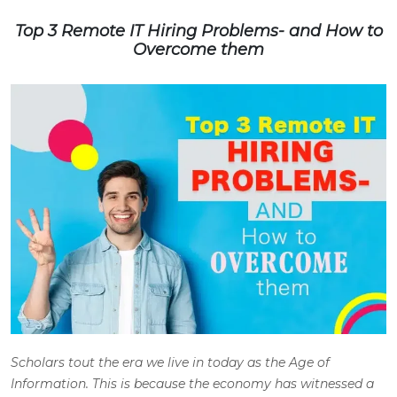
Top 3 Remote IT Hiring Problems- and How to
Overcome them
Scholars tout the era we live in today as the Age of
Information. This is because the economy has witnessed a