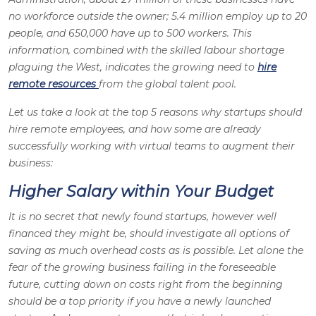
no workforce outside the owner; 5.4 million employ up to 20
people, and 650,000 have up to 500 workers. This
information, combined with the skilled labour shortage
plaguing the West, indicates the growing need to
hire
remote resources
from the global talent pool.
Let us take a look at the top 5 reasons why startups should
hire remote employees, and how some are already
successfully working with virtual teams to augment their
business:
Higher Salary within Your Budget
It is no secret that newly found startups, however well
financed they might be, should investigate all options of
saving as much overhead costs as is possible. Let alone the
fear of the growing business failing in the foreseeable
future, cutting down on costs right from the beginning
should be a top priority if you have a newly launched