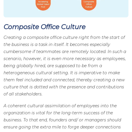
Composite Office Culture
Creating a composite office culture right from the start of
the business is a task in itself. It becomes especially
cumbersome if teammates are remotely located. In such a
scenario, however, it is even more necessary as employees,
being globally hired, are supposed to be from a
heterogeneous cultural setting. It is imperative to make
them feel included and connected, thereby creating a new
culture that is dotted with the presence and contributions
of all stakeholders.
A coherent cultural assimilation of employees into the
organization is vital for the long-term success of the
business. To that end, founders and/ or managers should
ensure going the extra mile to forge deeper connections