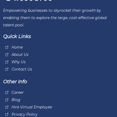
Empowering businesses to skyrocket their growth by
enabling them to explore the large, cost-effective global
talent pool.
Quick Links
Home
About Us
Why Us
Contact Us
Other Info
Career
Blog
Hire Virtual Employee
Privacy Policy