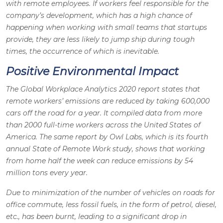
with remote employees. If workers feel responsible for the
company’s development, which has a high chance of
happening when working with small teams that startups
provide, they are less likely to jump ship during tough
times, the occurrence of which is inevitable.
Positive Environmental Impact
The Global Workplace Analytics 2020 report states that
remote workers’ emissions are reduced by taking 600,000
cars off the road for a year. It compiled data from more
than 2000 full-time workers across the United States of
America. The same report by Owl Labs, which is its fourth
annual State of Remote Work study, shows that working
from home half the week can reduce emissions by 54
million tons every year.
Due to minimization of the number of vehicles on roads for
office commute, less fossil fuels, in the form of petrol, diesel,
etc., has been burnt, leading to a significant drop in