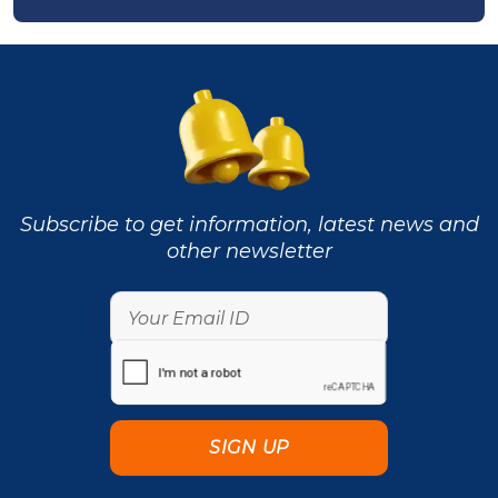
Subscribe to get information, latest news and
other newsletter