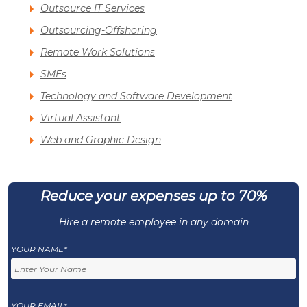
Outsource IT Services
Outsourcing-Offshoring
Remote Work Solutions
SMEs
Technology and Software Development
Virtual Assistant
Web and Graphic Design
Reduce your expenses up to 70%
Hire a remote employee in any domain
YOUR NAME*
YOUR EMAIL*