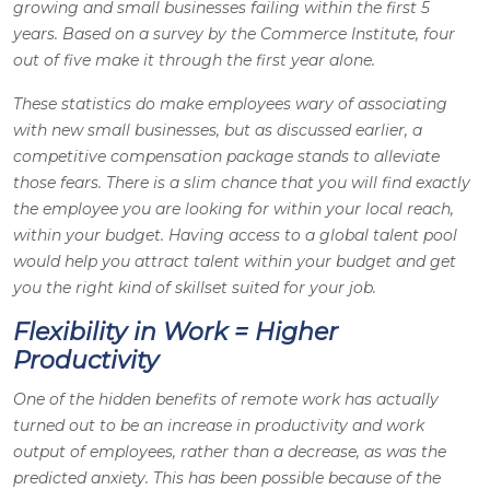
growing and small businesses failing within the first 5
years. Based on a survey by the Commerce Institute, four
out of five make it through the first year alone.
These statistics do make employees wary of associating
with new small businesses, but as discussed earlier, a
competitive compensation package stands to alleviate
those fears. There is a slim chance that you will find exactly
the employee you are looking for within your local reach,
within your budget. Having access to a global talent pool
would help you attract talent within your budget and get
you the right kind of skillset suited for your job.
Flexibility in Work = Higher
Productivity
One of the hidden benefits of remote work has actually
turned out to be an increase in productivity and work
output of employees, rather than a decrease, as was the
predicted anxiety. This has been possible because of the