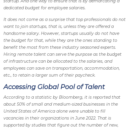
startup. And one way to ensure that is by demarcating a
dedicated budget for employee salaries.
It does not come as a surprise that top professionals do not
want to join startups, that is, unless they are offered a
handsome salary. However, startups usually do not have
the budget for that, while they are the ones standing to
benefit the most from these industry seasoned experts.
Hiring remote talent can serve the purpose as the budget
of infrastructure can be allocated to the salaries, and
employees can save on transportation, accommodation,
etc., to retain a larger sum of their paycheck.
Accessing Global Pool of Talent
According to a statistic by Bloomberg, it is reported that
about 50% of small and medium-sized businesses in the
United States of America alone were unable to fill
vacancies in their organizations in June 2022. That is
supported by studies that figure out the number of new,