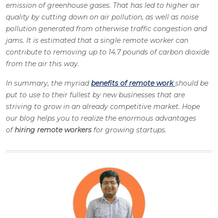
emission of greenhouse gases. That has led to higher air
quality by cutting down on air pollution, as well as noise
pollution generated from otherwise traffic congestion and
jams. It is estimated that a single remote worker can
contribute to removing up to 14.7 pounds of carbon dioxide
from the air this way.
In summary, the myriad
benefits of remote work
should be
put to use to their fullest by new businesses that are
striving to grow in an already competitive market. Hope
our blog helps you to realize the enormous advantages
of
hiring remote workers
for growing startups.