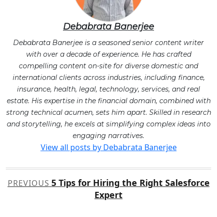
Debabrata Banerjee
Debabrata Banerjee is a seasoned senior content writer
with over a decade of experience. He has crafted
compelling content on-site for diverse domestic and
international clients across industries, including finance,
insurance, health, legal, technology, services, and real
estate. His expertise in the financial domain, combined with
strong technical acumen, sets him apart. Skilled in research
and storytelling, he excels at simplifying complex ideas into
engaging narratives.
View all posts by Debabrata Banerjee
Post
5 Tips for Hiring the Right Salesforce
PREVIOUS
navigation
Expert