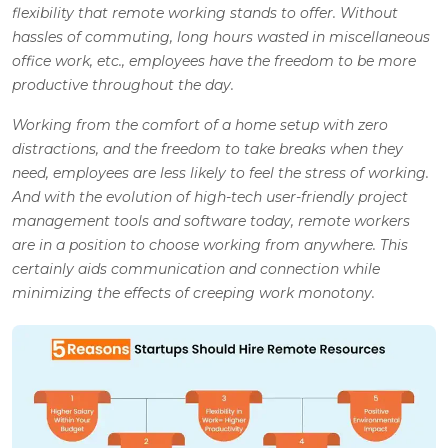
flexibility that remote working stands to offer. Without
hassles of commuting, long hours wasted in miscellaneous
office work, etc., employees have the freedom to be more
productive throughout the day.
Working from the comfort of a home setup with zero
distractions, and the freedom to take breaks when they
need, employees are less likely to feel the stress of working.
And with the evolution of high-tech user-friendly project
management tools and software today, remote workers
are in a position to choose working from anywhere. This
certainly aids communication and connection while
minimizing the effects of creeping work monotony.