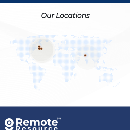
Our Locations