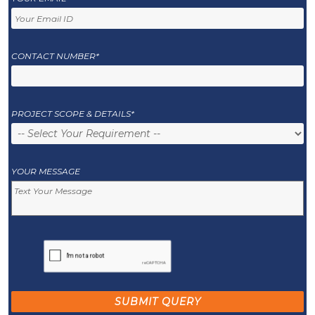
CONTACT NUMBER*
PROJECT SCOPE & DETAILS*
YOUR MESSAGE