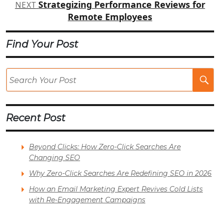
Strategizing Performance Reviews for
NEXT
Remote Employees
Find Your Post
Se
Po
Recent Post
Beyond Clicks: How Zero-Click Searches Are
Changing SEO
Why Zero-Click Searches Are Redefining SEO in 2026
How an Email Marketing Expert Revives Cold Lists
with Re-Engagement Campaigns