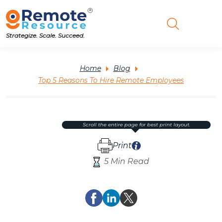
Strategize. Scale. Succeed.
Home
Blog
Top 5 Reasons To Hire Remote Employees
scroll the entire page for best print layout.
Print
5 Min Read