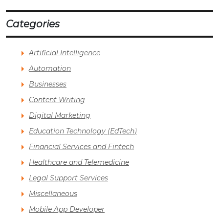
Categories
Artificial Intelligence
Automation
Businesses
Content Writing
Digital Marketing
Education Technology (EdTech)
Financial Services and Fintech
Healthcare and Telemedicine
Legal Support Services
Miscellaneous
Mobile App Developer