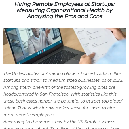
Hiring Remote Employees at Startups:
Measuring Organizational Health by
Analysing the Pros and Cons
The United States of America alone is home to 33.2 million
startups and small to medium sized businesses, as of 2022.
Among them, one-fifth of the fastest-growing ones are
headquartered in San Francisco. With statistics like this,
these businesses harbor the potential to attract top global
talent. That is why it only makes sense for them to
hire
more remote employees
.
According to the same study by the US Small Business
Administration, about 27 million of these businesses have