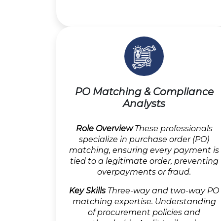
PO Matching & Compliance
Analysts
Role Overview
These professionals
specialize in purchase order (PO)
matching, ensuring every payment is
tied to a legitimate order, preventing
overpayments or fraud.
Key Skills
Three-way and two-way PO
matching expertise. Understanding
of procurement policies and