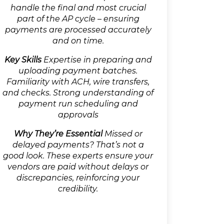
handle the final and most crucial
part of the AP cycle – ensuring
payments are processed accurately
and on time.
Key Skills
Expertise in preparing and
uploading payment batches.
Familiarity with ACH, wire transfers,
and checks. Strong understanding of
payment run scheduling and
approvals
Why They’re Essential
Missed or
delayed payments? That’s not a
good look. These experts ensure your
vendors are paid without delays or
discrepancies, reinforcing your
credibility.