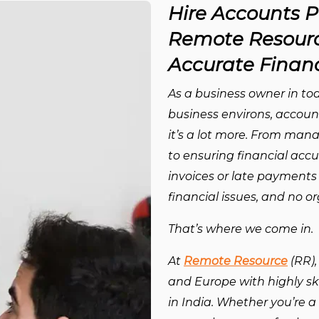
Hire Accounts P
Remote Resourc
Accurate Financ
As a business owner in tod
business environs, account
it’s a lot more. From man
to ensuring financial accu
invoices or late payments
financial issues, and no 
That’s where we come in.
At
Remote Resource
(RR),
and Europe with highly sk
in India. Whether you’re a