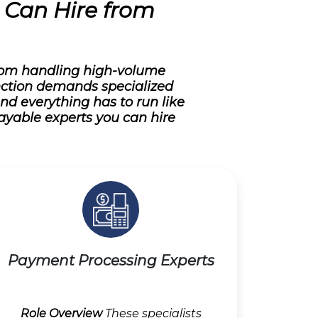
u Can Hire from
From handling high-volume
nction demands specialized
and everything has to run like
ayable experts you can hire
Payment Processing Experts
Role Overview
These specialists