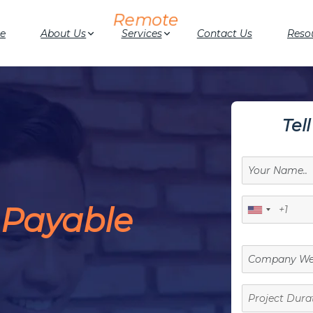
e
About Us
Services
Contact Us
Reso
Tel
 Payable
Project
Duration