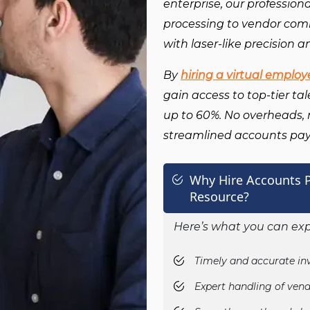
enterprise, our profession
processing to vendor co
with laser-like precision a
By
hiring a virtual employ
gain access to top-tier ta
up to 60%. No overheads, no
streamlined accounts p
Why Hire Accounts P
Resource?
Here’s what you can exp
Timely and accurate in
Expert handling of vend