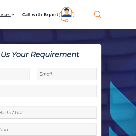
Call with Expert
urces
l Us Your Requirement