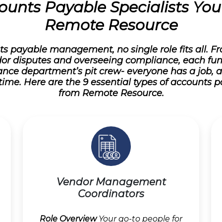
ounts Payable Specialists Yo
Remote Resource
s payable management, no single role fits all. 
or disputes and overseeing compliance, each fu
 finance department’s pit crew- everyone has a job, 
time. Here are the 9 essential types of accounts p
from Remote Resource.
Vendor Management
Coordinators
Role Overview
Your go-to people for