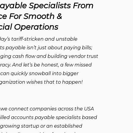
ayable Specialists From
e For Smooth &
ial Operations
ay’s tariff-stricken and unstable
s payable isn’t just about paying bills;
aging cash flow and building vendor trust
racy. And let’s be honest, a few missed
 can quickly snowball into bigger
organization wishes that to happen!
 we connect companies across the USA
illed accounts payable specialists based
 growing startup or an established