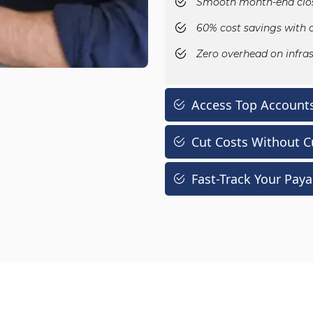
Smooth month-end clos
60% cost savings with 
Zero overhead on infras
Access Top Accounts
Cut Costs Without C
Fast-Track Your Pay