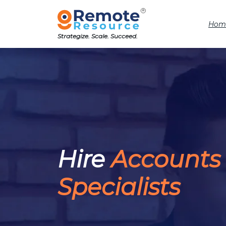
Hom
Strategize. Scale. Succeed.
Hire
Accounts
Specialists