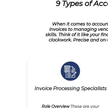
9 Types of Acc
When it comes to account
invoices to managing vend
skills. Think of it like your
clockwork. Precise and on-
Invoice Processing Specialists
Role Overview
These are your