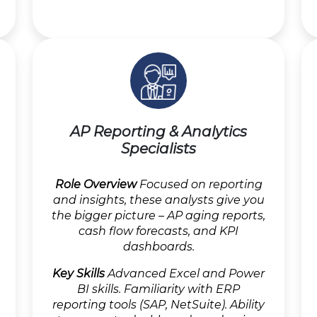
AP Reporting & Analytics
Specialists
Role Overview
Focused on reporting
and insights, these analysts give you
the bigger picture – AP aging reports,
cash flow forecasts, and KPI
dashboards.
Key Skills
Advanced Excel and Power
BI skills. Familiarity with ERP
reporting tools (SAP, NetSuite). Ability