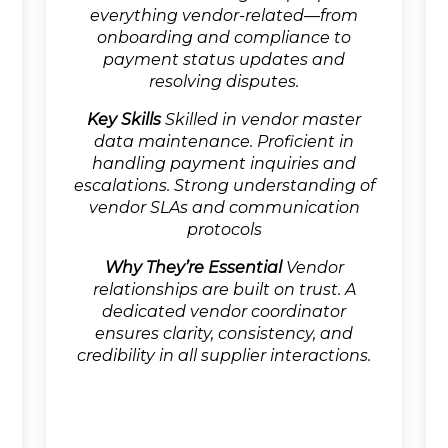
everything vendor-related—from
onboarding and compliance to
payment status updates and
resolving disputes.
Key Skills
Skilled in vendor master
data maintenance. Proficient in
handling payment inquiries and
escalations. Strong understanding of
vendor SLAs and communication
protocols
Why They’re Essential
Vendor
relationships are built on trust. A
dedicated vendor coordinator
ensures clarity, consistency, and
credibility in all supplier interactions.