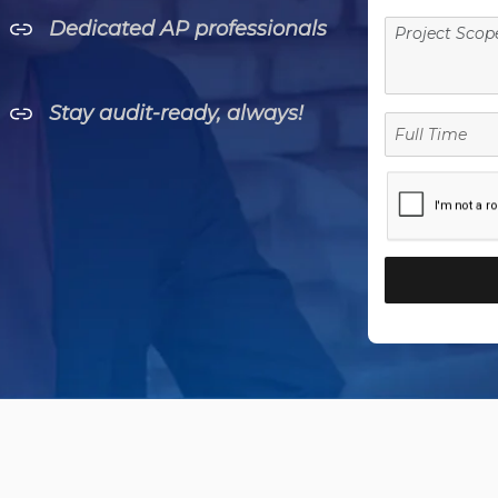
Dedicated AP professionals
Stay audit-ready, always!
Full
Time