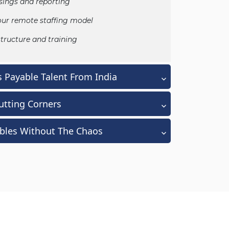
ings and reporting
our remote staffing model
tructure and training
 Payable Talent From India
utting Corners
ables Without The Chaos