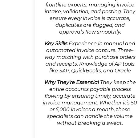
frontline experts, managing invoice
intake, validation, and posting. They
ensure every invoice is accurate,
duplicates are flagged, and
approvals flow smoothly.
Key Skills
Experience in manual and
automated invoice capture. Three-
way matching with purchase orders
and receipts. Knowledge of AP tools
like SAP, QuickBooks, and Oracle
Why They’re Essential
They keep the
entire accounts payable process
flowing by ensuring timely, accurate
invoice management. Whether it’s 50
or 5,000 invoices a month, these
specialists can handle the volume
without breaking a sweat.