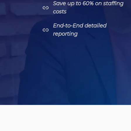
Save up to 60% on staffing
costs
End-to-End detailed
reporting