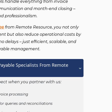
als handle everything from invoice
mmunication and month-end closing –
nd professionalism.
ee
from Remote Resource, you not only
lent but also reduce operational costs by
 delays – just efficient, scalable, and
ayable management.
ayable Specialists From Remote
ect when you partner with us:
voice processing
or queries and reconciliations