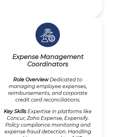
Expense Management
Coordinators
Role Overview
Dedicated to
managing employee expenses,
reimbursements, and corporate
credit card reconciliations.
Key Skills
Expertise in platforms like
Concur, Zoho Expense, Expensify.
Policy compliance monitoring and
expense fraud detection. Handling