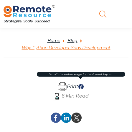
Strategize. Scale. Succeed.
Home
Blog
Why Python Developer Saas Development
scroll the entire page for best print layout.
Print
6 Min Read