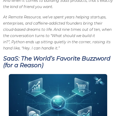
And when it comes to building SaaS products, that’s exactly
the kind of friend you want.
At
Remote Resource,
we’ve spent years helping startups,
enterprises, and caffeine-addicted founders bring their
cloud-based dreams to life. And nine times out of ten, when
the conversation turns to “What should we build it
in?”, Python ends up sitting quietly in the corner, raising its
hand like,
“Hey. I can handle it.”
SaaS: The World’s Favorite Buzzword
(for a Reason)