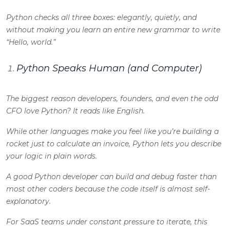
Python checks all three boxes: elegantly, quietly, and
without making you learn an entire new grammar to write
“Hello, world.”
Python Speaks Human (and Computer)
The biggest reason developers, founders, and even the odd
CFO love Python? It reads like English.
While other languages make you feel like you’re building a
rocket just to calculate an invoice, Python lets you describe
your logic in plain words.
A good
Python developer
can build and debug faster than
most other coders because the code itself is almost self-
explanatory.
For SaaS teams under constant pressure to iterate, this