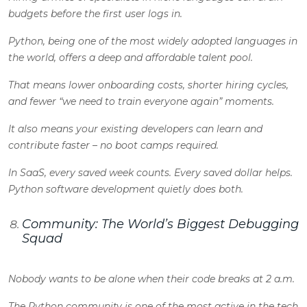
budgets before the first user logs in.
Python, being one of the most widely adopted languages in
the world, offers a deep and affordable talent pool.
That means lower onboarding costs, shorter hiring cycles,
and fewer “we need to train everyone again” moments.
It also means your existing developers can learn and
contribute faster – no boot camps required.
In SaaS, every saved week counts. Every saved dollar helps.
Python software development quietly does both.
Community: The World’s Biggest Debugging
Squad
Nobody wants to be alone when their code breaks at 2 a.m.
The Python community is one of the most active in the tech