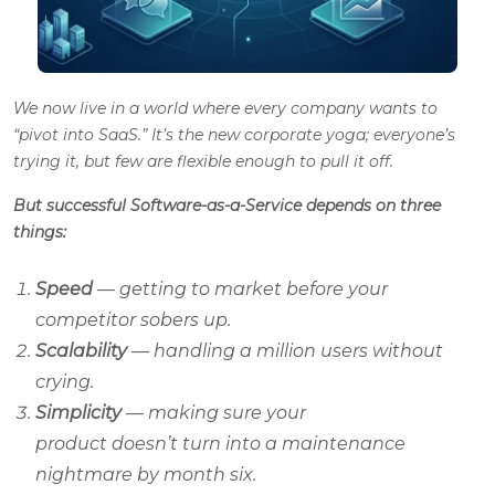
We now live in a world where every company wants to
“pivot into SaaS.” It’s the new corporate yoga; everyone’s
trying it, but few are flexible enough to pull it off.
But successful Software-as-a-Service depends on three
things:
Speed
— getting to market before your
competitor sobers up.
Scalability
— handling a million users without
crying.
Simplicity
— making sure your
product doesn’t turn into a maintenance
nightmare by month six.