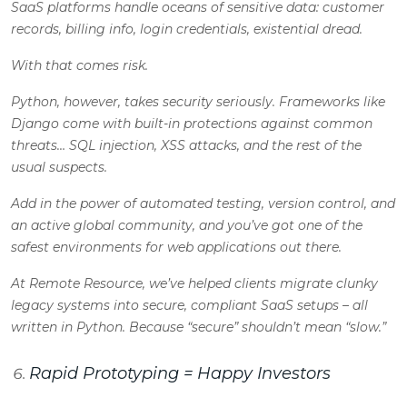
SaaS platforms handle oceans of sensitive data: customer
records, billing info, login credentials, existential dread.
With that comes risk.
Python, however, takes security seriously. Frameworks like
Django come with built-in protections against common
threats… SQL injection, XSS attacks, and the rest of the
usual suspects.
Add in the power of automated testing, version control, and
an active global community, and you’ve got one of the
safest environments for web applications out there.
At Remote Resource, we’ve helped clients migrate clunky
legacy systems into secure, compliant SaaS setups – all
written in Python. Because “secure” shouldn’t mean “slow.”
Rapid Prototyping = Happy Investors