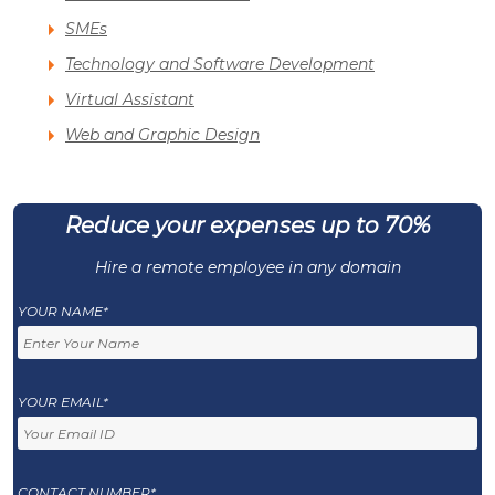
SMEs
Technology and Software Development
Virtual Assistant
Web and Graphic Design
Reduce your expenses up to 70%
Hire a remote employee in any domain
YOUR NAME*
YOUR EMAIL*
CONTACT NUMBER*