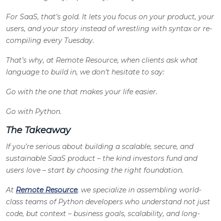
For SaaS, that’s gold. It lets you focus on your product, your
users, and your story instead of wrestling with syntax or re-
compiling every Tuesday.
That’s why, at Remote Resource, when clients ask what
language to build in, we don’t hesitate to say:
Go with the one that makes your life easier.
Go with Python.
The Takeaway
If you’re serious about building a scalable, secure, and
sustainable SaaS product – the kind investors fund and
users love – start by choosing the right foundation.
At
Remote Resource
, we specialize in assembling world-
class teams of Python developers who understand not just
code, but context – business goals, scalability, and long-