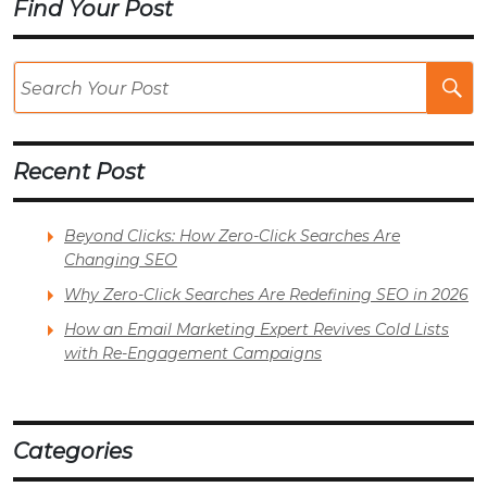
Find Your Post
Se
Po
Recent Post
Beyond Clicks: How Zero-Click Searches Are
Changing SEO
Why Zero-Click Searches Are Redefining SEO in 2026
How an Email Marketing Expert Revives Cold Lists
with Re-Engagement Campaigns
Categories