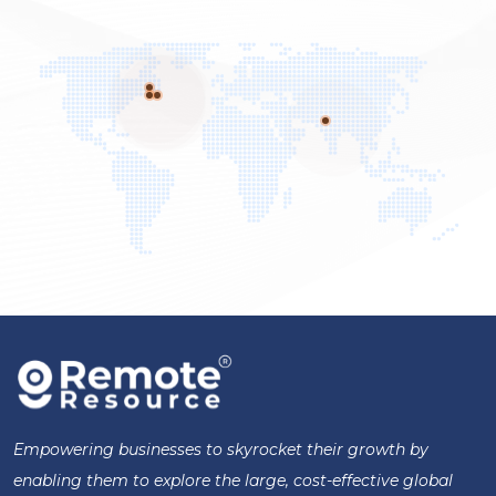
Empowering businesses to skyrocket their growth by
enabling them to explore the large, cost-effective global