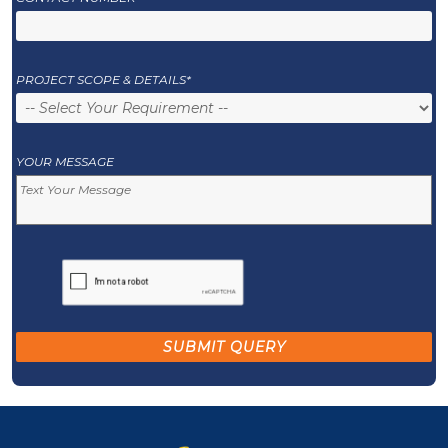
PROJECT SCOPE & DETAILS*
YOUR MESSAGE