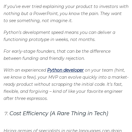
If you’ve ever tried explaining your product to investors with
nothing but a PowerPoint, you know the pain. They want
to
see
something, not imagine it.
Python’s development speed means you can deliver a
functioning prototype in weeks, not months.
For early-stage founders, that can be the difference
between funding and friendly rejection.
With an experienced
Python developer
on your team (hint,
we know a few), your MVP can evolve quickly into a market-
ready product without scrapping the initial code. It’s fast,
flexible, and forgiving – kind of like your favorite engineer
after three espressos.
Cost Efficiency (A Rare Thing in Tech)
Hiring armies of specialists in niche languages can drain