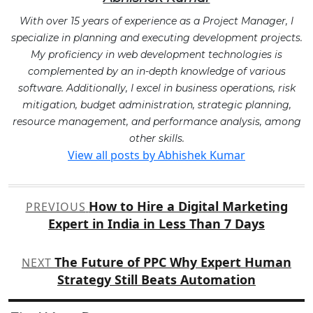
With over 15 years of experience as a Project Manager, I
specialize in planning and executing development projects.
My proficiency in web development technologies is
complemented by an in-depth knowledge of various
software. Additionally, I excel in business operations, risk
mitigation, budget administration, strategic planning,
resource management, and performance analysis, among
other skills.
View all posts by Abhishek Kumar
Post
How to Hire a Digital Marketing
PREVIOUS
navigation
Expert in India in Less Than 7 Days
The Future of PPC Why Expert Human
NEXT
Strategy Still Beats Automation