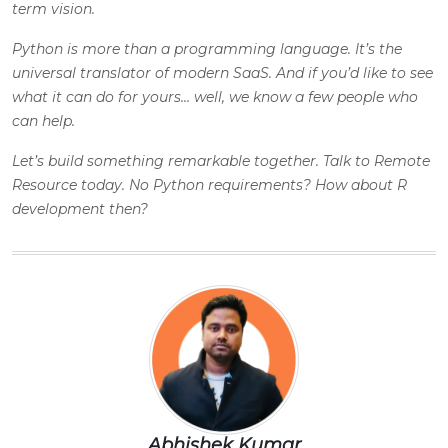
term vision.
Python is more than a programming language. It’s the
universal translator of modern SaaS. And if you’d like to see
what it can do for yours… well, we know a few people who
can help.
Let’s build something remarkable together. Talk to
Remote
Resource
today. No Python requirements? How about R
development then?
Abhishek Kumar