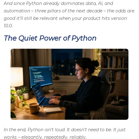
And since Python already dominates data, AI, and
automation – three pillars of the next decade – the odds are
good it’ll still be relevant when your product hits version
10.0.
The Quiet Power of Python
In the end, Python isn’t loud. It doesn’t need to be. It just
works – elegantly, repeatedly, reliably.