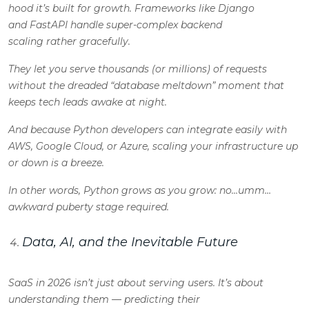
hood it’s built for growth. Frameworks like Django
and FastAPI handle super-complex backend
scaling rather gracefully.
They let you serve thousands (or millions) of requests
without the dreaded “database meltdown” moment that
keeps tech leads awake at night.
And because Python developers can integrate easily with
AWS, Google Cloud, or Azure, scaling your infrastructure up
or down is a breeze.
In other words, Python grows as you grow: no…umm…
awkward puberty stage required.
Data, AI, and the Inevitable Future
SaaS in 2026 isn’t just about serving users. It’s about
understanding them — predicting their