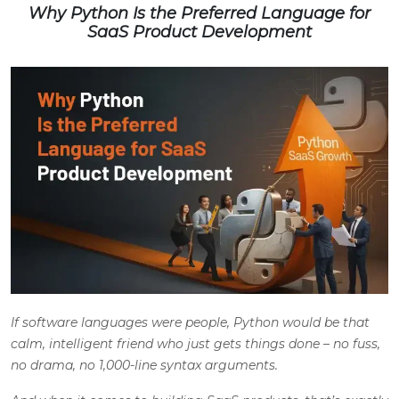
Why Python Is the Preferred Language for
SaaS Product Development
If software languages were people, Python would be that
calm, intelligent friend who just gets things done – no fuss,
no drama, no 1,000-line syntax arguments.