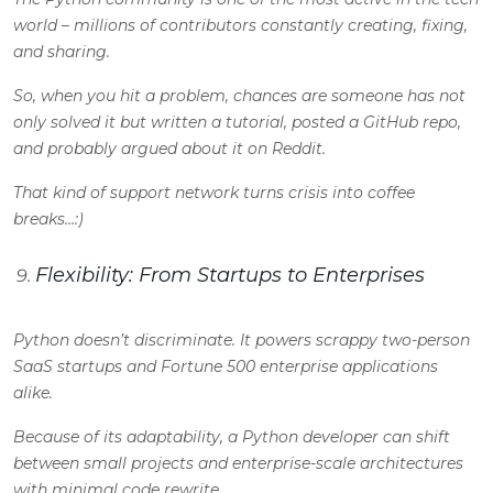
world – millions of contributors constantly creating, fixing,
and sharing.
So, when you hit a problem, chances are someone has not
only solved it but written a tutorial, posted a GitHub repo,
and probably argued about it on Reddit.
That kind of support network turns crisis into coffee
breaks…:
)
Flexibility: From Startups to Enterprises
Python doesn’t discriminate. It powers scrappy two-person
SaaS startups and Fortune 500 enterprise applications
alike.
Because of its adaptability, a
Python developer
can shift
between small projects and enterprise-scale architectures
with minimal code rewrite.