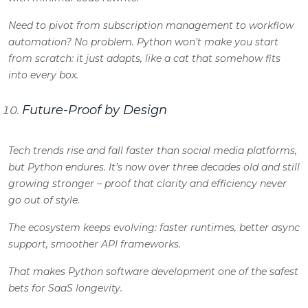
Need to pivot from subscription management to workflow
automation? No problem. Python won’t make you start
from scratch: it just adapts, like a cat that somehow fits
into every box.
Future-Proof by Design
Tech trends rise and fall faster than social media platforms,
but Python endures. It’s now over three decades old and still
growing stronger – proof that clarity and efficiency never
go out of style.
The ecosystem keeps evolving: faster runtimes, better async
support, smoother API frameworks.
That makes
Python software development
one of the safest
bets for SaaS longevity.