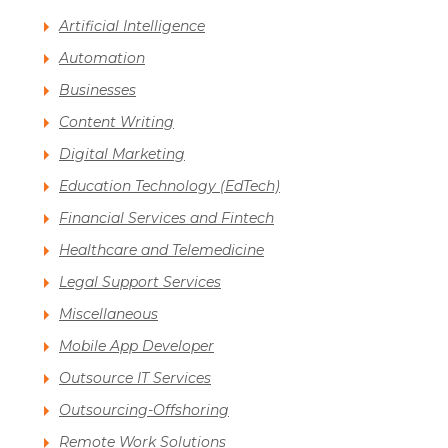
Artificial Intelligence
Automation
Businesses
Content Writing
Digital Marketing
Education Technology (EdTech)
Financial Services and Fintech
Healthcare and Telemedicine
Legal Support Services
Miscellaneous
Mobile App Developer
Outsource IT Services
Outsourcing-Offshoring
Remote Work Solutions