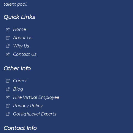
talent pool.
Quick Links
Home
About Us
Why Us
Contact Us
Other Info
Career
Blog
Hire Virtual Employee
Privacy Policy
GoHighLevel Experts
Contact Info