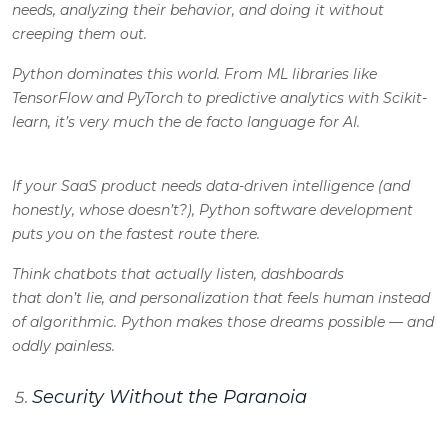
needs, analyzing their behavior, and doing it without
creeping them out.
Python dominates this world. From ML libraries like
TensorFlow and PyTorch to predictive analytics with Scikit-
learn, it’s very much the de facto language for AI.
If your SaaS product needs data-driven intelligence (
and
honestly, whose doesn’t?
), Python software development
puts you on the fastest route there.
Think chatbots that actually listen, dashboards
that don’t lie, and personalization that feels human instead
of algorithmic. Python makes those dreams possible — and
oddly painless.
Security Without the Paranoia