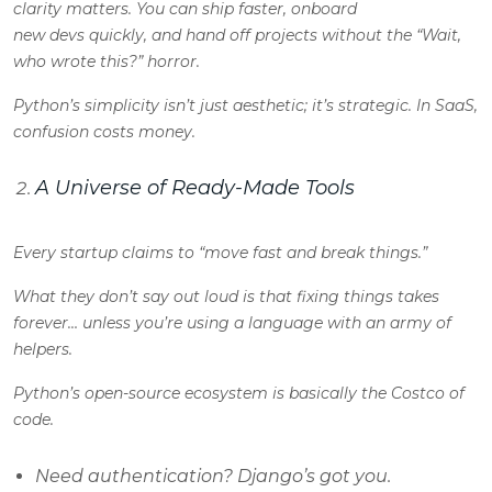
clarity matters. You can ship faster, onboard
new devs quickly, and hand off projects without the “Wait,
who wrote this?” horror.
Python’s simplicity isn’t just aesthetic; it’s strategic. In SaaS,
confusion costs money.
A Universe of Ready-Made Tools
Every startup claims to “move fast and break things.”
What they don’t say out loud is that fixing things takes
forever… unless you’re using a language with an army of
helpers.
Python’s open-source ecosystem is basically the Costco of
code.
Need authentication? Django’s got you.