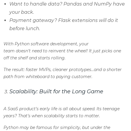
Want to handle data? Pandas and NumPy have
your back.
Payment gateway? Flask extensions will do it
before lunch.
With Python software development, your
team doesn’t need to reinvent the wheel! It just picks one
off the shelf and starts rolling.
The result: faster MVPs, cleaner prototypes…and a shorter
path from whiteboard to paying customer.
Scalability: Built for the Long Game
A SaaS product’s early life is all about speed. Its teenage
years? That’s when scalability starts to matter.
Python may be famous for simplicity, but under the