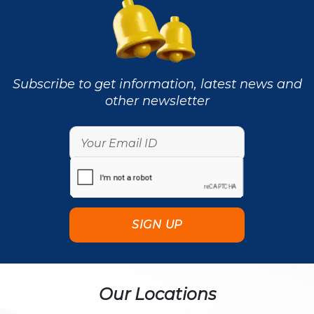
Subscribe to get information, latest news and
other newsletter
Our Locations