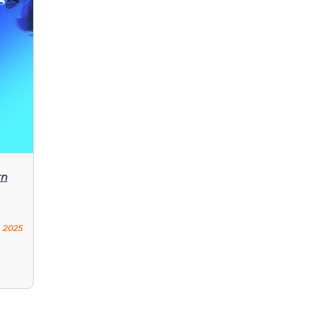
rn
 2025