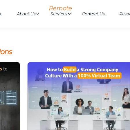
e
About Us
Services
Contact Us
Reso
ions