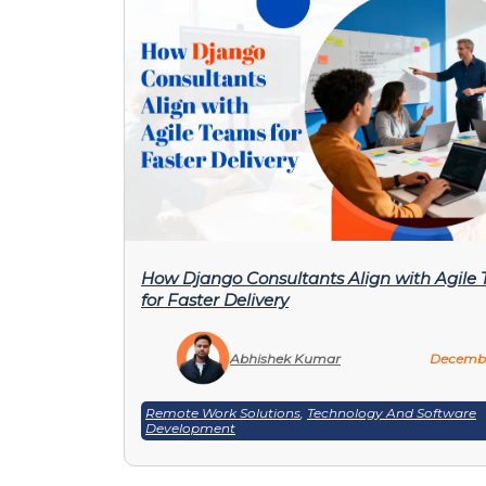
How Django Consultants Align with Agile
for Faster Delivery
Abhishek Kumar
Decembe
Remote Work Solutions
,
Technology And Software
Development