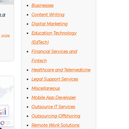
Businesses
h a
Content Writing
Digital Marketing
Education Technology
, 2026
(EdTech)
Financial Services and
Fintech
Healthcare and Telemedicine
Legal Support Services
Miscellaneous
Mobile App Developer
Outsource IT Services
Outsourcing-Offshoring
Remote Work Solutions