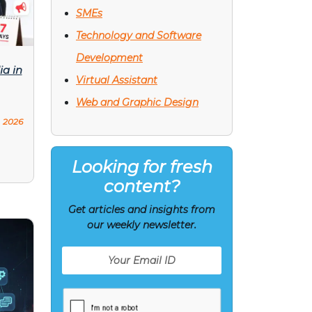
SMEs
Technology and Software
Development
ia in
Virtual Assistant
Web and Graphic Design
, 2026
Looking for fresh
content?
Get articles and insights from
our weekly newsletter.