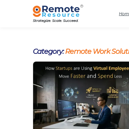
Hom
Strategize. Scale. Succeed.
Category:
Remote Work Solut