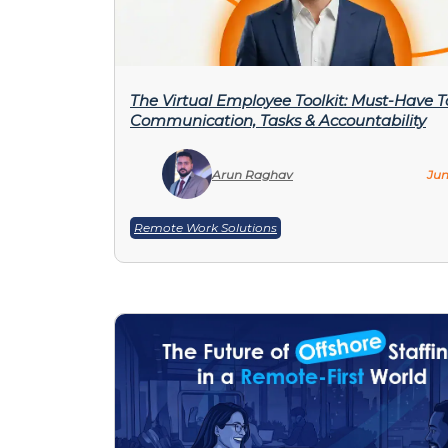
The Virtual Employee Toolkit: Must-Have To
Communication, Tasks & Accountability
Arun Raghav
Jun
Remote Work Solutions