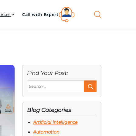
Call with Expert
urces
Find Your Post:
Search
Post
Blog Categories
Artificial Intelligence
Automation