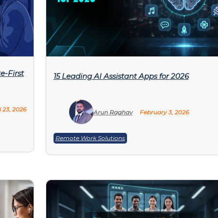
e-First
15 Leading AI Assistant Apps for 2026
l 23, 2026
Arun Raghav
February 3, 2026
Remote Work Solutions