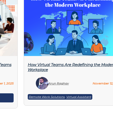
 Teams
How Virtual Teams Are Redefining the Mode
Workplace
r 1, 2025
Arun Raghav
November 12,
Remote Work Solutions
,
Virtual Assistant