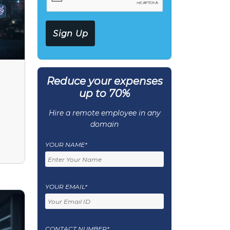
Reduce your expenses
up to 70%
Hire a remote employee in any
domain
YOUR NAME*
YOUR EMAIL*
CONTACT NUMBER*