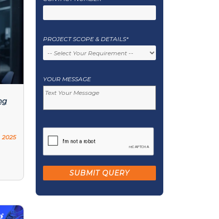
PROJECT SCOPE & DETAILS*
YOUR MESSAGE
ng
 2025