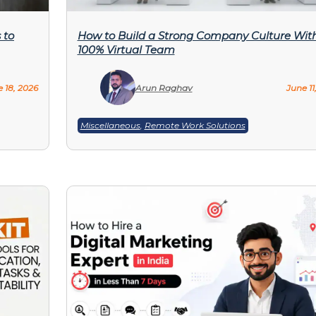
 to
How to Build a Strong Company Culture Wit
100% Virtual Team
 18, 2026
Arun Raghav
June 11
Miscellaneous
,
Remote Work Solutions