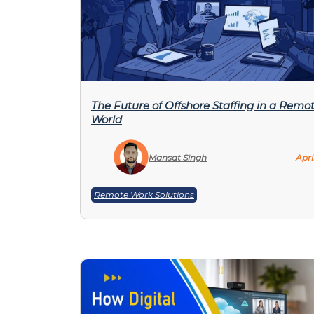
The Future of Offshore Staffing in a Remot
World
Mansat Singh
Apri
Remote Work Solutions