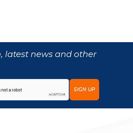
, latest news and other