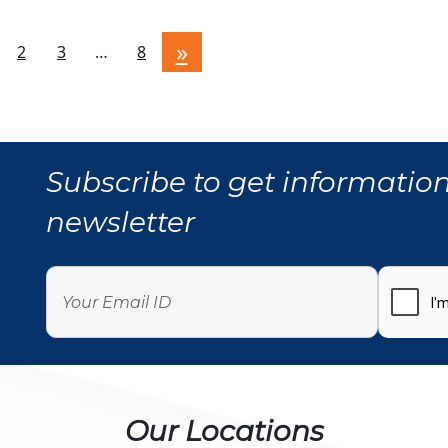
»
2
3
…
8
Subscribe to get information
newsletter
Our Locations