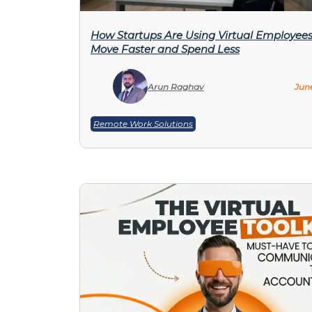
How Startups Are Using Virtual Employees
Move Faster and Spend Less
Arun Raghav
June
Remote Work Solutions