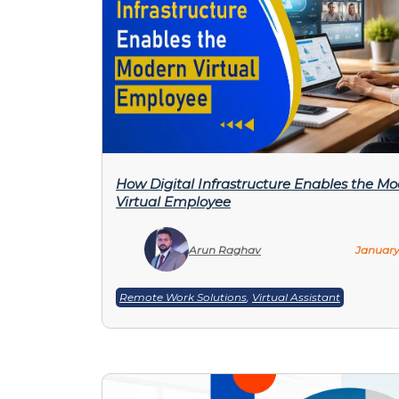
How Digital Infrastructure Enables the M
Virtual Employee
Arun Raghav
January
Remote Work Solutions
,
Virtual Assistant