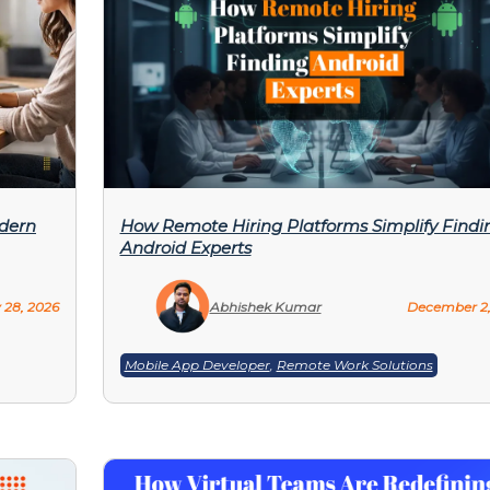
odern
How Remote Hiring Platforms Simplify Findi
Android Experts
 28, 2026
Abhishek Kumar
December 2,
Mobile App Developer
,
Remote Work Solutions