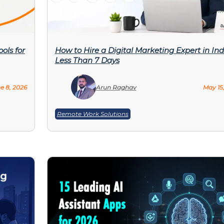
ols for
How to Hire a Digital Marketing Expert in Ind
Less Than 7 Days
e 8, 2026
Arun Raghav
May 15
Remote Work Solutions