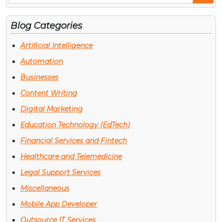
Po
Blog Categories
Artificial Intelligence
Automation
Businesses
Content Writing
Digital Marketing
Education Technology (EdTech)
Financial Services and Fintech
Healthcare and Telemedicine
Legal Support Services
Miscellaneous
Mobile App Developer
Outsource IT Services