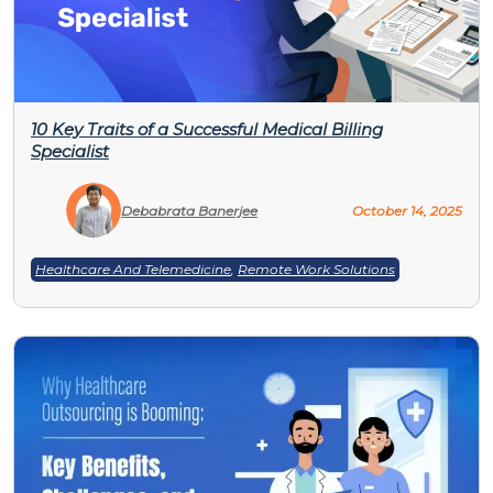
10 Key Traits of a Successful Medical Billing
Specialist
Debabrata Banerjee
October 14, 2025
Healthcare And Telemedicine
,
Remote Work Solutions