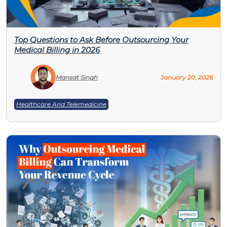
Top Questions to Ask Before Outsourcing Your
Medical Billing in 2026
Mansat Singh
January 20, 2026
Healthcare And Telemedicine