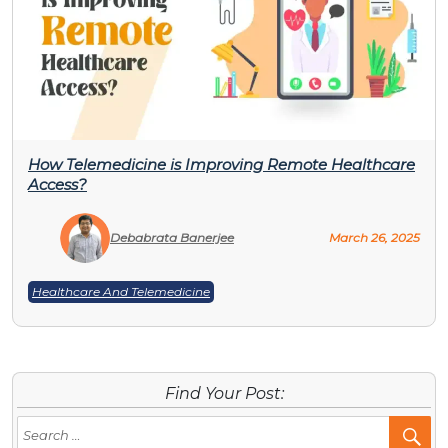
How Telemedicine is Improving Remote Healthcare
Access?
Debabrata Banerjee
March 26, 2025
Healthcare And Telemedicine
Find Your Post:
Se