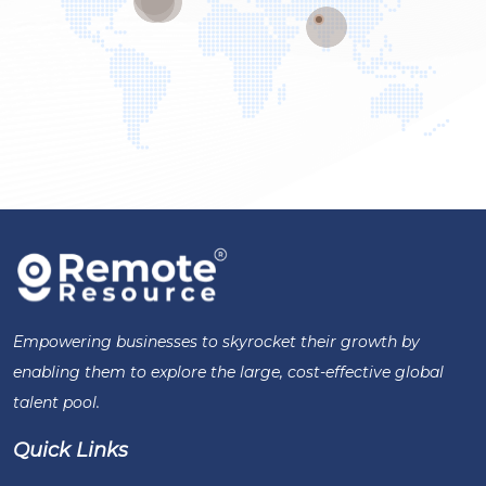
Empowering businesses to skyrocket their growth by
enabling them to explore the large, cost-effective global
talent pool.
Quick Links