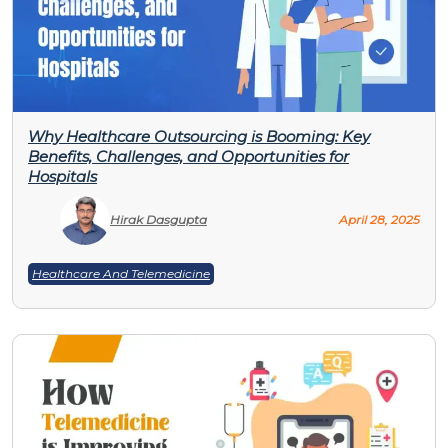
Why Healthcare Outsourcing is Booming: Key
Benefits, Challenges, and Opportunities for
Hospitals
Hirak Dasgupta
April 28, 2025
Healthcare And Telemedicine