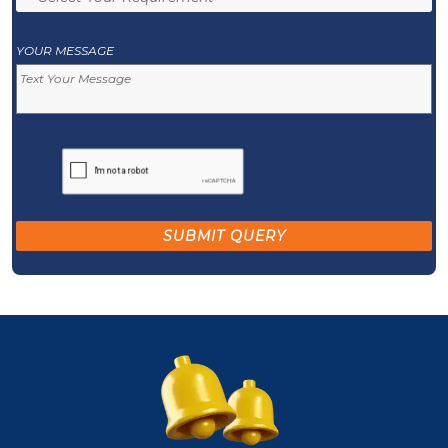
YOUR MESSAGE