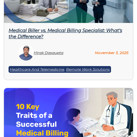
Medical Biller vs. Medical Billing Specialist: What’s
the Difference?
Hirak Dasgupta
November 3, 2025
Healthcare And Telemedicine
,
Remote Work Solutions