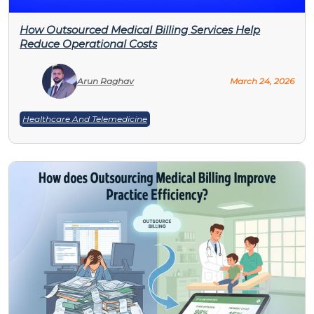
How Outsourced Medical Billing Services Help
Reduce Operational Costs
Arun Raghav
March 24, 2026
Healthcare And Telemedicine