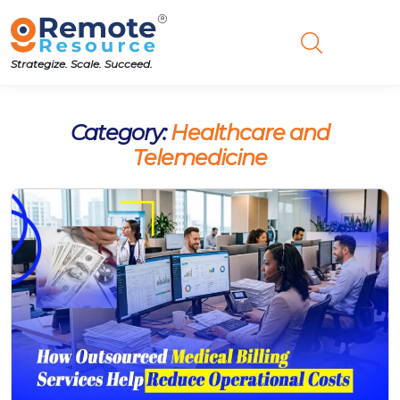
Strategize. Scale. Succeed.
Category:
Healthcare and
Telemedicine