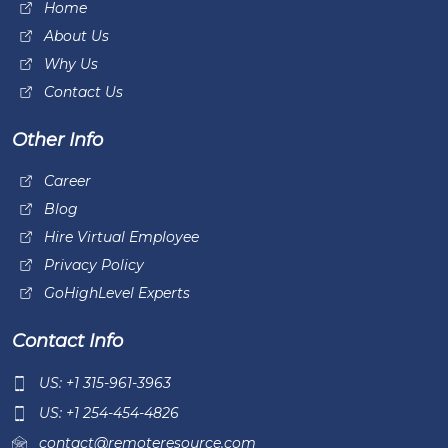
Home
About Us
Why Us
Contact Us
Other Info
Career
Blog
Hire Virtual Employee
Privacy Policy
GoHighLevel Experts
Contact Info
US: +1 315-961-3963
US: +1 254-454-4826
contact@remoteresource.com