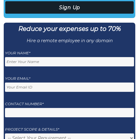
Reduce your expenses up to 70%
Hire a remote employee in any domain
YOUR NAME*
YOUR EMAIL*
CONTACT NUMBER*
PROJECT SCOPE & DETAILS*