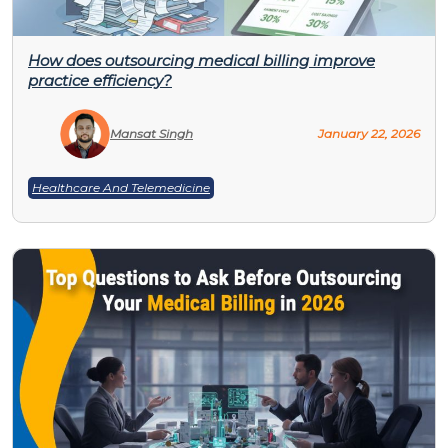
How does outsourcing medical billing improve
practice efficiency?
Mansat Singh
January 22, 2026
Healthcare And Telemedicine