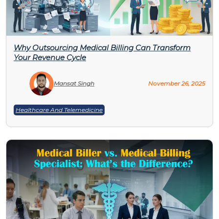
Why Outsourcing Medical Billing Can Transform
Your Revenue Cycle
Mansat Singh
November 26, 2025
Healthcare And Telemedicine