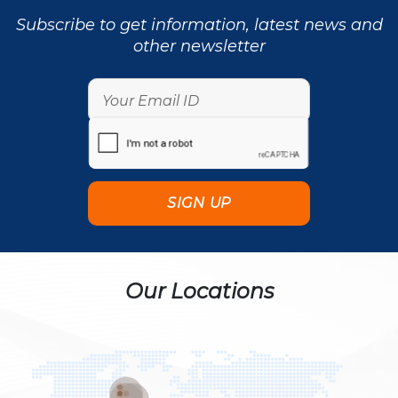
Subscribe to get information, latest news and
other newsletter
Our Locations