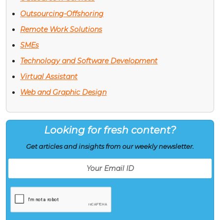
Outsourcing-Offshoring
Remote Work Solutions
SMEs
Technology and Software Development
Virtual Assistant
Web and Graphic Design
Looking for fresh content?
Get articles and insights from our weekly newsletter.