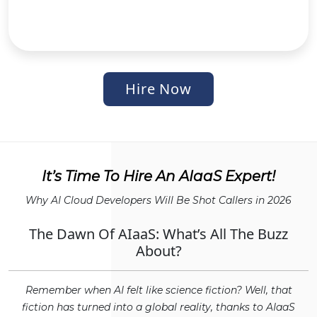
Hire Now
It’s Time To Hire An AIaaS Expert!
Why AI Cloud Developers Will Be Shot Callers in 2026
The Dawn Of AIaaS: What’s All The Buzz
About?
Remember when AI felt like science fiction? Well, that
fiction has turned into a global reality, thanks to AIaaS