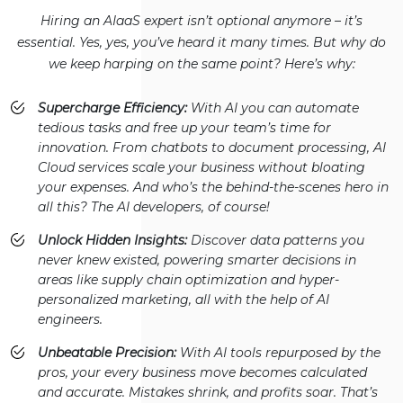
Hiring an AIaaS expert isn’t optional anymore – it’s
essential. Yes, yes, you’ve heard it many times. But why do
we keep harping on the same point? Here’s why:
Supercharge Efficiency:
With AI you can automate
tedious tasks and free up your team’s time for
innovation. From chatbots to document processing, AI
Cloud services scale your business without bloating
your expenses. And who’s the behind-the-scenes hero in
all this? The AI developers, of course!
Unlock Hidden Insights:
Discover data patterns you
never knew existed, powering smarter decisions in
areas like supply chain optimization and hyper-
personalized marketing, all with the help of AI
engineers.
Unbeatable Precision:
With AI tools repurposed by the
pros, your every business move becomes calculated
and accurate. Mistakes shrink, and profits soar. That’s