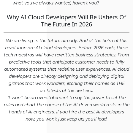
what you’ve always wanted, haven’t you?
Why AI Cloud Developers Will Be Ushers Of
The Future In 2026
We are living in the future already. And at the helm of this
revolution are AI cloud developers. Before 2026 ends, these
tech maestros will have rewritten business strategies. From
predictive tools that anticipate customer needs to fully
automated systems that redefine user experiences, AI cloud
developers are already designing and deploying digital
gizmos that work wonders, etching their names as THE
architects of the next era.
It won’t be an overstatement to say the power to set the
rules and chart the course of the AI-driven world rests in the
hands of AI engineers. If you hire the best AI developers
now, you won’t just keep up, you’ll lead.