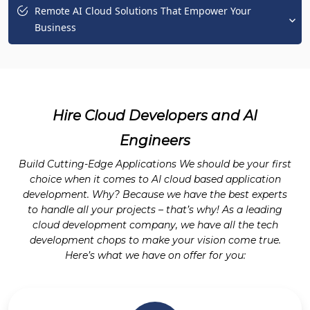
Remote AI Cloud Solutions That Empower Your
Business
Hire Cloud Developers and AI
Engineers
Build Cutting-Edge Applications We should be your first
choice when it comes to AI cloud based application
development. Why? Because we have the best experts
to handle all your projects – that’s why! As a leading
cloud development company, we have all the tech
development chops to make your vision come true.
Here’s what we have on offer for you: