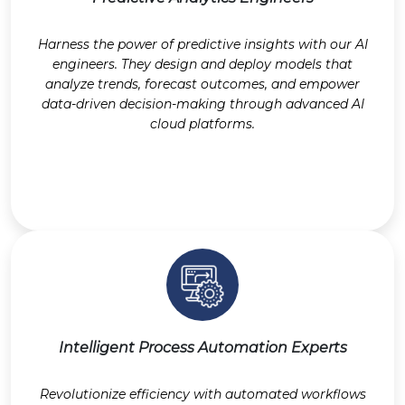
Harness the power of predictive insights with our AI
engineers. They design and deploy models that
analyze trends, forecast outcomes, and empower
data-driven decision-making through advanced AI
cloud platforms.
Intelligent Process Automation Experts
Revolutionize efficiency with automated workflows