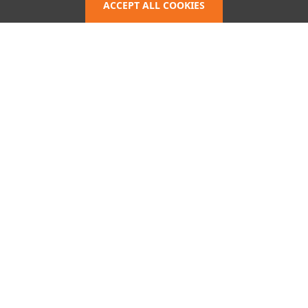
Policy
ACCEPT ALL COOKIES