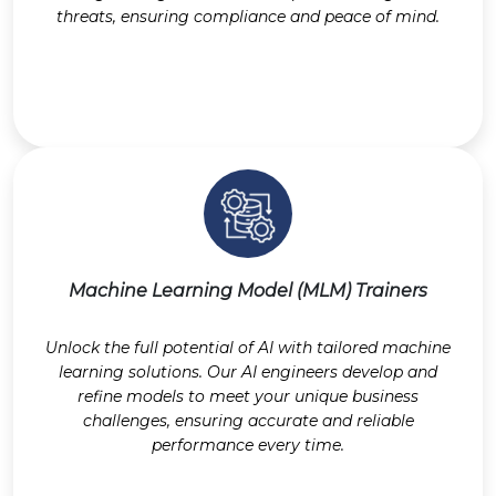
threats, ensuring compliance and peace of mind.
Machine Learning Model (MLM) Trainers
Unlock the full potential of AI with tailored machine
learning solutions. Our AI engineers develop and
refine models to meet your unique business
challenges, ensuring accurate and reliable
performance every time.