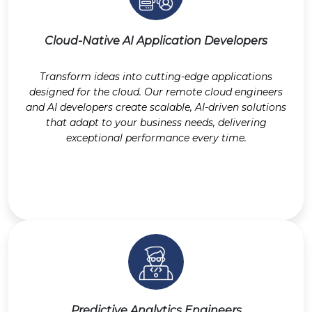
Cloud-Native AI Application Developers
Transform ideas into cutting-edge applications
designed for the cloud. Our remote cloud engineers
and AI developers create scalable, AI-driven solutions
that adapt to your business needs, delivering
exceptional performance every time.
Predictive Analytics Engineers