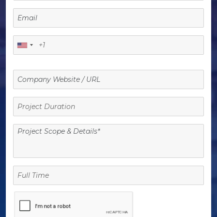
Project
Duration
Full
Time