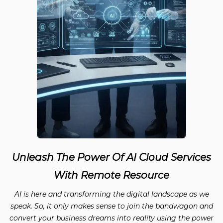
Unleash The Power Of AI Cloud Services
With Remote Resource
AI is here and transforming the digital landscape as we
speak. So, it only makes sense to join the bandwagon and
convert your business dreams into reality using the power