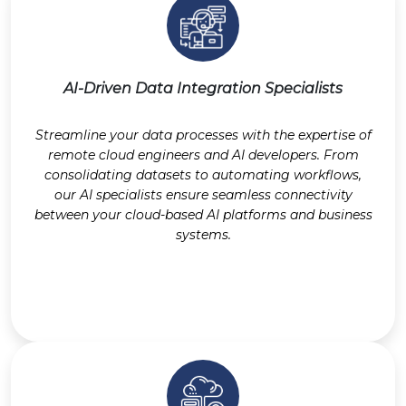
AI-Driven Data Integration Specialists
Streamline your data processes with the expertise of
remote cloud engineers and AI developers. From
consolidating datasets to automating workflows,
our AI specialists ensure seamless connectivity
between your cloud-based AI platforms and business
systems.