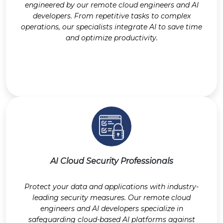
engineered by our remote cloud engineers and AI
developers. From repetitive tasks to complex
operations, our specialists integrate AI to save time
and optimize productivity.
AI Cloud Security Professionals
Protect your data and applications with industry-
leading security measures. Our remote cloud
engineers and AI developers specialize in
safeguarding cloud-based AI platforms against