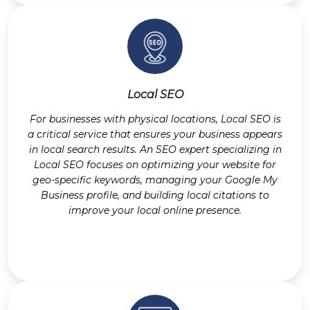
Local SEO
For businesses with physical locations, Local SEO is
a critical service that ensures your business appears
in local search results. An SEO expert specializing in
Local SEO focuses on optimizing your website for
geo-specific keywords, managing your Google My
Business profile, and building local citations to
improve your local online presence.