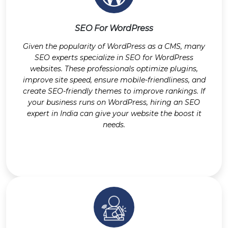
SEO For WordPress
Given the popularity of WordPress as a CMS, many
SEO experts specialize in SEO for WordPress
websites. These professionals optimize plugins,
improve site speed, ensure mobile-friendliness, and
create SEO-friendly themes to improve rankings. If
your business runs on WordPress, hiring an SEO
expert in India can give your website the boost it
needs.