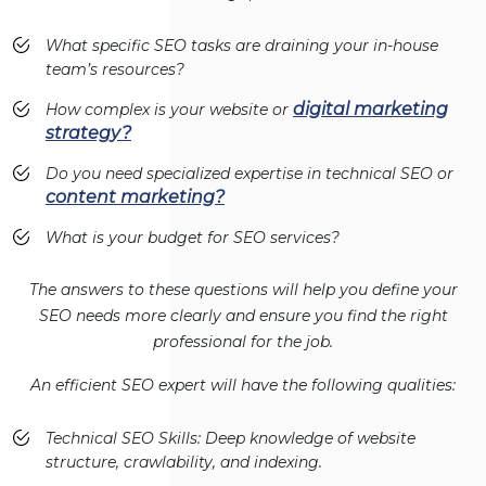
What specific SEO tasks are draining your in-house
team’s resources?
digital marketing
How complex is your website or
strategy?
Do you need specialized expertise in technical SEO or
content marketing?
What is your budget for SEO services?
The answers to these questions will help you define your
SEO needs more clearly and ensure you find the right
professional for the job.
An efficient SEO expert will have the following qualities:
Technical SEO Skills: Deep knowledge of website
structure, crawlability, and indexing.