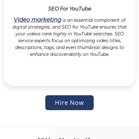
SEO For YouTube
Video marketing
is an essential component of
digital strategies, and SEO for YouTube ensures that
your videos rank highly in YouTube searches. SEO
service experts focus on optimizing video titles,
descriptions, tags, and even thumbnail designs to
enhance discoverability on YouTube.
Hire Now