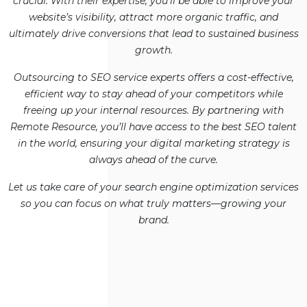
crucial. With their expertise, you’ll be able to improve your
website’s visibility, attract more organic traffic, and
ultimately drive conversions that lead to sustained business
growth.
Outsourcing to SEO service experts offers a cost-effective,
efficient way to stay ahead of your competitors while
freeing up your internal resources. By partnering with
Remote Resource, you’ll have access to the best SEO talent
in the world, ensuring your digital marketing strategy is
always ahead of the curve.
Let us take care of your search engine optimization services
so you can focus on what truly matters—growing your
brand.