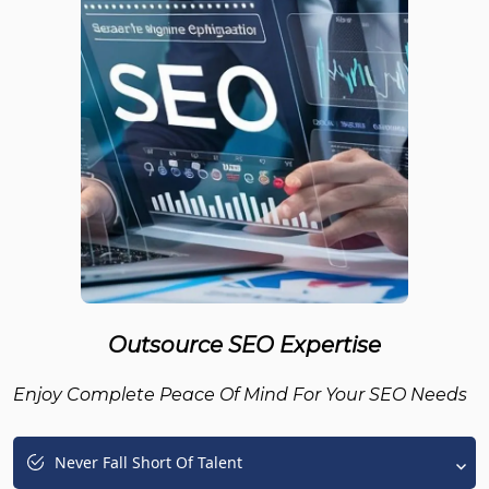
Outsource SEO Expertise
Enjoy Complete Peace Of Mind For Your SEO Needs
Never Fall Short Of Talent