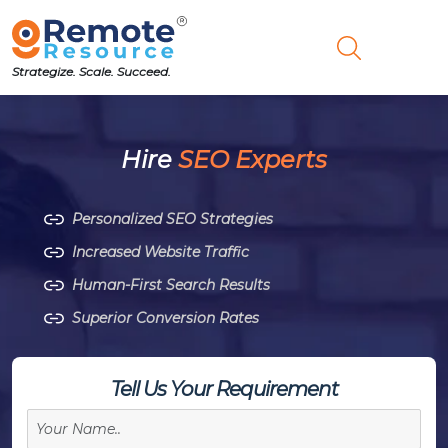
Strategize. Scale. Succeed.
Hire
SEO Experts
Personalized SEO Strategies
Increased Website Traffic
Human-First Search Results
Superior Conversion Rates
Tell Us Your Requirement