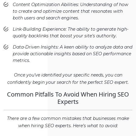
Content Optimization Abilities: Understanding of how
to create and optimize content that resonates with
both users and search engines.
Link-Building Experience: The ability to generate high-
quality backlinks that boost your site’s authority.
Data-Driven Insights: A keen ability to analyze data and
provide actionable insights based on SEO performance
metrics.
Once you’ve identified your specific needs, you can
confidently begin your search for the perfect SEO expert.
Common Pitfalls To Avoid When Hiring SEO
Experts
There are a few common mistakes that businesses make
when hiring SEO experts. Here’s what to avoid: