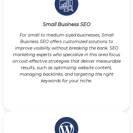
Small Business SEO
For small to medium-sized businesses, Small
Business SEO offers customized solutions to
improve visibility without breaking the bank. SEO
marketing experts who specialize in this area focus
on cost-effective strategies that deliver measurable
results, such as optimizing website content,
managing backlinks, and targeting the right
keywords for your niche.