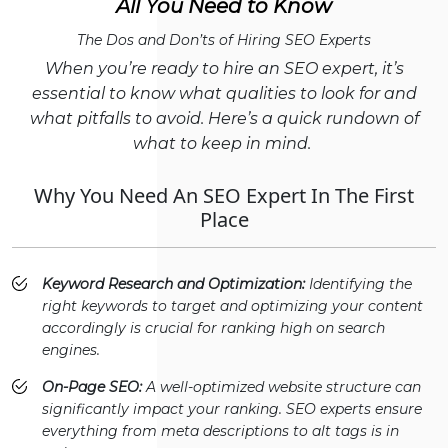
All You Need to Know
The Dos and Don’ts of Hiring SEO Experts
When you’re ready to hire an SEO expert, it’s
essential to know what qualities to look for and
what pitfalls to avoid. Here’s a quick rundown of
what to keep in mind.
Why You Need An SEO Expert In The First
Place
Keyword Research and Optimization:
Identifying the
right keywords to target and optimizing your content
accordingly is crucial for ranking high on search
engines.
On-Page SEO:
A well-optimized website structure can
significantly impact your ranking. SEO experts ensure
everything from meta descriptions to alt tags is in