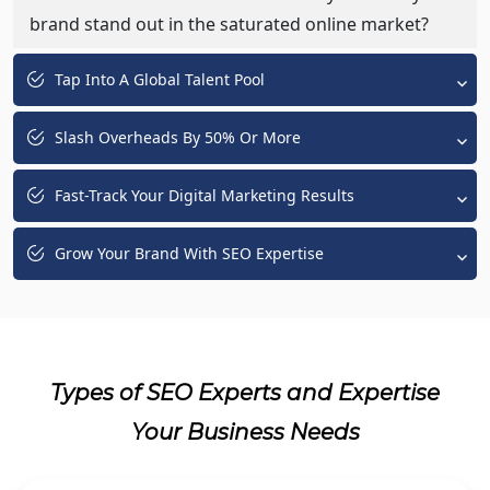
brand stand out in the saturated online market?
Tap Into A Global Talent Pool
Slash Overheads By 50% Or More
Fast-Track Your Digital Marketing Results
Grow Your Brand With SEO Expertise
Types of SEO Experts and Expertise
Your Business Needs