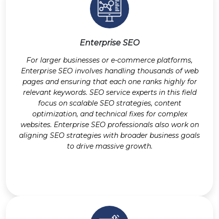
Enterprise SEO
For larger businesses or e-commerce platforms,
Enterprise SEO involves handling thousands of web
pages and ensuring that each one ranks highly for
relevant keywords. SEO service experts in this field
focus on scalable SEO strategies, content
optimization, and technical fixes for complex
websites. Enterprise SEO professionals also work on
aligning SEO strategies with broader business goals
to drive massive growth.