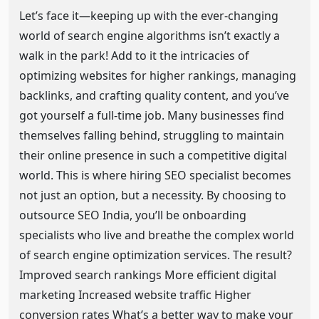
Let’s face it—keeping up with the ever-changing
world of search engine algorithms isn’t exactly a
walk in the park! Add to it the intricacies of
optimizing websites for higher rankings, managing
backlinks, and crafting quality content, and you’ve
got yourself a full-time job. Many businesses find
themselves falling behind, struggling to maintain
their online presence in such a competitive digital
world. This is where hiring SEO specialist becomes
not just an option, but a necessity. By choosing to
outsource SEO India, you’ll be onboarding
specialists who live and breathe the complex world
of search engine optimization services. The result?
Improved search rankings More efficient digital
marketing Increased website traffic Higher
conversion rates What’s a better way to make your