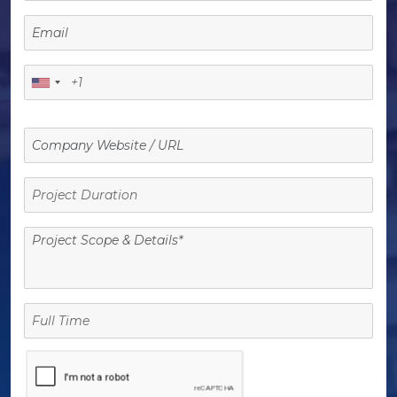
Project
Duration
Full
Time