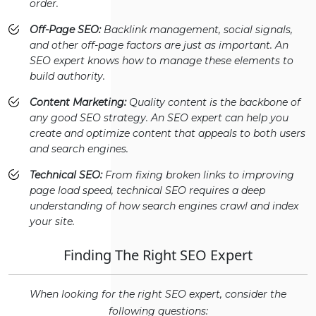
order.
Off-Page SEO:
Backlink management, social signals,
and other off-page factors are just as important. An
SEO expert knows how to manage these elements to
build authority.
Content Marketing:
Quality content is the backbone of
any good SEO strategy. An SEO expert can help you
create and optimize content that appeals to both users
and search engines.
Technical SEO:
From fixing broken links to improving
page load speed, technical SEO requires a deep
understanding of how search engines crawl and index
your site.
Finding The Right SEO Expert
When looking for the right SEO expert, consider the
following questions: