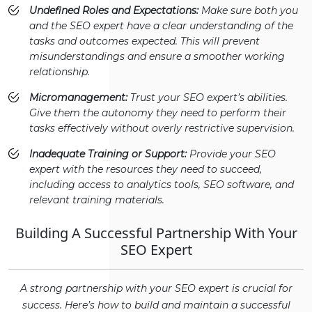
Undefined Roles and Expectations:
Make sure both you
and the SEO expert have a clear understanding of the
tasks and outcomes expected. This will prevent
misunderstandings and ensure a smoother working
relationship.
Micromanagement:
Trust your SEO expert’s abilities.
Give them the autonomy they need to perform their
tasks effectively without overly restrictive supervision.
Inadequate Training or Support:
Provide your SEO
expert with the resources they need to succeed,
including access to analytics tools, SEO software, and
relevant training materials.
Building A Successful Partnership With Your
SEO Expert
A strong partnership with your SEO expert is crucial for
success. Here’s how to build and maintain a successful