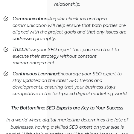
relationship:
Communication:
Regular check-ins and open
communication will help ensure that both parties are
aligned with the project goals and that any issues are
addressed promptly.
Trust:
Allow your SEO expert the space and trust to
execute their strategy without constant
micromanagement.
Continuous Learning:
Encourage your SEO expert to
stay updated on the latest SEO trends and
developments, ensuring that your business stays
competitive in the fast-paced digital marketing world.
The Bottomline: SEO Experts are Key to Your Success
In a world where digital marketing determines the fate of
businesses, having a skilled SEO expert on your side is