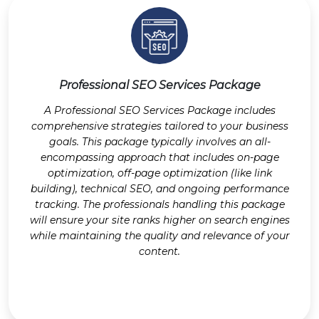
Professional SEO Services Package
A Professional SEO Services Package includes
comprehensive strategies tailored to your business
goals. This package typically involves an all-
encompassing approach that includes on-page
optimization, off-page optimization (like link
building), technical SEO, and ongoing performance
tracking. The professionals handling this package
will ensure your site ranks higher on search engines
while maintaining the quality and relevance of your
content.