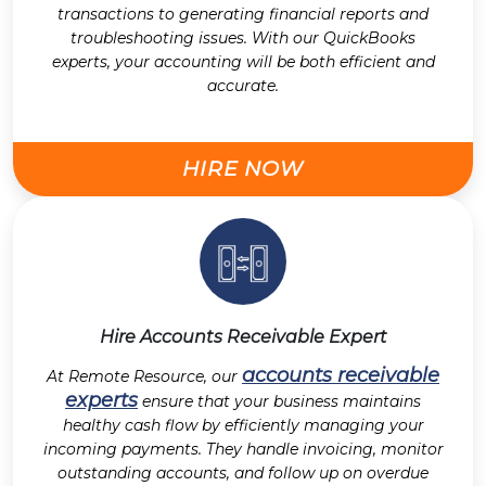
transactions to generating financial reports and
troubleshooting issues. With our QuickBooks
experts, your accounting will be both efficient and
accurate.
HIRE NOW
Hire Accounts Receivable Expert
accounts receivable
At Remote Resource, our
experts
ensure that your business maintains
healthy cash flow by efficiently managing your
incoming payments. They handle invoicing, monitor
outstanding accounts, and follow up on overdue