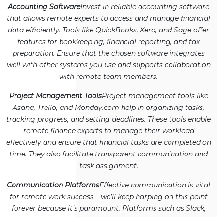
Accounting Software
Invest in reliable accounting software
that allows remote experts to access and manage financial
data efficiently. Tools like QuickBooks, Xero, and Sage offer
features for bookkeeping, financial reporting, and tax
preparation. Ensure that the chosen software integrates
well with other systems you use and supports collaboration
with remote team members.
Project Management Tools
Project management tools like
Asana, Trello, and Monday.com help in organizing tasks,
tracking progress, and setting deadlines. These tools enable
remote finance experts to manage their workload
effectively and ensure that financial tasks are completed on
time. They also facilitate transparent communication and
task assignment.
Communication Platforms
Effective communication is vital
for remote work success – we’ll keep harping on this point
forever because it’s paramount. Platforms such as Slack,