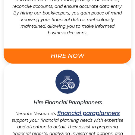
reconcile accounts, and ensure accurate data entry.
By hiring our bookkeepers, you gain peace of mind
knowing your financial data is meticulously
maintained, allowing you to make informed
business decisions.
HIRE NOW
Hire Financial Paraplanners
financial paraplanners
Remote Resource's
support your financial planning needs with expertise
and attention to detail. They assist in preparing
financial reports, analyzing investment options, and