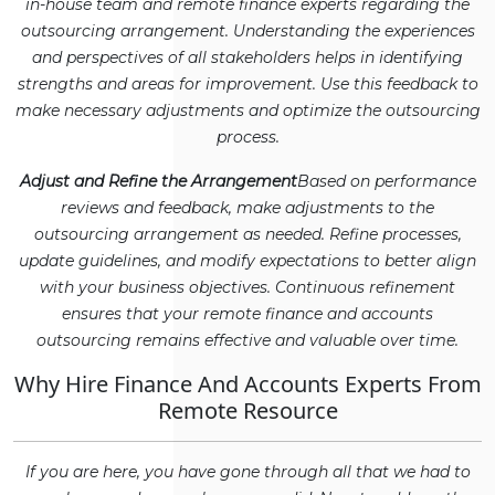
in-house team and remote finance experts regarding the
outsourcing arrangement. Understanding the experiences
and perspectives of all stakeholders helps in identifying
strengths and areas for improvement. Use this feedback to
make necessary adjustments and optimize the outsourcing
process.
Adjust and Refine the Arrangement
Based on performance
reviews and feedback, make adjustments to the
outsourcing arrangement as needed. Refine processes,
update guidelines, and modify expectations to better align
with your business objectives. Continuous refinement
ensures that your remote finance and accounts
outsourcing remains effective and valuable over time.
Why Hire Finance And Accounts Experts From
Remote Resource
If you are here, you have gone through all that we had to