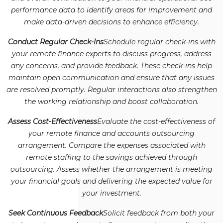
performance data to identify areas for improvement and
make data-driven decisions to enhance efficiency.
Conduct Regular Check-Ins
Schedule regular check-ins with
your remote finance experts to discuss progress, address
any concerns, and provide feedback. These check-ins help
maintain open communication and ensure that any issues
are resolved promptly. Regular interactions also strengthen
the working relationship and boost collaboration.
Assess Cost-Effectiveness
Evaluate the cost-effectiveness of
your remote finance and accounts outsourcing
arrangement. Compare the expenses associated with
remote staffing to the savings achieved through
outsourcing. Assess whether the arrangement is meeting
your financial goals and delivering the expected value for
your investment.
Seek Continuous Feedback
Solicit feedback from both your