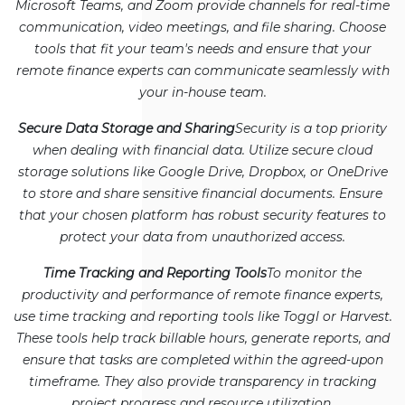
Microsoft Teams, and Zoom provide channels for real-time
communication, video meetings, and file sharing. Choose
tools that fit your team's needs and ensure that your
remote finance experts can communicate seamlessly with
your in-house team.
Secure Data Storage and Sharing
Security is a top priority
when dealing with financial data. Utilize secure cloud
storage solutions like Google Drive, Dropbox, or OneDrive
to store and share sensitive financial documents. Ensure
that your chosen platform has robust security features to
protect your data from unauthorized access.
Time Tracking and Reporting Tools
To monitor the
productivity and performance of remote finance experts,
use time tracking and reporting tools like Toggl or Harvest.
These tools help track billable hours, generate reports, and
ensure that tasks are completed within the agreed-upon
timeframe. They also provide transparency in tracking
project progress and resource utilization.