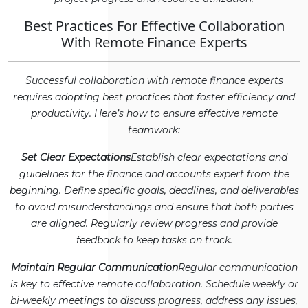
Best Practices For Effective Collaboration
With Remote Finance Experts
Successful collaboration with remote finance experts
requires adopting best practices that foster efficiency and
productivity. Here’s how to ensure effective remote
teamwork:
Set Clear Expectations
Establish clear expectations and
guidelines for the finance and accounts expert from the
beginning. Define specific goals, deadlines, and deliverables
to avoid misunderstandings and ensure that both parties
are aligned. Regularly review progress and provide
feedback to keep tasks on track.
Maintain Regular Communication
Regular communication
is key to effective remote collaboration. Schedule weekly or
bi-weekly meetings to discuss progress, address any issues,