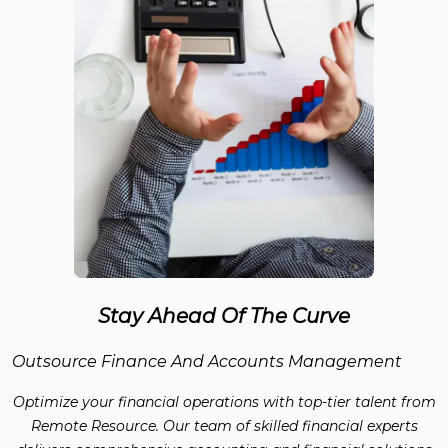
Stay Ahead Of The Curve
Outsource Finance And Accounts Management
Optimize your financial operations with top-tier talent from
Remote Resource. Our team of skilled financial experts