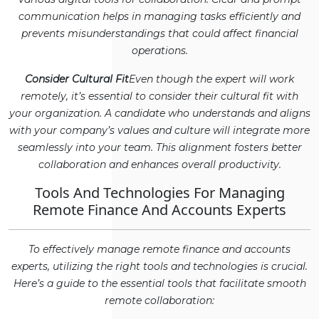
communication helps in managing tasks efficiently and
prevents misunderstandings that could affect financial
operations.
Consider Cultural Fit
Even though the expert will work
remotely, it’s essential to consider their cultural fit with
your organization. A candidate who understands and aligns
with your company’s values and culture will integrate more
seamlessly into your team. This alignment fosters better
collaboration and enhances overall productivity.
Tools And Technologies For Managing
Remote Finance And Accounts Experts
To effectively manage remote finance and accounts
experts, utilizing the right tools and technologies is crucial.
Here’s a guide to the essential tools that facilitate smooth
remote collaboration: