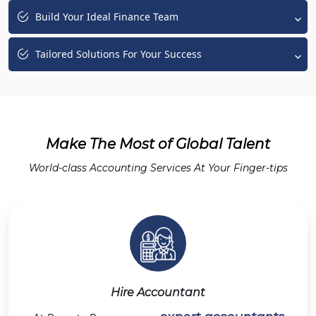
Build Your Ideal Finance Team
Tailored Solutions For Your Success
Make The Most of Global Talent
World-class Accounting Services At Your Finger-tips
Hire Accountant