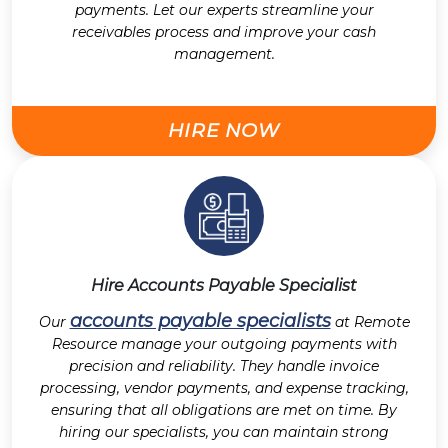
payments. Let our experts streamline your
receivables process and improve your cash
management.
HIRE NOW
Hire Accounts Payable Specialist
accounts payable specialists
Our
at Remote
Resource manage your outgoing payments with
precision and reliability. They handle invoice
processing, vendor payments, and expense tracking,
ensuring that all obligations are met on time. By
hiring our specialists, you can maintain strong