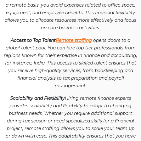
a remote basis, you avoid expenses related to office space,
equipment, and employee benefits. This financial flexibility
allows you to allocate resources more effectively and focus
on core business activities.
Access to Top Talent
Remote staffing
opens doors to a
global talent pool. You can hire top-tier professionals from
regions known for their expertise in finance and accounting,
for instance, India. This access to skilled talent ensures that
you receive high-quality services, from bookkeeping and
financial analysis to tax preparation and payroll
management.
Scalability and Flexibility
Hiring remote finance experts
provides scalability and flexibility to adapt to changing
business needs. Whether you require additional support
during tax season or need specialized skills for a financial
project, remote staffing allows you to scale your team up
or down with ease. This adaptability ensures that you have