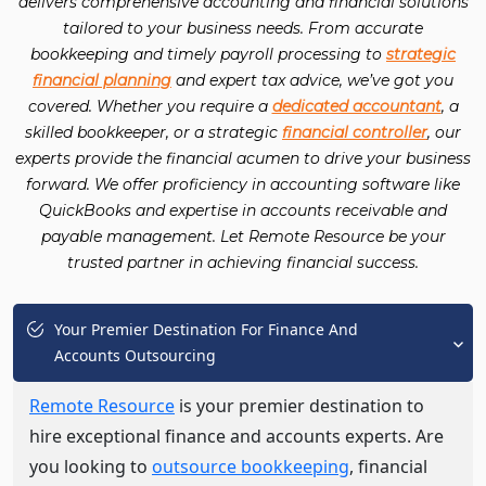
delivers comprehensive accounting and financial solutions
tailored to your business needs. From accurate
bookkeeping and timely payroll processing to
strategic
financial planning
and expert tax advice, we’ve got you
covered. Whether you require a
dedicated accountant
, a
skilled bookkeeper, or a strategic
financial controller
, our
experts provide the financial acumen to drive your business
forward. We offer proficiency in accounting software like
QuickBooks and expertise in accounts receivable and
payable management. Let Remote Resource be your
trusted partner in achieving financial success.
Your Premier Destination For Finance And
Accounts Outsourcing
Remote Resource
is your premier destination to
hire exceptional finance and accounts experts. Are
you looking to
outsource bookkeeping
, financial