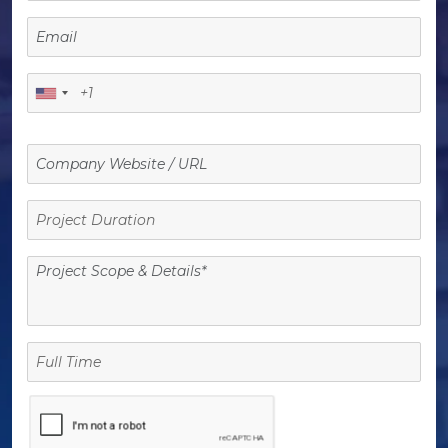
Project
Duration
Full
Time