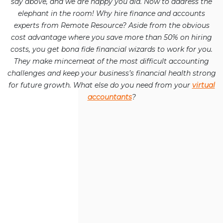
say above, and we are happy you did. Now to address the
elephant in the room! Why hire finance and accounts
experts from Remote Resource? Aside from the obvious
cost advantage where you save more than 50% on hiring
costs, you get bona fide financial wizards to work for you.
They make mincemeat of the most difficult accounting
challenges and keep your business’s financial health strong
for future growth. What else do you need from your
virtual
accountants
?