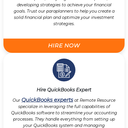
developing strategies to achieve your financial
goals. Trust our paraplanners to help you create a
solid financial plan and optimize your investment
strategies.
HIRE NOW
Hire QuickBooks Expert
QuickBooks experts
Our
at Remote Resource
specialize in leveraging the full capabilities of
QuickBooks software to streamline your accounting
processes. They handle everything from setting up
your QuickBooks system and managing