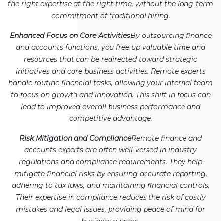
the right expertise at the right time, without the long-term
commitment of traditional hiring.
Enhanced Focus on Core Activities
By outsourcing finance
and accounts functions, you free up valuable time and
resources that can be redirected toward strategic
initiatives and core business activities. Remote experts
handle routine financial tasks, allowing your internal team
to focus on growth and innovation. This shift in focus can
lead to improved overall business performance and
competitive advantage.
Risk Mitigation and Compliance
Remote finance and
accounts experts are often well-versed in industry
regulations and compliance requirements. They help
mitigate financial risks by ensuring accurate reporting,
adhering to tax laws, and maintaining financial controls.
Their expertise in compliance reduces the risk of costly
mistakes and legal issues, providing peace of mind for