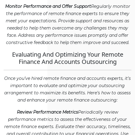
Monitor Performance and Offer Support
Regularly monitor
the performance of remote finance experts to ensure they
meet your expectations. Provide support and resources as
needed to help them overcome any challenges they may
face. Address any performance issues promptly and offer
constructive feedback to help them improve and succeed.
Evaluating And Optimizing Your Remote
Finance And Accounts Outsourcing
Once you’ve hired remote finance and accounts experts, it’s
important to evaluate and optimize your outsourcing
arrangement to maximize its benefits. Here’s how to assess
and enhance your remote finance outsourcing:
Review Performance Metrics
Periodically review
performance metrics to assess the effectiveness of your
remote finance experts. Evaluate their accuracy, timeliness,
and overall contribution to your financial operations. Use