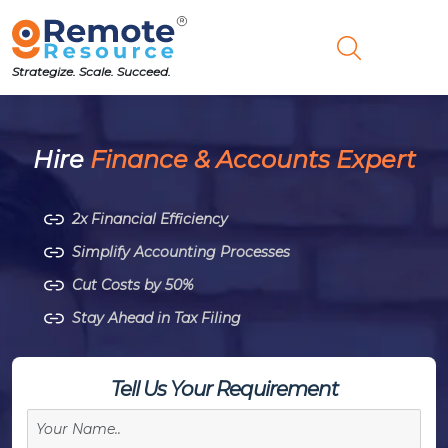
Strategize. Scale. Succeed.
Hire
Finance & Accounts Expert
2x Financial Efficiency
Simplify Accounting Processes
Cut Costs by 50%
Stay Ahead in Tax Filing
Tell Us Your Requirement