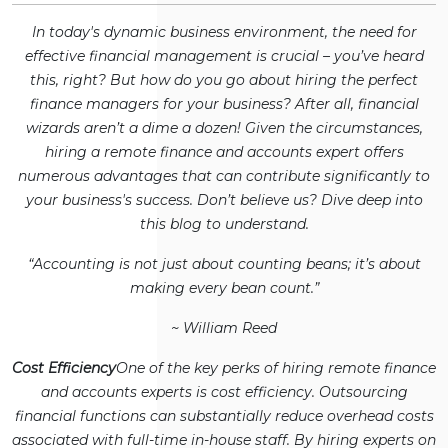
In today's dynamic business environment, the need for
effective financial management is crucial – you’ve heard
this, right? But how do you go about hiring the perfect
finance managers for your business? After all, financial
wizards aren’t a dime a dozen! Given the circumstances,
hiring a remote finance and accounts expert offers
numerous advantages that can contribute significantly to
your business's success. Don’t believe us? Dive deep into
this blog to understand.
“Accounting is not just about counting beans; it’s about
making every bean count.”
~ William Reed
Cost Efficiency
One of the key perks of hiring remote finance
and accounts experts is cost efficiency. Outsourcing
financial functions can substantially reduce overhead costs
associated with full-time in-house staff. By hiring experts on