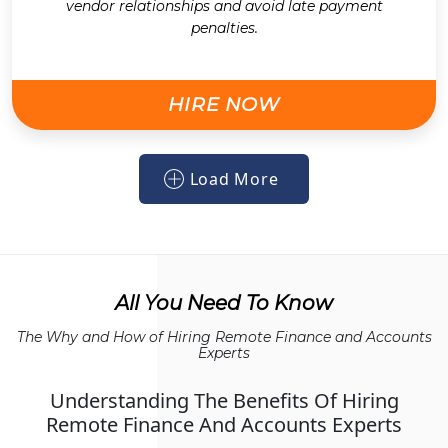
vendor relationships and avoid late payment
penalties.
HIRE NOW
Load More
All You Need To Know
The Why and How of Hiring Remote Finance and Accounts
Experts
Understanding The Benefits Of Hiring
Remote Finance And Accounts Experts