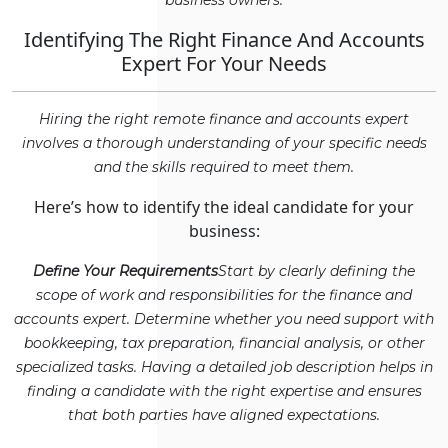
business owners.
Identifying The Right Finance And Accounts
Expert For Your Needs
Hiring the right remote finance and accounts expert
involves a thorough understanding of your specific needs
and the skills required to meet them.
Here’s how to identify the ideal candidate for your
business:
Define Your Requirements
Start by clearly defining the
scope of work and responsibilities for the finance and
accounts expert. Determine whether you need support with
bookkeeping, tax preparation, financial analysis, or other
specialized tasks. Having a detailed job description helps in
finding a candidate with the right expertise and ensures
that both parties have aligned expectations.