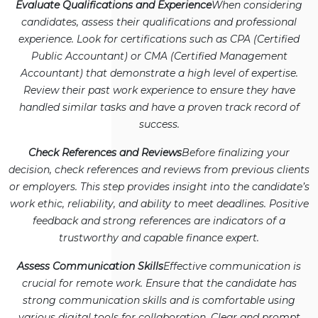
Evaluate Qualifications and Experience
When considering
candidates, assess their qualifications and professional
experience. Look for certifications such as CPA (Certified
Public Accountant) or CMA (Certified Management
Accountant) that demonstrate a high level of expertise.
Review their past work experience to ensure they have
handled similar tasks and have a proven track record of
success.
Check References and Reviews
Before finalizing your
decision, check references and reviews from previous clients
or employers. This step provides insight into the candidate’s
work ethic, reliability, and ability to meet deadlines. Positive
feedback and strong references are indicators of a
trustworthy and capable finance expert.
Assess Communication Skills
Effective communication is
crucial for remote work. Ensure that the candidate has
strong communication skills and is comfortable using
various digital tools for collaboration. Clear and prompt