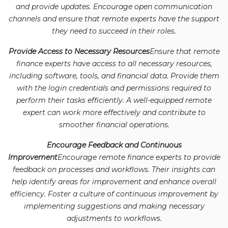
and provide updates. Encourage open communication
channels and ensure that remote experts have the support
they need to succeed in their roles.
Provide Access to Necessary Resources
Ensure that remote
finance experts have access to all necessary resources,
including software, tools, and financial data. Provide them
with the login credentials and permissions required to
perform their tasks efficiently. A well-equipped remote
expert can work more effectively and contribute to
smoother financial operations.
Encourage Feedback and Continuous
Improvement
Encourage remote finance experts to provide
feedback on processes and workflows. Their insights can
help identify areas for improvement and enhance overall
efficiency. Foster a culture of continuous improvement by
implementing suggestions and making necessary
adjustments to workflows.