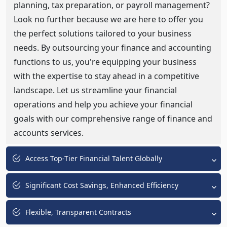
planning, tax preparation, or payroll management?
Look no further because we are here to offer you
the perfect solutions tailored to your business
needs. By outsourcing your finance and accounting
functions to us, you're equipping your business
with the expertise to stay ahead in a competitive
landscape. Let us streamline your financial
operations and help you achieve your financial
goals with our comprehensive range of finance and
accounts services.
Access Top-Tier Financial Talent Globally
Significant Cost Savings, Enhanced Efficiency
Flexible, Transparent Contracts