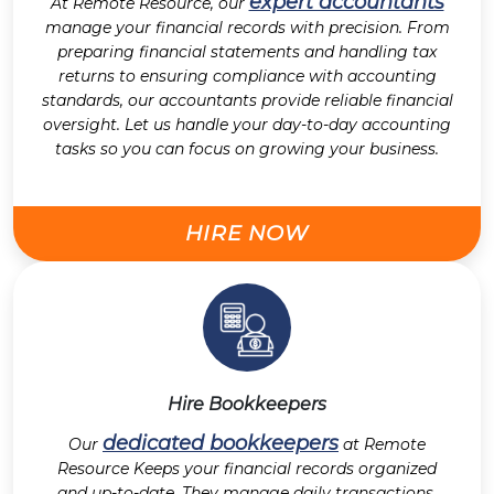
expert accountants
At Remote Resource, our
manage your financial records with precision. From
preparing financial statements and handling tax
returns to ensuring compliance with accounting
standards, our accountants provide reliable financial
oversight. Let us handle your day-to-day accounting
tasks so you can focus on growing your business.
HIRE NOW
Hire Bookkeepers
dedicated bookkeepers
Our
at Remote
Resource Keeps your financial records organized
and up-to-date. They manage daily transactions,