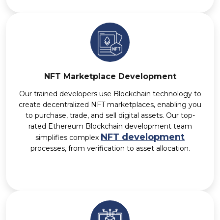
NFT Marketplace Development
Our trained developers use Blockchain technology to
create decentralized NFT marketplaces, enabling you
to purchase, trade, and sell digital assets. Our top-
rated Ethereum Blockchain development team
NFT development
simplifies complex
processes, from verification to asset allocation.