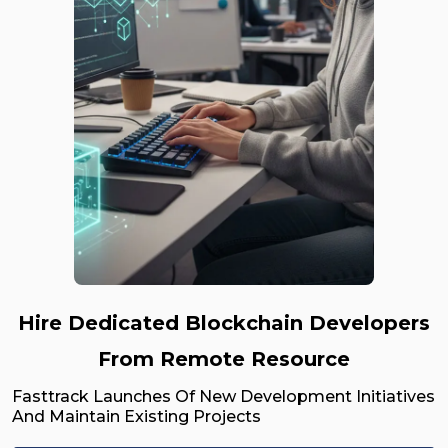
Hire Dedicated Blockchain Developers
From Remote Resource
Fasttrack Launches Of New Development Initiatives
And Maintain Existing Projects