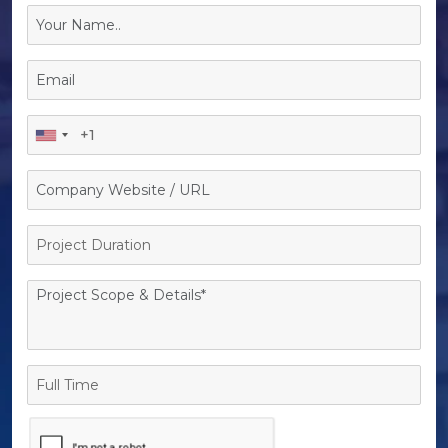
Project
Duration
Full
Time