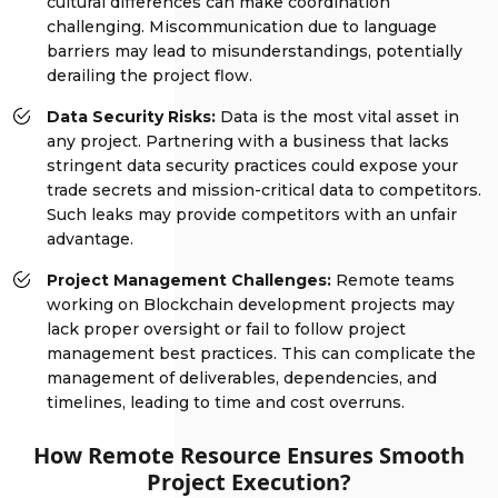
cultural differences can make coordination
challenging. Miscommunication due to language
barriers may lead to misunderstandings, potentially
derailing the project flow.
Data Security Risks:
Data is the most vital asset in
any project. Partnering with a business that lacks
stringent data security practices could expose your
trade secrets and mission-critical data to competitors.
Such leaks may provide competitors with an unfair
advantage.
Project Management Challenges:
Remote teams
working on Blockchain development projects may
lack proper oversight or fail to follow project
management best practices. This can complicate the
management of deliverables, dependencies, and
timelines, leading to time and cost overruns.
How Remote Resource Ensures Smooth
Project Execution?