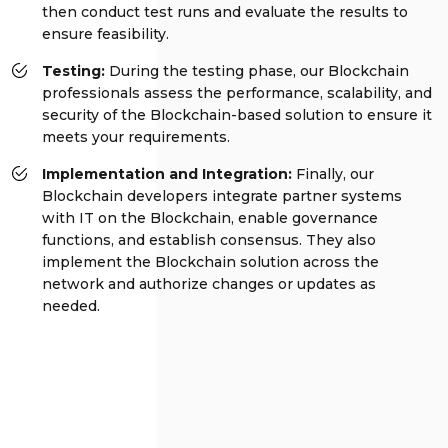
then conduct test runs and evaluate the results to
ensure feasibility.
Testing:
During the testing phase, our Blockchain
professionals assess the performance, scalability, and
security of the Blockchain-based solution to ensure it
meets your requirements.
Implementation and Integration:
Finally, our
Blockchain developers integrate partner systems
with IT on the Blockchain, enable governance
functions, and establish consensus. They also
implement the Blockchain solution across the
network and authorize changes or updates as
needed.