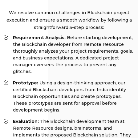
We resolve common challenges in Blockchain project
execution and ensure a smooth workflow by following a
straightforward 5-step process:
Requirement Analysis:
Before starting development,
the Blockchain developer from Remote Resource
thoroughly analyzes your project requirements, goals,
and business expectations. A dedicated project
manager oversees the process to prevent any
glitches.
Prototype:
Using a design-thinking approach, our
certified Blockchain developers from India identify
Blockchain opportunities and create prototypes.
These prototypes are sent for approval before
development begins.
Evaluation:
The Blockchain development team at
Remote Resource designs, brainstorms, and
implements the proposed Blockchain solution. They