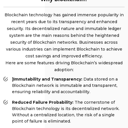
Blockchain technology has gained immense popularity in
recent years due to its transparency and enhanced
security. Its decentralized nature and immutable ledger
system are the main reasons behind the heightened
security of Blockchain networks. Businesses across
various industries can implement Blockchain to achieve
cost savings and improved efficiency.
Here are some features driving Blockchain’s widespread
adoption:
]Immutability and Transparency:
Data stored on a
Blockchain network is immutable and transparent,
ensuring reliability and accountability.
Reduced Failure Probability:
The cornerstone of
Blockchain technology is its decentralized network.
Without a centralized location, the risk of a single
point of failure is eliminated.