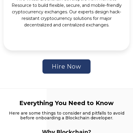
Resource to build flexible, secure, and mobile-friendly
cryptocurrency exchanges. Our experts design hack-
resistant cryptocurrency solutions for major
decentralized and centralized exchanges.
Hire Now
Everything You Need to Know
Here are some things to consider and pitfalls to avoid
before onboarding a Blockchain developer.
Why Blockchain?