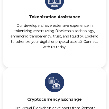
Tokenization Assistance
Our developers have extensive experience in
tokenizing assets using Blockchain technology,
enhancing transparency, trust, and liquidity. Looking
to tokenize your digital or physical assets? Connect
with us today.
Cryptocurrency Exchange
Hire virtual Blockchain developers from Remote