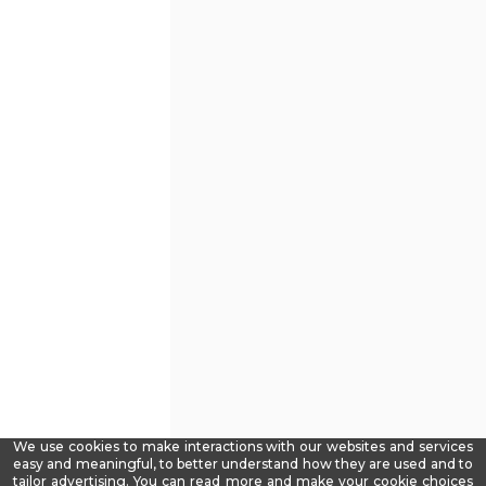
We use cookies to make interactions with our websites and services
easy and meaningful, to better understand how they are used and to
tailor advertising. You can read more and make your cookie choices