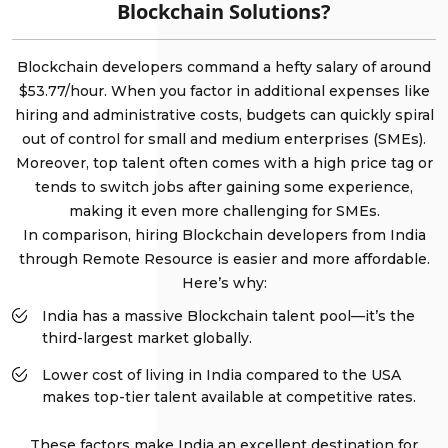
Blockchain Solutions?
Blockchain developers command a hefty salary of around
$53.77/hour. When you factor in additional expenses like
hiring and administrative costs, budgets can quickly spiral
out of control for small and medium enterprises (SMEs).
Moreover, top talent often comes with a high price tag or
tends to switch jobs after gaining some experience,
making it even more challenging for SMEs.
In comparison, hiring Blockchain developers from India
through Remote Resource is easier and more affordable.
Here’s why:
India has a massive Blockchain talent pool—it’s the
third-largest market globally.
Lower cost of living in India compared to the USA
makes top-tier talent available at competitive rates.
These factors make India an excellent destination for