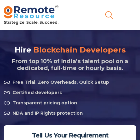
Strategize. Scale. Succeed.
Hire
Blockchain Developers
From top 10% of India’s talent pool on a
dedicated, full-time or hourly basis.
Free Trial, Zero Overheads, Quick Setup
Certified developers
Transparent pricing option
NDA and IP Rights protection
Tell Us Your Requirement