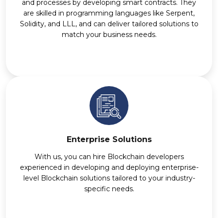
and processes by developing smart contracts. They
are skilled in programming languages like Serpent,
Solidity, and LLL, and can deliver tailored solutions to
match your business needs.
Enterprise Solutions
With us, you can hire Blockchain developers
experienced in developing and deploying enterprise-
level Blockchain solutions tailored to your industry-
specific needs.