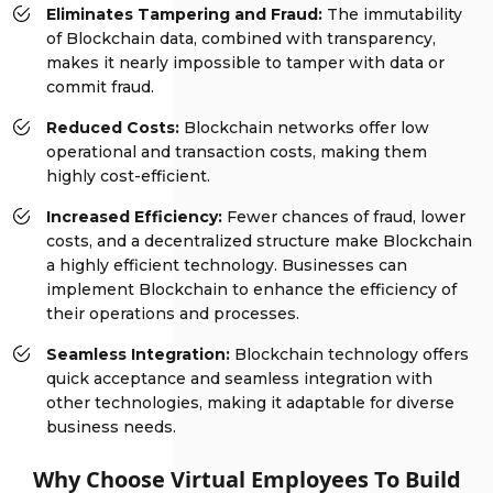
Eliminates Tampering and Fraud:
The immutability
of Blockchain data, combined with transparency,
makes it nearly impossible to tamper with data or
commit fraud.
Reduced Costs:
Blockchain networks offer low
operational and transaction costs, making them
highly cost-efficient.
Increased Efficiency:
Fewer chances of fraud, lower
costs, and a decentralized structure make Blockchain
a highly efficient technology. Businesses can
implement Blockchain to enhance the efficiency of
their operations and processes.
Seamless Integration:
Blockchain technology offers
quick acceptance and seamless integration with
other technologies, making it adaptable for diverse
business needs.
Why Choose Virtual Employees To Build