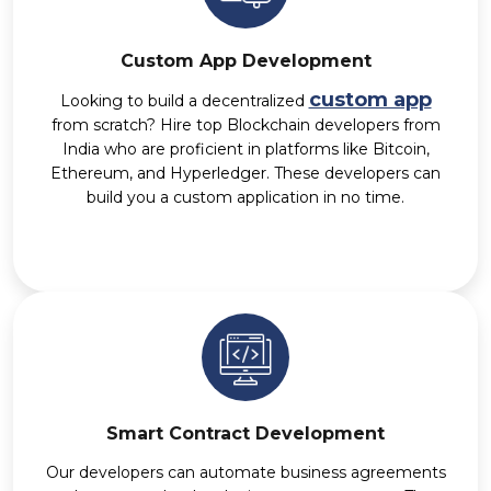
Custom App Development
custom app
Looking to build a decentralized
from scratch? Hire top Blockchain developers from
India who are proficient in platforms like Bitcoin,
Ethereum, and Hyperledger. These developers can
build you a custom application in no time.
Smart Contract Development
Our developers can automate business agreements