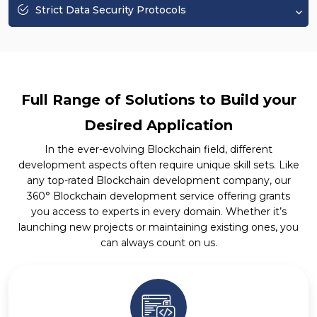
Strict Data Security Protocols
Full Range of Solutions to Build your
Desired Application
In the ever-evolving Blockchain field, different
development aspects often require unique skill sets. Like
any top-rated Blockchain development company, our
360° Blockchain development service offering grants
you access to experts in every domain. Whether it’s
launching new projects or maintaining existing ones, you
can always count on us.