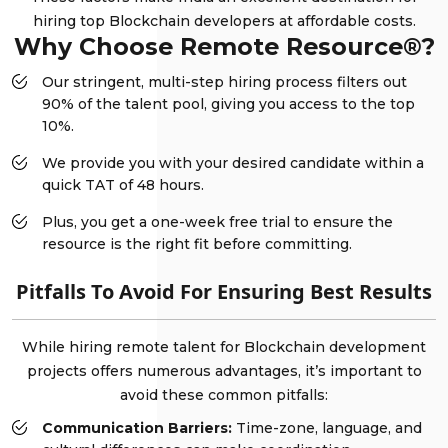
hiring top Blockchain developers at affordable costs.
Why Choose Remote Resource®?
Our stringent, multi-step hiring process filters out
90% of the talent pool, giving you access to the top
10%.
We provide you with your desired candidate within a
quick TAT of 48 hours.
Plus, you get a one-week free trial to ensure the
resource is the right fit before committing.
Pitfalls To Avoid For Ensuring Best Results
While hiring remote talent for Blockchain development
projects offers numerous advantages, it’s important to
avoid these common pitfalls:
Communication Barriers:
Time-zone, language, and