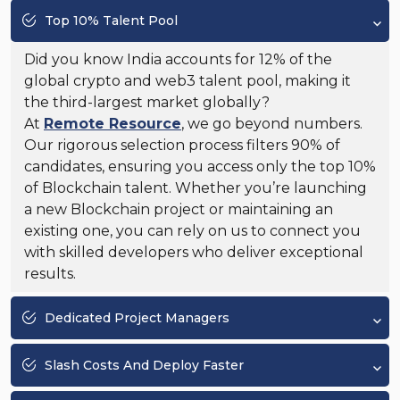
Top 10% Talent Pool
Did you know India accounts for 12% of the
global crypto and web3 talent pool, making it
the third-largest market globally?
At
Remote Resource
, we go beyond numbers.
Our rigorous selection process filters 90% of
candidates, ensuring you access only the top 10%
of Blockchain talent. Whether you’re launching
a new Blockchain project or maintaining an
existing one, you can rely on us to connect you
with skilled developers who deliver exceptional
results.
Dedicated Project Managers
Slash Costs And Deploy Faster