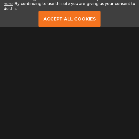
-
here
. By continuing to use this site you are giving us your consent to
Read
do this.
our
Privacy
ACCEPT ALL COOKIES
Policy