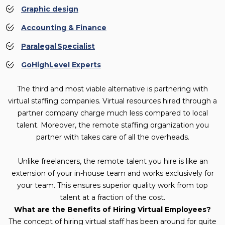
Graphic design
Accounting & Finance
Paralegal Specialist
GoHighLevel Experts
The third and most viable alternative is partnering with
virtual staffing companies. Virtual resources hired through a
partner company charge much less compared to local
talent. Moreover, the remote staffing organization you
partner with takes care of all the overheads.
Unlike freelancers, the remote talent you hire is like an
extension of your in-house team and works exclusively for
your team. This ensures superior quality work from top
talent at a fraction of the cost.
What are the Benefits of Hiring Virtual Employees?
The concept of hiring virtual staff has been around for quite