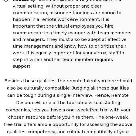
virtual setting. Without proper and clear
communication, misunderstandings are bound to
happen in a remote work environment. It is
important that the virtual employees you hire
communicate in a timely manner with team members
and managers. They must also be adept at effective
time management and know how to prioritize their
work. It is equally important for your virtual staff to
step in when another team member requires
support.
Besides these qualities, the remote talent you hire should
also be culturally compatible. Judging all these qualities
can be tough during a single interview. Hence, Remote
Resource®, one of the top-rated virtual staffing
companies, lets you have a one-week free trial with your
chosen resource before you hire them. The one-week
free trial offers ample opportunity for assessing the above
qualities, competency, and cultural compatibility of your