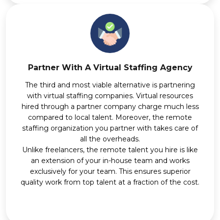
Partner With A Virtual Staffing Agency
The third and most viable alternative is partnering
with virtual staffing companies. Virtual resources
hired through a partner company charge much less
compared to local talent. Moreover, the remote
staffing organization you partner with takes care of
all the overheads.
Unlike freelancers, the remote talent you hire is like
an extension of your in-house team and works
exclusively for your team. This ensures superior
quality work from top talent at a fraction of the cost.