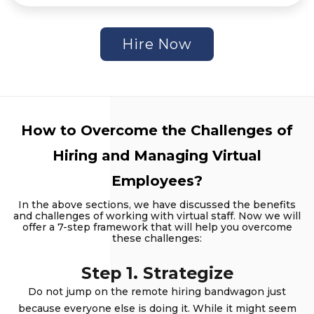
Hire Now
How to Overcome the Challenges of
Hiring and Managing Virtual
Employees?
In the above sections, we have discussed the benefits
and challenges of working with virtual staff. Now we will
offer a 7-step framework that will help you overcome
these challenges:
Step 1. Strategize
Do not jump on the remote hiring bandwagon just
because everyone else is doing it. While it might seem