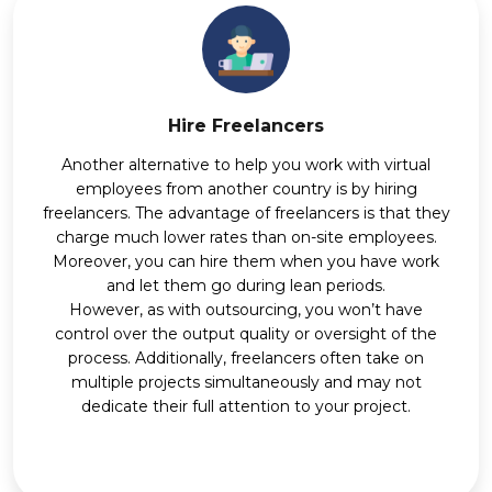
Hire Freelancers
Another alternative to help you work with virtual
employees from another country is by hiring
freelancers. The advantage of freelancers is that they
charge much lower rates than on-site employees.
Moreover, you can hire them when you have work
and let them go during lean periods.
However, as with outsourcing, you won’t have
control over the output quality or oversight of the
process. Additionally, freelancers often take on
multiple projects simultaneously and may not
dedicate their full attention to your project.