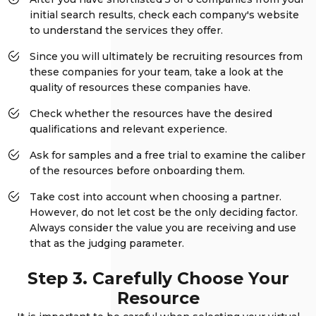
initial search results, check each company's website
to understand the services they offer.
Since you will ultimately be recruiting resources from
these companies for your team, take a look at the
quality of resources these companies have.
Check whether the resources have the desired
qualifications and relevant experience.
Ask for samples and a free trial to examine the caliber
of the resources before onboarding them.
Take cost into account when choosing a partner.
However, do not let cost be the only deciding factor.
Always consider the value you are receiving and use
that as the judging parameter.
Step 3. Carefully Choose Your
Resource