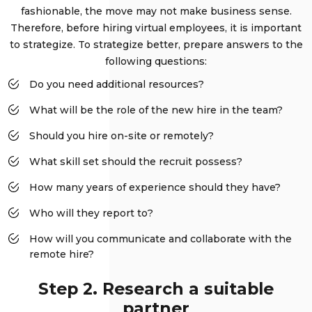
fashionable, the move may not make business sense.
Therefore, before hiring virtual employees, it is important
to strategize. To strategize better, prepare answers to the
following questions:
Do you need additional resources?
What will be the role of the new hire in the team?
Should you hire on-site or remotely?
What skill set should the recruit possess?
How many years of experience should they have?
Who will they report to?
How will you communicate and collaborate with the
remote hire?
Step 2. Research a suitable
partner