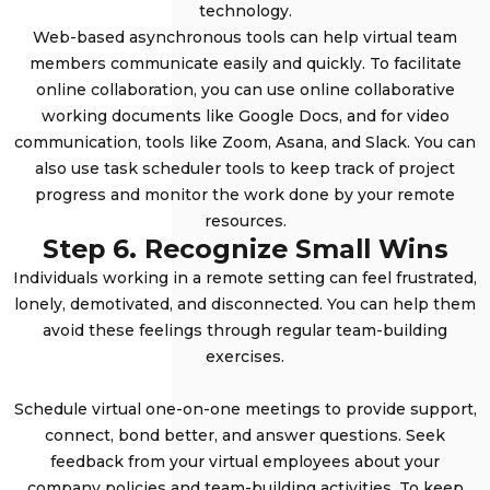
technology.
Web-based asynchronous tools can help virtual team
members communicate easily and quickly. To facilitate
online collaboration, you can use online collaborative
working documents like Google Docs, and for video
communication, tools like Zoom, Asana, and Slack. You can
also use task scheduler tools to keep track of project
progress and monitor the work done by your remote
resources.
Step 6. Recognize Small Wins
Individuals working in a remote setting can feel frustrated,
lonely, demotivated, and disconnected. You can help them
avoid these feelings through regular team-building
exercises.
Schedule virtual one-on-one meetings to provide support,
connect, bond better, and answer questions. Seek
feedback from your virtual employees about your
company policies and team-building activities. To keep