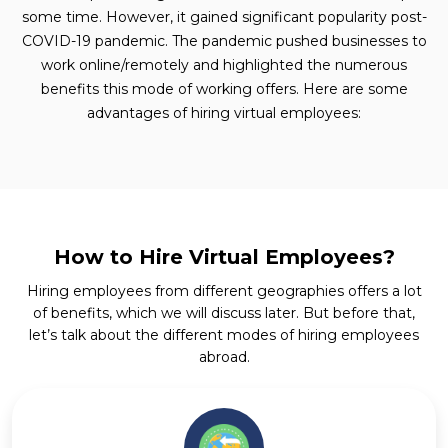
some time. However, it gained significant popularity post-
COVID-19 pandemic. The pandemic pushed businesses to
work online/remotely and highlighted the numerous
benefits this mode of working offers. Here are some
advantages of hiring virtual employees:
How to Hire Virtual Employees?
Hiring employees from different geographies offers a lot
of benefits, which we will discuss later. But before that,
let’s talk about the different modes of hiring employees
abroad.