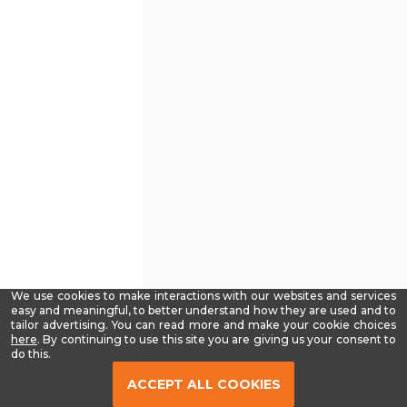
We use cookies to make interactions with our websites and services
easy and meaningful, to better understand how they are used and to
tailor advertising. You can read more and make your cookie choices
-
here
. By continuing to use this site you are giving us your consent to
Read
do this.
our
Privacy
ACCEPT ALL COOKIES
Policy