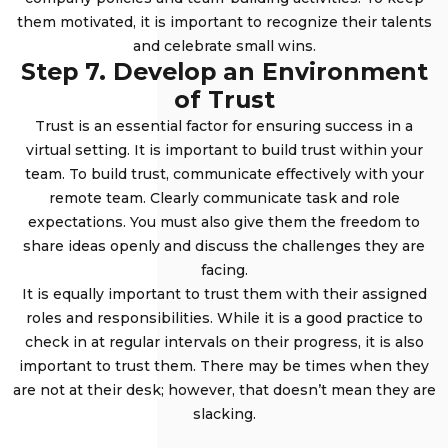
them motivated, it is important to recognize their talents
and celebrate small wins.
Step 7. Develop an Environment
of Trust
Trust is an essential factor for ensuring success in a
virtual setting. It is important to build trust within your
team. To build trust, communicate effectively with your
remote team. Clearly communicate task and role
expectations. You must also give them the freedom to
share ideas openly and discuss the challenges they are
facing.
It is equally important to trust them with their assigned
roles and responsibilities. While it is a good practice to
check in at regular intervals on their progress, it is also
important to trust them. There may be times when they
are not at their desk; however, that doesn’t mean they are
slacking.