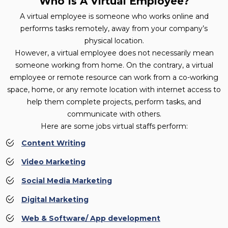
Who Is A Virtual Employee?
A virtual employee is someone who works online and
performs tasks remotely, away from your company’s
physical location.
However, a virtual employee does not necessarily mean
someone working from home. On the contrary, a virtual
employee or remote resource can work from a co-working
space, home, or any remote location with internet access to
help them complete projects, perform tasks, and
communicate with others.
Here are some jobs virtual staffs perform:
Content Writing
Video Marketing
Social Media Marketing
Digital Marketing
Web & Software/ App development