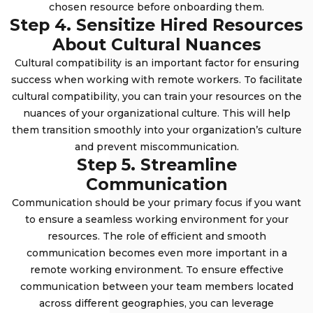
chosen resource before onboarding them.
Step 4. Sensitize Hired Resources
About Cultural Nuances
Cultural compatibility is an important factor for ensuring
success when working with remote workers. To facilitate
cultural compatibility, you can train your resources on the
nuances of your organizational culture. This will help
them transition smoothly into your organization’s culture
and prevent miscommunication.
Step 5. Streamline
Communication
Communication should be your primary focus if you want
to ensure a seamless working environment for your
resources. The role of efficient and smooth
communication becomes even more important in a
remote working environment. To ensure effective
communication between your team members located
across different geographies, you can leverage