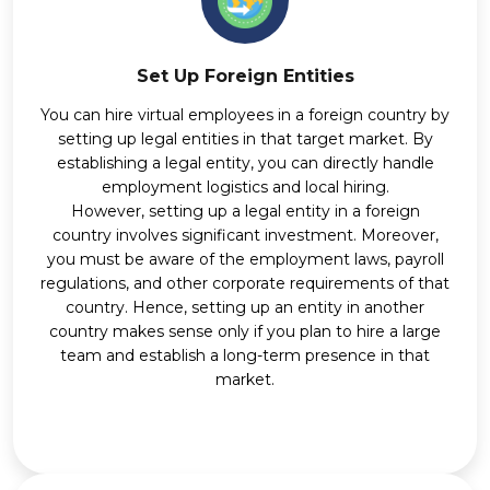
Set Up Foreign Entities
You can hire virtual employees in a foreign country by
setting up legal entities in that target market. By
establishing a legal entity, you can directly handle
employment logistics and local hiring.
However, setting up a legal entity in a foreign
country involves significant investment. Moreover,
you must be aware of the employment laws, payroll
regulations, and other corporate requirements of that
country. Hence, setting up an entity in another
country makes sense only if you plan to hire a large
team and establish a long-term presence in that
market.