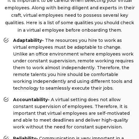
It is important to be careful when selecting your virtual
employees. Along with being diligent and experts in their
craft, virtual employees need to possess several key
qualities. Here is a list of some qualities you should check
in a virtual employee before onboarding them.
Adaptability-
The resources you hire to work as
virtual employees must be adaptable to change.
Unlike an office environment where employees work
under constant supervision, remote working requires
them to work almost independently. Therefore, the
remote talents you hire should be comfortable
working independently and using different tools and
technology to seamlessly execute their jobs.
Accountability-
A virtual setting does not allow
constant supervision of employees. Therefore, it is
important that virtual employees are self-motivated
and able to meet deadlines and deliver high-quality
work without the need for constant supervision.
Reliability-
Communication is very important in a