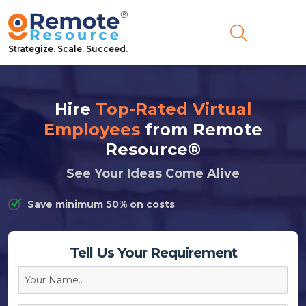
Strategize. Scale. Succeed.
Hire
Top-Rated Virtual
Employees
from Remote
Resource®
See Your Ideas Come Alive
Save minimum 50% on costs
Tell Us Your Requirement