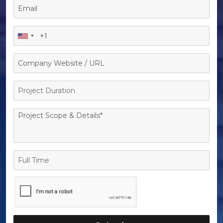
Project
Duration
Full
Time