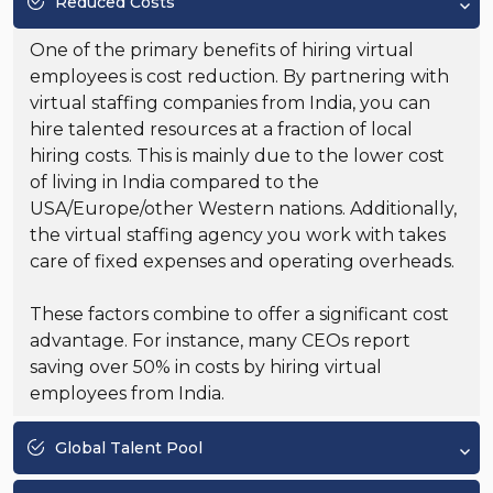
Reduced Costs
One of the primary benefits of hiring virtual
employees is cost reduction. By partnering with
virtual staffing companies from India, you can
hire talented resources at a fraction of local
hiring costs. This is mainly due to the lower cost
of living in India compared to the
USA/Europe/other Western nations. Additionally,
the virtual staffing agency you work with takes
care of fixed expenses and operating overheads.
These factors combine to offer a significant cost
advantage. For instance, many CEOs report
saving over 50% in costs by hiring virtual
employees from India.
Global Talent Pool