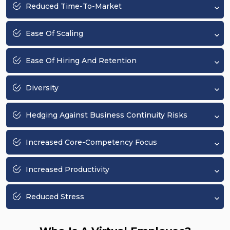
Reduced Time-To-Market
Ease Of Scaling
Ease Of Hiring And Retention
Diversity
Hedging Against Business Continuity Risks
Increased Core-Competency Focus
Increased Productivity
Reduced Stress