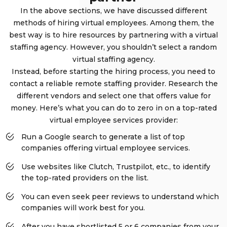
In the above sections, we have discussed different
methods of hiring virtual employees. Among them, the
best way is to hire resources by partnering with a virtual
staffing agency. However, you shouldn’t select a random
virtual staffing agency.
Instead, before starting the hiring process, you need to
contact a reliable remote staffing provider. Research the
different vendors and select one that offers value for
money. Here’s what you can do to zero in on a top-rated
virtual employee services provider:
Run a Google search to generate a list of top
companies offering virtual employee services.
Use websites like Clutch, Trustpilot, etc., to identify
the top-rated providers on the list.
You can even seek peer reviews to understand which
companies will work best for you.
After you have shortlisted 5 or 6 companies from your