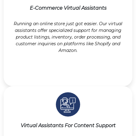
E-Commerce Virtual Assistants
Running an online store just got easier. Our virtual
assistants offer specialized support for managing
product listings, inventory, order processing, and
customer inquiries on platforms like Shopify and
Amazon.
Virtual Assistants For Content Support