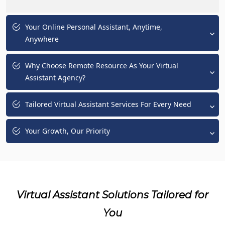
Your Online Personal Assistant, Anytime,
Anywhere
Why Choose Remote Resource As Your Virtual
Assistant Agency?
Tailored Virtual Assistant Services For Every Need
Your Growth, Our Priority
Virtual Assistant Solutions Tailored for
You