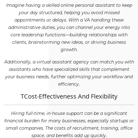
Imagine having a skilled online personal assistant to keep
your day structured, helping you avoid missed
appointments or delays. With a VA handling these
administrative duties, you can channel your energy into
core leadership functions—building relationships with
clients, brainstorming new ideas, or driving business
growth.
Additionally, a virtual assistant agency can match you with
assistants who have specialized skills that complement
your business needs, further optimizing your workflow and
efficiency.
TCost-Effectiveness And Flexibility
Hiring full-time, in-house support can be a significant
financial burden for many businesses, especially startups or
small companies. The costs of recruitment, training, office
space, and benefits add up quickly.