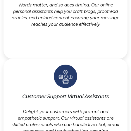
Words matter, and so does timing. Our online
personal assistants help you craft blogs, proofread
articles, and upload content ensuring your message
reaches your audience effectively
Customer Support Virtual Assistants
Delight your customers with prompt and
empathetic support. Our virtual assistants are
skilled professionals who can handle live chat, email