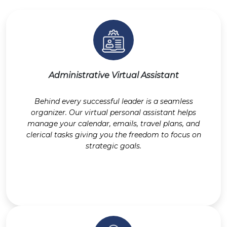
Administrative Virtual Assistant
Behind every successful leader is a seamless
organizer. Our virtual personal assistant helps
manage your calendar, emails, travel plans, and
clerical tasks giving you the freedom to focus on
strategic goals.