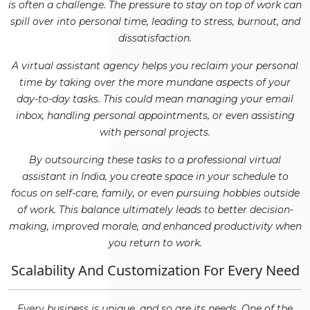
is often a challenge. The pressure to stay on top of work can
spill over into personal time, leading to stress, burnout, and
dissatisfaction.
A virtual assistant agency helps you reclaim your personal
time by taking over the more mundane aspects of your
day-to-day tasks. This could mean managing your email
inbox, handling personal appointments, or even assisting
with personal projects.
By outsourcing these tasks to a professional virtual
assistant in India, you create space in your schedule to
focus on self-care, family, or even pursuing hobbies outside
of work. This balance ultimately leads to better decision-
making, improved morale, and enhanced productivity when
you return to work.
Scalability And Customization For Every Need
Every business is unique, and so are its needs. One of the