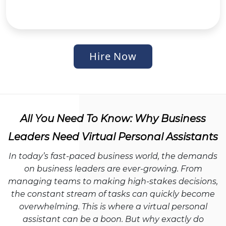
Hire Now
All You Need To Know: Why Business
Leaders Need Virtual Personal Assistants
In today’s fast-paced business world, the demands
on business leaders are ever-growing. From
managing teams to making high-stakes decisions,
the constant stream of tasks can quickly become
overwhelming. This is where a virtual personal
assistant can be a boon. But why exactly do