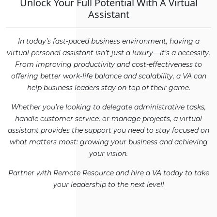
Unlock Your Full Potential With A Virtual
Assistant
In today’s fast-paced business environment, having a
virtual personal assistant isn’t just a luxury—it’s a necessity.
From improving productivity and cost-effectiveness to
offering better work-life balance and scalability, a VA can
help business leaders stay on top of their game.
Whether you’re looking to delegate administrative tasks,
handle customer service, or manage projects, a virtual
assistant provides the support you need to stay focused on
what matters most: growing your business and achieving
your vision.
Partner with Remote Resource and hire a VA today to take
your leadership to the next level!