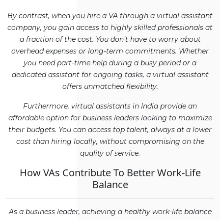
By contrast, when you hire a VA through a virtual assistant
company, you gain access to highly skilled professionals at
a fraction of the cost. You don’t have to worry about
overhead expenses or long-term commitments. Whether
you need part-time help during a busy period or a
dedicated assistant for ongoing tasks, a virtual assistant
offers unmatched flexibility.
Furthermore, virtual assistants in India provide an
affordable option for business leaders looking to maximize
their budgets. You can access top talent, always at a lower
cost than hiring locally, without compromising on the
quality of service.
How VAs Contribute To Better Work-Life
Balance
As a business leader, achieving a healthy work-life balance