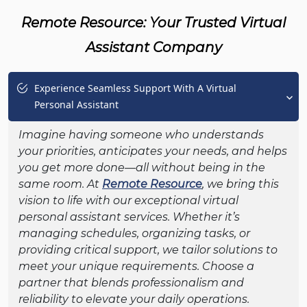
Remote Resource: Your Trusted Virtual
Assistant Company
Experience Seamless Support With A Virtual
Personal Assistant
Imagine having someone who understands
your priorities, anticipates your needs, and helps
you get more done—all without being in the
same room. At
Remote Resource
, we bring this
vision to life with our exceptional virtual
personal assistant services. Whether it’s
managing schedules, organizing tasks, or
providing critical support, we tailor solutions to
meet your unique requirements. Choose a
partner that blends professionalism and
reliability to elevate your daily operations.