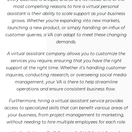
most compelling reasons to hire a virtual personal
assistant is their ability to scale support as your business
grows. Whether you're expanding into new markets,
launching a new product, or simply handling an influx of
customer queries, a VA can adapt to meet these changing
demands.
A virtual assistant company allows you to customize the
services you require, ensuring that you have the right
support at the right time. Whether it’s handling customer
inquiries, conducting research, or overseeing social media
management, your VA is there to help streamline
operations and ensure consistent business flow.
Furthermore, hiring a virtual assistant service provides
access to specialized skills that can benefit various areas of
your business, from project management to marketing,
without needing to hire multiple employees for each role.