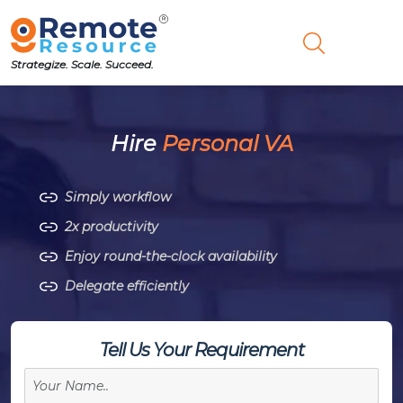
Strategize. Scale. Succeed.
Hire
Personal VA
Simply workflow
2x productivity
Enjoy round-the-clock availability
Delegate efficiently
Tell Us Your Requirement