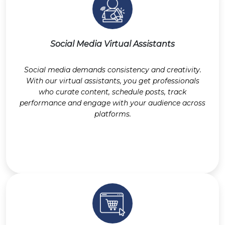
Social Media Virtual Assistants
Social media demands consistency and creativity.
With our virtual assistants, you get professionals
who curate content, schedule posts, track
performance and engage with your audience across
platforms.