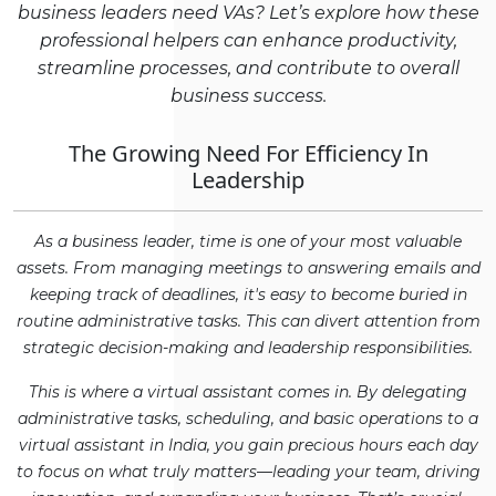
business leaders need VAs? Let’s explore how these
professional helpers can enhance productivity,
streamline processes, and contribute to overall
business success.
The Growing Need For Efficiency In
Leadership
As a business leader, time is one of your most valuable
assets. From managing meetings to answering emails and
keeping track of deadlines, it's easy to become buried in
routine administrative tasks. This can divert attention from
strategic decision-making and leadership responsibilities.
This is where a virtual assistant comes in. By delegating
administrative tasks, scheduling, and basic operations to a
virtual assistant in India, you gain precious hours each day
to focus on what truly matters—leading your team, driving