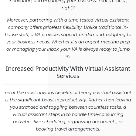
innovation, and expanding your business. That’s crucial,
right?
Moreover, partnering with a time-tested virtual assistant
company offers priceless flexibility. Unlike traditional in-
house staff, a VA provides support on-demand, adapting to
your business needs. Whether it’s an urgent meeting prep
or managing your inbox, your VA is always ready to jump
in.
Increased Productivity With Virtual Assistant
Services
ne of the most obvious benefits of hiring a virtual assistant
is the significant boost in productivity. Rather than leaving
you stranded and toggling between countless tasks, a
virtual assistant steps in to handle time-consuming
activities like scheduling, organizing documents, or
booking travel arrangements.