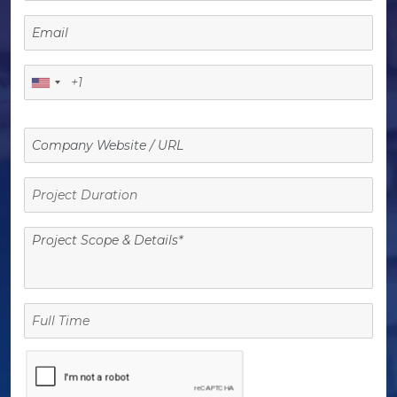
Project
Duration
Full
Time