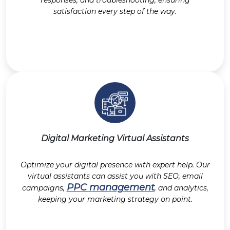
responses, and troubleshooting, ensuring
satisfaction every step of the way.
Digital Marketing Virtual Assistants
Optimize your digital presence with expert help. Our
virtual assistants can assist you with SEO, email
PPC management
campaigns,
, and analytics,
keeping your marketing strategy on point.