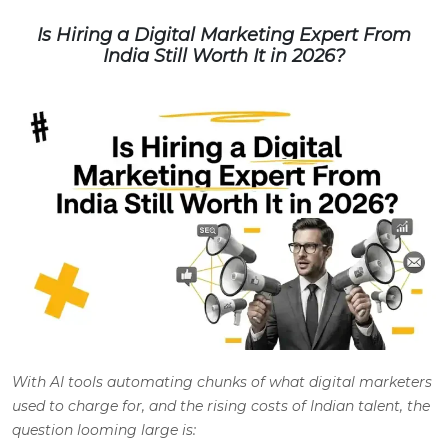
Is Hiring a Digital Marketing Expert From
India Still Worth It in 2026?
With AI tools automating chunks of what digital marketers
used to charge for, and the rising costs of Indian talent, the
question looming large is: