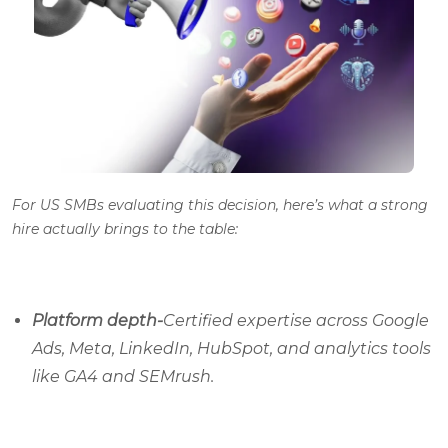
For US SMBs evaluating this decision, here’s what a strong
hire actually brings to the table:
Platform depth-
Certified expertise across Google
Ads, Meta, LinkedIn, HubSpot, and analytics tools
like GA4 and SEMrush.