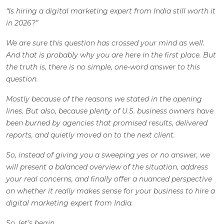
“Is hiring a digital marketing expert from India still worth it
in 2026?”
We are sure this question has crossed your mind as well.
And that is probably why you are here in the first place. But
the truth is, there is no simple, one-word answer to this
question.
Mostly because of the reasons we stated in the opening
lines. But also, because plenty of U.S. business owners have
been burned by agencies that promised results, delivered
reports, and quietly moved on to the next client.
So, instead of giving you a sweeping yes or no answer, we
will present a balanced overview of the situation, address
your real concerns, and finally offer a nuanced perspective
on whether it really makes sense for your business to hire a
digital marketing expert from India.
So, let’s begin.