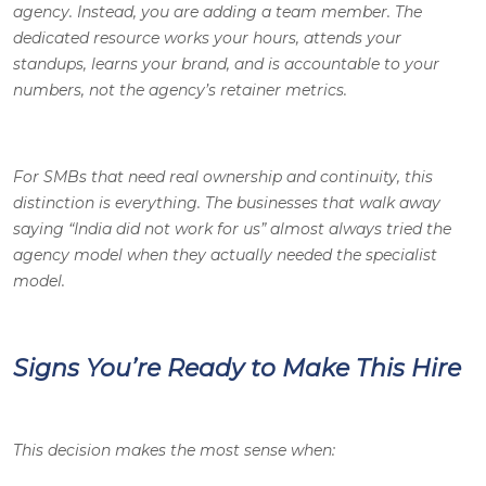
agency. Instead, you are adding a team member. The
dedicated resource works your hours, attends your
standups, learns your brand, and is accountable to your
numbers, not the agency’s retainer metrics.
For SMBs that need real ownership and continuity, this
distinction is everything. The businesses that walk away
saying “India did not work for us” almost always tried the
agency model when they actually needed the specialist
model.
Signs You’re Ready to Make This Hire
This decision makes the most sense when: