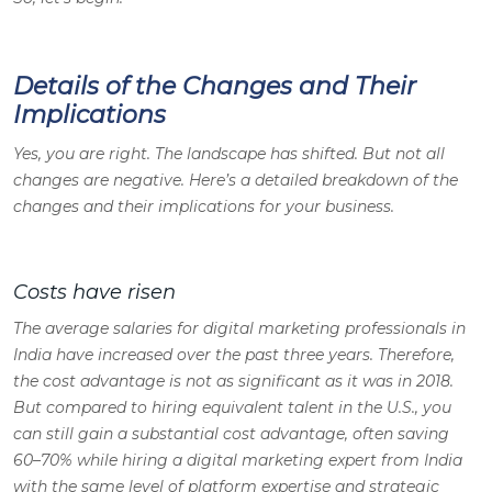
Details of the Changes and Their
Implications
Yes, you are right. The landscape has shifted. But not all
changes are negative. Here’s a detailed breakdown of the
changes and their implications for your business.
Costs have risen
The average salaries for digital marketing professionals in
India have increased over the past three years. Therefore,
the cost advantage is not as significant as it was in 2018.
But compared to hiring equivalent talent in the U.S., you
can still gain a substantial cost advantage, often saving
60–70% while hiring a digital marketing expert from India
with the same level of platform expertise and strategic