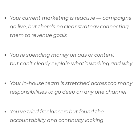
Your current marketing is reactive — campaigns
go live, but there’s no clear strategy connecting
them to revenue goals
You’re spending money on ads or content
but can’t clearly explain what’s working and why
Your in-house team is stretched across too many
responsibilities to go deep on any one channel
You’ve tried freelancers but found the
accountability and continuity lacking