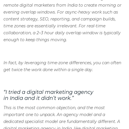
remote digital marketers from India to create morning or
evening overlap windows. For async-heavy work such as
content strategy, SEO, reporting, and campaign builds,
time zones are essentially irrelevant. For real-time
collaboration, a 2–3 hour daily overlap window is typically
enough to keep things moving.
In fact, by leveraging time-zone differences, you can often
get twice the work done within a single day.
“I tried a digital marketing agency
in India and it didn’t work.”
This is the most common objection, and the most
important one to unpack. An agency model and a
dedicated specialist model are fundamentally different. A
digital marketing agency in India, like digital marketing