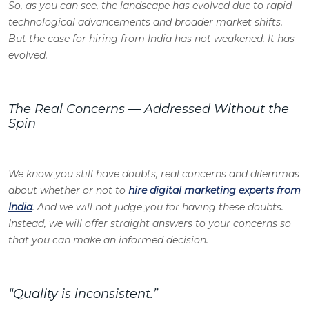
So, as you can see, the landscape has evolved due to rapid
technological advancements and broader market shifts.
But the case for hiring from India has not weakened. It has
evolved.
The Real Concerns — Addressed Without the
Spin
We know you still have doubts, real concerns and dilemmas
about whether or not to
hire digital marketing experts from
India
. And we will not judge you for having these doubts.
Instead, we will offer straight answers to your concerns so
that you can make an informed decision.
“Quality is inconsistent.”