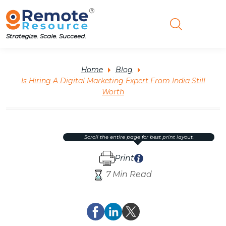
Strategize. Scale. Succeed.
Home
Blog
Is Hiring A Digital Marketing Expert From India Still
Worth
scroll the entire page for best print layout.
Print
7 Min Read