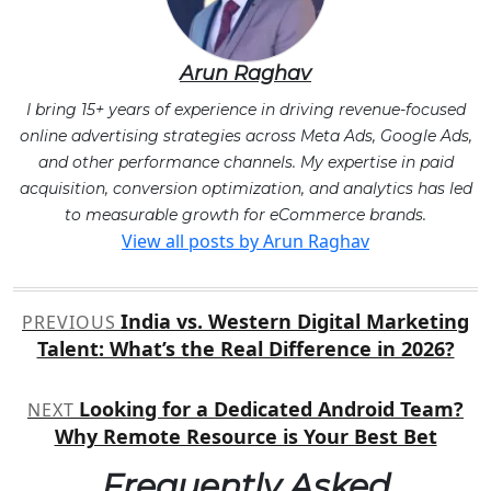
Arun Raghav
I bring 15+ years of experience in driving revenue-focused
online advertising strategies across Meta Ads, Google Ads,
and other performance channels. My expertise in paid
acquisition, conversion optimization, and analytics has led
to measurable growth for eCommerce brands.
View all posts by Arun Raghav
Post
India vs. Western Digital Marketing
PREVIOUS
navigation
Talent: What’s the Real Difference in 2026?
Looking for a Dedicated Android Team?
NEXT
Why Remote Resource is Your Best Bet
Frequently Asked