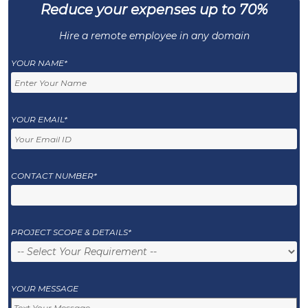
Reduce your expenses up to 70%
Hire a remote employee in any domain
YOUR NAME*
YOUR EMAIL*
CONTACT NUMBER*
PROJECT SCOPE & DETAILS*
YOUR MESSAGE