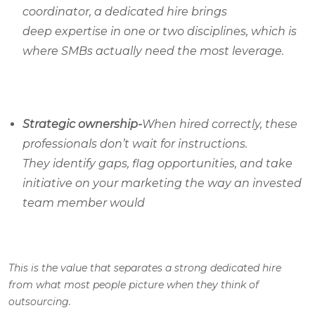
coordinator, a dedicated hire brings
deep expertise in one or two disciplines, which is
where SMBs actually need the most leverage.
Strategic ownership-
When hired correctly, these
professionals don’t wait for instructions.
They identify gaps, flag opportunities, and take
initiative on your marketing the way an invested
team member would
This is the value that separates a strong dedicated hire
from what most people picture when they think of
outsourcing.