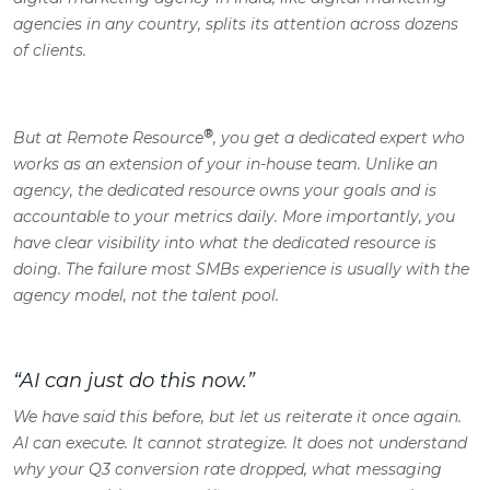
agencies in any country, splits its attention across dozens
of clients.
®
But at Remote Resource
, you get a dedicated expert who
works as an extension of your in-house team. Unlike an
agency, the dedicated resource owns your goals and is
accountable to your metrics daily. More importantly, you
have clear visibility into what the dedicated resource is
doing. The failure most SMBs experience is usually with the
agency model, not the talent pool.
“AI can just do this now.”
We have said this before, but let us reiterate it once again.
AI can execute. It cannot strategize. It does not understand
why your Q3 conversion rate dropped, what messaging