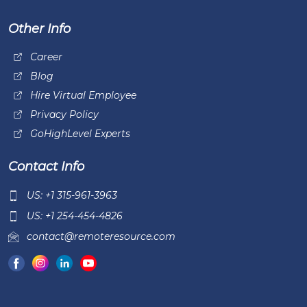
Other Info
Career
Blog
Hire Virtual Employee
Privacy Policy
GoHighLevel Experts
Contact Info
US: +1 315-961-3963
US: +1 254-454-4826
contact@remoteresource.com