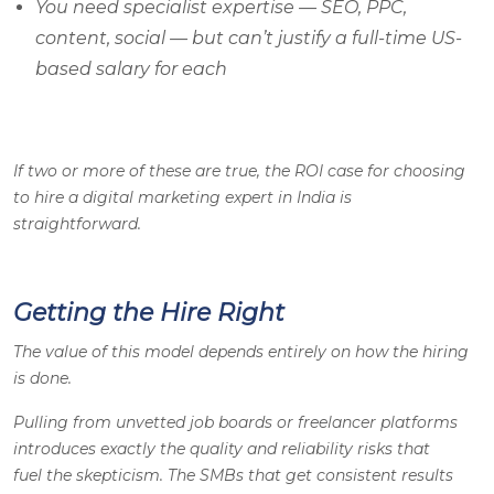
You need specialist expertise — SEO, PPC,
content, social — but can’t justify a full-time US-
based salary for each
If two or more of these are true, the ROI case for choosing
to hire a digital marketing expert in India is
straightforward.
Getting the Hire Right
The value of this model depends entirely on how the hiring
is done.
Pulling from unvetted job boards or freelancer platforms
introduces exactly the quality and reliability risks that
fuel the skepticism. The SMBs that get consistent results