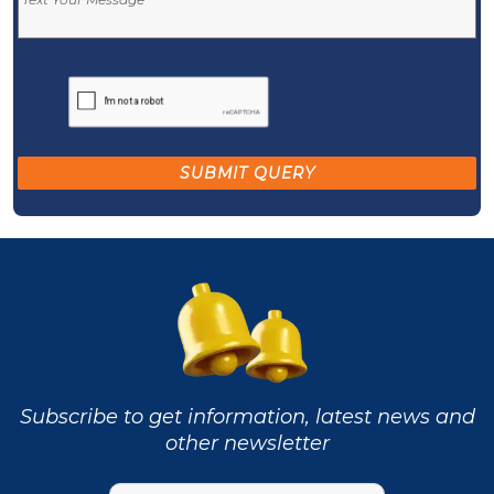
Subscribe to get information, latest news and
other newsletter