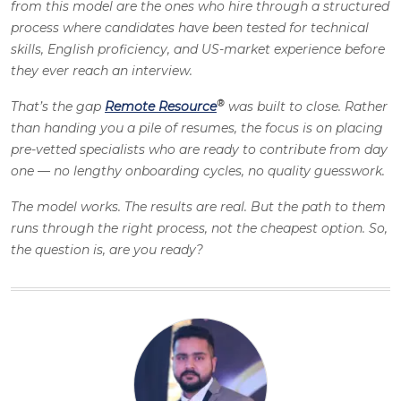
from this model are the ones who hire through a structured
process where candidates have been tested for technical
skills, English proficiency, and US-market experience before
they ever reach an interview.
®
That’s the gap
Remote Resource
was built to close. Rather
than handing you a pile of resumes, the focus is on placing
pre-vetted specialists who are ready to contribute from day
one — no lengthy onboarding cycles, no quality guesswork.
The model works. The results are real. But the path to them
runs through the right process, not the cheapest option. So,
the question is, are you ready?