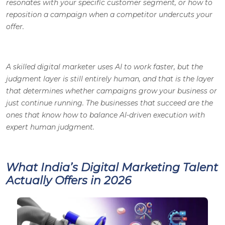
resonates with your specific customer segment, or how to
reposition a campaign when a competitor undercuts your
offer.
A skilled digital marketer uses AI to work faster, but the
judgment layer is still entirely human, and that is the layer
that determines whether campaigns grow your business or
just continue running. The businesses that succeed are the
ones that know how to balance AI-driven execution with
expert human judgment.
What India’s Digital Marketing Talent
Actually Offers in 2026