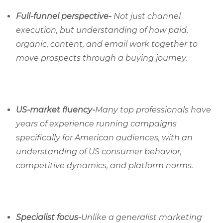
Full-funnel perspective-
Not just channel
execution, but understanding of how paid,
organic, content, and email work together to
move prospects through a buying journey.
US-market fluency-
Many top professionals have
years of experience running campaigns
specifically for American audiences, with an
understanding of US consumer behavior,
competitive dynamics, and platform norms.
Specialist focus-
Unlike a generalist marketing