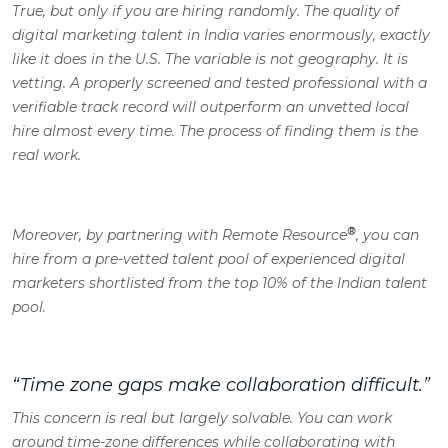
True, but only if you are hiring randomly. The quality of
digital marketing talent in India varies enormously, exactly
like it does in the U.S. The variable is not geography. It is
vetting. A properly screened and tested professional with a
verifiable track record will outperform an unvetted local
hire almost every time. The process of finding them is the
real work.
®
Moreover, by partnering with Remote Resource
, you can
hire from a pre-vetted talent pool of experienced digital
marketers shortlisted from the top 10% of the Indian talent
pool.
“Time zone gaps make collaboration difficult.”
This concern is real but largely solvable. You can work
around time-zone differences while collaborating with