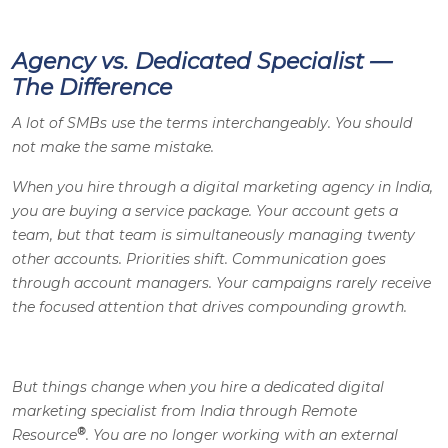
Agency vs. Dedicated Specialist —
The Difference
A lot of SMBs use the terms interchangeably. You should
not make the same mistake.
When you hire through a digital marketing agency in India,
you are buying a service package. Your account gets a
team, but that team is simultaneously managing twenty
other accounts. Priorities shift. Communication goes
through account managers. Your campaigns rarely receive
the focused attention that drives compounding growth.
But things change when you hire a dedicated digital
marketing specialist from India through Remote
®
Resource
. You are no longer working with an external