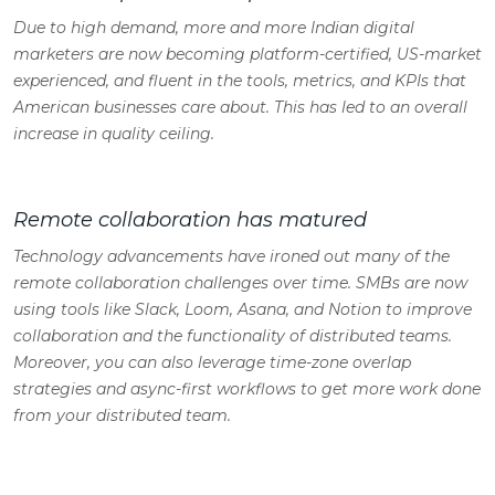
Due to high demand, more and more Indian digital
marketers are now becoming platform-certified, US-market
experienced, and fluent in the tools, metrics, and KPIs that
American businesses care about. This has led to an overall
increase in quality ceiling.
Remote collaboration has matured
Technology advancements have ironed out many of the
remote collaboration challenges over time. SMBs are now
using tools like Slack, Loom, Asana, and Notion to improve
collaboration and the functionality of distributed teams.
Moreover, you can also leverage time-zone overlap
strategies and async-first workflows to get more work done
from your distributed team.