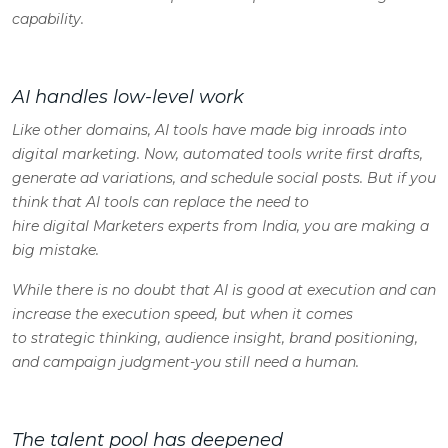
capability.
AI handles low-level work
Like other domains, AI tools have made big inroads into
digital marketing. Now, automated tools write first drafts,
generate ad variations, and schedule social posts. But if you
think that AI tools can replace the need to
hire digital Marketers experts from India, you are making a
big mistake.
While there is no doubt that AI is good at execution and can
increase the execution speed, but when it comes
to strategic thinking, audience insight, brand positioning,
and campaign judgment-you still need a human.
The talent pool has deepened