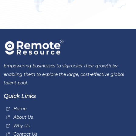
Empowering businesses to skyrocket their growth by
enabling them to explore the large, cost-effective global
talent pool.
Quick Links
Home
About Us
Why Us
Contact Us