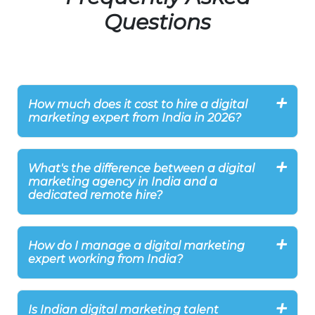
Questions
How much does it cost to hire a digital
marketing expert from India in 2026?
What's the difference between a digital
marketing agency in India and a
dedicated remote hire?
How do I manage a digital marketing
expert working from India?
Is Indian digital marketing talent