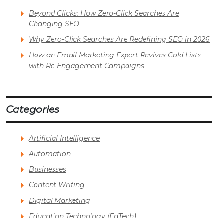
Beyond Clicks: How Zero-Click Searches Are
Changing SEO
Why Zero-Click Searches Are Redefining SEO in 2026
How an Email Marketing Expert Revives Cold Lists
with Re-Engagement Campaigns
Categories
Artificial Intelligence
Automation
Businesses
Content Writing
Digital Marketing
Education Technology (EdTech)