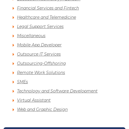
Financial Services and Fintech
Healthcare and Telemedicine
Legal Support Services
Miscellaneous
Mobile App Developer
Outsource IT Services
Outsourcing-Offshoring
Remote Work Solutions
SMEs
Technology and Software Development
Virtual Assistant
Web and Graphic Design