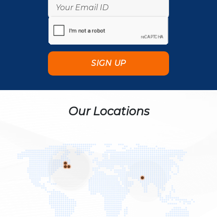
Our Locations