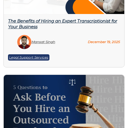
The Benefits of Hiring an Expert Transcriptionist for
Your Business
Mansat Singh
December 19, 2025
Legal Support Services