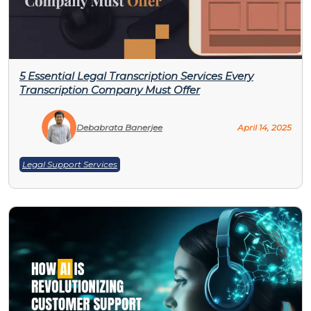
5 Essential Legal Transcription Services Every
Transcription Company Must Offer
Debabrata Banerjee
April 14, 2025
Legal Support Services