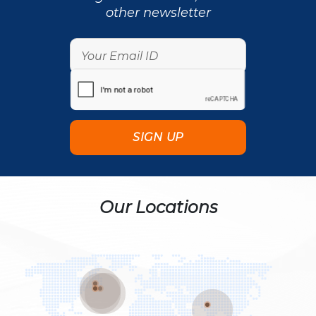
other newsletter
Our Locations