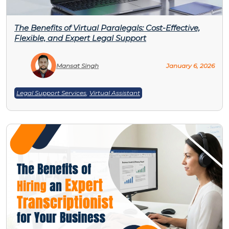
The Benefits of Virtual Paralegals: Cost-Effective,
Flexible, and Expert Legal Support
Mansat Singh
January 6, 2026
Legal Support Services
,
Virtual Assistant