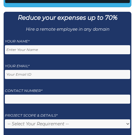
Reduce your expenses up to 70%
Hire a remote employee in any domain
YOUR NAME*
YOUR EMAIL*
CONTACT NUMBER*
PROJECT SCOPE & DETAILS*