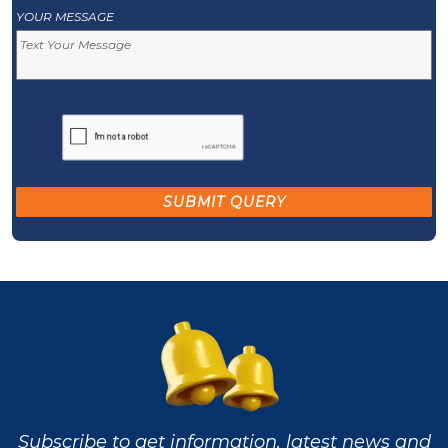
YOUR MESSAGE
Subscribe to get information, latest news and