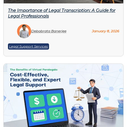
The Importance of Legal Transcription: A Guide for
Legal Professionals
Debabrata Banerjee
January 8, 2026
Legal Support Services