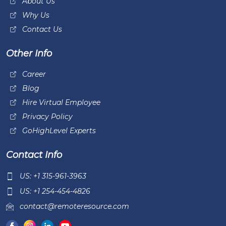
About Us
Why Us
Contact Us
Other Info
Career
Blog
Hire Virtual Employee
Privacy Policy
GoHighLevel Experts
Contact Info
US: +1 315-961-3963
US: +1 254-454-4826
contact@remoteresource.com