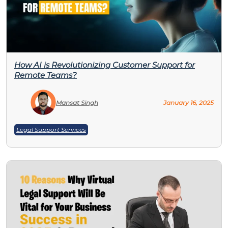
How AI is Revolutionizing Customer Support for
Remote Teams?
Mansat Singh
January 16, 2025
Legal Support Services