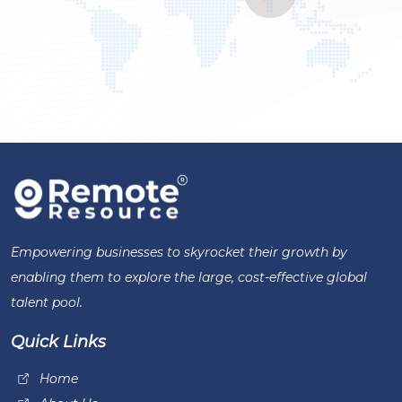
Empowering businesses to skyrocket their growth by
enabling them to explore the large, cost-effective global
talent pool.
Quick Links
Home