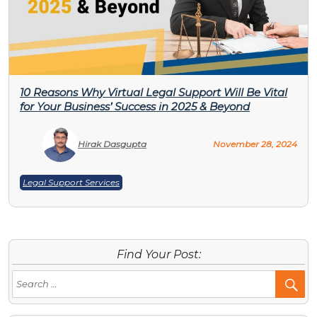
10 Reasons Why Virtual Legal Support Will Be Vital
for Your Business’ Success in 2025 & Beyond
Hirak Dasgupta
November 28, 2024
Legal Support Services
Find Your Post:
Se
Po