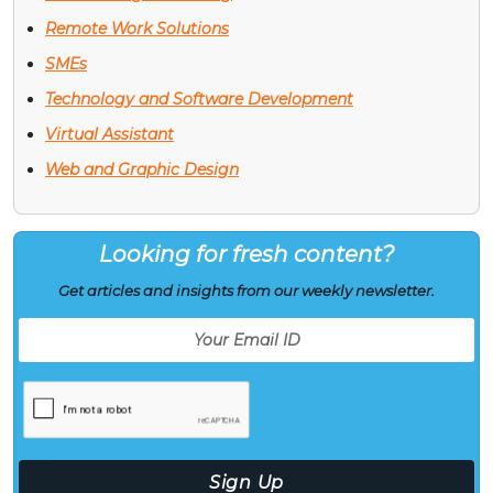
Remote Work Solutions
SMEs
Technology and Software Development
Virtual Assistant
Web and Graphic Design
Looking for fresh content?
Get articles and insights from our weekly newsletter.