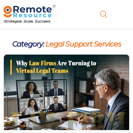
Strategize. Scale. Succeed.
Category:
Legal Support Services