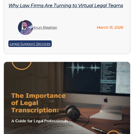
Why Law Firms Are Turning to Virtual Legal Teams
Arun Raghav
March 13, 2026
Legal Support Services