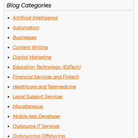
Blog Categories
Artificial Intelligence
Automation
Businesses
Content Writing
Digital Marketing
Education Technology (EdTech)
Financial Services and Fintech
Healthcare and Telemedicine
Legal Support Services
Miscellaneous
Mobile App Developer
Outsource IT Services
Outsourcing-Offshoring