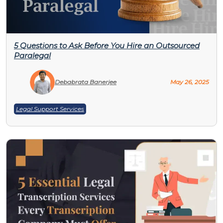
5 Questions to Ask Before You Hire an Outsourced
Paralegal
Debabrata Banerjee
May 26, 2025
Legal Support Services