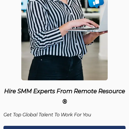
Hire SMM Experts From Remote Resource
®
Get Top Global Talent To Work For You