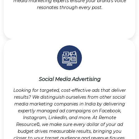
media marketing experts ensure your brand’s voice
resonates through every post.
Social Media Advertising
Looking for targeted, cost-effective ads that deliver
results? We distinguish ourselves from other social
media marketing companies in India by delivering
expertly managed ad campaigns on Facebook,
Instagram, LinkedIn, and more. At Remote
Resource©, we make sure every dollar of your ad
budget drives measurable results, bringing you
closer to your target audience and revenue figures.