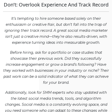
Don’t: Overlook Experience And Track Record
It’s tempting to hire someone based solely on their
enthusiasm or creative flair, but don’t fall into the trap of
ignoring their track record. A great social media marketer
isn’t just a creative mind—they’re also results-driven, with
experience turning ideas into measurable growth.
Before hiring, ask for a portfolio or case studies that
showcase their previous work. Did they successfully
increase engagement or grow a brand’s following? Have
they worked with businesses in your industry or niche? Their
past work can be a solid indicator of what they can achieve
for your brand.
Additionally, look for SMM experts who stay updated with
the latest social media trends, tools, and algorithm
changes. Social media is a constantly evolving space, and
you need someone who can adapt to these changes while