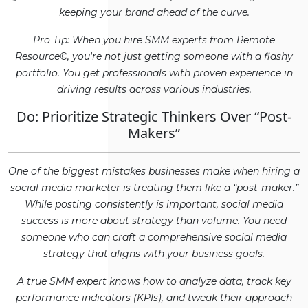
keeping your brand ahead of the curve.
Pro Tip: When you hire SMM experts from Remote
Resource©, you're not just getting someone with a flashy
portfolio. You get professionals with proven experience in
driving results across various industries.
Do: Prioritize Strategic Thinkers Over “Post-
Makers”
One of the biggest mistakes businesses make when hiring a
social media marketer is treating them like a “post-maker.”
While posting consistently is important, social media
success is more about strategy than volume. You need
someone who can craft a comprehensive social media
strategy that aligns with your business goals.
A true SMM expert knows how to analyze data, track key
performance indicators (KPIs), and tweak their approach