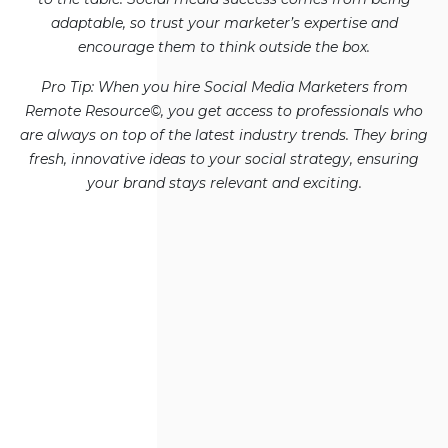
adaptable, so trust your marketer’s expertise and
encourage them to think outside the box.
Pro Tip: When you hire Social Media Marketers from
Remote Resource©, you get access to professionals who
are always on top of the latest industry trends. They bring
fresh, innovative ideas to your social strategy, ensuring
your brand stays relevant and exciting.