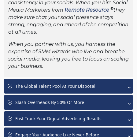
consistency in your socials. When you hire Social
©
Media Marketers from
Remote Resource
they
make sure that your social presence stays
strong, engaging, and ahead of the competition
at all times.
When you partner with us, you harness the
expertise of SMM wizards who live and breathe
social media, leaving you free to focus on scaling
your business.
The Global Talent Pool At Your Disposal
Slash Overheads By 50% Or More
Fast-Track Your Digital Advertising Results
Engage Your Audience Like Never Before