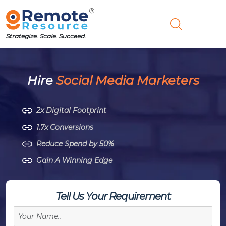
Strategize. Scale. Succeed.
Hire
Social Media Marketers
2x Digital Footprint
1.7x Conversions
Reduce Spend by 50%
Gain A Winning Edge
Tell Us Your Requirement