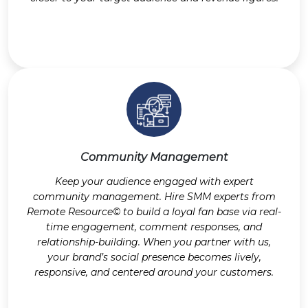
Community Management
Keep your audience engaged with expert
community management. Hire SMM experts from
Remote Resource© to build a loyal fan base via real-
time engagement, comment responses, and
relationship-building. When you partner with us,
your brand’s social presence becomes lively,
responsive, and centered around your customers.