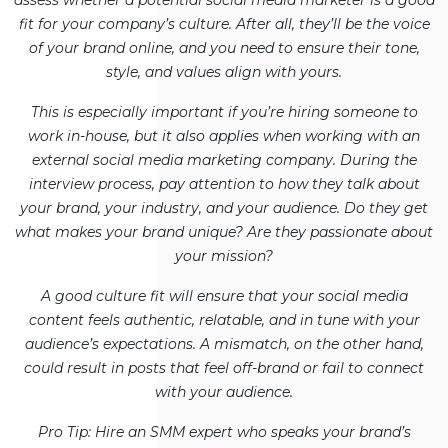
assess whether a potential social media marketer is a good
fit for your company’s culture. After all, they’ll be the voice
of your brand online, and you need to ensure their tone,
style, and values align with yours.
This is especially important if you’re hiring someone to
work in-house, but it also applies when working with an
external social media marketing company. During the
interview process, pay attention to how they talk about
your brand, your industry, and your audience. Do they get
what makes your brand unique? Are they passionate about
your mission?
A good culture fit will ensure that your social media
content feels authentic, relatable, and in tune with your
audience’s expectations. A mismatch, on the other hand,
could result in posts that feel off-brand or fail to connect
with your audience.
Pro Tip: Hire an SMM expert who speaks your brand’s