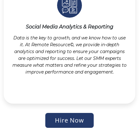
Social Media Analytics & Reporting
Data is the key to growth, and we know how to use
it. At Remote Resource©, we provide in-depth
analytics and reporting to ensure your campaigns
are optimized for success. Let our SMM experts
measure what matters and refine your strategies to
improve performance and engagement.
Hire Now