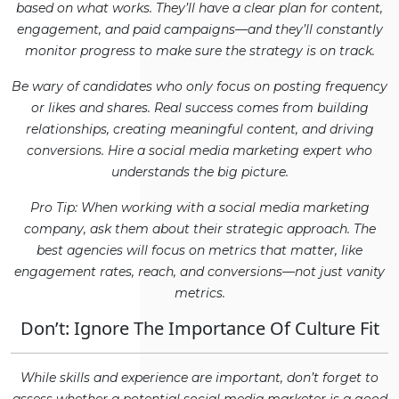
based on what works. They’ll have a clear plan for content,
engagement, and paid campaigns—and they’ll constantly
monitor progress to make sure the strategy is on track.
Be wary of candidates who only focus on posting frequency
or likes and shares. Real success comes from building
relationships, creating meaningful content, and driving
conversions. Hire a social media marketing expert who
understands the big picture.
Pro Tip: When working with a social media marketing
company, ask them about their strategic approach. The
best agencies will focus on metrics that matter, like
engagement rates, reach, and conversions—not just vanity
metrics.
Don’t: Ignore The Importance Of Culture Fit
While skills and experience are important, don’t forget to