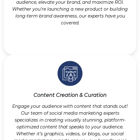
audience, elevate your brand, and maximize ROI.
Whether you’re launching a new product or building
long-term brand awareness, our experts have you
covered.
Content Creation & Curation
Engage your audience with content that stands out!
Our team of social media marketing experts
specializes in creating visually stunning, platform-
optimized content that speaks to your audience.
Whether it’s graphics, videos, or blogs, our social