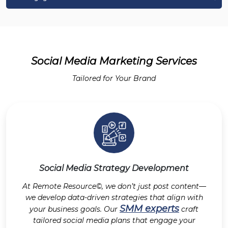
Social Media Marketing Services
Tailored for Your Brand
Social Media Strategy Development
At Remote Resource©, we don’t just post content—
we develop data-driven strategies that align with
SMM experts
your business goals. Our
craft
tailored social media plans that engage your