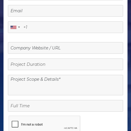
Project
Duration
Full
Time