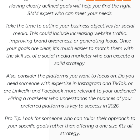
Having clearly defined goals will help you find the right
SMM expert who can meet your needs.
Take the time to outline your business objectives for social
media. This could include increasing website traffic,
improving brand awareness, or generating leads. Once
your goals are clear, it’s much easier to match them with
the skill set of a social media marketer who can execute a
solid strategy.
Also, consider the platforms you want to focus on. Do you
need someone with expertise in Instagram and TikTok, or
are LinkedIn and Facebook more relevant to your audience?
Hiring a marketer who understands the nuances of your
preferred platforms is key to success in 2026.
Pro Tip: Look for someone who can tailor their approach to
your specific goals rather than offering a one-size-fits-all
strategy.