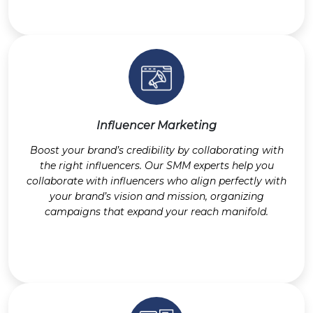
Influencer Marketing
Boost your brand’s credibility by collaborating with
the right influencers. Our SMM experts help you
collaborate with influencers who align perfectly with
your brand’s vision and mission, organizing
campaigns that expand your reach manifold.