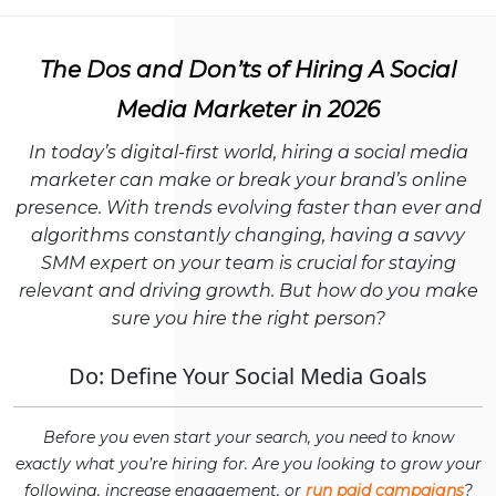
The Dos and Don’ts of Hiring A Social
Media Marketer in 2026
In today’s digital-first world, hiring a social media
marketer can make or break your brand’s online
presence. With trends evolving faster than ever and
algorithms constantly changing, having a savvy
SMM expert on your team is crucial for staying
relevant and driving growth. But how do you make
sure you hire the right person?
Do: Define Your Social Media Goals
Before you even start your search, you need to know
exactly what you’re hiring for. Are you looking to grow your
following, increase engagement, or
run paid campaigns
?