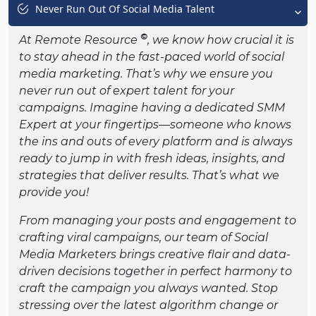
Never Run Out Of Social Media Talent
©
At Remote Resource
, we know how crucial it is
to stay ahead in the fast-paced world of social
media marketing. That’s why we ensure you
never run out of expert talent for your
campaigns. Imagine having a dedicated SMM
Expert at your fingertips—someone who knows
the ins and outs of every platform and is always
ready to jump in with fresh ideas, insights, and
strategies that deliver results. That’s what we
provide you!
From managing your posts and engagement to
crafting viral campaigns, our team of Social
Media Marketers brings creative flair and data-
driven decisions together in perfect harmony to
craft the campaign you always wanted. Stop
stressing over the latest algorithm change or