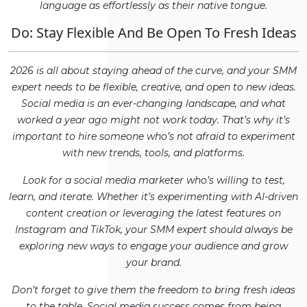
language as effortlessly as their native tongue.
Do: Stay Flexible And Be Open To Fresh Ideas
2026 is all about staying ahead of the curve, and your SMM
expert needs to be flexible, creative, and open to new ideas.
Social media is an ever-changing landscape, and what
worked a year ago might not work today. That’s why it’s
important to hire someone who’s not afraid to experiment
with new trends, tools, and platforms.
Look for a social media marketer who’s willing to test,
learn, and iterate. Whether it’s experimenting with AI-driven
content creation or leveraging the latest features on
Instagram and TikTok, your SMM expert should always be
exploring new ways to engage your audience and grow
your brand.
Don’t forget to give them the freedom to bring fresh ideas
to the table. Social media success comes from being