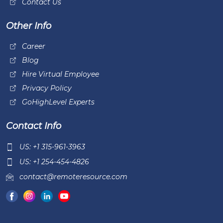
Contact Us
Other Info
Career
Blog
Hire Virtual Employee
Privacy Policy
GoHighLevel Experts
Contact Info
US: +1 315-961-3963
US: +1 254-454-4826
contact@remoteresource.com