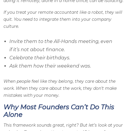
doing it remotely, alone in a home office, can be isolating.
If you treat your remote accountant like a robot, they will
quit. You need to integrate them into your company
culture.
Invite them to the All-Hands meeting, even
if it’s not about finance.
Celebrate their birthdays.
Ask them how their weekend was.
When people feel like they belong, they care about the
work. When they care about the work, they don’t make
mistakes with your money.
Why Most Founders Can’t Do This
Alone
This framework sounds great, right? But let’s look at your