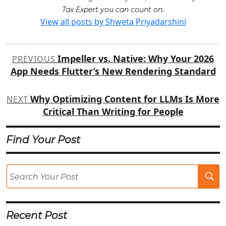
Tax Expert you can count on.
View all posts by Shweta Priyadarshini
Post
Impeller vs. Native: Why Your 2026
PREVIOUS
navigation
App Needs Flutter’s New Rendering Standard
Why Optimizing Content for LLMs Is More
NEXT
Critical Than Writing for People
Find Your Post
Se
Po
Recent Post