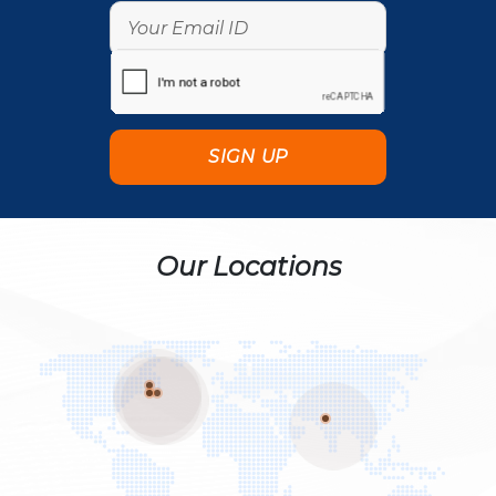
Our Locations