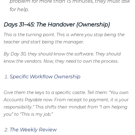
problem for more than 15 minutes, they must ask
for help.
Days 31–45: The Handover (Ownership)
This is the turning point. This is where you stop being the
teacher and start being the manager.
By Day 30, they should know the software. They should
know the vendors. Now, they need to own the process.
Specific Workflow Ownership
Give them the keys to a specific castle. Tell them: “You own
Accounts Payable now. From receipt to payment, it is your
responsibility.” This shifts their mindset from “I am helping
you” to “This is my job.”
The Weekly Review