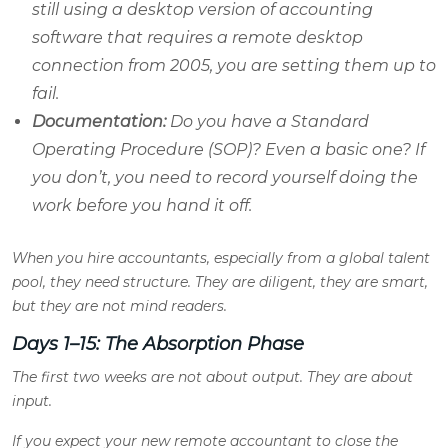
still using a desktop version of accounting
software that requires a remote desktop
connection from 2005, you are setting them up to
fail.
Documentation:
Do you have a Standard
Operating Procedure (SOP)? Even a basic one? If
you don’t, you need to record yourself doing the
work before you hand it off.
When you hire accountants, especially from a global talent
pool, they need structure. They are diligent, they are smart,
but they are not mind readers.
Days 1–15: The Absorption Phase
The first two weeks are not about output. They are about
input.
If you expect your new remote accountant to close the