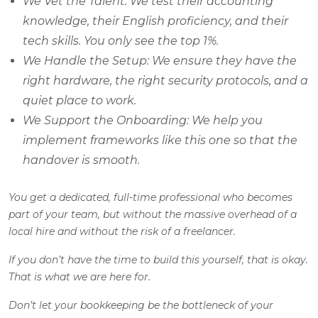
We Vet the Talent: We test their accounting
knowledge, their English proficiency, and their
tech skills. You only see the top 1%.
We Handle the Setup: We ensure they have the
right hardware, the right security protocols, and a
quiet place to work.
We Support the Onboarding: We help you
implement frameworks like this one so that the
handover is smooth.
You get a dedicated, full-time professional who becomes
part of your team, but without the massive overhead of a
local hire and without the risk of a freelancer.
If you don’t have the time to build this yourself, that is okay.
That is what we are here for.
Don’t let your bookkeeping be the bottleneck of your