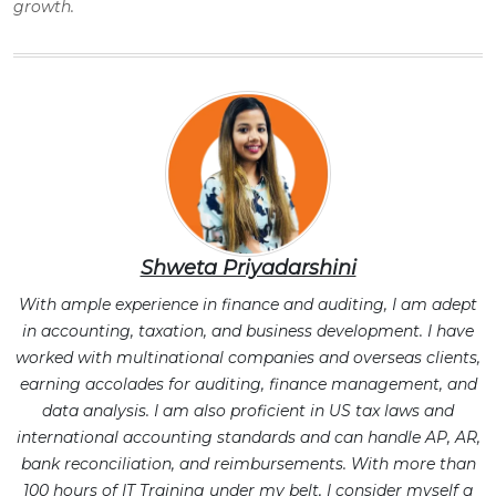
growth.
Shweta Priyadarshini
With ample experience in finance and auditing, I am adept
in accounting, taxation, and business development. I have
worked with multinational companies and overseas clients,
earning accolades for auditing, finance management, and
data analysis. I am also proficient in US tax laws and
international accounting standards and can handle AP, AR,
bank reconciliation, and reimbursements. With more than
100 hours of IT Training under my belt, I consider myself a