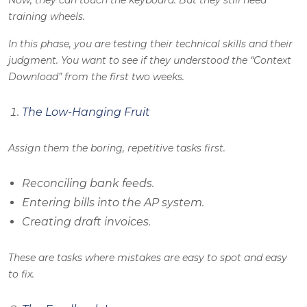
Now, they can touch the keyboard. But they still need
training wheels.
In this phase, you are testing their technical skills and their
judgment. You want to see if they understood the “Context
Download” from the first two weeks.
The Low-Hanging Fruit
Assign them the boring, repetitive tasks first.
Reconciling bank feeds.
Entering bills into the AP system.
Creating draft invoices.
These are tasks where mistakes are easy to spot and easy
to fix.