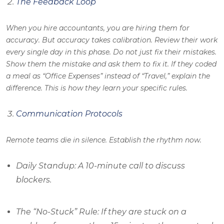
The Feedback Loop
When you hire accountants, you are hiring them for
accuracy. But accuracy takes calibration. Review their work
every single day in this phase. Do not just fix their mistakes.
Show them the mistake and ask them to fix it. If they coded
a meal as “Office Expenses” instead of “Travel,” explain the
difference. This is how they learn your specific rules.
Communication Protocols
Remote teams die in silence. Establish the rhythm now.
Daily Standup: A 10-minute call to discuss
blockers.
The “No-Stuck” Rule: If they are stuck on a