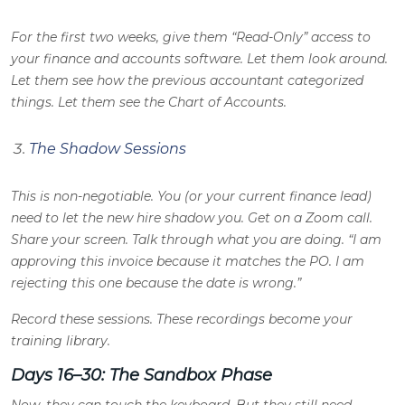
For the first two weeks, give them “Read-Only” access to
your finance and accounts software. Let them look around.
Let them see how the previous accountant categorized
things. Let them see the Chart of Accounts.
The Shadow Sessions
This is non-negotiable. You (or your current finance lead)
need to let the new hire shadow you. Get on a Zoom call.
Share your screen. Talk through what you are doing. “I am
approving this invoice because it matches the PO. I am
rejecting this one because the date is wrong.”
Record these sessions. These recordings become your
training library.
Days 16–30: The Sandbox Phase