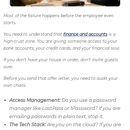
Most of the failure happens before the employee even
starts.
You need to understand that
finance and accounts
is a
high-trust zone. You are giving someone access to your
bank accounts, your credit cards, and your financial soul.
If you don’t have your house in order, don’t invite guests
over.
Before you send that offer letter, you need to audit your
own chaos.
Access Management:
Do you use a password
manager like LastPass or 1Password? If you are
emailing passwords in plain text, stop it.
The Tech Stack:
Are you on the cloud? If you are