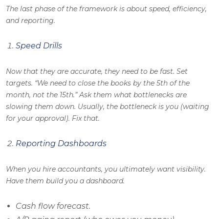
The last phase of the framework is about speed, efficiency,
and reporting.
Speed Drills
Now that they are accurate, they need to be fast. Set
targets. “We need to close the books by the 5th of the
month, not the 15th.” Ask them what bottlenecks are
slowing them down. Usually, the bottleneck is you (waiting
for your approval). Fix that.
Reporting Dashboards
When you hire accountants, you ultimately want visibility.
Have them build you a dashboard.
Cash flow forecast.