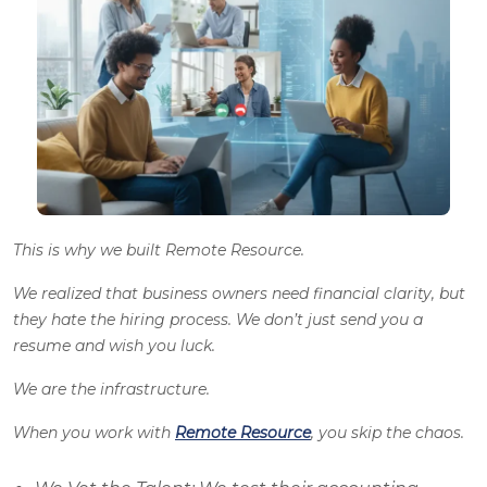
This is why we built Remote Resource.
We realized that business owners need financial clarity, but
they hate the hiring process. We don’t just send you a
resume and wish you luck.
We are the infrastructure.
When you work with
Remote Resource
, you skip the chaos.