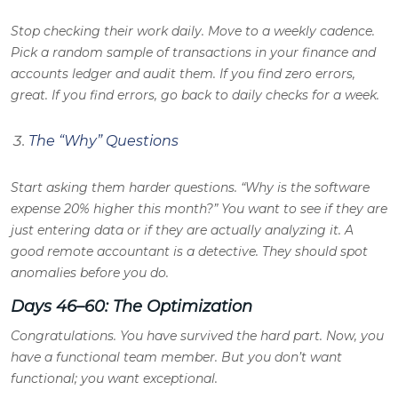
Stop checking their work daily. Move to a weekly cadence.
Pick a random sample of transactions in your finance and
accounts ledger and audit them. If you find zero errors,
great. If you find errors, go back to daily checks for a week.
The “Why” Questions
Start asking them harder questions. “Why is the software
expense 20% higher this month?” You want to see if they are
just entering data or if they are actually analyzing it. A
good remote accountant is a detective. They should spot
anomalies before you do.
Days 46–60: The Optimization
Congratulations. You have survived the hard part. Now, you
have a functional team member. But you don’t want
functional; you want exceptional.