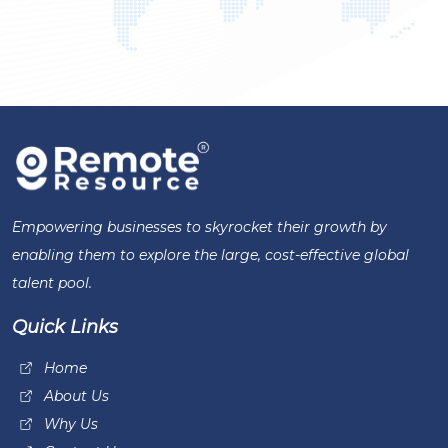
Empowering businesses to skyrocket their growth by
enabling them to explore the large, cost-effective global
talent pool.
Quick Links
Home
About Us
Why Us