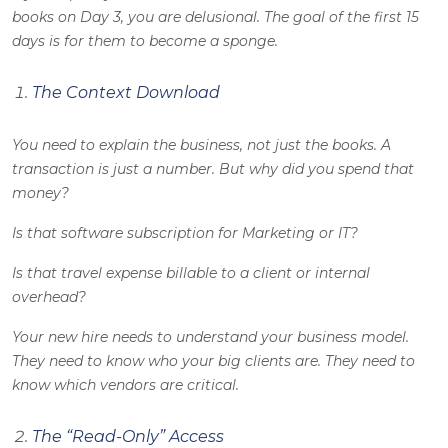
books on Day 3, you are delusional. The goal of the first 15
days is for them to become a sponge.
The Context Download
You need to explain the business, not just the books. A
transaction is just a number. But why did you spend that
money?
Is that software subscription for Marketing or IT?
Is that travel expense billable to a client or internal
overhead?
Your new hire needs to understand your business model.
They need to know who your big clients are. They need to
know which vendors are critical.
The “Read-Only” Access