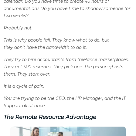
calendar. Do you have time to create 40 hours of
documentation? Do you have time to shadow someone for
two weeks?
Probably not.
This is why people fail. They know what to do, but
they don’t have the bandwidth to do it.
They try to hire accountants from freelance marketplaces.
They get 500 resumes. They pick one. The person ghosts
them. They start over.
It is a cycle of pain.
You are trying to be the CEO, the HR Manager, and the IT
Support all at once.
The Remote Resource Advantage