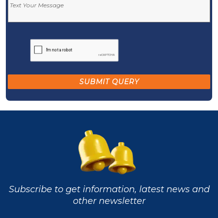
Subscribe to get information, latest news and
other newsletter