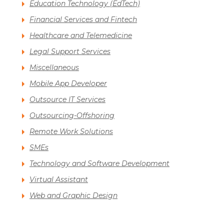
Education Technology (EdTech)
Financial Services and Fintech
Healthcare and Telemedicine
Legal Support Services
Miscellaneous
Mobile App Developer
Outsource IT Services
Outsourcing-Offshoring
Remote Work Solutions
SMEs
Technology and Software Development
Virtual Assistant
Web and Graphic Design