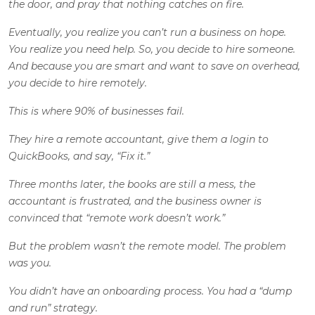
the door, and pray that nothing catches on fire.
Eventually, you realize you can’t run a business on hope.
You realize you need help. So, you decide to hire someone.
And because you are smart and want to save on overhead,
you decide to hire remotely.
This is where 90% of businesses fail.
They hire a remote accountant, give them a login to
QuickBooks, and say, “Fix it.”
Three months later, the books are still a mess, the
accountant is frustrated, and the business owner is
convinced that “remote work doesn’t work.”
But the problem wasn’t the remote model. The problem
was you.
You didn’t have an onboarding process. You had a “dump
and run” strategy.