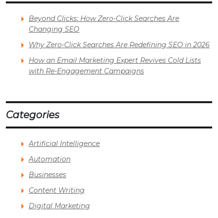
Beyond Clicks: How Zero-Click Searches Are
Changing SEO
Why Zero-Click Searches Are Redefining SEO in 2026
How an Email Marketing Expert Revives Cold Lists
with Re-Engagement Campaigns
Categories
Artificial Intelligence
Automation
Businesses
Content Writing
Digital Marketing