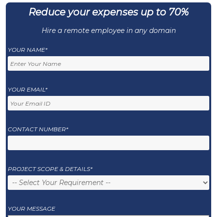
Reduce your expenses up to 70%
Hire a remote employee in any domain
YOUR NAME*
YOUR EMAIL*
CONTACT NUMBER*
PROJECT SCOPE & DETAILS*
YOUR MESSAGE