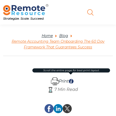
Strategize. Scale. Succeed.
Home
Blog
Remote Accounting Team Onboarding The 60 Day
Framework That Guarantees Success
scroll the entire page for best print layout.
Print
7 Min Read