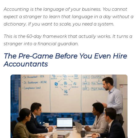
Accounting is the language of your business. You cannot
expect a stranger to learn that language in a day without a
dictionary. If you want to scale, you need a system.
This is the 60-day framework that actually works. It turns a
stranger into a financial guardian.
The Pre-Game Before You Even Hire
Accountants