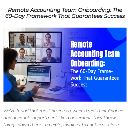
Remote Accounting Team Onboarding: The
60-Day Framework That Guarantees Success
We’ve found that most business owners treat their finance
and accounts department like a basement. They throw
things down there—receipts, invoices, tax notices—close