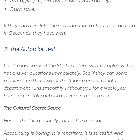
A/R aging report (who owes you money).
Burn rate.
If they can translate the raw data into a chart you can read
in 5 seconds, they have won.
The Autopilot Test
For the last week of the 60 days, step away completely. Do
not answer questions immediately. See if they can solve
problems on their own. If the finance and accounts
department runs smoothly without you for a week, you
have successfully onboarded your remote team.
The Cultural Secret Sauce
Here is the thing nobody puts in the manual.
Accounting is boring. It is repetitive. It is stressful. And