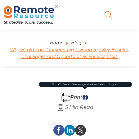
Strategize. Scale. Succeed.
Home
Blog
Why Healthcare Outsourcing Is Booming Key Benefits
Challenges And Opportunities For Hospitals
scroll the entire page for best print layout.
Print
5 Min Read