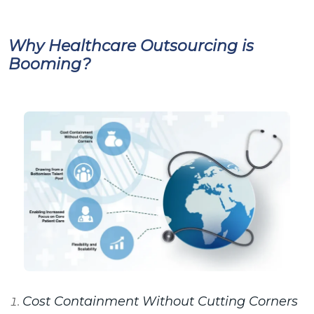
Why Healthcare Outsourcing is
Booming?
Cost Containment Without Cutting Corners