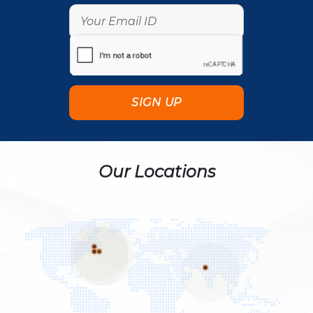
Our Locations