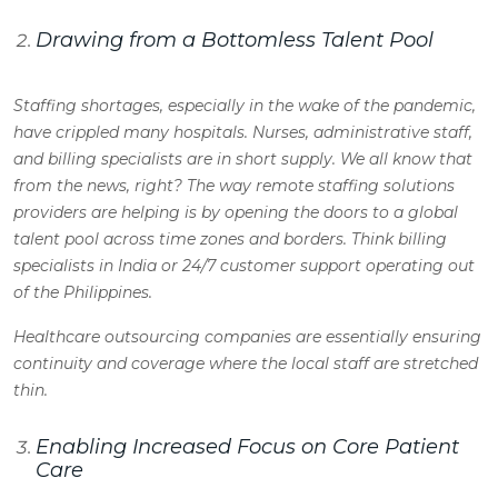
Drawing from a Bottomless Talent Pool
Staffing shortages, especially in the wake of the pandemic,
have crippled many hospitals. Nurses, administrative staff,
and billing specialists are in short supply. We all know that
from the news, right? The way remote staffing solutions
providers are helping is by opening the doors to a global
talent pool across time zones and borders. Think billing
specialists in India or 24/7 customer support operating out
of the Philippines.
Healthcare outsourcing companies are essentially ensuring
continuity and coverage where the local staff are stretched
thin.
Enabling Increased Focus on Core Patient
Care