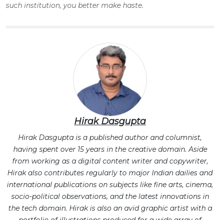
such institution, you better make haste.
Hirak Dasgupta
Hirak Dasgupta is a published author and columnist,
having spent over 15 years in the creative domain. Aside
from working as a digital content writer and copywriter,
Hirak also contributes regularly to major Indian dailies and
international publications on subjects like fine arts, cinema,
socio-political observations, and the latest innovations in
the tech domain. Hirak is also an avid graphic artist with a