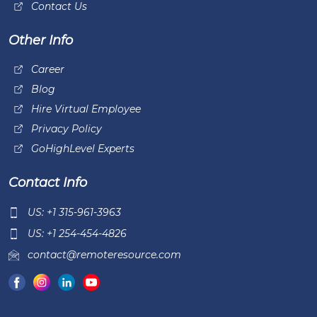
Contact Us
Other Info
Career
Blog
Hire Virtual Employee
Privacy Policy
GoHighLevel Experts
Contact Info
US: +1 315-961-3963
US: +1 254-454-4826
contact@remoteresource.com