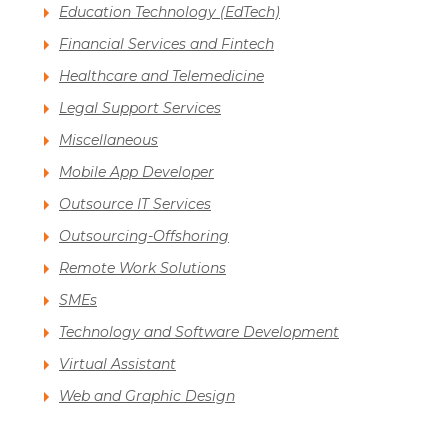
Education Technology (EdTech)
Financial Services and Fintech
Healthcare and Telemedicine
Legal Support Services
Miscellaneous
Mobile App Developer
Outsource IT Services
Outsourcing-Offshoring
Remote Work Solutions
SMEs
Technology and Software Development
Virtual Assistant
Web and Graphic Design