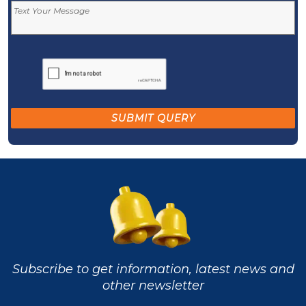
Subscribe to get information, latest news and
other newsletter