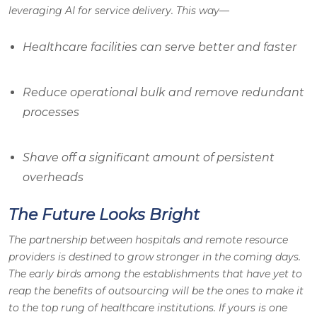
leveraging AI for service delivery. This way—
Healthcare facilities can serve better and faster
Reduce operational bulk and remove redundant
processes
Shave off a significant amount of persistent
overheads
The Future Looks Bright
The partnership between hospitals and remote resource
providers is destined to grow stronger in the coming days.
The early birds among the establishments that have yet to
reap the benefits of outsourcing will be the ones to make it
to the top rung of healthcare institutions. If yours is one