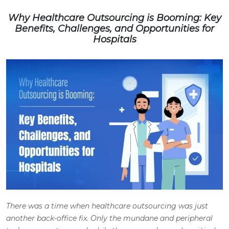
Why Healthcare Outsourcing is Booming: Key
Benefits, Challenges, and Opportunities for
Hospitals
There was a time when healthcare outsourcing was just
another back-office fix. Only the mundane and peripheral