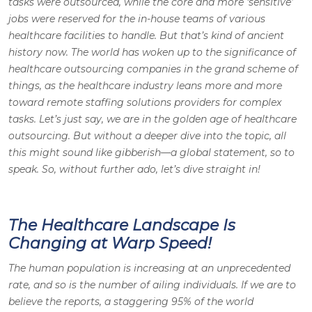
tasks were outsourced, while the core and more ‘sensitive’
jobs were reserved for the in-house teams of various
healthcare facilities to handle. But that’s kind of ancient
history now. The world has woken up to the significance of
healthcare outsourcing companies in the grand scheme of
things, as the healthcare industry leans more and more
toward remote staffing solutions providers for complex
tasks. Let’s just say, we are in the golden age of healthcare
outsourcing. But without a deeper dive into the topic, all
this might sound like gibberish—a global statement, so to
speak. So, without further ado, let’s dive straight in!
The Healthcare Landscape Is
Changing at Warp Speed!
The human population is increasing at an unprecedented
rate, and so is the number of ailing individuals. If we are to
believe the reports, a staggering 95% of the world