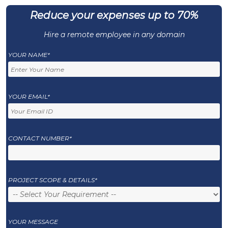
Reduce your expenses up to 70%
Hire a remote employee in any domain
YOUR NAME*
YOUR EMAIL*
CONTACT NUMBER*
PROJECT SCOPE & DETAILS*
YOUR MESSAGE