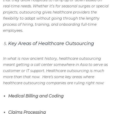
that they allow hospitals to ramp up or down based on
real-time needs. Whether it’s for seasonal surges or special
projects, outsourcing gives healthcare providers the
flexibility to adapt without going through the lengthy
process of hiring, training, and onboarding full-time
employees.
Key Areas of Healthcare Outsourcing
In what is now ancient history, healthcare outsourcing
meant getting a call center somewhere in Asia to serve as
customer or IT support. Healthcare outsourcing is much
more than that now. Here’s some key areas where
healthcare outsourcing companies are ruling right now:
Medical Billing and Coding
Claims Processing