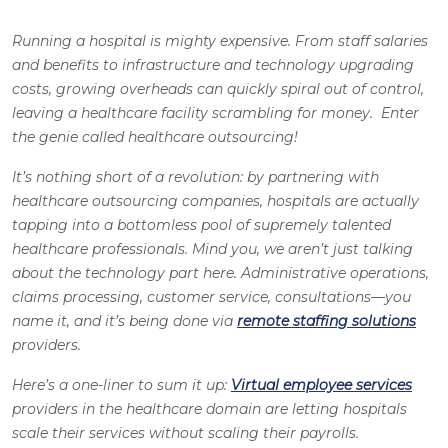
Running a hospital is mighty expensive. From staff salaries
and benefits to infrastructure and technology upgrading
costs, growing overheads can quickly spiral out of control,
leaving a healthcare facility scrambling for money. Enter
the genie called healthcare outsourcing!
It’s nothing short of a revolution: by partnering with
healthcare outsourcing companies, hospitals are actually
tapping into a bottomless pool of supremely talented
healthcare professionals. Mind you, we aren’t just talking
about the technology part here. Administrative operations,
claims processing, customer service, consultations—you
name it, and it’s being done via
remote staffing solutions
providers.
Here’s a one-liner to sum it up:
Virtual employee services
providers in the healthcare domain are letting hospitals
scale their services without scaling their payrolls.