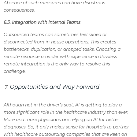
Absence of such measures can have disastrous
consequences.
6.3. Integration with Internal Teams
Outsourced teams can sometimes feel siloed or
disconnected from in-house operations. This creates
bottlenecks, duplication, or dropped tasks. Choosing a
remote resource provider with experience in flawless
remote integration is the only way to resolve this
challenge.
Opportunities and Way Forward
Although not in the driver’s seat, AI is getting to play a
more significant role in the healthcare industry than ever.
More and more physicians are relying on AI for better
diagnoses. So, it only makes sense for hospitals to partner
with healthcare outsourcing companies that are keen on