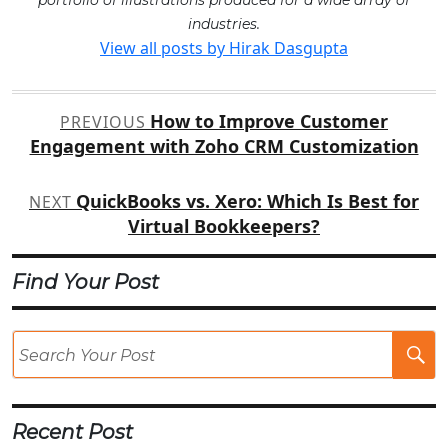
portfolio of illustrations produced for a wide array of
industries.
View all posts by Hirak Dasgupta
Post
How to Improve Customer
PREVIOUS
navigation
Engagement with Zoho CRM Customization
QuickBooks vs. Xero: Which Is Best for
NEXT
Virtual Bookkeepers?
Find Your Post
Se
Po
Recent Post