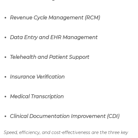
Revenue Cycle Management (RCM)
Data Entry and EHR Management
Telehealth and Patient Support
Insurance Verification
Medical Transcription
Clinical Documentation Improvement (CDI)
Speed, efficiency, and cost-effectiveness are the three key