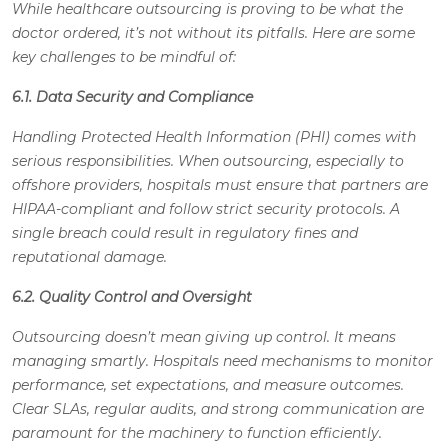
While healthcare outsourcing is proving to be what the
doctor ordered, it’s not without its pitfalls. Here are some
key challenges to be mindful of:
6.1. Data Security and Compliance
Handling Protected Health Information (PHI) comes with
serious responsibilities. When outsourcing, especially to
offshore providers, hospitals must ensure that partners are
HIPAA-compliant and follow strict security protocols. A
single breach could result in regulatory fines and
reputational damage.
6.2. Quality Control and Oversight
Outsourcing doesn’t mean giving up control. It means
managing smartly. Hospitals need mechanisms to monitor
performance, set expectations, and measure outcomes.
Clear SLAs, regular audits, and strong communication are
paramount for the machinery to function efficiently.