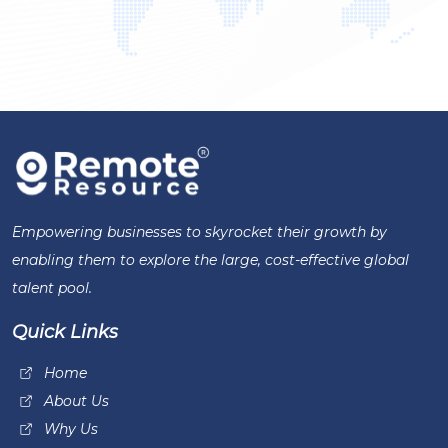
Empowering businesses to skyrocket their growth by
enabling them to explore the large, cost-effective global
talent pool.
Quick Links
Home
About Us
Why Us