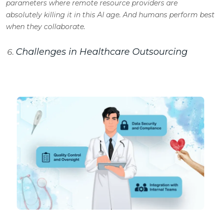
parameters where remote resource providers are
absolutely killing it in this AI age. And humans perform best
when they collaborate.
Challenges in Healthcare Outsourcing