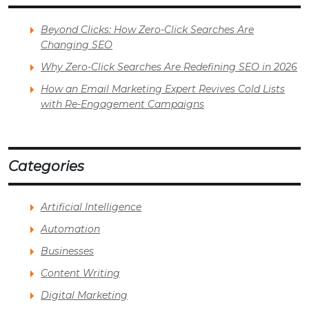
Beyond Clicks: How Zero-Click Searches Are
Changing SEO
Why Zero-Click Searches Are Redefining SEO in 2026
How an Email Marketing Expert Revives Cold Lists
with Re-Engagement Campaigns
Categories
Artificial Intelligence
Automation
Businesses
Content Writing
Digital Marketing