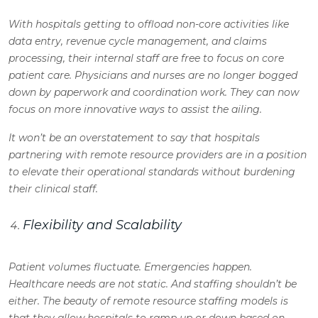
With hospitals getting to offload non-core activities like
data entry, revenue cycle management, and claims
processing, their internal staff are free to focus on core
patient care. Physicians and nurses are no longer bogged
down by paperwork and coordination work. They can now
focus on more innovative ways to assist the ailing.
It won’t be an overstatement to say that hospitals
partnering with remote resource providers are in a position
to elevate their operational standards without burdening
their clinical staff.
Flexibility and Scalability
Patient volumes fluctuate. Emergencies happen.
Healthcare needs are not static. And staffing shouldn’t be
either. The beauty of remote resource staffing models is