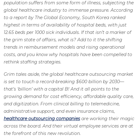
population suffers from some form of illness, subjecting the
global healthcare industry to immense pressure. According
to a report by The Global Economy, South Korea ranked
highest in terms of availability of hospital beds, with just
12.65 beds per 1000 sick individuals. If that isn’t a marker of
the grim state of affairs, what is? Add to it the shifting
trends in reimbursement models and rising operational
costs, and you know why hospitals have been compelled to
rethink staffing strategies.
Grim tales aside, the global healthcare outsourcing market
is set to touch a record-breaking $600 billion by 2030—
that’s ‘billion’ with a capital B! And it all points to the
growing demand for cost efficiency, affordable quality care,
and digitization. From clinical billing to telemedicine,
administrative support, and even insurance claims,
healthcare outsourcing companies
are working their magic
across the board. And their virtual employee services are at
the forefront of this new revolution.