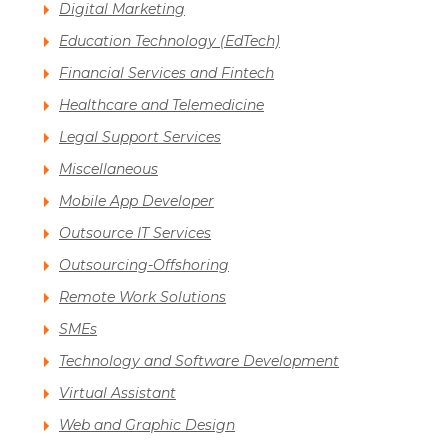
Digital Marketing
Education Technology (EdTech)
Financial Services and Fintech
Healthcare and Telemedicine
Legal Support Services
Miscellaneous
Mobile App Developer
Outsource IT Services
Outsourcing-Offshoring
Remote Work Solutions
SMEs
Technology and Software Development
Virtual Assistant
Web and Graphic Design