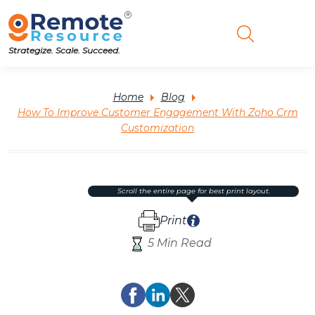
Strategize. Scale. Succeed.
Home
Blog
How To Improve Customer Engagement With Zoho Crm
Customization
scroll the entire page for best print layout.
Print
5 Min Read