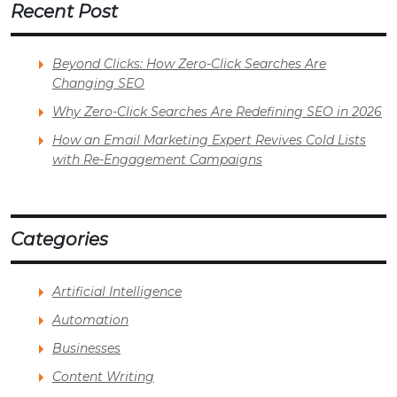
Recent Post
Beyond Clicks: How Zero-Click Searches Are
Changing SEO
Why Zero-Click Searches Are Redefining SEO in 2026
How an Email Marketing Expert Revives Cold Lists
with Re-Engagement Campaigns
Categories
Artificial Intelligence
Automation
Businesses
Content Writing