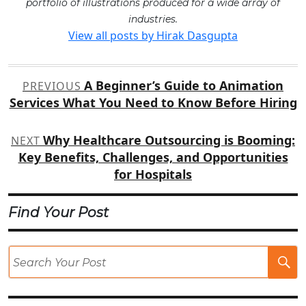
portfolio of illustrations produced for a wide array of
industries.
View all posts by Hirak Dasgupta
Post
A Beginner’s Guide to Animation
PREVIOUS
navigation
Services What You Need to Know Before Hiring
Why Healthcare Outsourcing is Booming:
NEXT
Key Benefits, Challenges, and Opportunities
for Hospitals
Find Your Post
Se
Po