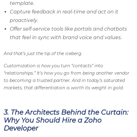
template.
Capture feedback in real-time and act on it
proactively.
Offer self-service tools like portals and chatbots
that feel in sync with brand voice and values.
And that’s just the tip of the iceberg.
Customization is how you turn “contacts” into
“relationships.” It’s how you go from being another vendor
to becoming a trusted partner. And in today’s saturated
markets, that differentiation is worth its weight in gold.
3. The Architects Behind the Curtain:
Why You Should Hire a Zoho
Developer