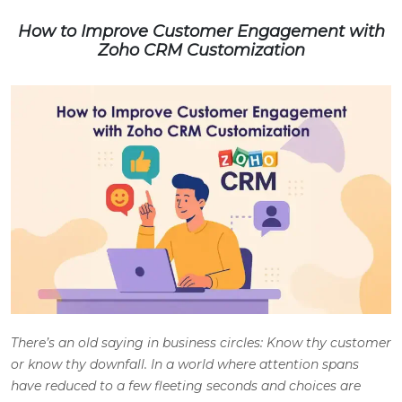
How to Improve Customer Engagement with
Zoho CRM Customization
There’s an old saying in business circles: Know thy customer
or know thy downfall. In a world where attention spans
have reduced to a few fleeting seconds and choices are