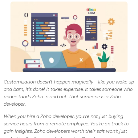
Customization doesn’t happen magically – like you wake up
and bam, it’s done! It takes expertise. It takes someone who
understands Zoho in and out. That someone is a Zoho
developer.
When you hire a Zoho developer, you’re not just buying
service hours from a remote employee. You’re on track to
gain insights. Zoho developers worth their salt won’t just