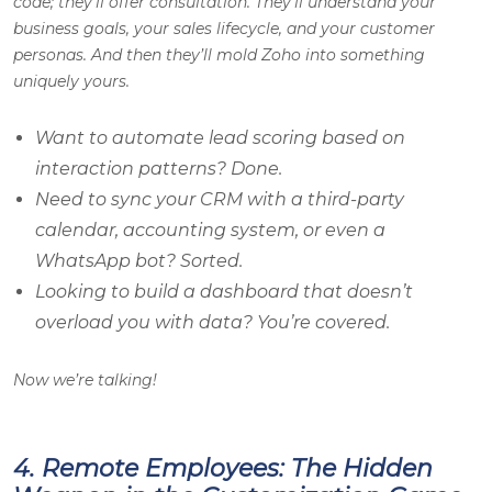
code; they’ll offer consultation. They’ll understand your
business goals, your sales lifecycle, and your customer
personas. And then they’ll mold Zoho into something
uniquely yours.
Want to automate lead scoring based on
interaction patterns? Done.
Need to sync your CRM with a third-party
calendar, accounting system, or even a
WhatsApp bot? Sorted.
Looking to build a dashboard that doesn’t
overload you with data? You’re covered.
Now we’re talking!
4. Remote Employees: The Hidden