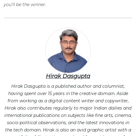
you’ll be the winner.
Hirak Dasgupta
Hirak Dasgupta is a published author and columnist,
having spent over 15 years in the creative domain. Aside
from working as a digital content writer and copywriter,
Hirak also contributes regularly to major Indian dailies and
international publications on subjects like fine arts, cinema,
socio-political observations, and the latest innovations in
the tech domain. Hirak is also an avid graphic artist with a