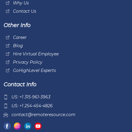
Why Us
Contact Us
Other Info
Career
Blog
Hire Virtual Employee
Privacy Policy
GoHighLevel Experts
Contact Info
US: +1 315-961-3963
US: +1 254-454-4826
contact@remoteresource.com