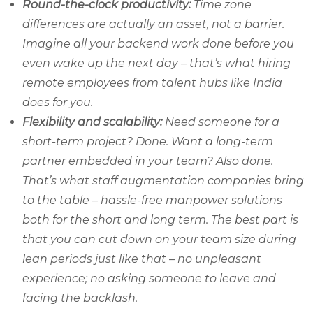
Round-the-clock productivity:
Time zone
differences are actually an asset, not a barrier.
Imagine all your backend work done before you
even wake up the next day – that’s what hiring
remote employees from talent hubs like India
does for you.
Flexibility and scalability:
Need someone for a
short-term project? Done. Want a long-term
partner embedded in your team? Also done.
That’s what staff augmentation companies bring
to the table – hassle-free manpower solutions
both for the short and long term. The best part is
that you can cut down on your team size during
lean periods just like that – no unpleasant
experience; no asking someone to leave and
facing the backlash.