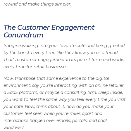
rewind and make things simpler.
The Customer Engagement
Conundrum
Imagine walking into your favorite café and being greeted
by the barista every time like they know you as a friend.
That’s customer engagement in its purest form and works
every time for retail businesses.
Now, transpose that same experience to the digital
environment: say you’re interacting with an online retailer,
a SaaS platform, or maybe a consulting firm. Deep inside,
you want to feel the same way you feel every time you visit
your café. Now, think about it: how do you make your
customer feel seen when you’re miles apart and
interactions happen over emails, portals, and chat
windows?