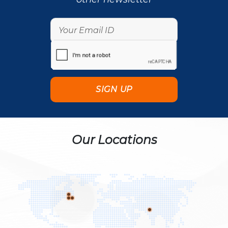
Our Locations