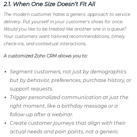
2.1. When One Size Doesn’t Fit All
The modern customer hates a generic approach to service
delivery. Put yourself in your customer’s shoes for once.
Would you like to be treated like another one in a queue?
Your customers want tailored recommendations, timely
check-ins, and contextual interactions.
A customized Zoho CRM allows you to:
Segment customers, not just by demographics
but by behavior, preferences, purchase history, or
support requests.
Trigger personalized communication at just the
right moment, like a birthday message or a
follow-up after a webinar.
Create customer journeys that align with their
actual needs and pain points, not a generic