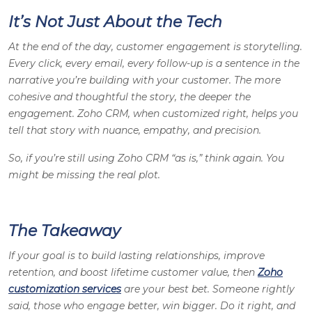
It’s Not Just About the Tech
At the end of the day, customer engagement is storytelling.
Every click, every email, every follow-up is a sentence in the
narrative you’re building with your customer. The more
cohesive and thoughtful the story, the deeper the
engagement. Zoho CRM, when customized right, helps you
tell that story with nuance, empathy, and precision.
So, if you’re still using Zoho CRM “as is,” think again. You
might be missing the real plot.
The Takeaway
If your goal is to build lasting relationships, improve
retention, and boost lifetime customer value, then
Zoho
customization services
are your best bet. Someone rightly
said, those who engage better, win bigger. Do it right, and