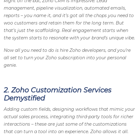
Right off the bat, Zoho CRM is impressive. Lead
management, pipeline visualization, automated emails,
reports – you name it, and it’s got all the chops you need to
woo customers and retain them for the long term. But
that’s just the scaffolding. Real engagement starts when
the system starts to resonate with your brand’s unique vibe.
Now all you need to do is hire Zoho developers, and you’re
all set to turn your Zoho subscription into your personal
genie.
2. Zoho Customization Services
Demystified
Adding custom fields, designing workflows that mimic your
actual sales process, integrating third-party tools for richer
interactions – these are just some of the customizations
that can turn a tool into an experience. Zoho allows it all.