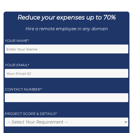
Reduce your expenses up to 70%
Hire a remote employee in any domain
YOUR NAME*
YOUR EMAIL*
CONTACT NUMBER*
PROJECT SCOPE & DETAILS*