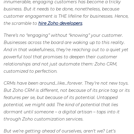
innumerable, engaging customers has become a tricky
business. But it needs to be done, nonetheless, because
customer engagement is THE lifeline for businesses. Hence,
the scramble to
hire Zoho developers
.
There’s no “engaging” without “knowing” your customer.
Businesses across the board are waking up to this reality.
And in that wakefulness, they’re reaching out to a quiet yet
powerful tool that promises to deepen their customer
relationships and not just automate them: Zoho CRM,
customized to perfection.
CRMs have been around…like…forever. They’re not new toys.
But Zoho CRM is different, not because of its price tag or its
features per se, but because of its potential. Untapped
potential, we might add. The kind of potential that lies
dormant until someone – a digital artisan – taps into it
through Zoho customization services.
But we’re getting ahead of ourselves, aren’t we? Let’s