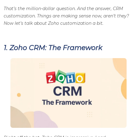
That’s the million-dollar question. And the answer, CRM
customization. Things are making sense now, aren’t they?
Now let’s talk about Zoho customization a bit.
1. Zoho CRM: The Framework