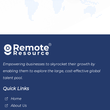
Empowering businesses to skyrocket their growth by
enabling them to explore the large, cost-effective global
talent pool.
Quick Links
Home
About Us