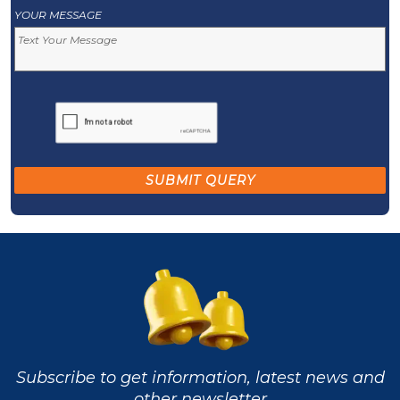
YOUR MESSAGE
Subscribe to get information, latest news and
other newsletter