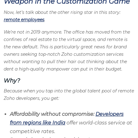
Weapon in the Customization Game
Now, let’s talk about the other rising star in this story:
remote employees
.
We’re not in 2019 anymore. The office has moved from the
confines of real estate to the virtual space, and remote is
the new default. This is particularly great news for brand
owners seeking top-notch Zoho customization services
without wanting to pull their hair out thinking about the
dent a high-quality manpower can put in their budget.
Why?
Because when you tap into the global talent pool of remote
Zoho developers, you get:
Affordability without compromise:
Developers
from regions like India
offer world-class service at
competitive rates.