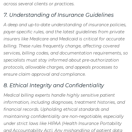
across several clients or practices.
7. Understanding of Insurance Guidelines
A deep and up-to-date understanding of insurance policies,
payer-specific rules, and the latest guidelines from private
insurers like Medicare and Medicaid is critical for accurate
billing. These rules frequently change, affecting covered
services, billing codes, and documentation requirements, so
specialists must stay informed about pre-authorization
protocols, allowable charges, and appeals processes to
ensure claim approval and compliance.
8. Ethical Integrity and Confidentiality
Medical billing experts handle highly sensitive patient
information, including diagnoses, treatment histories, and
financial records. Upholding ethical standards and
maintaining confidentiality are non-negotiable, especially
under strict laws like HIPAA (Health Insurance Portability
and Accountability Act). Any mishandling of patient data