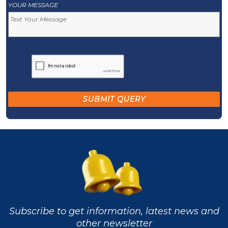
YOUR MESSAGE
Subscribe to get information, latest news and
other newsletter