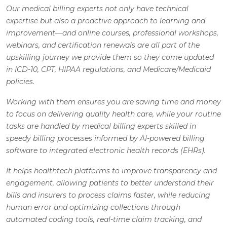
Our medical billing experts not only have technical
expertise but also a proactive approach to learning and
improvement—and online courses, professional workshops,
webinars, and certification renewals are all part of the
upskilling journey we provide them so they come updated
in ICD-10, CPT, HIPAA regulations, and Medicare/Medicaid
policies.
Working with them ensures you are saving time and money
to focus on delivering quality health care, while your routine
tasks are handled by medical billing experts skilled in
speedy billing processes informed by AI-powered billing
software to integrated electronic health records (EHRs).
It helps healthtech platforms to improve transparency and
engagement, allowing patients to better understand their
bills and insurers to process claims faster, while reducing
human error and optimizing collections through
automated coding tools, real-time claim tracking, and