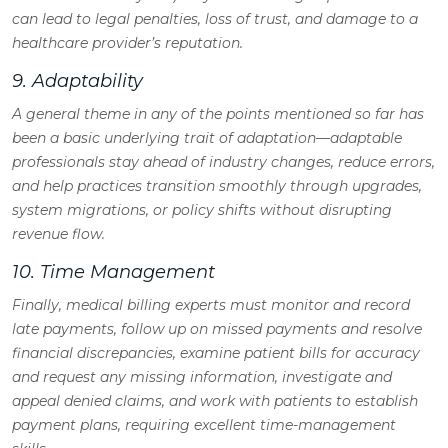
can lead to legal penalties, loss of trust, and damage to a
healthcare provider’s reputation.
9. Adaptability
A general theme in any of the points mentioned so far has
been a basic underlying trait of adaptation—adaptable
professionals stay ahead of industry changes, reduce errors,
and help practices transition smoothly through upgrades,
system migrations, or policy shifts without disrupting
revenue flow.
10. Time Management
Finally, medical billing experts must monitor and record
late payments, follow up on missed payments and resolve
financial discrepancies, examine patient bills for accuracy
and request any missing information, investigate and
appeal denied claims, and work with patients to establish
payment plans, requiring excellent time-management