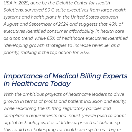
USA in 2025, done by the Deloitte Center for Health
Solutions, surveyed 80 C-suite executives from large health
systems and health plans in the United States between
August and September of 2024 and suggests that 46% of
executives identified consumer affordability in health care
as a top trend, while 65% of healthcare executives identified
“developing growth strategies to increase revenue” as a
priority, making it the top action for 2025.
Importance of Medical Billing Experts
in Healthcare Today
With the ambitious projects of healthcare leaders to drive
growth in terms of profits and patient inclusion and equity,
while reckoning the shifting regulatory policies and
compliance requirements and industry-wide push to adopt
digital technologies, it is of little surprise that balancing
this could be challenging for healthcare systems—big or