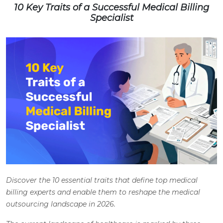
10 Key Traits of a Successful Medical Billing
Specialist
Discover the 10 essential traits that define top medical
billing experts and enable them to reshape the medical
outsourcing landscape in 2026.