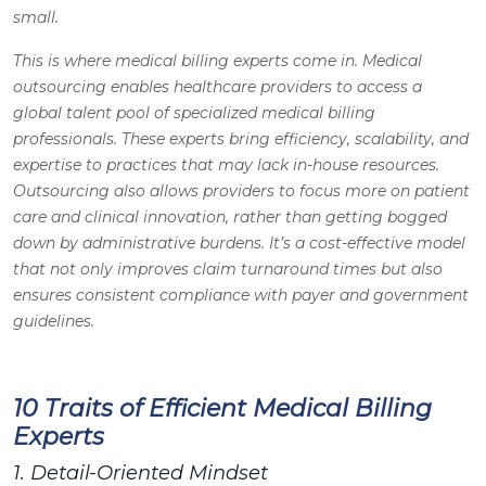
small.
This is where medical billing experts come in. Medical
outsourcing enables healthcare providers to access a
global talent pool of specialized medical billing
professionals. These experts bring efficiency, scalability, and
expertise to practices that may lack in-house resources.
Outsourcing also allows providers to focus more on patient
care and clinical innovation, rather than getting bogged
down by administrative burdens. It’s a cost-effective model
that not only improves claim turnaround times but also
ensures consistent compliance with payer and government
guidelines.
10 Traits of Efficient Medical Billing
Experts
1. Detail-Oriented Mindset