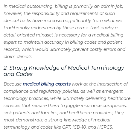
In medical outsourcing, billing is primarily an admin job;
however, the responsibility and requirements of such
clerical tasks have increased significantly from what we
traditionally understand by these terms. That is why a
detail-oriented mindset is necessary for a medical billing
expert to maintain accuracy in billing codes and patient
records, which would ultimately prevent costly errors and
claim denials.
2. Strong Knowledge of Medical Terminology
and Codes
Because
medical billing experts
work at the intersection of
compliance and regulatory policies, as well as emergent
technology practices, while ultimately delivering healthcare
services that require them to juggle insurance companies,
sick patients and families, and healthcare providers, they
must demonstrate a strong knowledge of medical
terminology and codes like CPT, ICD-10, and HCPCS.