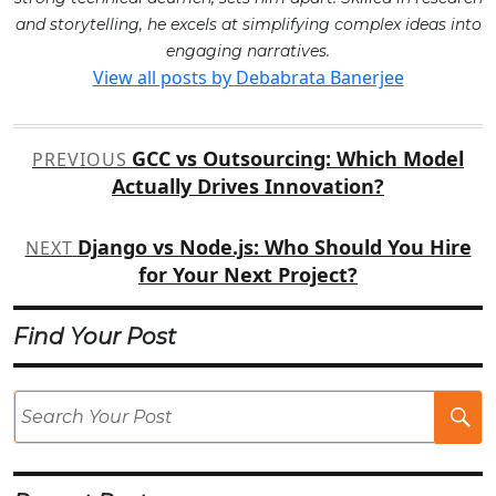
and storytelling, he excels at simplifying complex ideas into
engaging narratives.
View all posts by Debabrata Banerjee
Post
GCC vs Outsourcing: Which Model
PREVIOUS
navigation
Actually Drives Innovation?
Django vs Node.js: Who Should You Hire
NEXT
for Your Next Project?
Find Your Post
Se
Po