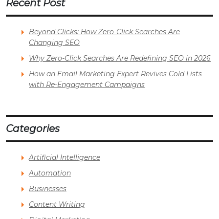
Recent Post
Beyond Clicks: How Zero-Click Searches Are
Changing SEO
Why Zero-Click Searches Are Redefining SEO in 2026
How an Email Marketing Expert Revives Cold Lists
with Re-Engagement Campaigns
Categories
Artificial Intelligence
Automation
Businesses
Content Writing