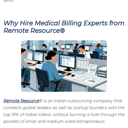
skills.
Why Hire Medical Billing Experts from
Remote Resource®
Remote Resource
® is an Indian outsourcing company that
connects global leaders as well as startup founders with the
top 10% of Indian talent, without burning a hole through the
pockets of small and medium-sized entrepreneurs.