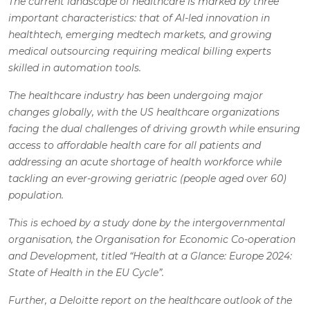
The current landscape of healthcare is marked by three
important characteristics: that of AI-led innovation in
healthtech, emerging medtech markets, and growing
medical outsourcing requiring medical billing experts
skilled in automation tools.
The healthcare industry has been undergoing major
changes globally, with the US healthcare organizations
facing the dual challenges of driving growth while ensuring
access to affordable health care for all patients and
addressing an acute shortage of health workforce while
tackling an ever-growing geriatric (people aged over 60)
population.
This is echoed by a study done by the intergovernmental
organisation, the Organisation for Economic Co-operation
and Development, titled “Health at a Glance: Europe 2024:
State of Health in the EU Cycle”.
Further, a Deloitte report on the healthcare outlook of the