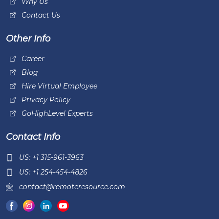
Why Us
Contact Us
Other Info
Career
Blog
Hire Virtual Employee
Privacy Policy
GoHighLevel Experts
Contact Info
US: +1 315-961-3963
US: +1 254-454-4826
contact@remoteresource.com