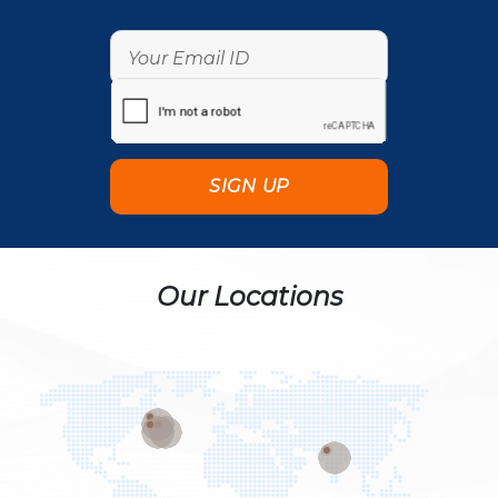
Our Locations