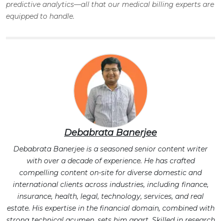
predictive analytics—all that our medical billing experts are
equipped to handle.
Debabrata Banerjee
Debabrata Banerjee is a seasoned senior content writer
with over a decade of experience. He has crafted
compelling content on-site for diverse domestic and
international clients across industries, including finance,
insurance, health, legal, technology, services, and real
estate. His expertise in the financial domain, combined with
strong technical acumen, sets him apart. Skilled in research