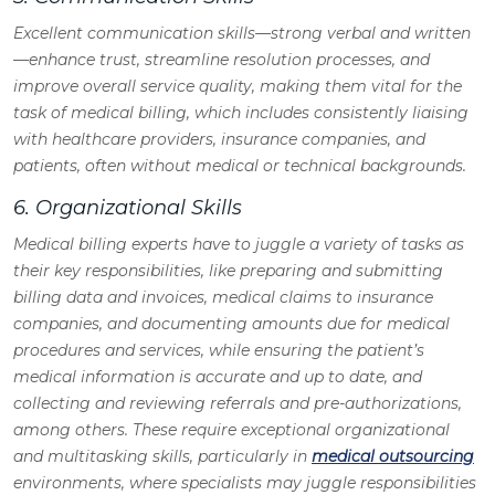
Excellent communication skills—strong verbal and written
—enhance trust, streamline resolution processes, and
improve overall service quality, making them vital for the
task of medical billing, which includes consistently liaising
with healthcare providers, insurance companies, and
patients, often without medical or technical backgrounds.
6. Organizational Skills
Medical billing experts have to juggle a variety of tasks as
their key responsibilities, like preparing and submitting
billing data and invoices, medical claims to insurance
companies, and documenting amounts due for medical
procedures and services, while ensuring the patient’s
medical information is accurate and up to date, and
collecting and reviewing referrals and pre-authorizations,
among others. These require exceptional organizational
and multitasking skills, particularly in
medical outsourcing
environments, where specialists may juggle responsibilities