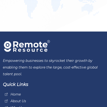
Empowering businesses to skyrocket their growth by
enabling them to explore the large, cost-effective global
talent pool.
Quick Links
Home
About Us