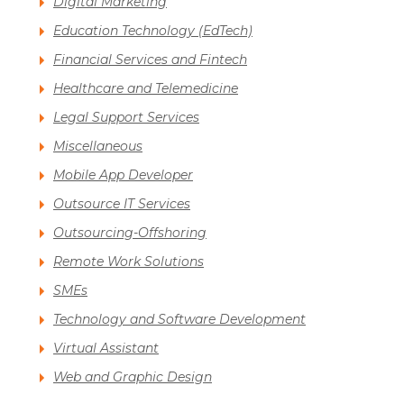
Digital Marketing
Education Technology (EdTech)
Financial Services and Fintech
Healthcare and Telemedicine
Legal Support Services
Miscellaneous
Mobile App Developer
Outsource IT Services
Outsourcing-Offshoring
Remote Work Solutions
SMEs
Technology and Software Development
Virtual Assistant
Web and Graphic Design