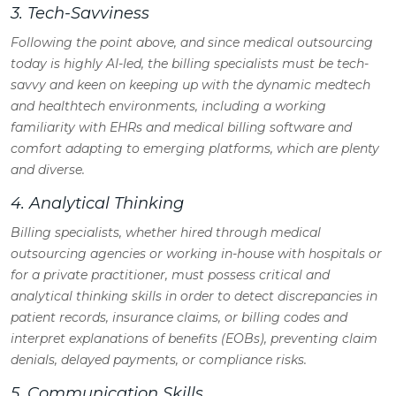
3. Tech-Savviness
Following the point above, and since medical outsourcing
today is highly AI-led, the billing specialists must be tech-
savvy and keen on keeping up with the dynamic medtech
and healthtech environments, including a working
familiarity with EHRs and medical billing software and
comfort adapting to emerging platforms, which are plenty
and diverse.
4. Analytical Thinking
Billing specialists, whether hired through medical
outsourcing agencies or working in-house with hospitals or
for a private practitioner, must possess critical and
analytical thinking skills in order to detect discrepancies in
patient records, insurance claims, or billing codes and
interpret explanations of benefits (EOBs), preventing claim
denials, delayed payments, or compliance risks.
5. Communication Skills