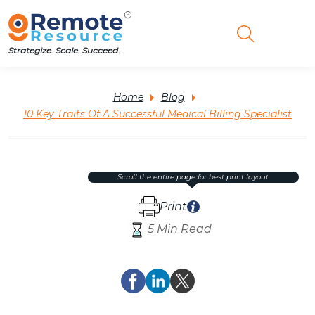
Strategize. Scale. Succeed.
Home
Blog
10 Key Traits Of A Successful Medical Billing Specialist
scroll the entire page for best print layout.
Print
5 Min Read