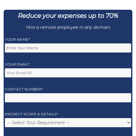
Reduce your expenses up to 70%
Hire a remote employee in any domain
YOUR NAME*
YOUR EMAIL*
CONTACT NUMBER*
PROJECT SCOPE & DETAILS*