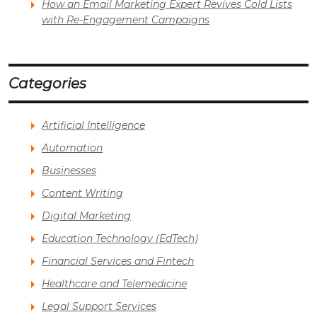
How an Email Marketing Expert Revives Cold Lists
with Re-Engagement Campaigns
Categories
Artificial Intelligence
Automation
Businesses
Content Writing
Digital Marketing
Education Technology (EdTech)
Financial Services and Fintech
Healthcare and Telemedicine
Legal Support Services