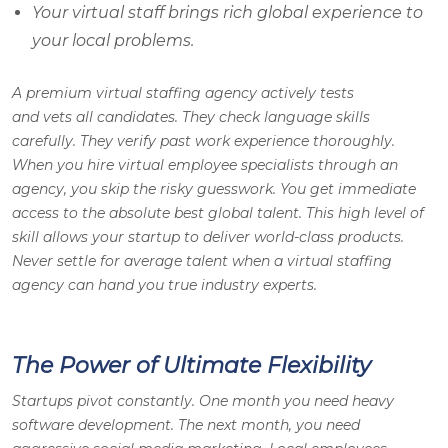
Your virtual staff brings rich global experience to
your local problems.
A premium virtual staffing agency actively tests
and vets all candidates. They check language skills
carefully. They verify past work experience thoroughly.
When you hire virtual employee specialists through an
agency, you skip the risky guesswork. You get immediate
access to the absolute best global talent. This high level of
skill allows your startup to deliver world-class products.
Never settle for average talent when a virtual staffing
agency can hand you true industry experts.
The Power of Ultimate Flexibility
Startups pivot constantly. One month you need heavy
software development. The next month, you need