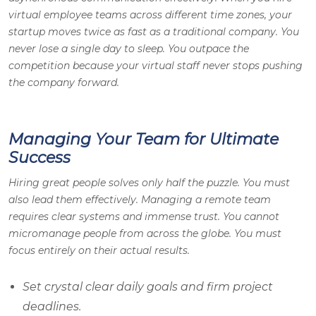
virtual employee teams across different time zones, your
startup moves twice as fast as a traditional company. You
never lose a single day to sleep. You outpace the
competition because your virtual staff never stops pushing
the company forward.
Managing Your Team for Ultimate
Success
Hiring great people solves only half the puzzle. You must
also lead them effectively. Managing a remote team
requires clear systems and immense trust. You cannot
micromanage people from across the globe. You must
focus entirely on their actual results.
Set crystal clear daily goals and firm project
deadlines.