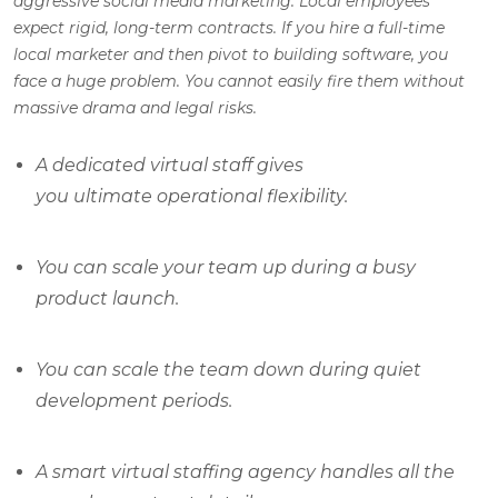
aggressive social media marketing. Local employees
expect rigid, long-term contracts. If you hire a full-time
local marketer and then pivot to building software, you
face a huge problem. You cannot easily fire them without
massive drama and legal risks.
A dedicated virtual staff gives
you ultimate operational flexibility.
You can scale your team up during a busy
product launch.
You can scale the team down during quiet
development periods.
A smart virtual staffing agency handles all the