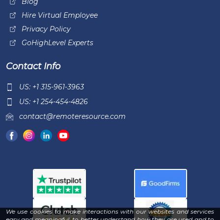
Blog
Hire Virtual Employee
Privacy Policy
GoHighLevel Experts
Contact Info
US: +1 315-961-3963
US: +1 254-454-4826
contact@remoteresource.com
We use cookies to make interactions with our websites and services
easy and meaningful, to better understand how they are used and to