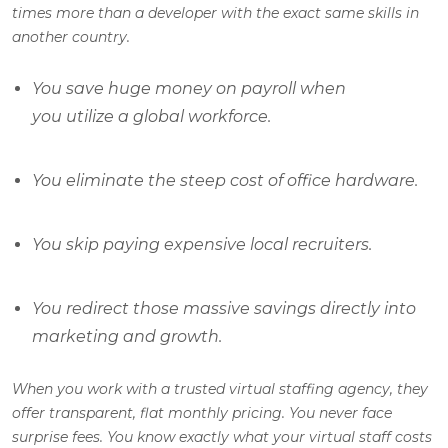
times more than a developer with the exact same skills in
another country.
You save huge money on payroll when
you utilize a global workforce.
You eliminate the steep cost of office hardware.
You skip paying expensive local recruiters.
You redirect those massive savings directly into
marketing and growth.
When you work with a trusted virtual staffing agency, they
offer transparent, flat monthly pricing. You never face
surprise fees. You know exactly what your virtual staff costs