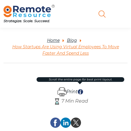
Strategize. Scale. Succeed.
Home
Blog
How Startups Are Using Virtual Employees To Move
Faster And Spend Less
scroll the entire page for best print layout.
Print
7 Min Read