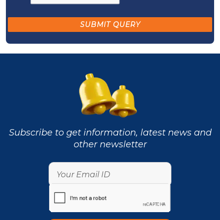
Subscribe to get information, latest news and
other newsletter