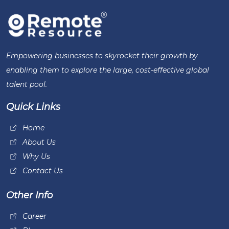
Empowering businesses to skyrocket their growth by
enabling them to explore the large, cost-effective global
talent pool.
Quick Links
Home
About Us
Why Us
Contact Us
Other Info
Career