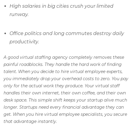
High salaries in big cities crush your limited
runway.
Office politics and long commutes destroy daily
productivity.
A good virtual staffing agency completely removes these
painful roadblocks. They handle the hard work of finding
talent. When you decide to hire virtual employee experts,
you immediately drop your overhead costs to zero. You pay
only for the actual work they produce. Your virtual staff
handles their own internet, their own coffee, and their own
desk space. This simple shift keeps your startup alive much
longer. Startups need every financial advantage they can
get. When you hire virtual employee specialists, you secure
that advantage instantly.