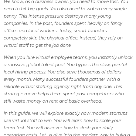
We know, as a business owner, you need to move fast. You
need to hit big goals. You also need to watch every single
penny. This intense pressure destroys many young
companies. In the past, founders spent heavily on fancy
offices and local workers. Today, smart founders
completely skip the physical office. Instead, they rely on
virtual staff to get the job done.
When you hire virtual employee teams, you instantly unlock
a massive global talent pool. You bypass the slow, painful
local hiring process. You also save thousands of dollars
every month. Many successful founders partner with a
reliable virtual staffing agency right from day one. This
strategic move helps them sprint past competitors who
still waste money on rent and basic overhead.
In this guide, we will explore exactly how modern startups
use virtual staff to win. You will learn how to scale your
team fast. You will discover how to slash your daily
operating costs. Let us dive into the modern way to build a