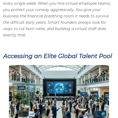
every single week. When you hire virtual employee teams,
you protect your runway aggressively. You give your
business the financial breathing room it needs to survive
the difficult early years. Smart founders always look for
ways to cut burn rates, and building a virtual staff does
exactly that.
Accessing an Elite Global Talent Pool