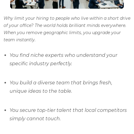
Why limit your hiring to people who live within a short drive
of your office? The world holds brilliant minds everywhere.
When you remove geographic limits, you upgrade your
team instantly.
You find niche experts who understand your
specific industry perfectly.
You build a diverse team that brings fresh,
unique ideas to the table.
You secure top-tier talent that local competitors
simply cannot touch.