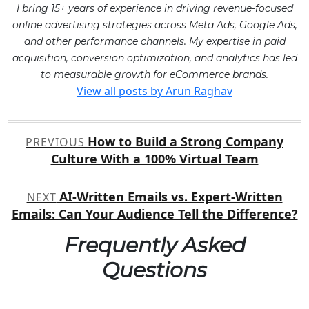
I bring 15+ years of experience in driving revenue-focused
online advertising strategies across Meta Ads, Google Ads,
and other performance channels. My expertise in paid
acquisition, conversion optimization, and analytics has led
to measurable growth for eCommerce brands.
View all posts by Arun Raghav
Post
How to Build a Strong Company
PREVIOUS
navigation
Culture With a 100% Virtual Team
AI-Written Emails vs. Expert-Written
NEXT
Emails: Can Your Audience Tell the Difference?
Frequently Asked
Questions