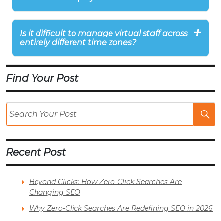
Is it difficult to manage virtual staff across
entirely different time zones?
Find Your Post
Se
Po
Recent Post
Beyond Clicks: How Zero-Click Searches Are
Changing SEO
Why Zero-Click Searches Are Redefining SEO in 2026