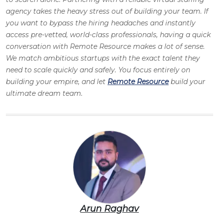
agency takes the heavy stress out of building your team. If
you want to bypass the hiring headaches and instantly
access pre-vetted, world-class professionals, having a quick
conversation with Remote Resource makes a lot of sense.
We match ambitious startups with the exact talent they
need to scale quickly and safely. You focus entirely on
building your empire, and let
Remote Resource
build your
ultimate dream team.
Arun Raghav