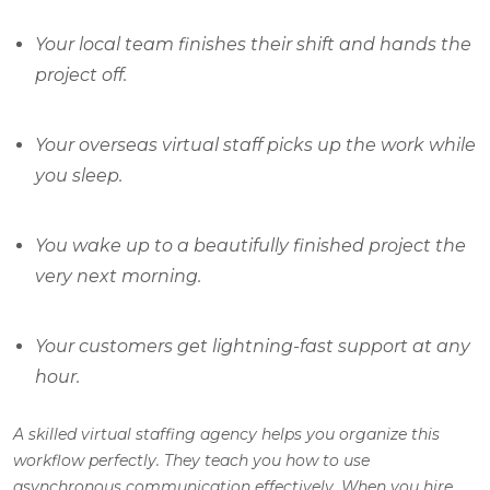
Your local team finishes their shift and hands the
project off.
Your overseas virtual staff picks up the work while
you sleep.
You wake up to a beautifully finished project the
very next morning.
Your customers get lightning-fast support at any
hour.
A skilled virtual staffing agency helps you organize this
workflow perfectly. They teach you how to use
asynchronous communication effectively. When you hire