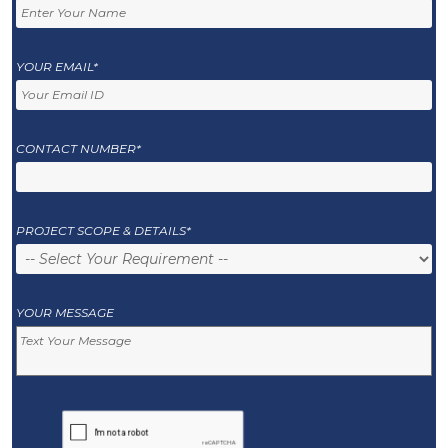
YOUR EMAIL*
CONTACT NUMBER*
PROJECT SCOPE & DETAILS*
YOUR MESSAGE