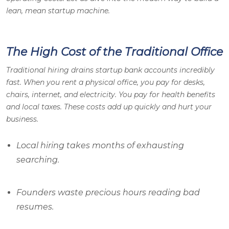
lean, mean startup machine.
The High Cost of the Traditional Office
Traditional hiring drains startup bank accounts incredibly
fast. When you rent a physical office, you pay for desks,
chairs, internet, and electricity. You pay for health benefits
and local taxes. These costs add up quickly and hurt your
business.
Local hiring takes months of exhausting
searching.
Founders waste precious hours reading bad
resumes.