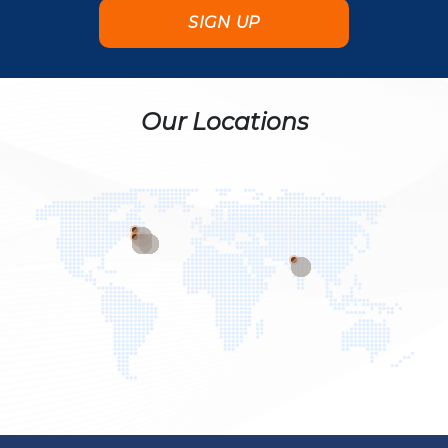
Our Locations