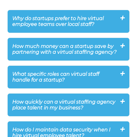
Why do startups prefer to hire virtual
employee teams over local staff?
How much money can a startup save by
partnering with a virtual staffing agency?
What specific roles can virtual staff
handle for a startup?
How quickly can a virtual staffing agency
place talent in my business?
How do I maintain data security when I
hire virtual employee talent?