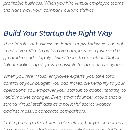
profitable business. When you hire virtual employee teams
the right way, your company culture thrives.
Build Your Startup the Right Way
The old rules of business no longer apply today. You do not
need a big office to build a big company. You just need a
great idea and a highly skilled team to execute it. Global
talent makes rapid growth possible for absolutely anyone.
When you hire virtual employee experts, you take total
control of your budget. You add incredible flexibility to your
operations. You empower your startup to adapt instantly to
rapid market changes. Every smart founder knows that a
strong virtual staff acts as a powerful secret weapon
against massive corporate competitors.
Finding that perfect talent takes effort, but you do not have
to search alone. Partnering with a reliable virtual staffing