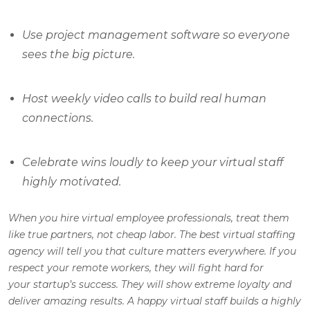
Use project management software so everyone
sees the big picture.
Host weekly video calls to build real human
connections.
Celebrate wins loudly to keep your virtual staff
highly motivated.
When you hire virtual employee professionals, treat them
like true partners, not cheap labor. The best virtual staffing
agency will tell you that culture matters everywhere. If you
respect your remote workers, they will fight hard for
your startup’s success. They will show extreme loyalty and
deliver amazing results. A happy virtual staff builds a highly