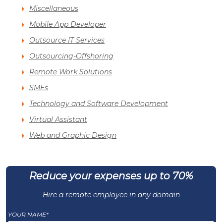
Miscellaneous
Mobile App Developer
Outsource IT Services
Outsourcing-Offshoring
Remote Work Solutions
SMEs
Technology and Software Development
Virtual Assistant
Web and Graphic Design
Reduce your expenses up to 70%
Hire a remote employee in any domain
YOUR NAME*