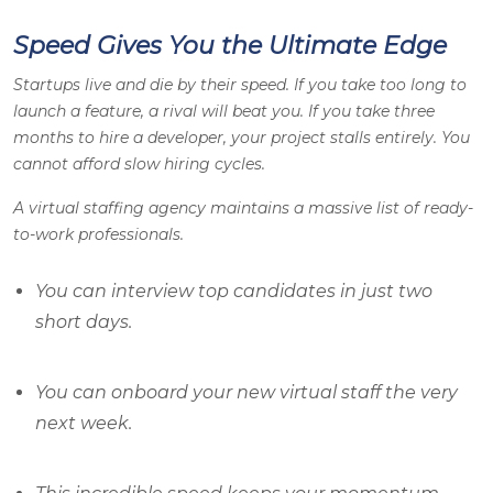
Speed Gives You the Ultimate Edge
Startups live and die by their speed. If you take too long to
launch a feature, a rival will beat you. If you take three
months to hire a developer, your project stalls entirely. You
cannot afford slow hiring cycles.
A virtual staffing agency maintains a massive list of ready-
to-work professionals.
You can interview top candidates in just two
short days.
You can onboard your new virtual staff the very
next week.