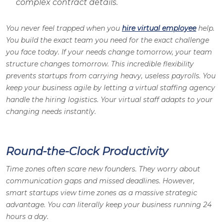
complex contract details.
You never feel trapped when you
hire virtual employee
help.
You build the exact team you need for the exact challenge
you face today. If your needs change tomorrow, your team
structure changes tomorrow. This incredible flexibility
prevents startups from carrying heavy, useless payrolls. You
keep your business agile by letting a virtual staffing agency
handle the hiring logistics. Your virtual staff adapts to your
changing needs instantly.
Round-the-Clock Productivity
Time zones often scare new founders. They worry about
communication gaps and missed deadlines. However,
smart startups view time zones as a massive strategic
advantage. You can literally keep your business running 24
hours a day.