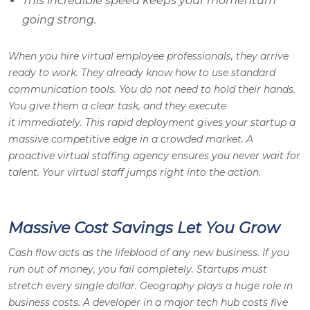
This incredible speed keeps your momentum
going strong.
When you hire virtual employee professionals, they arrive
ready to work. They already know how to use standard
communication tools. You do not need to hold their hands.
You give them a clear task, and they execute
it immediately. This rapid deployment gives your startup a
massive competitive edge in a crowded market. A
proactive virtual staffing agency ensures you never wait for
talent. Your virtual staff jumps right into the action.
Massive Cost Savings Let You Grow
Cash flow acts as the lifeblood of any new business. If you
run out of money, you fail completely. Startups must
stretch every single dollar. Geography plays a huge role in
business costs. A developer in a major tech hub costs five