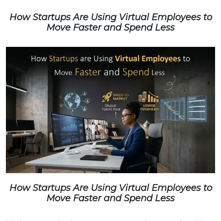
How Startups Are Using Virtual Employees to
Move Faster and Spend Less
How Startups Are Using Virtual Employees to
Move Faster and Spend Less