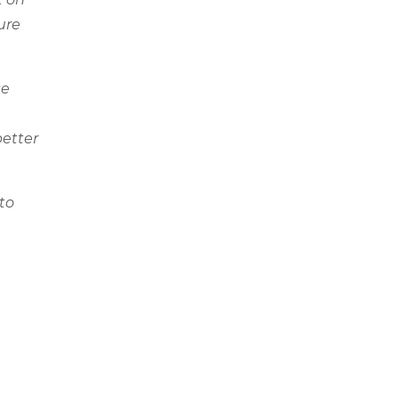
ure
se
better
to