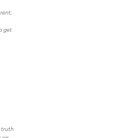
rent,
o get
 truth
t on