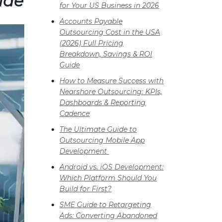
ide
for Your US Business in 2026
Accounts Payable
Outsourcing Cost in the USA
(2026) Full Pricing
Breakdown, Savings & ROI
Guide
How to Measure Success with
Nearshore Outsourcing: KPIs,
Dashboards & Reporting
Cadence
The Ultimate Guide to
Outsourcing Mobile App
Development
Android vs. iOS Development:
Which Platform Should You
Build for First?
SME Guide to Retargeting
Ads: Converting Abandoned