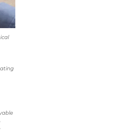
ical
mating
ayable
n
d