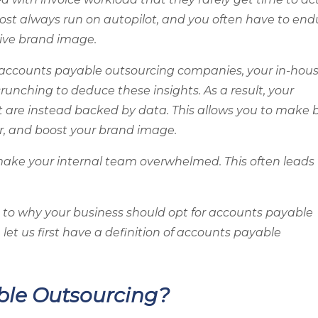
lmost always run on autopilot, and you often have to end
ive brand image.
 accounts payable outsourcing companies, your in-hou
unching to deduce these insights. As a result, your
t are instead backed by data. This allows you to make 
r, and boost your brand image.
make your internal team overwhelmed. This often leads 
to why your business should opt for accounts payable
, let us first have a definition of accounts payable
ble Outsourcing?