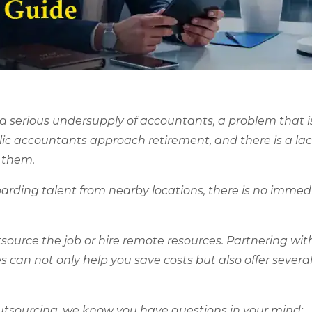
 a serious undersupply of accountants, a problem that i
lic accountants approach retirement, and there is a lac
e them.
boarding talent from nearby locations, there is no immed
utsource the job or hire remote resources. Partnering wit
an not only help you save costs but also offer several
outsourcing, we know you have questions in your mind: