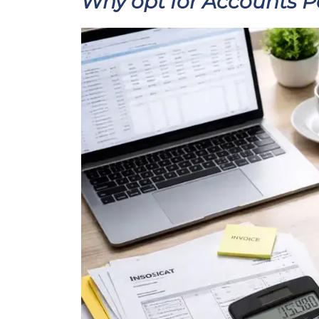
Why opt for Accounts 