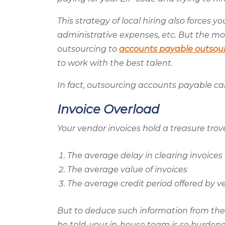
This strategy of local hiring also forces y
administrative expenses, etc. But the mo
outsourcing to
accounts payable outsou
to work with the best talent.
In fact, outsourcing accounts payable can
Invoice Overload
Your vendor invoices hold a treasure trove 
The average delay in clearing invoices
The average value of invoices
The average credit period offered by v
But to deduce such information from the
be told, your in-house team is so burdene