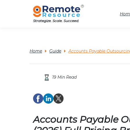
Hom
Strategize. Scale. Succeed.
Home
Guide
Accounts Payable Outsourcing
19 Min Read
Accounts Payable Ou