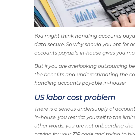
You might think handling accounts payab
data secure. So why should you opt for 
accounts payable in-house gives you mor
But if you are overlooking outsourcing b
the benefits and underestimating the co
handling accounts payable in-house:
US labor cost problem
There is a serious undersupply of accoun
in-house, you restrict yourself to the limi
other words, you are not onboarding the 
paying for your ZIP code and trying to hi