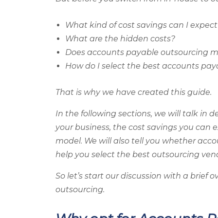
What kind of cost savings can I expect
What are the hidden costs?
Does accounts payable outsourcing m
How do I select the best accounts pa
That is why we have created this guide.
In the following sections, we will talk in
your business, the cost savings you can e
model. We will also tell you whether ac
help you select the best outsourcing ven
So let’s start our discussion with a brie
outsourcing.