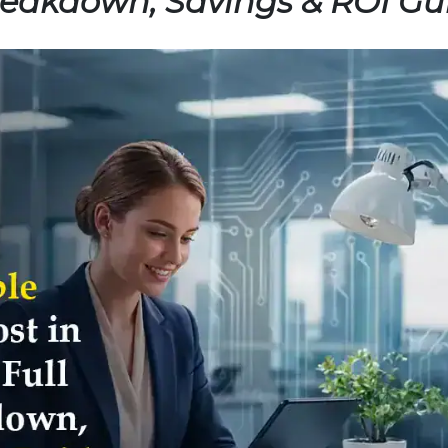
Breakdown, Savings & ROI Gu