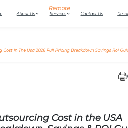
e
About Us
Services
Contact Us
Reso
 Cost In The Usa 2026 Full Pricing Breakdown Savings Roi Gui
tsourcing Cost in the USA