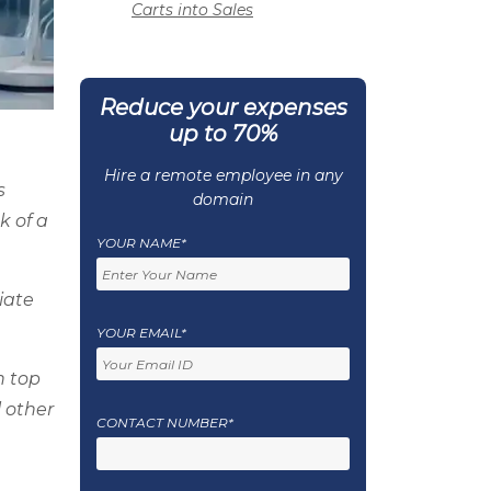
Carts into Sales
Reduce your expenses
up to 70%
Hire a remote employee in any
s
domain
k of a
YOUR NAME*
iate
YOUR EMAIL*
h top
 other
CONTACT NUMBER*