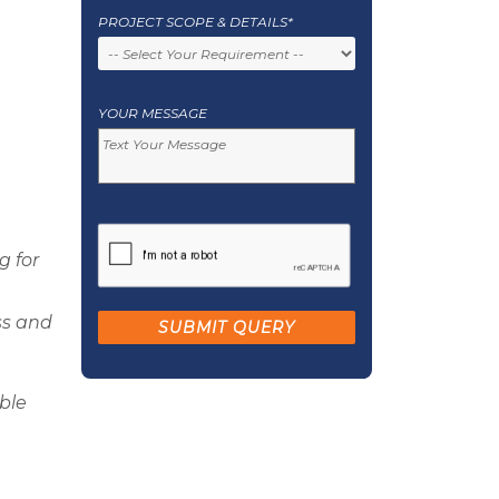
PROJECT SCOPE & DETAILS*
YOUR MESSAGE
g for
ss and
able