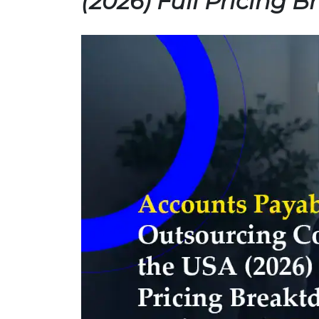
(2026) Full Pricing 