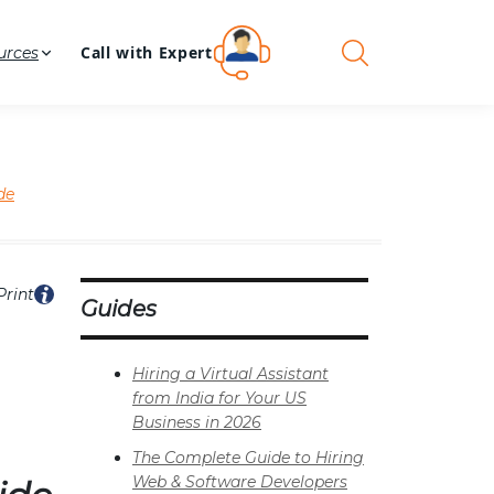
Call with Expert
urces
de
Print
Guides
Hiring a Virtual Assistant
from India for Your US
Business in 2026
The Complete Guide to Hiring
Web & Software Developers