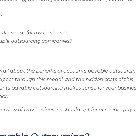
?
ake sense for my business?
yable outsourcing companies?
 detail about the benefits of accounts payable outsourcin
xpect through this model, and the hidden costs of this
counts payable outsourcing makes sense for your busine
dor.
f overview of why businesses should opt for accounts pay