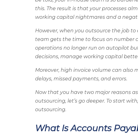
this. The result is that your processes a
working capital nightmares and a negat
However, when you outsource the job to
team gets the time to focus on number cr
operations no longer run on autopilot bu
decisions, manage working capital bette
Moreover, high invoice volume can also 
delays, missed payments, and errors.
Now that you have two major reasons as 
outsourcing, let’s go deeper. To start with
outsourcing.
What Is Accounts Paya