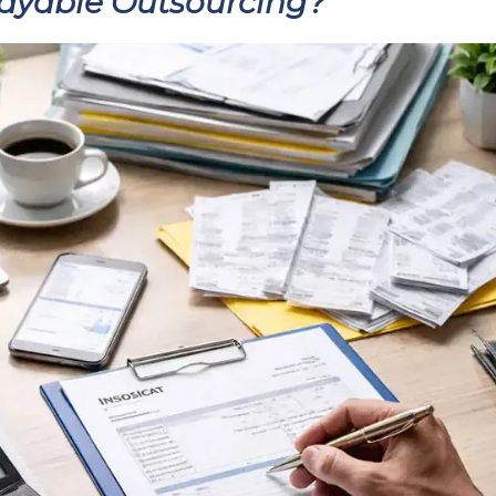
Payable Outsourcing?