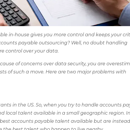
le in-house gives you more control and keeps your crit
accounts payable outsourcing? Well, no doubt handling
e control over your data.
ecause of concerns over data security, you are overesti
sts of such a move. Here are two major problems with
tants in the US. So, when you try to handle accounts p
ted local talent available in a small geographic region. I
best accounts payable talent available but are instea
re the best talent who happen to live nearby.