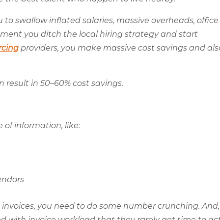
ou to swallow inflated salaries, massive overheads, office 
ment you ditch the local hiring strategy and start
rcing
providers, you make massive cost savings and als
 result in 50–60% cost savings.
of information, like:
endors
 invoices, you need to do some number crunching. And,
d with invoice workload that they rarely get time to ac