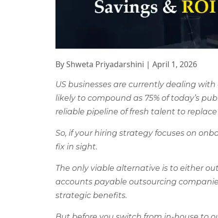
By Shweta Priyadarshini
|
April 1, 2026
US businesses are currently dealing with
likely to compound as 75% of today’s pub
reliable pipeline of fresh talent to replac
So, if your hiring strategy focuses on on
fix in sight.
The only viable alternative is to either o
accounts payable outsourcing companies c
strategic benefits.
But before you switch from in-house to 