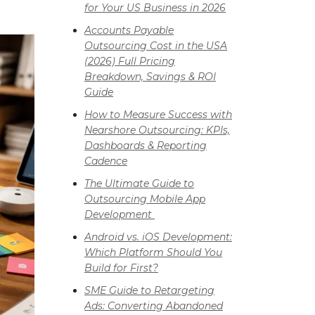
for Your US Business in 2026
Accounts Payable
Outsourcing Cost in the USA
(2026) Full Pricing
Breakdown, Savings & ROI
Guide
How to Measure Success with
Nearshore Outsourcing: KPIs,
Dashboards & Reporting
Cadence
The Ultimate Guide to
Outsourcing Mobile App
Development
Android vs. iOS Development:
Which Platform Should You
Build for First?
SME Guide to Retargeting
Ads: Converting Abandoned