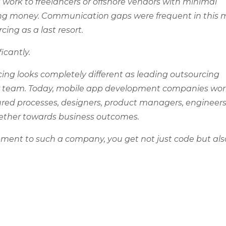
 work to freelancers or offshore vendors with minimal
ving money. Communication gaps were frequent in this 
ing as a last resort.
icantly.
ng looks completely different as leading outsourcing
our team. Today, mobile app development companies wor
ured processes, designers, product managers, engineers
gether towards business outcomes.
ent to such a company, you get not just code but als