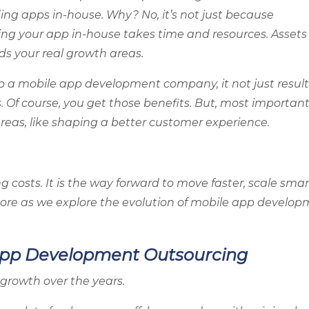
ng apps in-house. Why? No, it’s not just because
lding your app in-house takes time and resources. Assets
s your real growth areas.
a mobile app development company, it not just result
. Of course, you get those benefits. But, most important
 areas, like shaping a better customer experience.
g costs. It is the way forward to move faster, scale smar
 more as we explore the evolution of mobile app develo
e App Development Outsourcing
growth over the years.