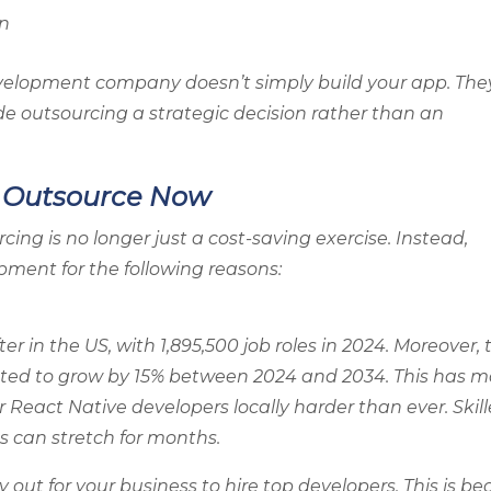
on
velopment company doesn’t simply build your app. The
de outsourcing a strategic decision rather than an
s Outsource Now
ng is no longer just a cost-saving exercise. Instead,
ment for the following reasons:
r in the US, with 1,895,500 job roles in 2024. Moreover, 
cted to grow by 15% between 2024 and 2034. This has 
or React Native developers locally harder than ever. Skil
s can stretch for months.
out for your business to hire top developers. This is b