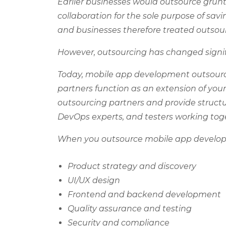
Earlier businesses would outsource grunt
collaboration for the sole purpose of sa
and businesses therefore treated outsourc
However, outsourcing has changed signif
Today, mobile app development outsourci
partners function as an extension of y
outsourcing partners and provide struct
DevOps experts, and testers working to
When you outsource mobile app developm
Product strategy and discovery
UI/UX design
Frontend and backend development
Quality assurance and testing
Security and compliance