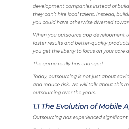
development companies instead of buildi
they can’t hire local talent. Instead, bui
you could have otherwise diverted toward
When you outsource app development to 
faster results and better-quality products
you get the liberty to focus on your core
The game really has changed.
Today, outsourcing is not just about savin
and reduce risk. We will talk about this
outsourcing over the years.
1.1 The Evolution of Mobil
Outsourcing has experienced significant 