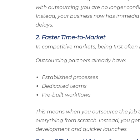
with outsourcing, you are no longer confini
Instead, your business now has immediat
delays.
2. Faster Time-to-Market
In competitive markets, being first ofte
Outsourcing partners already have:
Established processes
Dedicated teams
Pre-built workflows
This means when you outsource the job 
everything from scratch. Instead, you get
development and quicker launches.