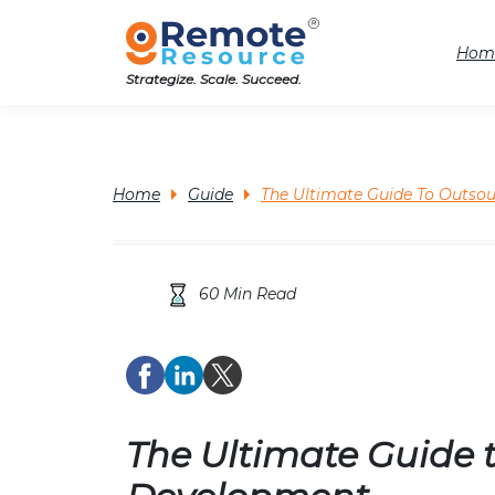
Hom
Strategize. Scale. Succeed.
Home
Guide
The Ultimate Guide To Outso
60 Min Read
The Ultimate Guide 