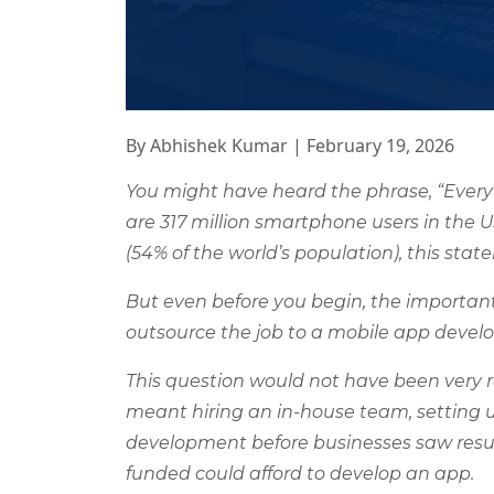
By Abhishek Kumar
|
February 19, 2026
You might have heard the phrase, “Every
are 317 million smartphone users in the U
(54% of the world’s population), this sta
But even before you begin, the important
outsource the job to a mobile app dev
This question would not have been very 
meant hiring an in-house team, setting 
development before businesses saw resul
funded could afford to develop an app.