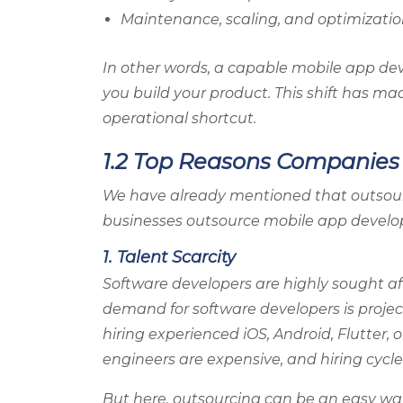
Maintenance, scaling, and optimizati
In other words, a capable mobile app de
you build your product. This shift has ma
operational shortcut.
1.2 Top Reasons Companie
We have already mentioned that outsourci
businesses outsource mobile app develop
1. Talent Scarcity
Software developers are highly sought afte
demand for software developers is proje
hiring experienced iOS, Android, Flutter, 
engineers are expensive, and hiring cycle
But here, outsourcing can be an easy way 