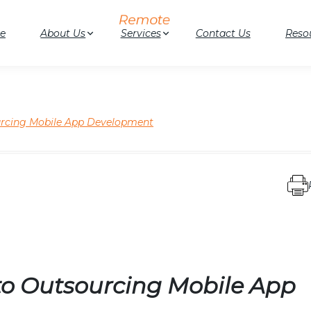
e
About Us
Services
Contact Us
Reso
urcing Mobile App Development
to Outsourcing Mobile App