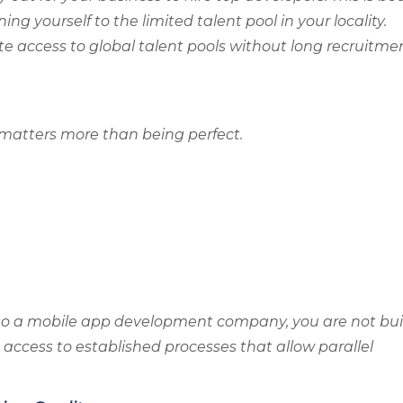
ng yourself to the limited talent pool in your locality.
e access to global talent pools without long recruitme
n matters more than being perfect.
to a mobile app development company, you are not bui
 access to established processes that allow parallel