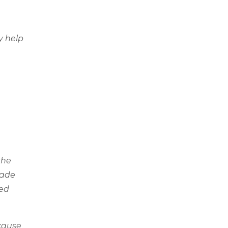
y help
the
made
led
ecause