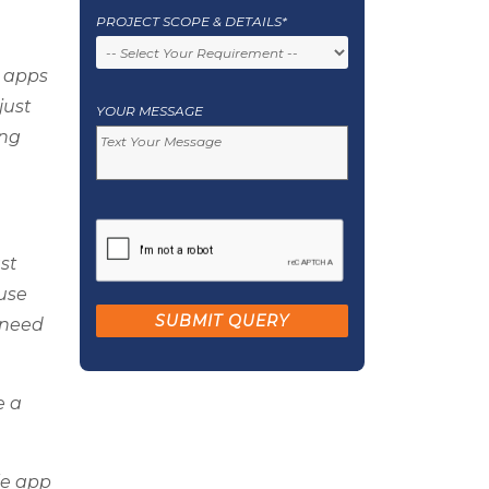
PROJECT SCOPE & DETAILS*
e apps
just
YOUR MESSAGE
ing
st
ouse
 need
e a
le app