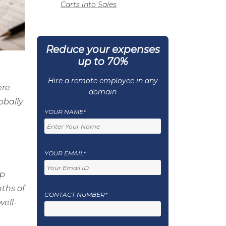
Carts into Sales
Reduce your expenses
up to 70%
Hire a remote employee in any
ere
domain
obally
YOUR NAME*
YOUR EMAIL*
pp
ths of
CONTACT NUMBER*
ell-