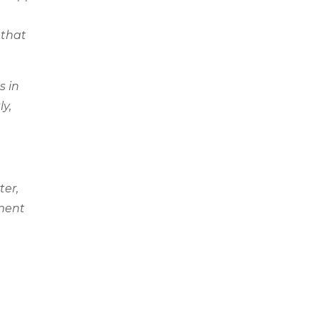
 that
s in
ly,
ter,
pment