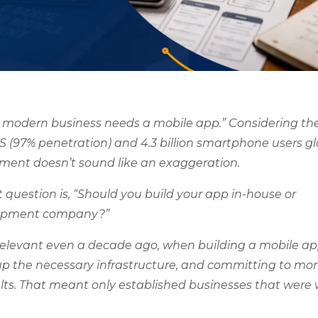
 modern business needs a mobile app.” Considering th
S (97% penetration) and 4.3 billion smartphone users gl
tement doesn’t sound like an exaggeration.
 question is, “Should you build your app in-house or
elopment company?”
relevant even a decade ago, when building a mobile a
up the necessary infrastructure, and committing to mon
ts. That meant only established businesses that were w