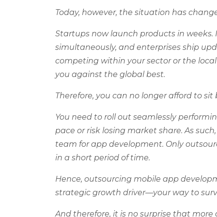
Today, however, the situation has chang
Startups now launch products in weeks. 
simultaneously, and enterprises ship upd
competing within your sector or the loca
you against the global best.
Therefore, you can no longer afford to s
You need to roll out seamlessly performin
pace or risk losing market share. As such,
team for app development. Only outsourc
in a short period of time.
Hence, outsourcing mobile app developmen
strategic growth driver—your way to survi
And therefore, it is no surprise that mo