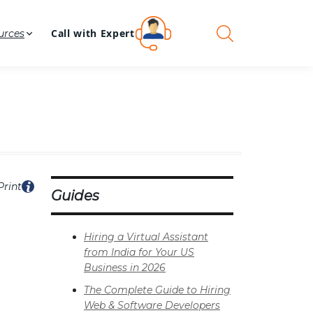
Call with Expert
urces
Print
Guides
Hiring a Virtual Assistant
from India for Your US
Business in 2026
The Complete Guide to Hiring
Web & Software Developers