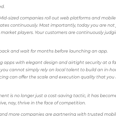
ed.
Mid-sized companies roll out web platforms and mobil
ates continuously. Most importantly, today you are not 
l market players. Your customers are continuously judg
it back and wait for months before launching an app.
g apps with elegant design and airtight security at a fa
 you cannot simply rely on local talent to build an in-h
ing can offer the scale and execution quality that you
t is no longer just a cost-saving tactic, it has becom
ve, nay, thrive in the face of competition.
re and more companies are partnering with trusted mobi