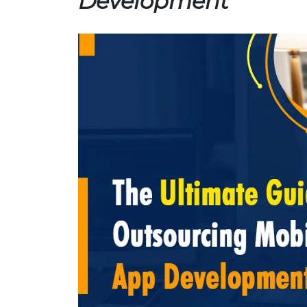
Development