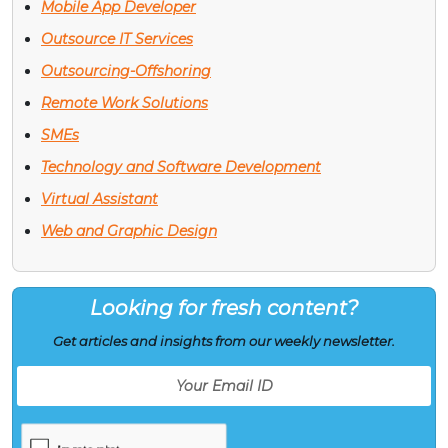
Mobile App Developer
Outsource IT Services
Outsourcing-Offshoring
Remote Work Solutions
SMEs
Technology and Software Development
Virtual Assistant
Web and Graphic Design
Looking for fresh content?
Get articles and insights from our weekly newsletter.