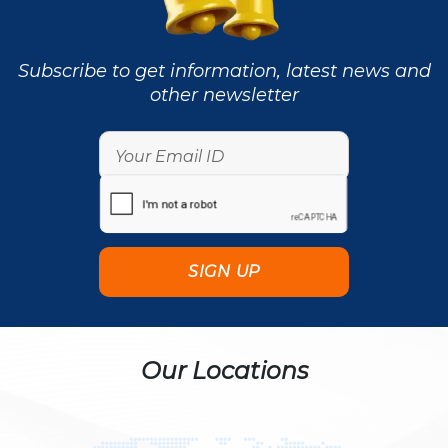
Subscribe to get information, latest news and
other newsletter
Our Locations