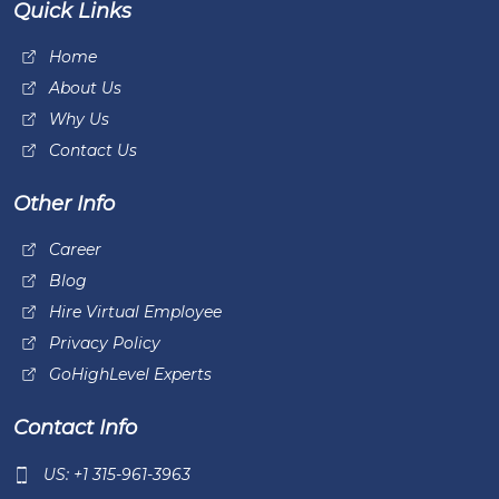
Quick Links
Home
About Us
Why Us
Contact Us
Other Info
Career
Blog
Hire Virtual Employee
Privacy Policy
GoHighLevel Experts
Contact Info
US: +1 315-961-3963