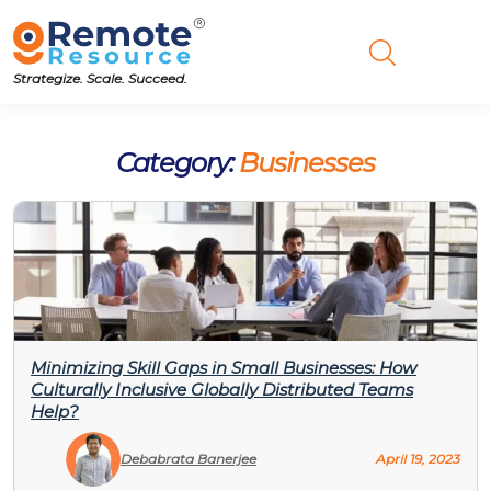
Strategize. Scale. Succeed.
Category:
Businesses
Minimizing Skill Gaps in Small Businesses: How
Culturally Inclusive Globally Distributed Teams
Help?
Debabrata Banerjee
April 19, 2023