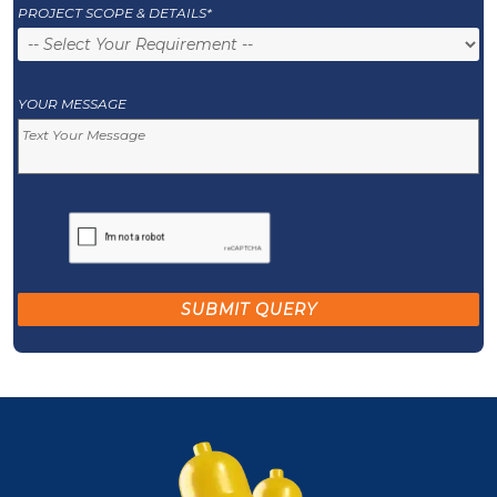
PROJECT SCOPE & DETAILS*
YOUR MESSAGE