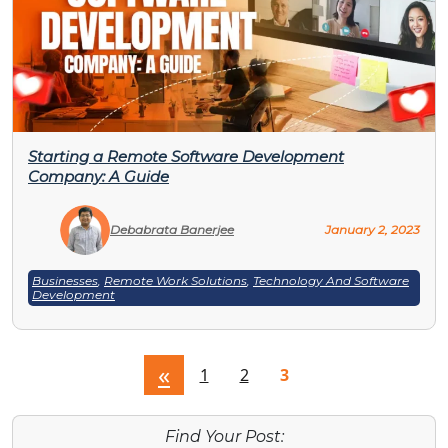
Starting a Remote Software Development
Company: A Guide
Debabrata Banerjee
January 2, 2023
Businesses
,
Remote Work Solutions
,
Technology And Software
Development
«
1
2
3
Find Your Post: