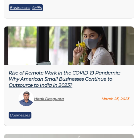
Businesses
,
SMEs
Rise of Remote Work in the COVID-19 Pandemic:
Why American Small Businesses Continue to
Outsource to India in 2023?
Hirak Dasgupta
March 23, 2023
Businesses