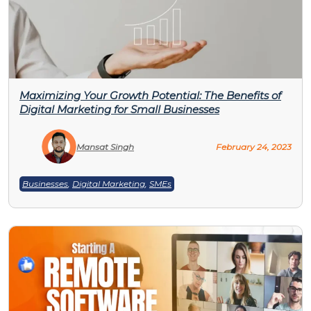
Maximizing Your Growth Potential: The Benefits of
Digital Marketing for Small Businesses
Mansat Singh
February 24, 2023
Businesses
,
Digital Marketing
,
SMEs