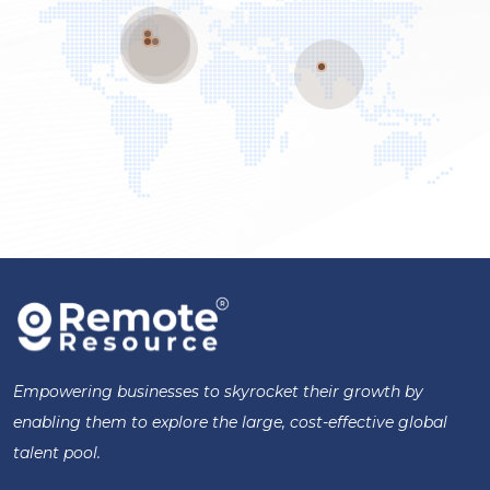
Empowering businesses to skyrocket their growth by
enabling them to explore the large, cost-effective global
talent pool.