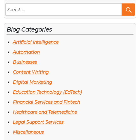
Se
Po
Blog Categories
Artificial Intelligence
Automation
Businesses
Content Writing
Digital Marketing
Education Technology (EdTech)
Financial Services and Fintech
Healthcare and Telemedicine
Legal Support Services
Miscellaneous