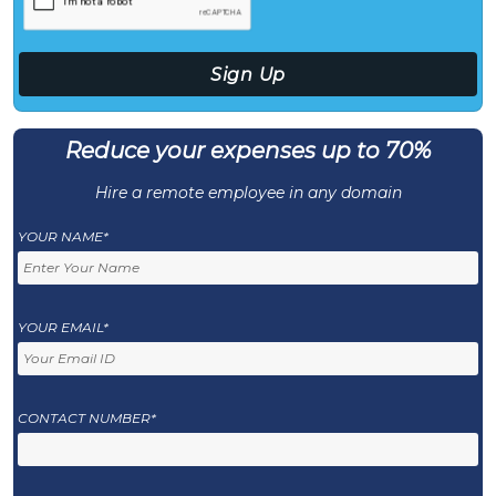
Reduce your expenses up to 70%
Hire a remote employee in any domain
YOUR NAME*
YOUR EMAIL*
CONTACT NUMBER*