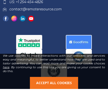
US: +1 254-454-4826
contact@remoteresource.com
We use cookies to make interactions with our websites and services
easy and meaningful, to better understand how they are used and to
tailor advertising. You can read more and make your cookie choices
-
here
. By continuing to use this site you are giving us your consent to
Read
do this.
our
Privacy
Policy
ACCEPT ALL COOKIES
Copyright © 2026 | All Rights Reserved & Designed By
®
Remote Resource
LLC