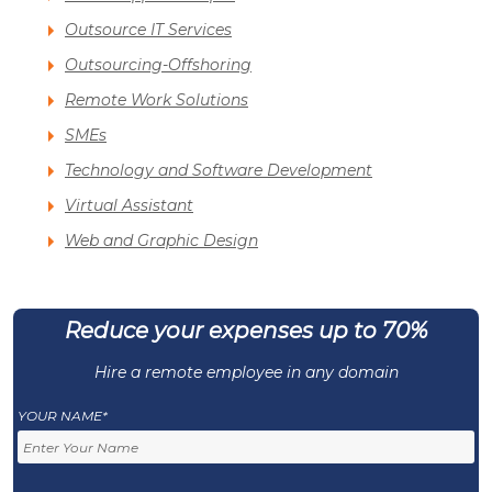
Outsource IT Services
Outsourcing-Offshoring
Remote Work Solutions
SMEs
Technology and Software Development
Virtual Assistant
Web and Graphic Design
Reduce your expenses up to 70%
Hire a remote employee in any domain
YOUR NAME*