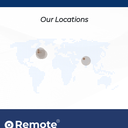
Our Locations