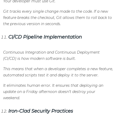
Your developer must use Git.
Git tracks every single change made to the code. If a new
feature breaks the checkout, Git allows them to roll back to
the previous version in seconds.
CI/CD Pipeline Implementation
Continuous Integration and Continuous Deployment
(CI/CD) is how modern software is built.
This means that when a developer completes a new feature,
automated scripts test it and deploy it to the server.
It eliminates human error. It ensures that deploying an
update on a Friday afternoon doesn’t destroy your
weekend.
Iron-Clad Security Practices