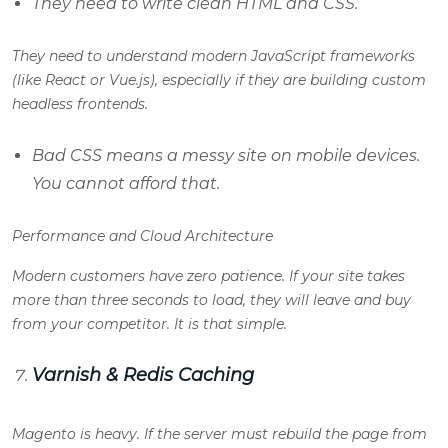
They need to write clean HTML and CSS.
They need to understand modern JavaScript frameworks
(like React or Vue.js), especially if they are building custom
headless frontends.
Bad CSS means a messy site on mobile devices.
You cannot afford that.
Performance and Cloud Architecture
Modern customers have zero patience. If your site takes
more than three seconds to load, they will leave and buy
from your competitor. It is that simple.
Varnish & Redis Caching
Magento is heavy. If the server must rebuild the page from