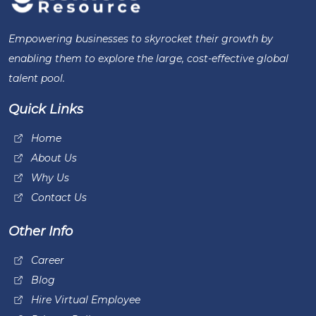
Empowering businesses to skyrocket their growth by
enabling them to explore the large, cost-effective global
talent pool.
Quick Links
Home
About Us
Why Us
Contact Us
Other Info
Career
Blog
Hire Virtual Employee