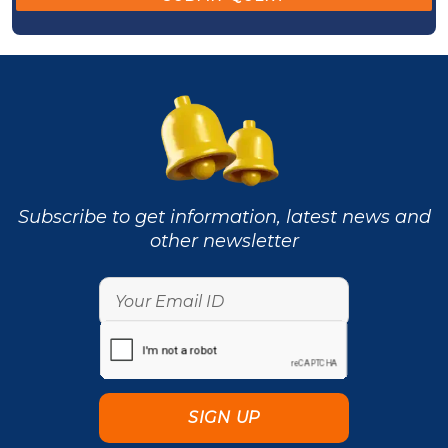
Subscribe to get information, latest news and
other newsletter