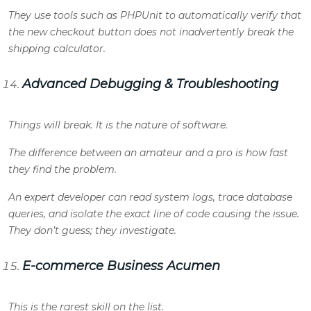
They use tools such as PHPUnit to automatically verify that
the new checkout button does not inadvertently break the
shipping calculator.
Advanced Debugging & Troubleshooting
Things will break. It is the nature of software.
The difference between an amateur and a pro is how fast
they find the problem.
An expert developer can read system logs, trace database
queries, and isolate the exact line of code causing the issue.
They don’t guess; they investigate.
E-commerce Business Acumen
This is the rarest skill on the list.