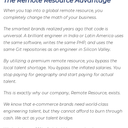
The Remote Resource Advantage
When you tap into a global remote resource, you
completely change the math of your business.
The smartest brands realized years ago that code is
universal. A brilliant engineer in India or Latin America uses
the same software, writes the same PHP, and uses the
same Git repositories as an engineer in Silicon Valley.
By utilizing a premium remote resource, you bypass the
local talent shortage. You bypass the inflated salaries. You
stop paying for geography and start paying for actual
talent.
This is exactly why our company, Remote Resource, exists.
We know that e-commerce brands need world-class
engineering talent, but they cannot afford to burn through
cash. We act as your talent bridge.