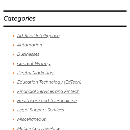
Categories
Artificial Intelligence
Automation
Businesses
Content Writing
Digital Marketing
Education Technology (EdTech)
Financial Services and Fintech
Healthcare and Telemedicine
Legal Support Services
Miscellaneous
Mobile App Developer