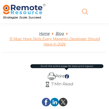
Strategize. Scale. Succeed.
Home
Blog
15 Must Have Skills Every Magento Developer Should
Have In 2026
scroll the entire page for best print layout.
Print
7 Min Read