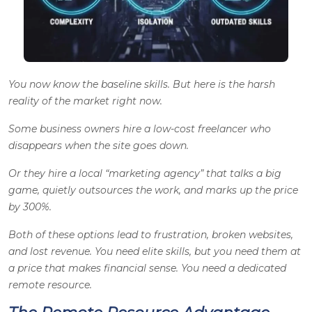
You now know the baseline skills. But here is the harsh
reality of the market right now.
Some business owners hire a low-cost freelancer who
disappears when the site goes down.
Or they hire a local “marketing agency” that talks a big
game, quietly outsources the work, and marks up the price
by 300%.
Both of these options lead to frustration, broken websites,
and lost revenue. You need elite skills, but you need them at
a price that makes financial sense. You need a dedicated
remote resource.