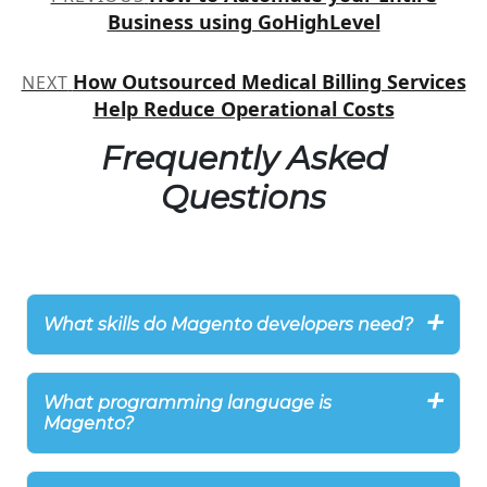
navigation
Business using GoHighLevel
How Outsourced Medical Billing Services
NEXT
Help Reduce Operational Costs
Frequently Asked
Questions
What skills do Magento developers need?
What programming language is
Magento?