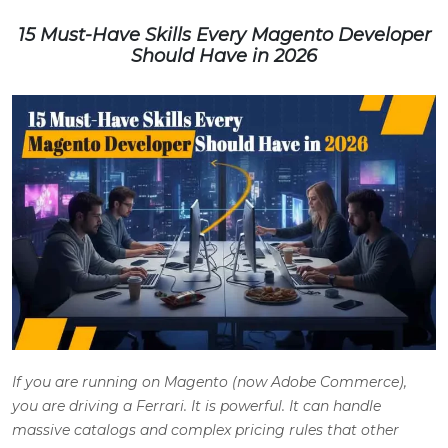
15 Must-Have Skills Every Magento Developer
Should Have in 2026
If you are running on Magento (now Adobe Commerce),
you are driving a Ferrari. It is powerful. It can handle
massive catalogs and complex pricing rules that other