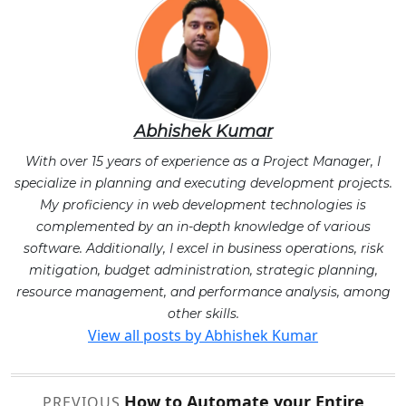
Abhishek Kumar
With over 15 years of experience as a Project Manager, I
specialize in planning and executing development projects.
My proficiency in web development technologies is
complemented by an in-depth knowledge of various
software. Additionally, I excel in business operations, risk
mitigation, budget administration, strategic planning,
resource management, and performance analysis, among
other skills.
View all posts by Abhishek Kumar
Post
How to Automate your Entire
PREVIOUS