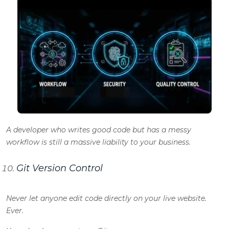
A developer who writes good code but has a messy
workflow is still a massive liability to your business.
Git Version Control
Never let anyone edit code directly on your live website.
Ever.