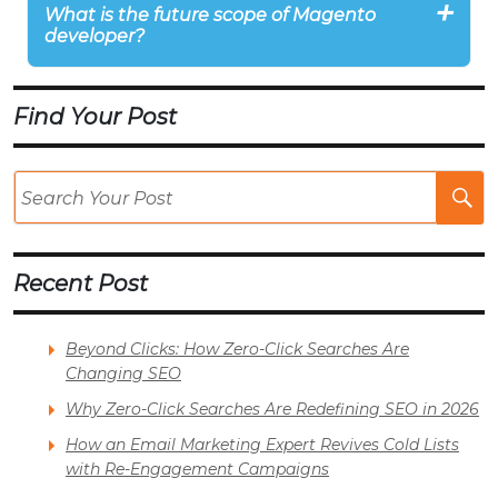
What is the future scope of Magento
developer?
Find Your Post
Se
Po
Recent Post
Beyond Clicks: How Zero-Click Searches Are
Changing SEO
Why Zero-Click Searches Are Redefining SEO in 2026
How an Email Marketing Expert Revives Cold Lists
with Re-Engagement Campaigns