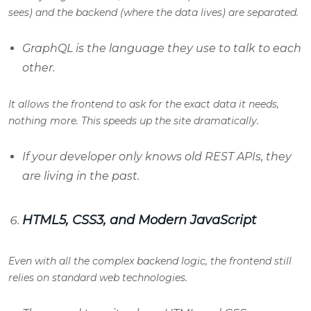
sees) and the backend (where the data lives) are separated.
GraphQL is the language they use to talk to each
other.
It allows the frontend to ask for the exact data it needs,
nothing more. This speeds up the site dramatically.
If your developer only knows old REST APIs, they
are living in the past.
HTML5, CSS3, and Modern JavaScript
Even with all the complex backend logic, the frontend still
relies on standard web technologies.