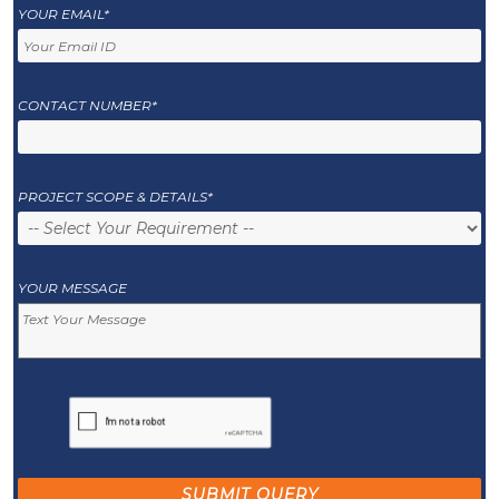
YOUR EMAIL*
CONTACT NUMBER*
PROJECT SCOPE & DETAILS*
YOUR MESSAGE