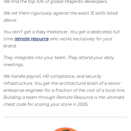
We find the top 10% of global Magento developers.
We vet them rigorously against the exact 15 skills listed
above.
You don’t get a flaky freelancer. You get a dedicated, full-
time
remote resource
who works exclusively for your
brand.
They integrate into your team. They attend your daily
meetings.
We handle payroll, HR compliance, and security
infrastructure. You get the architectural brain of a senior
enterprise engineer for a fraction of the cost of a local hire.
Building a team through Remote Resource is the ultimate
cheat code for scaling your store in 2026.