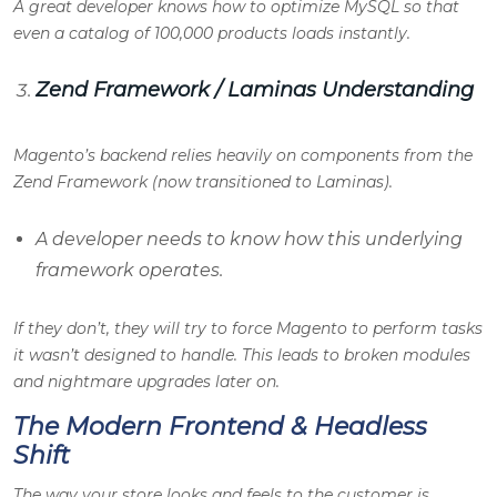
A great developer knows how to optimize MySQL so that
even a catalog of 100,000 products loads instantly.
Zend Framework / Laminas Understanding
Magento’s backend relies heavily on components from the
Zend Framework (now transitioned to Laminas).
A developer needs to know how this underlying
framework operates.
If they don’t, they will try to force Magento to perform tasks
it wasn’t designed to handle. This leads to broken modules
and nightmare upgrades later on.
The Modern Frontend & Headless
Shift
The way your store looks and feels to the customer is