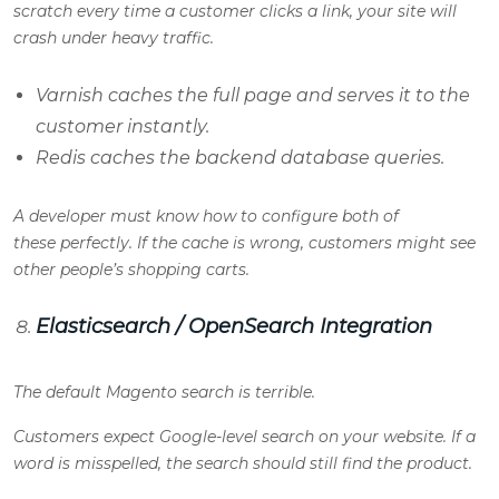
scratch every time a customer clicks a link, your site will
crash under heavy traffic.
Varnish caches the full page and serves it to the
customer instantly.
Redis caches the backend database queries.
A developer must know how to configure both of
these perfectly. If the cache is wrong, customers might see
other people’s shopping carts.
Elasticsearch / OpenSearch Integration
The default Magento search is terrible.
Customers expect Google-level search on your website. If a
word is misspelled, the search should still find the product.