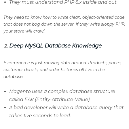
They must understand PHP 8.x inside and out.
They need to know how to write clean, object-oriented code
that does not bog down the server. If they write sloppy PHP,
your store will crawl.
Deep MySQL Database Knowledge
E-commerce is just moving data around. Products, prices,
customer details, and order histories all live in the
database.
Magento uses a complex database structure
called EAV (Entity-Attribute-Value).
A bad developer will write a database query that
takes five seconds to load.