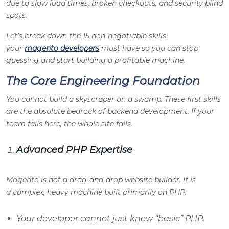
due to slow load times, broken checkouts, and security blind
spots.
Let’s break down the 15 non-negotiable skills
your
magento developers
must have so you can stop
guessing and start building a profitable machine.
The Core Engineering Foundation
You cannot build a skyscraper on a swamp. These first skills
are the absolute bedrock of backend development. If your
team fails here, the whole site fails.
Advanced PHP Expertise
Magento is not a drag-and-drop website builder. It is
a complex, heavy machine built primarily on PHP.
Your developer cannot just know “basic” PHP.