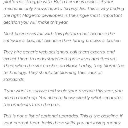
platforms struggle with. But a Ferrari is useless if your
mechanic only knows how to fix bicycles. This is why finding
the right Magento developers is the single most important
decision you will make this year.
Most businesses fail with this platform not because the
software is bad, but because their hiring process is broken.
They hire generic web designers, call them experts, and
expect them to understand enterprise-level architecture.
Then, when the site crashes on Black Friday, they blame the
technology. They should be blaming their lack of
standards.
If you want to survive and scale your revenue this year, you
need a roadmap. You need to know exactly what separates
the amateurs from the pros.
This is not a list of optional upgrades. This is the baseline. If
your current team lacks these skills, you are losing money