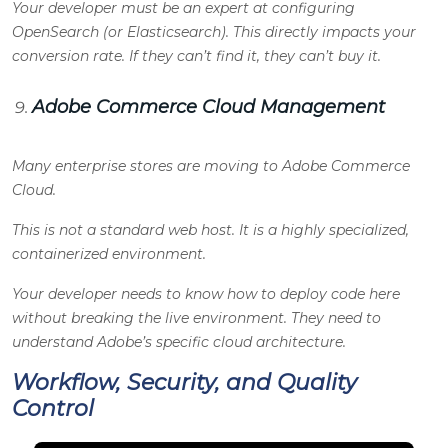
Your developer must be an expert at configuring
OpenSearch (or Elasticsearch). This directly impacts your
conversion rate. If they can’t find it, they can’t buy it.
Adobe Commerce Cloud Management
Many enterprise stores are moving to Adobe Commerce
Cloud.
This is not a standard web host. It is a highly specialized,
containerized environment.
Your developer needs to know how to deploy code here
without breaking the live environment. They need to
understand Adobe’s specific cloud architecture.
Workflow, Security, and Quality
Control