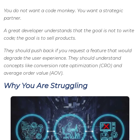
You do not want a code monkey. You want a strategic
partner.
A great developer understands that the goal is not to write
code; the goal is to sell products.
They should push back if you request a feature that would
degrade the user experience. They should understand
concepts like conversion rate optimization (CRO) and
average order value (AOV).
Why You Are Struggling