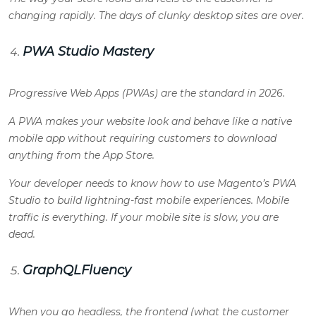
changing rapidly. The days of clunky desktop sites are over.
PWA Studio Mastery
Progressive Web Apps (PWAs) are the standard in 2026.
A PWA makes your website look and behave like a native
mobile app without requiring customers to download
anything from the App Store.
Your developer needs to know how to use Magento’s PWA
Studio to build lightning-fast mobile experiences. Mobile
traffic is everything. If your mobile site is slow, you are
dead.
GraphQLFluency
When you go headless, the frontend (what the customer