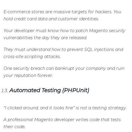
E-commerce stores are massive targets for hackers. You
hold credit card data and customer identities.
Your developer must know how to patch Magento security
vulnerabilities the day they are released.
They must understand how to prevent SQL injections and
cross-site scripting attacks.
One security breach can bankrupt your company and ruin
your reputation forever.
Automated Testing (PHPUnit)
“I clicked around, and it looks fine” is not a testing strategy.
A professional Magento developer writes code that tests
their code.