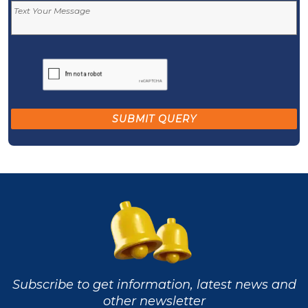
Subscribe to get information, latest news and
other newsletter