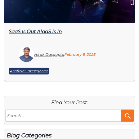
SaaS Is Out AIaaS Is In
Hirak Dasgupta
February 6, 2025
Artificial Intelligence
Find Your Post:
Se
Po
Blog Categories