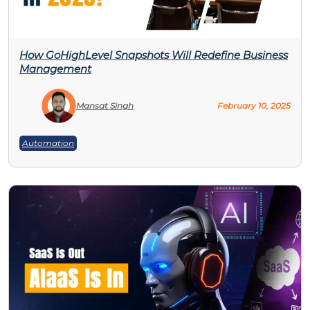
How GoHighLevel Snapshots Will Redefine Business
Management
Mansat Singh
February 10, 2025
Automation