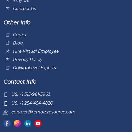
Why Us
Contact Us
Other Info
Career
Blog
Hire Virtual Employee
Privacy Policy
GoHighLevel Experts
Contact Info
US: +1 315-961-3963
US: +1 254-454-4826
contact@remoteresource.com