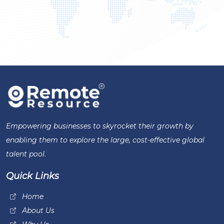
Empowering businesses to skyrocket their growth by
enabling them to explore the large, cost-effective global
talent pool.
Quick Links
Home
About Us