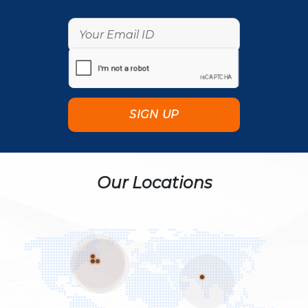
Our Locations