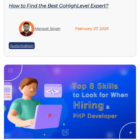
How to Find the Best GoHighLevel Expert?
Mansat Singh
February 27, 2025
Automation