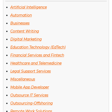
Artificial Intelligence
Automation
Businesses
Content Writing
Digital Marketing
Education Technology (EdTech)
Financial Services and Fintech
Healthcare and Telemedicine
Legal Support Services
Miscellaneous
Mobile App Developer
Outsource IT Services
Outsourcing-Offshoring
Remote Work Solutions