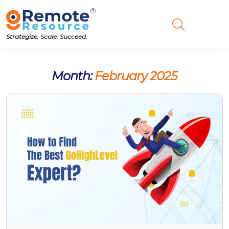
Strategize. Scale. Succeed.
Month:
February 2025