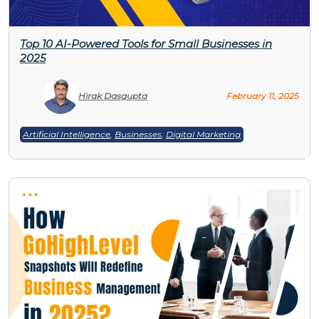
Top 10 AI-Powered Tools for Small Businesses in
2025
Hirak Dasgupta
February 11, 2025
Artificial Intelligence
,
Businesses
,
Digital Marketing