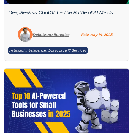
DeepSeek vs. ChatGPT – The Battle of AI Minds
Debabrata Banerjee
February 14, 2025
Artificial Intelligence
,
Outsource IT Services