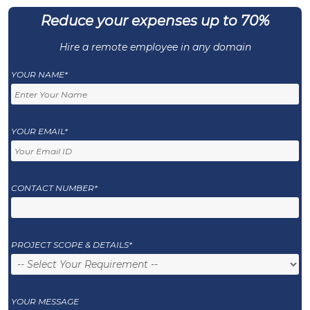
Reduce your expenses up to 70%
Hire a remote employee in any domain
YOUR NAME*
YOUR EMAIL*
CONTACT NUMBER*
PROJECT SCOPE & DETAILS*
YOUR MESSAGE