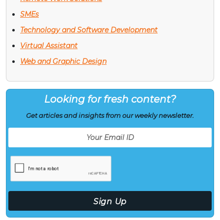
SMEs
Technology and Software Development
Virtual Assistant
Web and Graphic Design
Looking for fresh content?
Get articles and insights from our weekly newsletter.