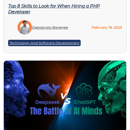
Top 8 Skills to Look for When Hiring a PHP
Developer
Debabrata Banerjee
February 19, 2025
Technology And Software Development