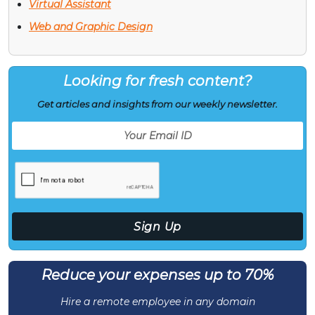
Virtual Assistant
Web and Graphic Design
Looking for fresh content?
Get articles and insights from our weekly newsletter.
Reduce your expenses up to 70%
Hire a remote employee in any domain