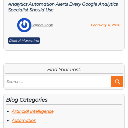
Analytics Automation Alerts Every Google Analytics
Specialist Should Use
Sapna Singh
February 11, 2026
Digital Marketing
Find Your Post:
Se
Po
Blog Categories
Artificial Intelligence
Automation