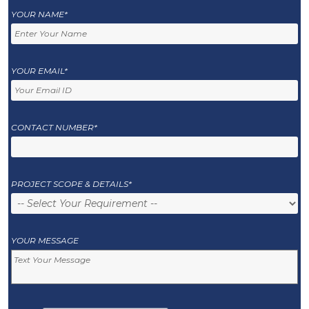
YOUR NAME*
YOUR EMAIL*
CONTACT NUMBER*
PROJECT SCOPE & DETAILS*
YOUR MESSAGE