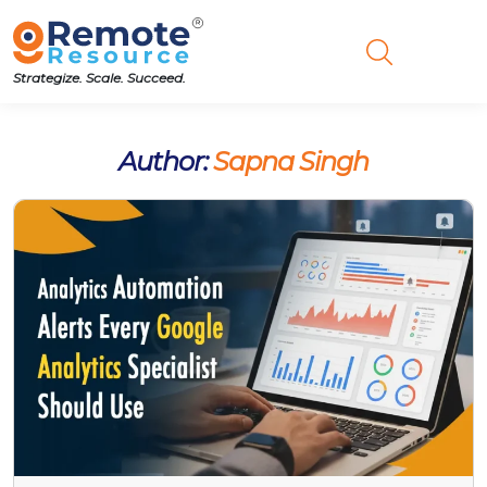
Strategize. Scale. Succeed.
Author:
Sapna Singh