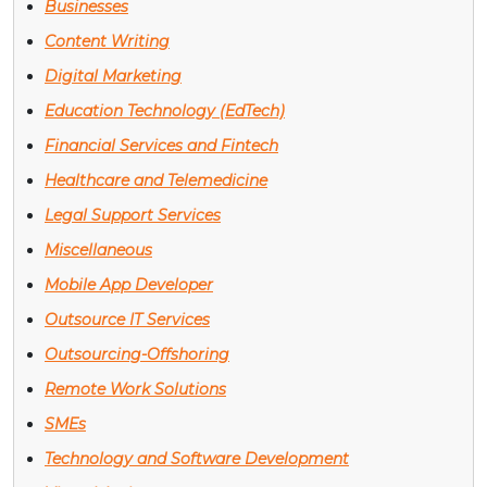
Businesses
Content Writing
Digital Marketing
Education Technology (EdTech)
Financial Services and Fintech
Healthcare and Telemedicine
Legal Support Services
Miscellaneous
Mobile App Developer
Outsource IT Services
Outsourcing-Offshoring
Remote Work Solutions
SMEs
Technology and Software Development