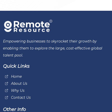
Empowering businesses to skyrocket their growth by
enabling them to explore the large, cost-effective global
talent pool.
Quick Links
Home
About Us
Why Us
Contact Us
Other Info