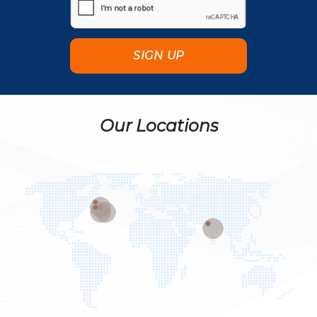
Our Locations