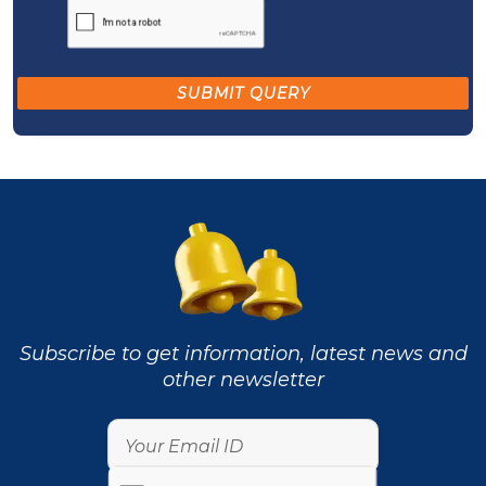
Subscribe to get information, latest news and
other newsletter