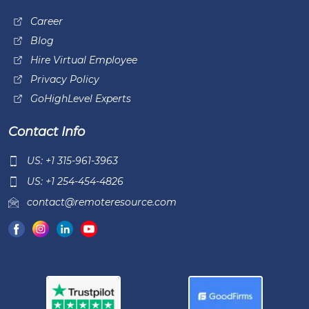
Career
Blog
Hire Virtual Employee
Privacy Policy
GoHighLevel Experts
Contact Info
US: +1 315-961-3963
US: +1 254-454-4826
contact@remoteresource.com