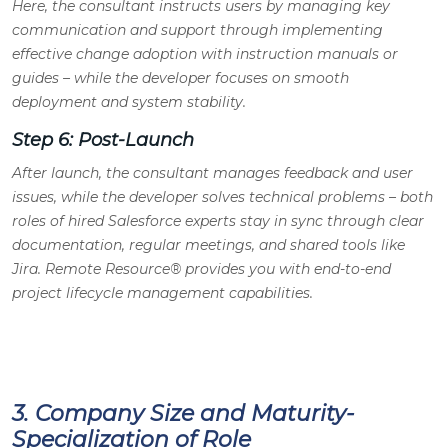
Here, the consultant instructs users by managing key
communication and support through implementing
effective change adoption with instruction manuals or
guides – while the developer focuses on smooth
deployment and system stability.
Step 6: Post-Launch
After launch, the consultant manages feedback and user
issues, while the developer solves technical problems – both
roles of hired Salesforce experts stay in sync through clear
documentation, regular meetings, and shared tools like
Jira. Remote Resource® provides you with end-to-end
project lifecycle management capabilities.
3. Company Size and Maturity-
Specialization of Role