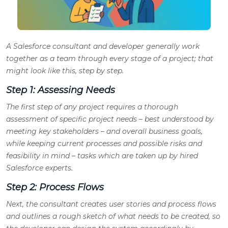
A Salesforce consultant and developer generally work
together as a team through every stage of a project; that
might look like this, step by step.
Step 1: Assessing Needs
The first step of any project requires a thorough
assessment of specific project needs – best understood by
meeting key stakeholders – and overall business goals,
while keeping current processes and possible risks and
feasibility in mind – tasks which are taken up by hired
Salesforce experts.
Step 2: Process Flows
Next, the consultant creates user stories and process flows
and outlines a rough sketch of what needs to be created, so