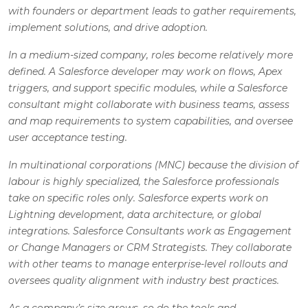
with founders or department leads to gather requirements,
implement solutions, and drive adoption.
In a medium-sized company, roles become relatively more
defined. A Salesforce developer may work on flows, Apex
triggers, and support specific modules, while a Salesforce
consultant might collaborate with business teams, assess
and map requirements to system capabilities, and oversee
user acceptance testing.
In multinational corporations (MNC) because the division of
labour is highly specialized, the Salesforce professionals
take on specific roles only. Salesforce experts work on
Lightning development, data architecture, or global
integrations. Salesforce Consultants work as Engagement
or Change Managers or CRM Strategists. They collaborate
with other teams to manage enterprise-level rollouts and
oversees quality alignment with industry best practices.
As a company’s size grows, so do the tools and