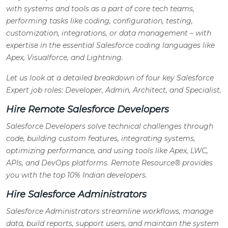
with systems and tools as a part of core tech teams,
performing tasks like coding, configuration, testing,
customization, integrations, or data management – with
expertise in the essential Salesforce coding languages like
Apex, Visualforce, and Lightning.
Let us look at a detailed breakdown of four key Salesforce
Expert job roles: Developer, Admin, Architect, and Specialist.
Hire Remote Salesforce Developers
Salesforce Developers solve technical challenges through
code, building custom features, integrating systems,
optimizing performance, and using tools like Apex, LWC,
APIs, and DevOps platforms. Remote Resource® provides
you with the top 10% Indian developers.
Hire Salesforce Administrators
Salesforce Administrators streamline workflows, manage
data, build reports, support users, and maintain the system