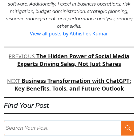
software. Additionally, I excel in business operations, risk
mitigation, budget administration, strategic planning,
resource management, and performance analysis, among
other skills.
View all posts by Abhishek Kumar
Post
The Hidden Power of Social Media
PREVIOUS
navigation
Experts Driving Sales, Not Just Shares
Business Transformation with ChatGPT:
NEXT
Key Benefits, Tools, and Future Outlook
Find Your Post
Se
Po