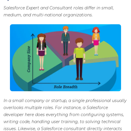
Salesforce Expert and Consultant roles differ in small,
medium, and multi-national organizations.
In a small company or startup, a single professional usually
overlooks multiple roles. For instance, a Salesforce
developer here does everything from configuring systems,
writing code, handling user training, to solving technical
issues. Likewise, a Salesforce consultant directly interacts