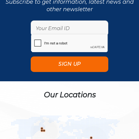
Subscribe to get information, latest news and
other newsletter
Our Locations