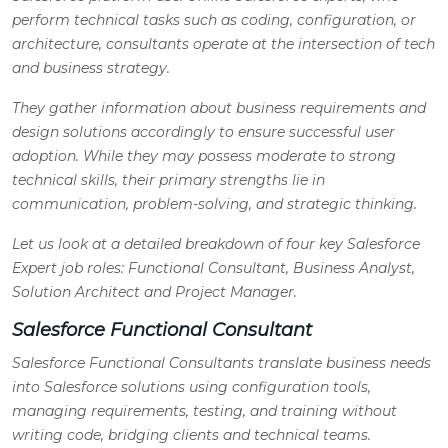
perform technical tasks such as coding, configuration, or
architecture, consultants operate at the intersection of tech
and business strategy.
They gather information about business requirements and
design solutions accordingly to ensure successful user
adoption. While they may possess moderate to strong
technical skills, their primary strengths lie in
communication, problem-solving, and strategic thinking.
Let us look at a detailed breakdown of four key Salesforce
Expert job roles: Functional Consultant, Business Analyst,
Solution Architect and Project Manager.
Salesforce Functional Consultant
Salesforce Functional Consultants translate business needs
into Salesforce solutions using configuration tools,
managing requirements, testing, and training without
writing code, bridging clients and technical teams.