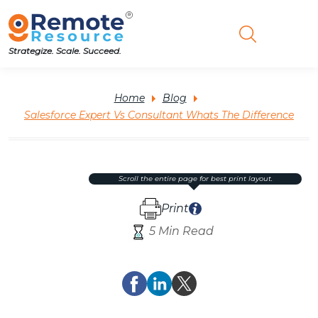
Strategize. Scale. Succeed.
Home
Blog
Salesforce Expert Vs Consultant Whats The Difference
scroll the entire page for best print layout.
Print
5 Min Read