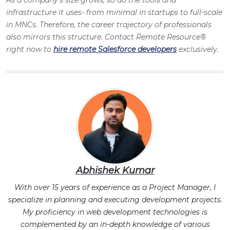
infrastructure it uses- from minimal in startups to full-scale
in MNCs. Therefore, the career trajectory of professionals
also mirrors this structure. Contact Remote Resource®
right now to
hire remote Salesforce developers
exclusively.
Abhishek Kumar
With over 15 years of experience as a Project Manager, I
specialize in planning and executing development projects.
My proficiency in web development technologies is
complemented by an in-depth knowledge of various