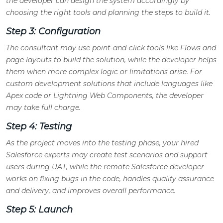
the developer can design the system accordingly by
choosing the right tools and planning the steps to build it.
Step 3: Configuration
The consultant may use point-and-click tools like Flows and
page layouts to build the solution, while the developer helps
them when more complex logic or limitations arise. For
custom development solutions that include languages like
Apex code or Lightning Web Components, the developer
may take full charge.
Step 4: Testing
As the project moves into the testing phase, your hired
Salesforce experts may create test scenarios and support
users during UAT, while the remote Salesforce developer
works on fixing bugs in the code, handles quality assurance
and delivery, and improves overall performance.
Step 5: Launch