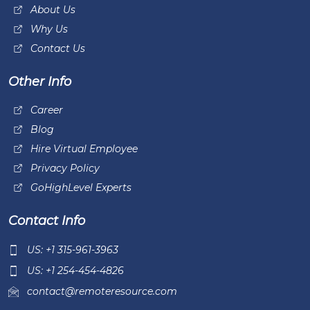
About Us
Why Us
Contact Us
Other Info
Career
Blog
Hire Virtual Employee
Privacy Policy
GoHighLevel Experts
Contact Info
US: +1 315-961-3963
US: +1 254-454-4826
contact@remoteresource.com