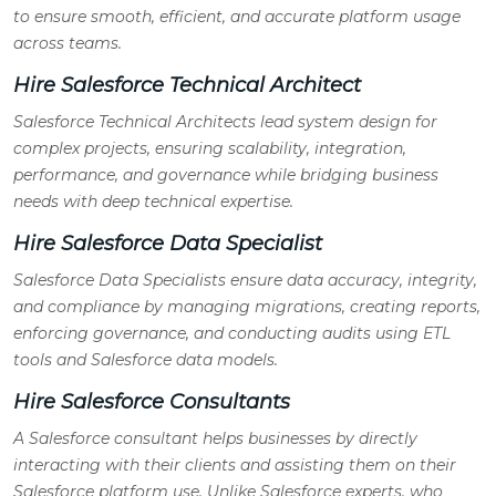
to ensure smooth, efficient, and accurate platform usage
across teams.
Hire Salesforce Technical Architect
Salesforce Technical Architects lead system design for
complex projects, ensuring scalability, integration,
performance, and governance while bridging business
needs with deep technical expertise.
Hire Salesforce Data Specialist
Salesforce Data Specialists ensure data accuracy, integrity,
and compliance by managing migrations, creating reports,
enforcing governance, and conducting audits using ETL
tools and Salesforce data models.
Hire Salesforce Consultants
A Salesforce consultant helps businesses by directly
interacting with their clients and assisting them on their
Salesforce platform use. Unlike Salesforce experts, who