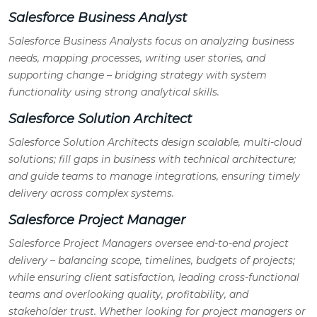
Salesforce Business Analyst
Salesforce Business Analysts focus on analyzing business
needs, mapping processes, writing user stories, and
supporting change – bridging strategy with system
functionality using strong analytical skills.
Salesforce Solution Architect
Salesforce Solution Architects design scalable, multi-cloud
solutions; fill gaps in business with technical architecture;
and guide teams to manage integrations, ensuring timely
delivery across complex systems.
Salesforce Project Manager
Salesforce Project Managers oversee end-to-end project
delivery – balancing scope, timelines, budgets of projects;
while ensuring client satisfaction, leading cross-functional
teams and overlooking quality, profitability, and
stakeholder trust. Whether looking for project managers or