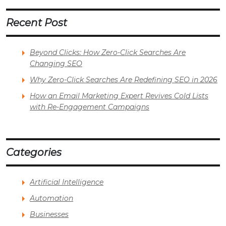
Recent Post
Beyond Clicks: How Zero-Click Searches Are
Changing SEO
Why Zero-Click Searches Are Redefining SEO in 2026
How an Email Marketing Expert Revives Cold Lists
with Re-Engagement Campaigns
Categories
Artificial Intelligence
Automation
Businesses