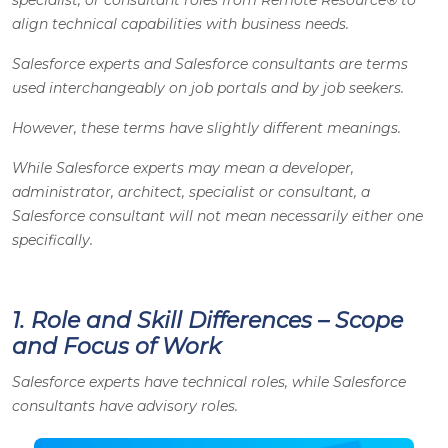
align technical capabilities with business needs.
Salesforce experts and Salesforce consultants are terms
used interchangeably on job portals and by job seekers.
However, these terms have slightly different meanings.
While Salesforce experts may mean a developer,
administrator, architect, specialist or consultant, a
Salesforce consultant will not mean necessarily either one
specifically.
1. Role and Skill Differences – Scope
and Focus of Work
Salesforce experts have technical roles, while Salesforce
consultants have advisory roles.