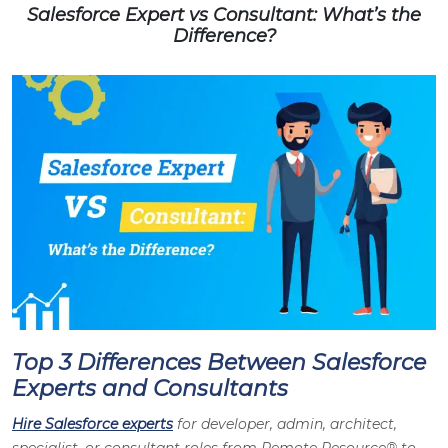
Salesforce Expert vs Consultant: What’s the
Difference?
Top 3 Differences Between Salesforce
Experts and Consultants
Hire Salesforce experts
for developer, admin, architect,
specialist, or consultant roles from Remote Resource® to