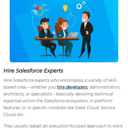
Hire Salesforce Experts
Hire Salesforce experts who encompass a variety of skill-
based roles – whether you
hire developers
, administrators,
architects, or specialists – basically denoting technical
expertise within the Salesforce ecosystem, in platform
features, or in specific modules like Sales Cloud, Service
Cloud, etc.
They usually adopt an execution-focused approach to work