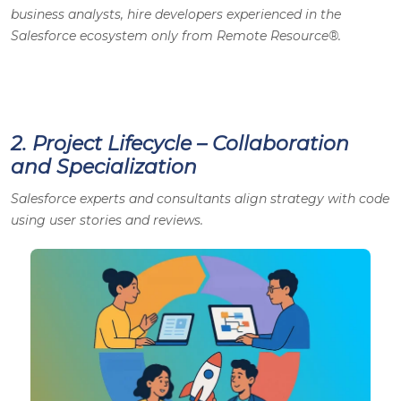
business analysts, hire developers experienced in the
Salesforce ecosystem only from Remote Resource®.
2. Project Lifecycle – Collaboration
and Specialization
Salesforce experts and consultants align strategy with code
using user stories and reviews.