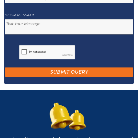
YOUR MESSAGE