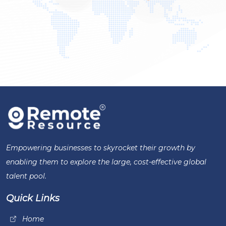
Empowering businesses to skyrocket their growth by
enabling them to explore the large, cost-effective global
talent pool.
Quick Links
Home