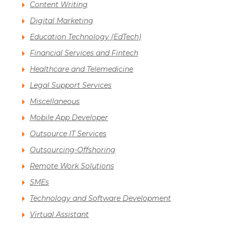
Content Writing
Digital Marketing
Education Technology (EdTech)
Financial Services and Fintech
Healthcare and Telemedicine
Legal Support Services
Miscellaneous
Mobile App Developer
Outsource IT Services
Outsourcing-Offshoring
Remote Work Solutions
SMEs
Technology and Software Development
Virtual Assistant