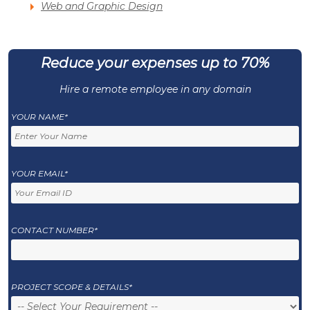
Web and Graphic Design
Reduce your expenses up to 70%
Hire a remote employee in any domain
YOUR NAME*
YOUR EMAIL*
CONTACT NUMBER*
PROJECT SCOPE & DETAILS*