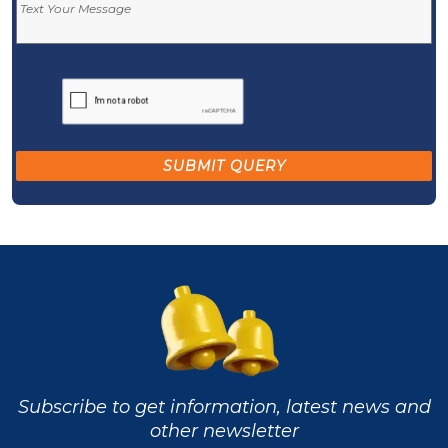
Subscribe to get information, latest news and
other newsletter