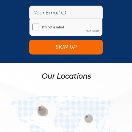
Our Locations