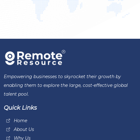
Empowering businesses to skyrocket their growth by
enabling them to explore the large, cost-effective global
talent pool.
Quick Links
Home
About Us
Why Us