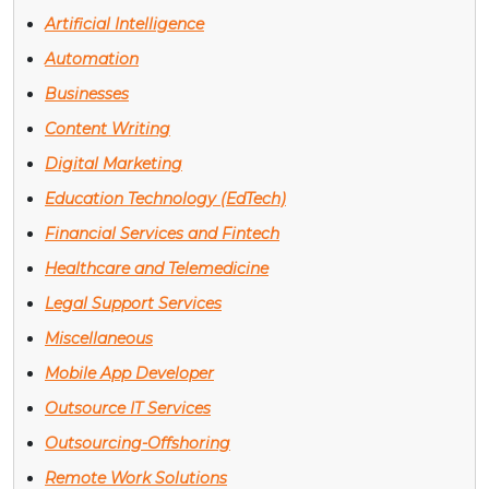
Artificial Intelligence
Automation
Businesses
Content Writing
Digital Marketing
Education Technology (EdTech)
Financial Services and Fintech
Healthcare and Telemedicine
Legal Support Services
Miscellaneous
Mobile App Developer
Outsource IT Services
Outsourcing-Offshoring
Remote Work Solutions