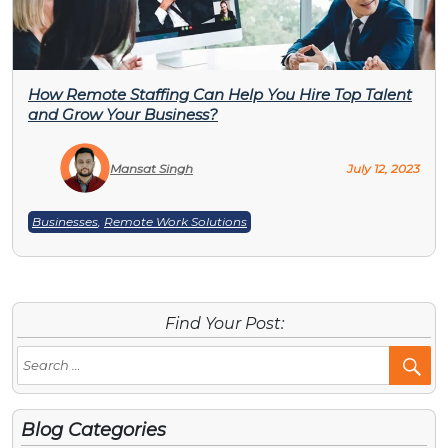
How Remote Staffing Can Help You Hire Top Talent
and Grow Your Business?
Mansat Singh
July 12, 2023
Businesses
,
Remote Work Solutions
Find Your Post:
Se
Po
Blog Categories