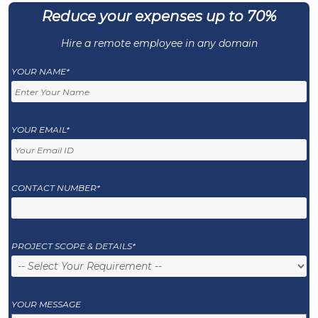
Reduce your expenses up to 70%
Hire a remote employee in any domain
YOUR NAME*
YOUR EMAIL*
CONTACT NUMBER*
PROJECT SCOPE & DETAILS*
YOUR MESSAGE