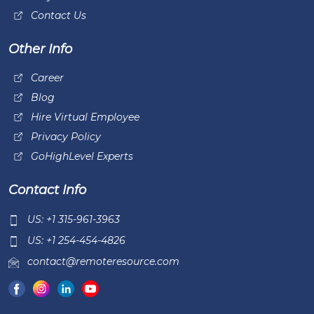
Contact Us
Other Info
Career
Blog
Hire Virtual Employee
Privacy Policy
GoHighLevel Experts
Contact Info
US: +1 315-961-3963
US: +1 254-454-4826
contact@remoteresource.com