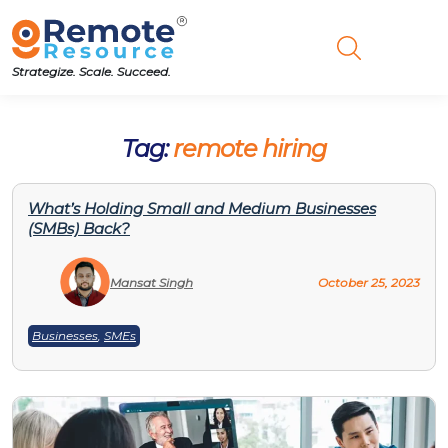
Strategize. Scale. Succeed.
Tag:
remote hiring
What’s Holding Small and Medium Businesses
(SMBs) Back?
Mansat Singh
October 25, 2023
Businesses
,
SMEs