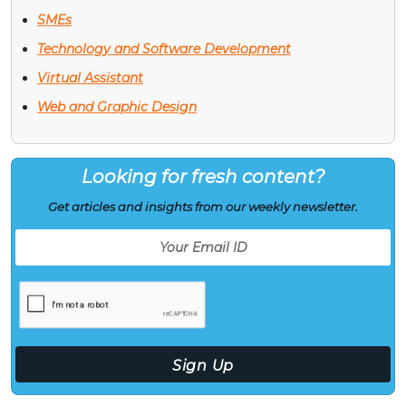
SMEs
Technology and Software Development
Virtual Assistant
Web and Graphic Design
Looking for fresh content?
Get articles and insights from our weekly newsletter.