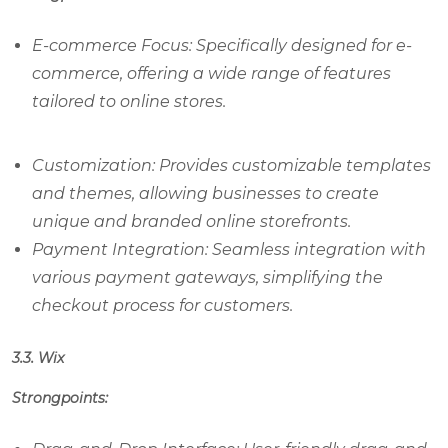
E-commerce Focus: Specifically designed for e-
commerce, offering a wide range of features
tailored to online stores.
Customization: Provides customizable templates
and themes, allowing businesses to create
unique and branded online storefronts.
Payment Integration: Seamless integration with
various payment gateways, simplifying the
checkout process for customers.
3.3. Wix
Strongpoints: