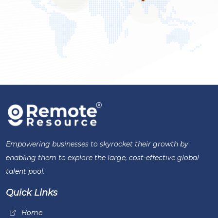
Empowering businesses to skyrocket their growth by
enabling them to explore the large, cost-effective global
talent pool.
Quick Links
Home