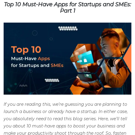
Top 10 Must-Have Apps for Startups and SMEs:
Part 1
If you are reading this, we’re guessing you are planning to
launch a business or already have a startup. In either case,
you absolutely need to read this blog series. Here, we’ll tell
you about 10 must-have apps to boost your business and
make your productivity shoot through the roof. So, fasten