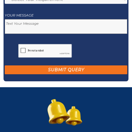
YOUR MESSAGE