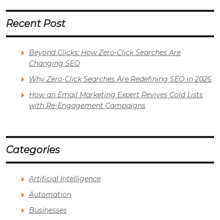
Recent Post
Beyond Clicks: How Zero-Click Searches Are
Changing SEO
Why Zero-Click Searches Are Redefining SEO in 2026
How an Email Marketing Expert Revives Cold Lists
with Re-Engagement Campaigns
Categories
Artificial Intelligence
Automation
Businesses