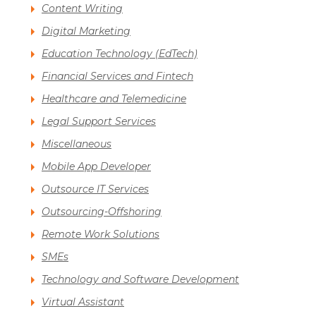
Content Writing
Digital Marketing
Education Technology (EdTech)
Financial Services and Fintech
Healthcare and Telemedicine
Legal Support Services
Miscellaneous
Mobile App Developer
Outsource IT Services
Outsourcing-Offshoring
Remote Work Solutions
SMEs
Technology and Software Development
Virtual Assistant