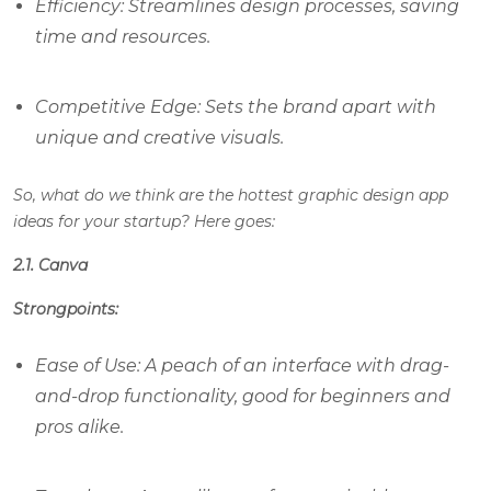
Efficiency: Streamlines design processes, saving
time and resources.
Competitive Edge: Sets the brand apart with
unique and creative visuals.
So, what do we think are the hottest graphic design app
ideas for your startup? Here goes:
2.1. Canva
Strongpoints:
Ease of Use: A peach of an interface with drag-
and-drop functionality, good for beginners and
pros alike.