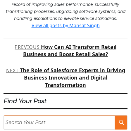
record of improving sales performance, successfully
transitioning processes, upgrading software systems, and
handling escalations to elevate service standards.
View all posts by Mansat Singh
Post
How Can AI Transform Retail
PREVIOUS
navigation
Business and Boost Retail Sales?
The Role of Salesforce Experts in Driving
NEXT
Business Innovation and Digital
Transformation
Find Your Post
Se
Po