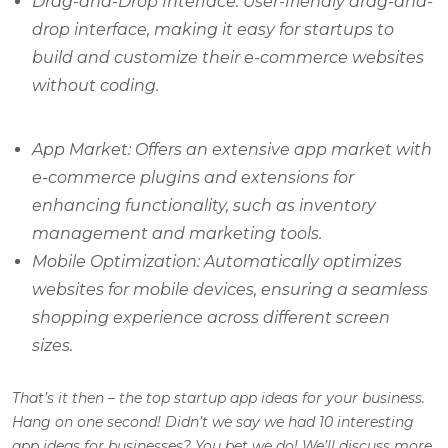
Drag-and-Drop Interface: User-friendly drag-and-
drop interface, making it easy for startups to
build and customize their e-commerce websites
without coding.
App Market: Offers an extensive app market with
e-commerce plugins and extensions for
enhancing functionality, such as inventory
management and marketing tools.
Mobile Optimization: Automatically optimizes
websites for mobile devices, ensuring a seamless
shopping experience across different screen
sizes.
That’s it then – the top startup app ideas for your business.
Hang on one second! Didn’t we say we had 10 interesting
app ideas for businesses? You bet we do! We’ll discuss more