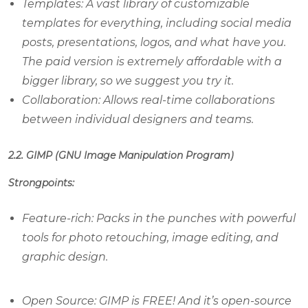
Templates: A vast library of customizable
templates for everything, including social media
posts, presentations, logos, and what have you.
The paid version is extremely affordable with a
bigger library, so we suggest you try it.
Collaboration: Allows real-time collaborations
between individual designers and teams.
2.2. GIMP (GNU Image Manipulation Program)
Strongpoints:
Feature-rich: Packs in the punches with powerful
tools for photo retouching, image editing, and
graphic design.
Open Source: GIMP is FREE! And it’s open-source