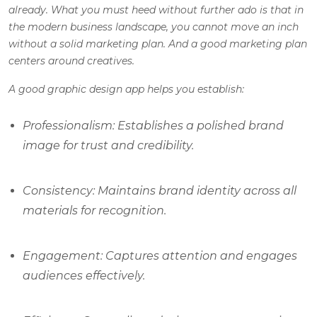
already. What you must heed without further ado is that in
the modern business landscape, you cannot move an inch
without a solid marketing plan. And a good marketing plan
centers around creatives.
A good graphic design app helps you establish:
Professionalism: Establishes a polished brand
image for trust and credibility.
Consistency: Maintains brand identity across all
materials for recognition.
Engagement: Captures attention and engages
audiences effectively.