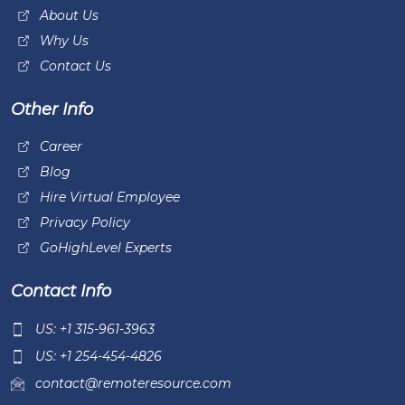
About Us
Why Us
Contact Us
Other Info
Career
Blog
Hire Virtual Employee
Privacy Policy
GoHighLevel Experts
Contact Info
US: +1 315-961-3963
US: +1 254-454-4826
contact@remoteresource.com