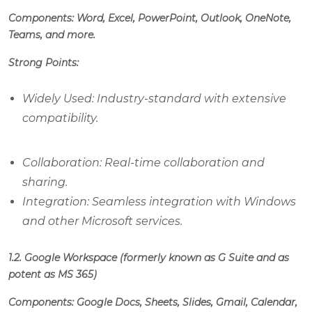
Components: Word, Excel, PowerPoint, Outlook, OneNote,
Teams, and more.
Strong Points:
Widely Used: Industry-standard with extensive
compatibility.
Collaboration: Real-time collaboration and
sharing.
Integration: Seamless integration with Windows
and other Microsoft services.
1.2. Google Workspace (formerly known as G Suite and as
potent as MS 365)
Components: Google Docs, Sheets, Slides, Gmail, Calendar,