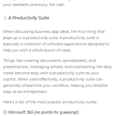
your seatbelts and enjoy the ride!
A Productivity Suite
When discussing business app ideas, the first thing that
pops up is a productivity suite. A productivity suite is
basically a collection of software applications designed to
help you with a whole bunch of tasks.
Things like creating documents, spreadsheets, and
presentations, managing emails, and maintaining the daily
roster become easy with a productivity suite as your
copilot. When used effectively, a productivity suite can
genuinely streamline your workflow, helping you breathe
easy as an entrepreneur.
Here’s a list of the most popular productivity suites:
1.1. Microsoft 365 (no points for guessing!)