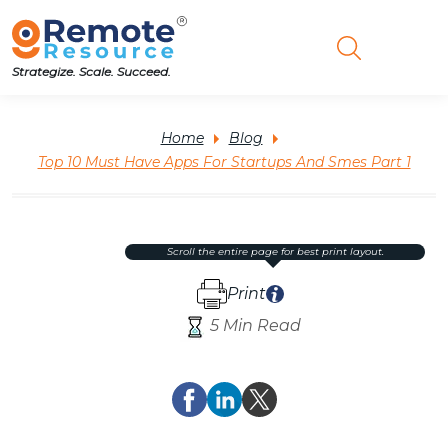
Strategize. Scale. Succeed.
Home
Blog
Top 10 Must Have Apps For Startups And Smes Part 1
scroll the entire page for best print layout.
Print
5 Min Read