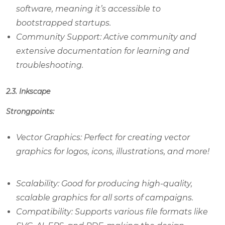
software, meaning it’s accessible to
bootstrapped startups.
Community Support: Active community and
extensive documentation for learning and
troubleshooting.
2.3. Inkscape
Strongpoints:
Vector Graphics: Perfect for creating vector
graphics for logos, icons, illustrations, and more!
Scalability: Good for producing high-quality,
scalable graphics for all sorts of campaigns.
Compatibility: Supports various file formats like