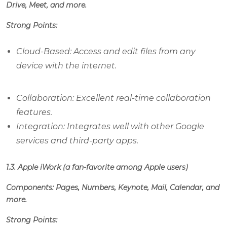
Drive, Meet, and more.
Strong Points:
Cloud-Based: Access and edit files from any
device with the internet.
Collaboration: Excellent real-time collaboration
features.
Integration: Integrates well with other Google
services and third-party apps.
1.3. Apple iWork (a fan-favorite among Apple users)
Components: Pages, Numbers, Keynote, Mail, Calendar, and
more.
Strong Points: