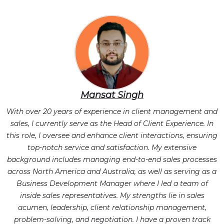
Mansat Singh
With over 20 years of experience in client management and
sales, I currently serve as the Head of Client Experience. In
this role, I oversee and enhance client interactions, ensuring
top-notch service and satisfaction. My extensive
background includes managing end-to-end sales processes
across North America and Australia, as well as serving as a
Business Development Manager where I led a team of
inside sales representatives. My strengths lie in sales
acumen, leadership, client relationship management,
problem-solving, and negotiation. I have a proven track