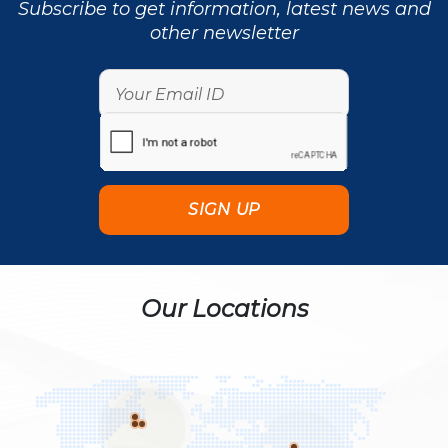
Subscribe to get information, latest news and
other newsletter
Our Locations