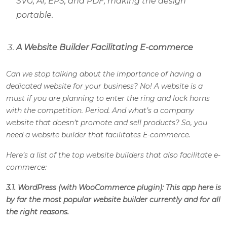
SVG, AI, EPS, and PDF, making the design
portable.
A Website Builder Facilitating E-commerce
Can we stop talking about the importance of having a
dedicated website for your business? No! A website is a
must if you are planning to enter the ring and lock horns
with the competition. Period. And what’s a company
website that doesn’t promote and sell products? So, you
need a website builder that facilitates E-commerce.
Here’s a list of the top website builders that also facilitate e-
commerce:
3.1. WordPress (with WooCommerce plugin): This app here is
by far the most popular website builder currently and for all
the right reasons.