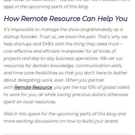
apps in the upcoming parts of this blog.
How Remote Resource Can Help You
It’s impossible to manage the show singlehandedly as a
startup founder. Trust us, we know the pain. That’s why we
help startups and SMEs with the thing they need most –
cost-effective and efficient manpower for all kinds of
projects and day-to-day business operations. We vet our
resources for domain knowledge, communication skills,
and time zone flexibilities so that you don’t have to bother
about delegating work, ever. When you partner
with
Remote Resource
, you get the top 10% of global talent
to work for you, all while saving precious dollars otherwise
spent on local resources.
Watch this space for the upcoming parts of this blog and
more exciting discussions on how to build your brand.