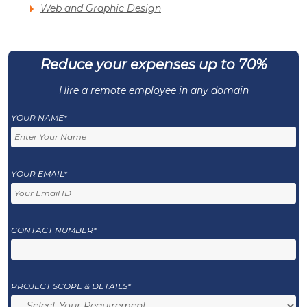
Web and Graphic Design
Reduce your expenses up to 70%
Hire a remote employee in any domain
YOUR NAME*
YOUR EMAIL*
CONTACT NUMBER*
PROJECT SCOPE & DETAILS*