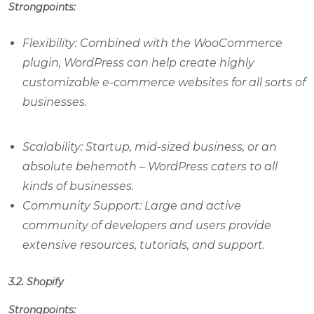
Strongpoints:
Flexibility: Combined with the WooCommerce
plugin, WordPress can help create highly
customizable e-commerce websites for all sorts of
businesses.
Scalability: Startup, mid-sized business, or an
absolute behemoth – WordPress caters to all
kinds of businesses.
Community Support: Large and active
community of developers and users provide
extensive resources, tutorials, and support.
3.2. Shopify
Strongpoints: