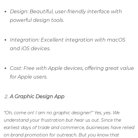
Design: Beautiful, user-friendly interface with
powerful design tools.
Integration: Excellent integration with macOS
and iOS devices.
Cost: Free with Apple devices, offering great value
for Apple users.
A Graphic Design App
“Oh, come on! I am no graphic designer!” Yes, yes. We
understand your frustration but hear us out. Since the
earliest days of trade and commerce, businesses have relied
on brand promotion for outreach. But you know that