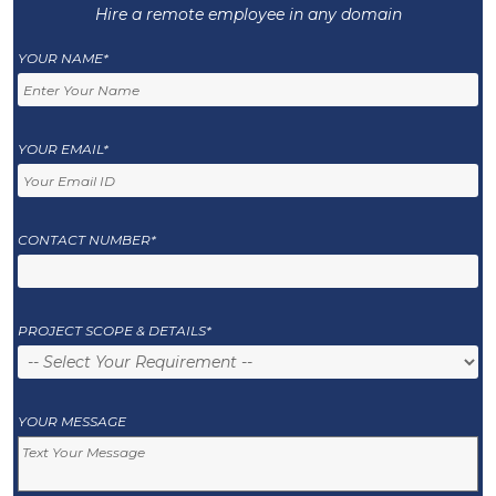
Hire a remote employee in any domain
YOUR NAME*
YOUR EMAIL*
CONTACT NUMBER*
PROJECT SCOPE & DETAILS*
YOUR MESSAGE