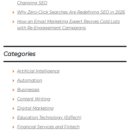
Changing SEO
Why Zero-Click Searches Are Redefining SEO in 2026
How an Email Marketing Expert Revives Cold Lists
with Re-Engagement Campaigns
Categories
Artificial Intelligence
Automation
Businesses
Content Writing
Digital Marketing
Education Technology (EdTech)
Financial Services and Fintech