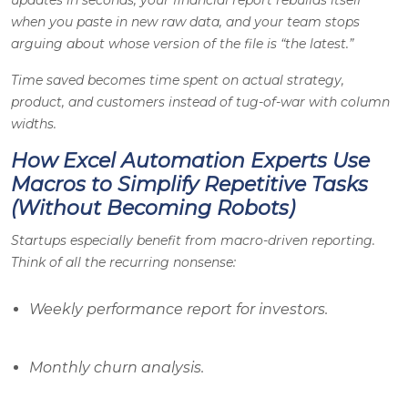
updates in seconds, your financial report rebuilds itself
when you paste in new raw data, and your team stops
arguing about whose version of the file is “the latest.”
Time saved becomes time spent on actual strategy,
product, and customers instead of tug-of-war with column
widths.
How Excel Automation Experts Use
Macros to Simplify Repetitive Tasks
(Without Becoming Robots)
Startups especially benefit from macro-driven reporting.
Think of all the recurring nonsense:
Weekly performance report for investors.
Monthly churn analysis.