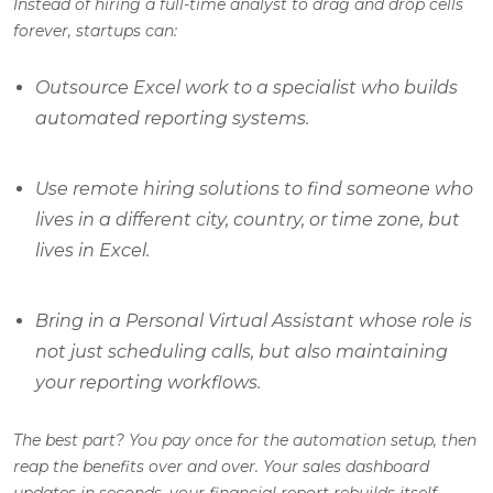
Instead of hiring a full-time analyst to drag and drop cells
forever, startups can:
Outsource Excel work to a specialist who builds
automated reporting systems.
Use remote hiring solutions to find someone who
lives in a different city, country, or time zone, but
lives in Excel.
Bring in a Personal Virtual Assistant whose role is
not just scheduling calls, but also maintaining
your reporting workflows.
The best part? You pay once for the automation setup, then
reap the benefits over and over. Your sales dashboard