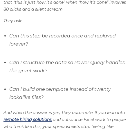
that “this is just how it’s done” when “how it’s done” involves
80 clicks and a silent scream.
They ask:
Can this step be recorded once and replayed
forever?
Can I structure the data so Power Query handles
the grunt work?
Can I build one template instead of twenty
lookalike files?
And when the answer is yes, they automate. If you lean into
remote hiring solutions
and outsource Excel work to people
who think like this, your spreadsheets stop feeling like