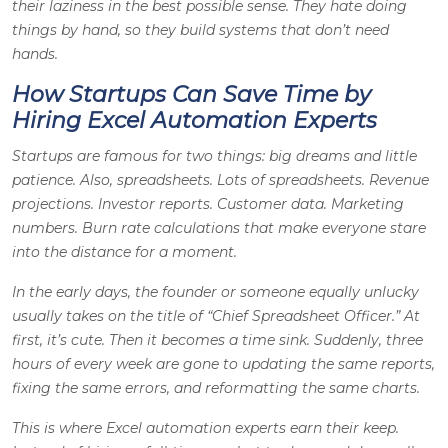
their laziness in the best possible sense. They hate doing
things by hand, so they build systems that don’t need
hands.
How Startups Can Save Time by
Hiring Excel Automation Experts
Startups are famous for two things: big dreams and little
patience. Also, spreadsheets. Lots of spreadsheets. Revenue
projections. Investor reports. Customer data. Marketing
numbers. Burn rate calculations that make everyone stare
into the distance for a moment.
In the early days, the founder or someone equally unlucky
usually takes on the title of “Chief Spreadsheet Officer.” At
first, it’s cute. Then it becomes a time sink. Suddenly, three
hours of every week are gone to updating the same reports,
fixing the same errors, and reformatting the same charts.
This is where Excel automation experts earn their keep.