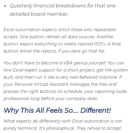
Quarterly financial breakdowns for that one
detailed board member.
Excel automation experts stitch these into repeatable
scripts. One button: refresh all data sources. Another
button: export everything to neatly named PDFs. A final
button: email the reports, if you dare go that far.
You don’t have to become a VBA genius yourself. You can
hire Excel expert support for a short project, get the system
built, and then run it like a very well-behaved machine. If
your Personal Virtual Assistant manages the files and
presses the right buttons on schedule, your reporting looks
professional long before your company does.
Why This All Feels So…. Different!
What experts do differently with Excel automation is not
purely technical. It’s philosophical. They refuse to accept