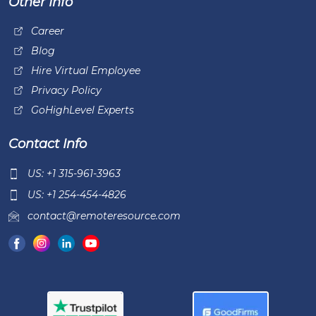
Other Info
Career
Blog
Hire Virtual Employee
Privacy Policy
GoHighLevel Experts
Contact Info
US: +1 315-961-3963
US: +1 254-454-4826
contact@remoteresource.com