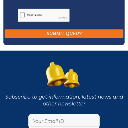
Subscribe to get information, latest news and
other newsletter