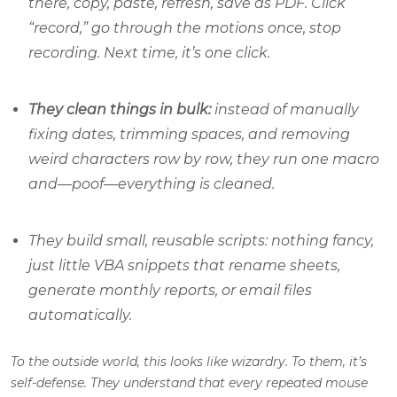
there, copy, paste, refresh, save as PDF. Click
“record,” go through the motions once, stop
recording. Next time, it’s one click.
They clean things in bulk:
instead of manually
fixing dates, trimming spaces, and removing
weird characters row by row, they run one macro
and—poof—everything is cleaned.
They build small, reusable scripts: nothing fancy,
just little VBA snippets that rename sheets,
generate monthly reports, or email files
automatically.
To the outside world, this looks like wizardry.
To them, it’s
self-defense.
They understand that every repeated mouse