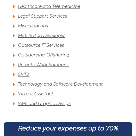
Healthcare and Telemedicine
Legal Support Services
Miscellaneous
Mobile App Developer
Outsource IT Services
Outsourcing-Offshoring
Remote Work Solutions
SMEs
Technology and Software Development
Virtual Assistant
Web and Graphic Design
Reduce your expenses up to 70%