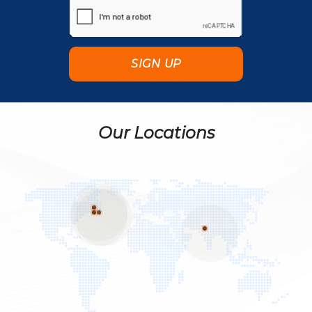
Our Locations