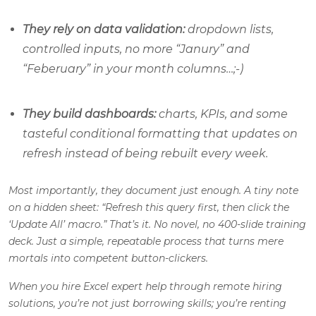
They rely on data validation:
dropdown lists,
controlled inputs, no more “Janury” and
“Feberuary” in your month columns…;-)
They build dashboards:
charts, KPIs, and some
tasteful conditional formatting that updates on
refresh instead of being rebuilt every week.
Most importantly, they document just enough. A tiny note
on a hidden sheet: “Refresh this query first, then click the
‘Update All’ macro.” That’s it. No novel, no 400-slide training
deck. Just a simple, repeatable process that turns mere
mortals into competent button-clickers.
When you hire Excel expert help through remote hiring
solutions, you’re not just borrowing skills; you’re renting