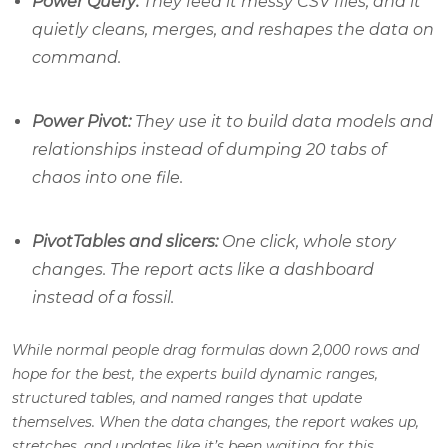
Power Query:
They feed it messy CSV files, and it
quietly cleans, merges, and reshapes the data on
command.
Power Pivot:
They use it to build data models and
relationships instead of dumping 20 tabs of
chaos into one file.
PivotTables and slicers:
One click, whole story
changes. The report acts like a dashboard
instead of a fossil.
While normal people drag formulas down 2,000 rows and
hope for the best, the experts build dynamic ranges,
structured tables, and named ranges that update
themselves. When the data changes, the report wakes up,
stretches, and updates like it’s been waiting for this