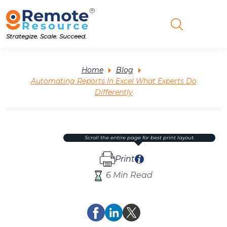
Strategize. Scale. Succeed.
Home
Blog
Automating Reports In Excel What Experts Do
Differently
scroll the entire page for best print layout.
Print
6 Min Read