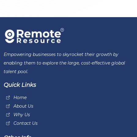
Empowering businesses to skyrocket their growth by
enabling them to explore the large, cost-effective global
talent pool.
Quick Links
Home
About Us
Why Us
Contact Us