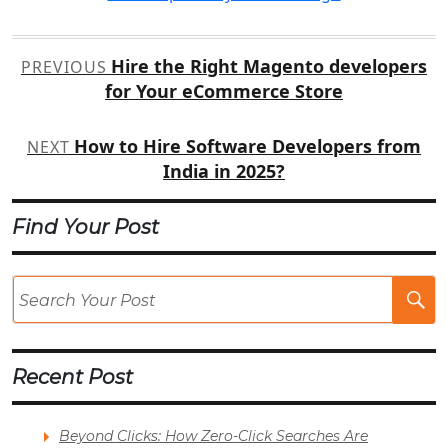
Post
Hire the Right Magento developers
PREVIOUS
navigation
for Your eCommerce Store
How to Hire Software Developers from
NEXT
India in 2025?
Find Your Post
Se
Po
Recent Post
Beyond Clicks: How Zero-Click Searches Are