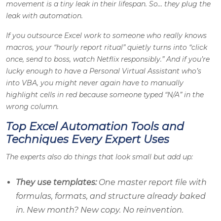
movement is a tiny leak in their lifespan. So… they plug the
leak with automation.
If you outsource Excel work to someone who really knows
macros, your “hourly report ritual” quietly turns into “click
once, send to boss, watch Netflix responsibly.” And if you’re
lucky enough to have a Personal Virtual Assistant who’s
into VBA, you might never again have to manually
highlight cells in red because someone typed “N/A” in the
wrong column.
Top Excel Automation Tools and
Techniques Every Expert Uses
The experts also do things that look small but add up:
They use templates:
One master report file with
formulas, formats, and structure already baked
in. New month? New copy. No reinvention.