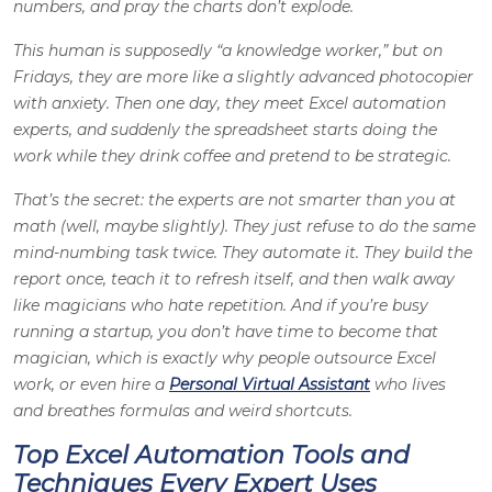
numbers, and pray the charts don’t explode.
This human is supposedly “a knowledge worker,” but on
Fridays, they are more like a slightly advanced photocopier
with anxiety. Then one day, they meet Excel automation
experts, and suddenly the spreadsheet starts doing the
work while they drink coffee and pretend to be strategic.
That’s the secret: the experts are not smarter than you at
math (well, maybe slightly). They just refuse to do the same
mind-numbing task twice. They automate it. They build the
report once, teach it to refresh itself, and then walk away
like magicians who hate repetition. And if you’re busy
running a startup, you don’t have time to become that
magician, which is exactly why people outsource Excel
work, or even hire a
Personal Virtual Assistant
who lives
and breathes formulas and weird shortcuts.
Top Excel Automation Tools and
Techniques Every Expert Uses