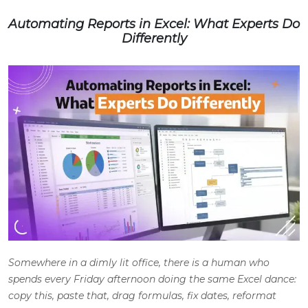
Automating Reports in Excel: What Experts Do
Differently
Somewhere in a dimly lit office, there is a human who
spends every Friday afternoon doing the same Excel dance:
copy this, paste that, drag formulas, fix dates, reformat