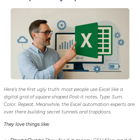
Here’s the first ugly truth: most people use Excel like a
digital grid of square-shaped Post-it notes. Type. Sum.
Color. Repeat. Meanwhile, the Excel automation experts are
over there building secret tunnels and trapdoors.
They love things like: