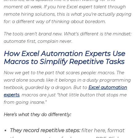
moment all week. If you hire Excel expert talent through
remote hiring solutions, this is what you’re actually paying
for: a different way of thinking about boredom.
The tools aren’t brand new. What’s different is the mindset:
automate first, complain never.
How Excel Automation Experts Use
Macros to Simplify Repetitive Tasks
Now we get to the part that scares people: macros. The
word alone sounds like it belongs in a dusty programming
textbook, guarded by a dragon. But to
Excel automation
experts
, macros are just “that little button that stops me
from going insane.”
Here’s what they do differently:
They record repetitive steps:
filter here, format