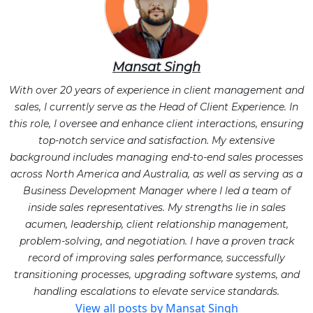
Mansat Singh
With over 20 years of experience in client management and
sales, I currently serve as the Head of Client Experience. In
this role, I oversee and enhance client interactions, ensuring
top-notch service and satisfaction. My extensive
background includes managing end-to-end sales processes
across North America and Australia, as well as serving as a
Business Development Manager where I led a team of
inside sales representatives. My strengths lie in sales
acumen, leadership, client relationship management,
problem-solving, and negotiation. I have a proven track
record of improving sales performance, successfully
transitioning processes, upgrading software systems, and
handling escalations to elevate service standards.
View all posts by Mansat Singh