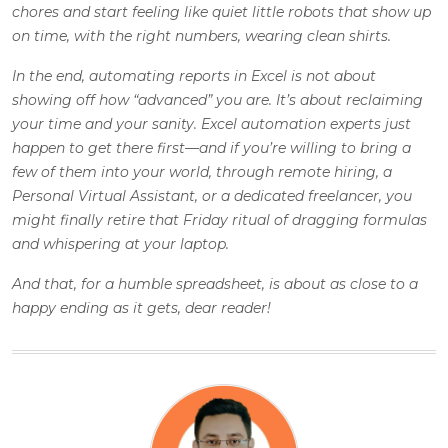
chores and start feeling like quiet little robots that show up
on time, with the right numbers, wearing clean shirts.
In the end, automating reports in Excel is not about
showing off how “advanced” you are. It’s about reclaiming
your time and your sanity. Excel automation experts just
happen to get there first—and if you’re willing to bring a
few of them into your world, through remote hiring, a
Personal Virtual Assistant, or a dedicated freelancer, you
might finally retire that Friday ritual of dragging formulas
and whispering at your laptop.
And that, for a humble spreadsheet, is about as close to a
happy ending as it gets, dear reader!