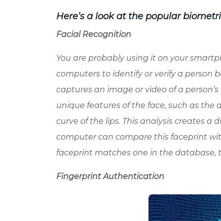
Here’s a look at the popular biometr
Facial Recognition
You are probably using it on your smartph
computers to identify or verify a person b
captures an image or video of a person’s
unique features of the face, such as the 
curve of the lips. This analysis creates a di
computer can compare this faceprint with
faceprint matches one in the database, 
Fingerprint Authentication