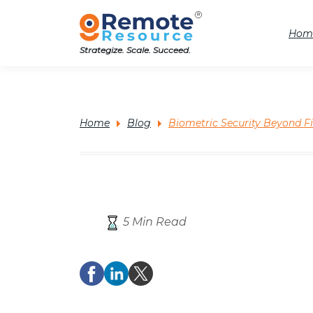
Hom
Strategize. Scale. Succeed.
Home
Blog
Biometric Security Beyond F
5 Min Read