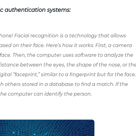
ic authentication systems:
one! Facial recognition is a technology that allows
ased on their face. Here’s how it works: First, a camera
 face. Then, the computer uses software to analyze the
distance between the eyes, the shape of the nose, or th
gital “faceprint,” similar to a fingerprint but for the face
 others stored in a database to find a match. If the
the computer can identify the person.