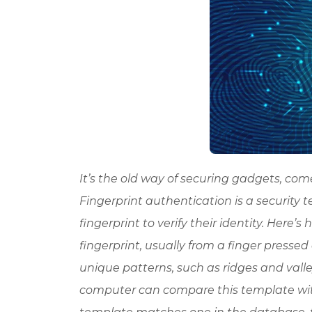
It’s the old way of securing gadgets, come 
Fingerprint authentication is a security 
fingerprint to verify their identity. Here
fingerprint, usually from a finger pressed
unique patterns, such as ridges and valley
computer can compare this template with 