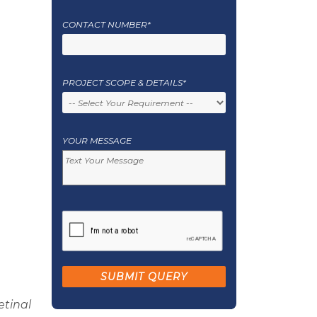
CONTACT NUMBER*
PROJECT SCOPE & DETAILS*
YOUR MESSAGE
etinal