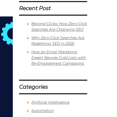
Recent Post
Beyond Clicks: How Zero-Click
Searches Are Changing SEO
Why Zero-Click Searches Are
Redefining SEO in 2026
How an Email Marketing
Expert Revives Cold Lists with
Re-Engagement Campaigns
Categories
Artificial Intelligence
Automation