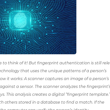
to think of it! But fingerprint authentication is still rel
technology that uses the unique patterns of a person’s
’s how it works: A scanner captures an image of a person’s
 against a sensor. The scanner analyzes the fingerprint’
s. This analysis creates a digital “fingerprint template.
others stored in a database to find a match. If the