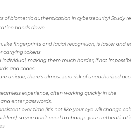
of biometric authentication in cybersecurity! Study r
tication hands down.
like fingerprints and facial recognition, is faster and e
 carrying tokens.
 individual, making them much harder, if not impossibl
ords and codes.
are unique, there’s almost zero risk of unauthorized acc
seamless experience, often working quickly in the
 and enter passwords.
sistent over time (it’s not like your eye will change colo
 a sudden!), so you don’t need to change your authenticat
es.