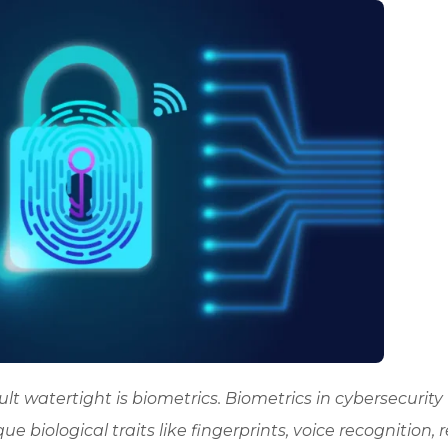
lt watertight is biometrics. Biometrics in cybersecurity
que biological traits like fingerprints, voice recognition, r