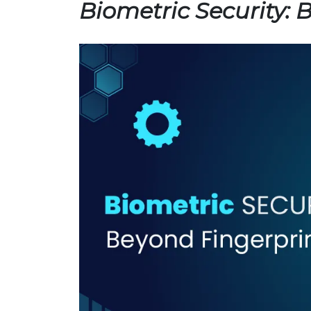
Biometric Security: 