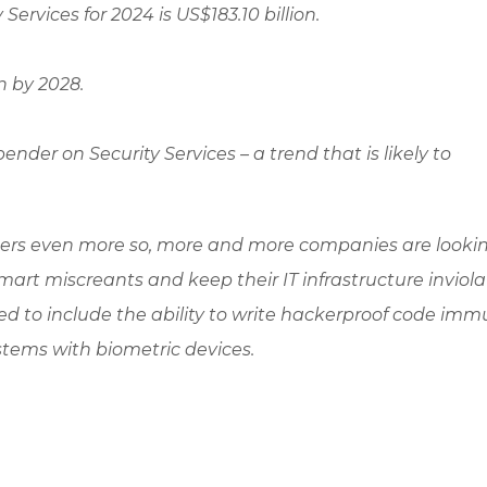
ervices for 2024 is US$183.10 billion.
n by 2028.
nder on Security Services – a trend that is likely to
rs even more so, more and more companies are lookin
art miscreants and keep their IT infrastructure inviola
d to include the ability to write hackerproof code imm
tems with biometric devices.