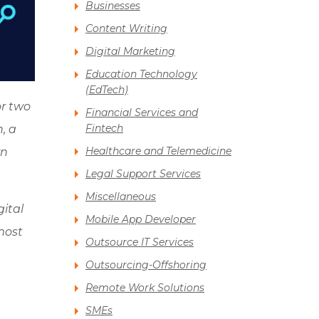
Businesses
Content Writing
Digital Marketing
Education Technology
(EdTech)
or two
Financial Services and
Fintech
, a
Healthcare and Telemedicine
rn
Legal Support Services
Miscellaneous
gital
Mobile App Developer
most
Outsource IT Services
Outsourcing-Offshoring
Remote Work Solutions
SMEs