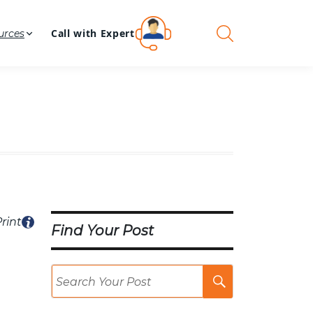
Call with Expert
urces
rint
Find Your Post
Search
Post