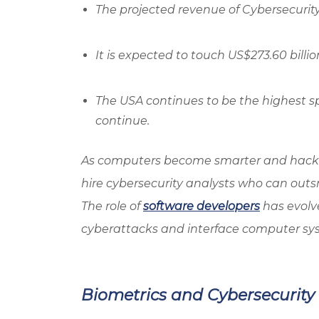
The projected revenue of Cybersecurity S
It is expected to touch US$273.60 billio
The USA continues to be the highest spe
continue.
As computers become smarter and hacke
hire cybersecurity analysts who can outsm
The role of
software developers
has evolve
cyberattacks and interface computer sys
Biometrics and Cybersecurity