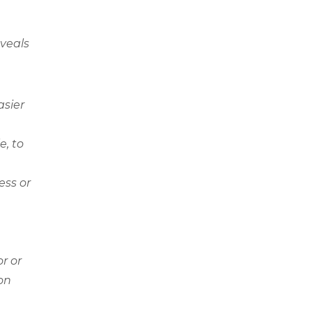
eveals
asier
e, to
ess or
r or
ion