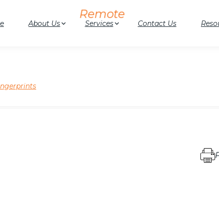
e
About Us
Services
Contact Us
Reso
ingerprints
P