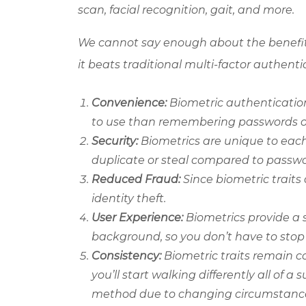
scan, facial recognition, gait, and more.
We cannot say enough about the benefits 
it beats traditional multi-factor authen
Convenience:
Biometric authentication, 
to use than remembering passwords or
Security:
Biometrics are unique to each
duplicate or steal compared to passw
Reduced Fraud:
Since biometric traits 
identity theft.
User Experience:
Biometrics provide a 
background, so you don’t have to stop
Consistency:
Biometric traits remain con
you’ll start walking differently all of
method due to changing circumstanc