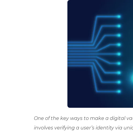
One of the key ways to make a digital vau
involves verifying a user’s identity via uni