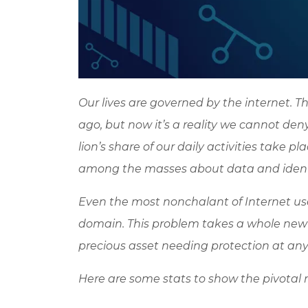
Our lives are governed by the internet.
ago, but now it’s a reality we cannot de
lion’s share of our daily activities take 
among the masses about data and identi
Even the most nonchalant of Internet user
domain. This problem takes a whole new 
precious asset needing protection at any 
Here are some stats to show the pivotal ro