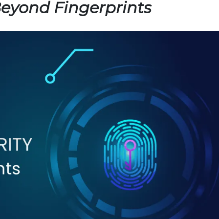
Beyond Fingerprints