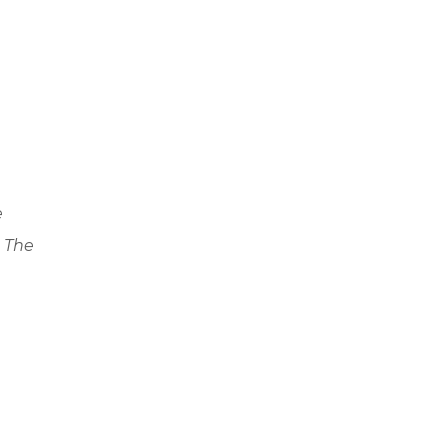
e
. The