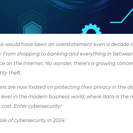
 This would have been an overstatement even a decade 
ny. From shopping to banking and everything in between
place on the Internet. No wonder, there’s a growing conce
ty theft.
s are now fixated on protecting their privacy in the di
level in the modern business world, where data is the 
cost. Enter cybersecurity!
le of cybersecurity in 2024: