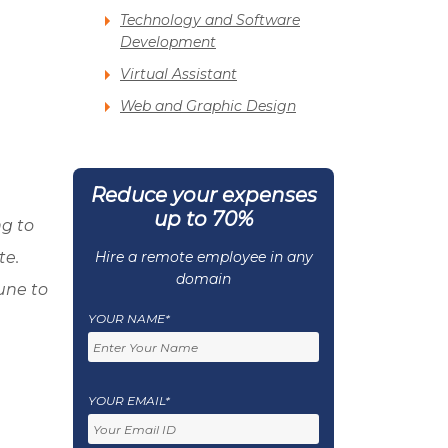
Technology and Software
Development
Virtual Assistant
Web and Graphic Design
Reduce your expenses
up to 70%
g to
te.
Hire a remote employee in any
domain
une to
YOUR NAME*
YOUR EMAIL*