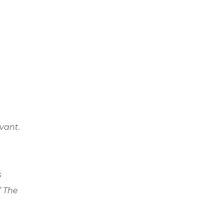
evant.
s
” The