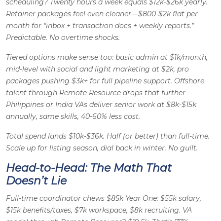
scheduling? Twenty hours a week equals $12k-$26k yearly.
Retainer packages feel even cleaner—$800-$2k flat per
month for “inbox + transaction docs + weekly reports.”
Predictable. No overtime shocks.
Tiered options make sense too: basic admin at $1k/month,
mid-level with social and light marketing at $2k, pro
packages pushing $3k+ for full pipeline support. Offshore
talent through Remote Resource drops that further—
Philippines or India VAs deliver senior work at $8k-$15k
annually, same skills, 40-60% less cost.
Total spend lands $10k-$36k. Half (or better) than full-time.
Scale up for listing season, dial back in winter. No guilt.
Head-to-Head: The Math That
Doesn’t Lie
Full-time coordinator chews $85k Year One: $55k salary,
$15k benefits/taxes, $7k workspace, $8k recruiting. VA