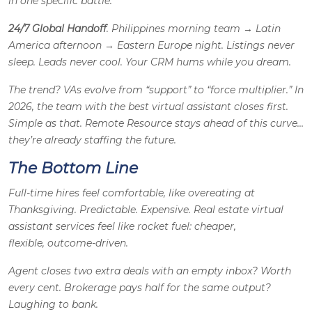
in one specific battle.
24/7 Global Handoff
. Philippines morning team → Latin
America afternoon → Eastern Europe night. Listings never
sleep. Leads never cool. Your CRM hums while you dream.
The trend? VAs evolve from “support” to “force multiplier.” In
2026, the team with the best virtual assistant closes first.
Simple as that. Remote Resource stays ahead of this curve…
they’re already staffing the future.
The Bottom Line
Full-time hires feel comfortable, like overeating at
Thanksgiving. Predictable. Expensive. Real estate virtual
assistant services feel like rocket fuel: cheaper,
flexible, outcome-driven.
Agent closes two extra deals with an empty inbox? Worth
every cent. Brokerage pays half for the same output?
Laughing to bank.