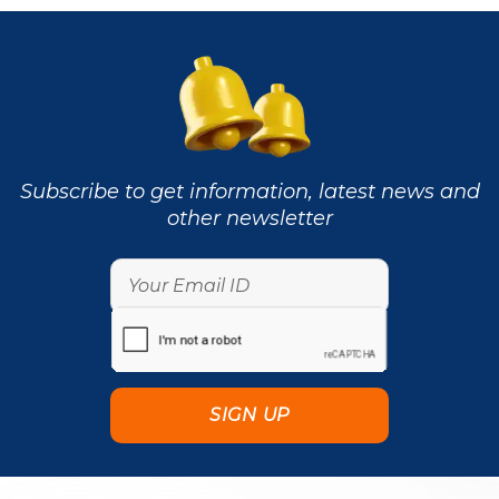
Subscribe to get information, latest news and
other newsletter