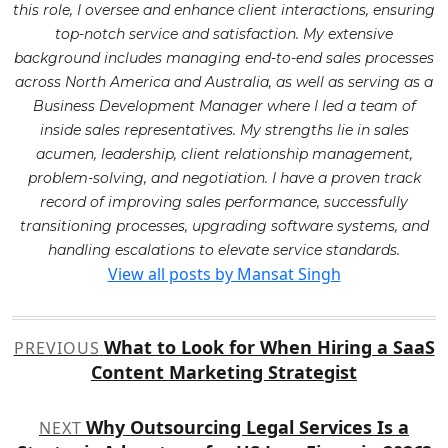
this role, I oversee and enhance client interactions, ensuring
top-notch service and satisfaction. My extensive
background includes managing end-to-end sales processes
across North America and Australia, as well as serving as a
Business Development Manager where I led a team of
inside sales representatives. My strengths lie in sales
acumen, leadership, client relationship management,
problem-solving, and negotiation. I have a proven track
record of improving sales performance, successfully
transitioning processes, upgrading software systems, and
handling escalations to elevate service standards.
View all posts by Mansat Singh
Post
What to Look for When Hiring a SaaS
PREVIOUS
navigation
Content Marketing Strategist
Why Outsourcing Legal Services Is a
NEXT