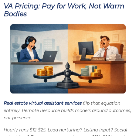
VA Pricing: Pay for Work, Not Warm
Bodies
Real estate virtual assistant services
flip that equation
entirely. Remote Resource builds models around outcomes,
not presence.
Hourly runs $12-$25. Lead nurturing? Listing input? Social