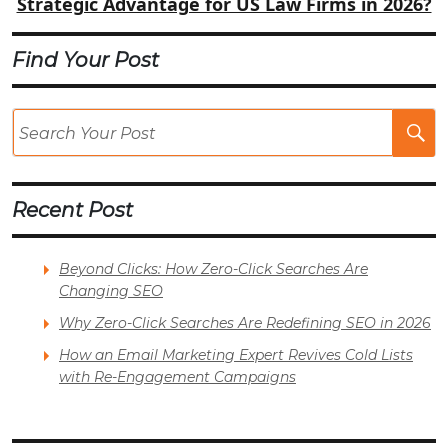
Strategic Advantage for US Law Firms in 2026?
Find Your Post
Se
Po
Recent Post
Beyond Clicks: How Zero-Click Searches Are
Changing SEO
Why Zero-Click Searches Are Redefining SEO in 2026
How an Email Marketing Expert Revives Cold Lists
with Re-Engagement Campaigns