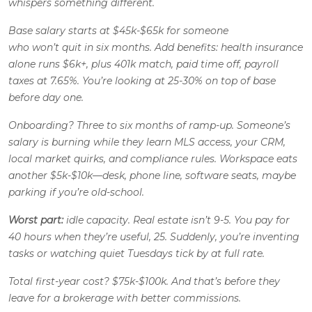
whispers something different.
Base salary starts at $45k-$65k for someone
who won’t quit in six months. Add benefits: health insurance
alone runs $6k+, plus 401k match, paid time off, payroll
taxes at 7.65%. You’re looking at 25-30% on top of base
before day one.
Onboarding? Three to six months of ramp-up. Someone’s
salary is burning while they learn MLS access, your CRM,
local market quirks, and compliance rules. Workspace eats
another $5k-$10k—desk, phone line, software seats, maybe
parking if you’re old-school.
Worst part:
idle capacity. Real estate isn’t 9-5. You pay for
40 hours when they’re useful, 25. Suddenly, you’re inventing
tasks or watching quiet Tuesdays tick by at full rate.
Total first-year cost? $75k-$100k. And that’s
before
they
leave for a brokerage with better commissions.