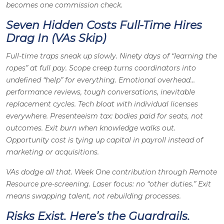
becomes one commission check.
Seven Hidden Costs Full-Time Hires
Drag In (VAs Skip)
Full-time traps sneak up slowly. Ninety days of “learning the
ropes” at full pay. Scope creep turns coordinators into
undefined “help” for everything. Emotional overhead…
performance reviews, tough conversations, inevitable
replacement cycles. Tech bloat with individual licenses
everywhere. Presenteeism tax: bodies paid for seats, not
outcomes. Exit burn when knowledge walks out.
Opportunity cost is tying up capital in payroll instead of
marketing or acquisitions.
VAs dodge all that. Week One contribution through Remote
Resource pre-screening. Laser focus: no “other duties.” Exit
means swapping talent, not rebuilding processes.
Risks Exist. Here’s the Guardrails.