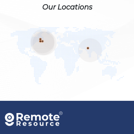
Our Locations