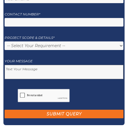
CONTACT NUMBER*
PROJECT SCOPE & DETAILS*
YOUR MESSAGE