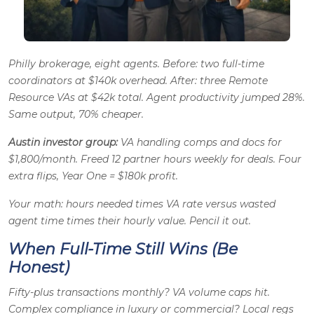
Philly brokerage, eight agents. Before: two full-time
coordinators at $140k overhead. After: three Remote
Resource VAs at $42k total. Agent productivity jumped 28%.
Same output, 70% cheaper.
Austin investor group:
VA handling comps and docs for
$1,800/month. Freed 12 partner hours weekly for deals. Four
extra flips, Year One = $180k profit.
Your math: hours needed times VA rate versus wasted
agent time times their hourly value. Pencil it out.
When Full-Time Still Wins (Be
Honest)
Fifty-plus transactions monthly? VA volume caps hit.
Complex compliance in luxury or commercial? Local regs