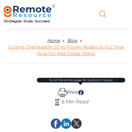
Strategize. Scale. Succeed.
Home
Blog
Cutting Overhead By 50 Va Pricing Models Vs Full Time
Hires For Real Estate Teams
scroll the entire page for best print layout.
Print
6 Min Read