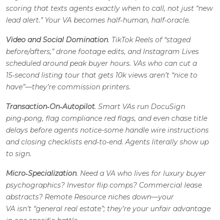
scoring that texts agents
exactly
when to call, not just “new
lead alert.” Your VA becomes half‑human, half‑oracle.
Video and Social Domination
. TikTok Reels of “staged
before/afters,” drone footage edits, and Instagram Lives
scheduled around peak buyer hours. VAs who can cut a
15‑second listing tour that gets 10k views aren’t “nice to
have”—they’re commission printers.
Transaction‑On‑Autopilot
. Smart VAs run DocuSign
ping‑pong, flag compliance red flags, and even chase title
delays
before
agents notice-some handle wire instructions
and closing checklists end‑to‑end. Agents literally show up
to sign.
Micro‑Specialization
. Need a VA who lives for luxury buyer
psychographics? Investor flip comps? Commercial lease
abstracts? Remote Resource niches down—your
VA isn’t “general real estate”; they’re your unfair advantage