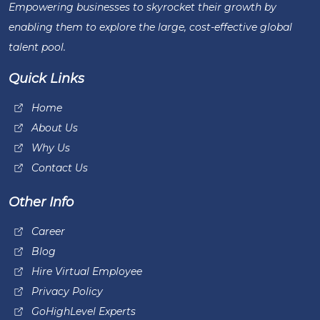
Empowering businesses to skyrocket their growth by
enabling them to explore the large, cost-effective global
talent pool.
Quick Links
Home
About Us
Why Us
Contact Us
Other Info
Career
Blog
Hire Virtual Employee
Privacy Policy
GoHighLevel Experts