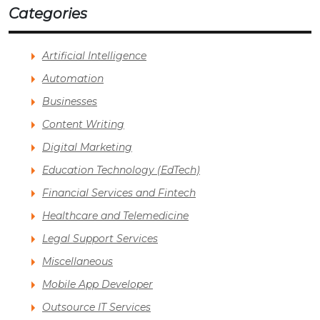
Categories
Artificial Intelligence
Automation
Businesses
Content Writing
Digital Marketing
Education Technology (EdTech)
Financial Services and Fintech
Healthcare and Telemedicine
Legal Support Services
Miscellaneous
Mobile App Developer
Outsource IT Services