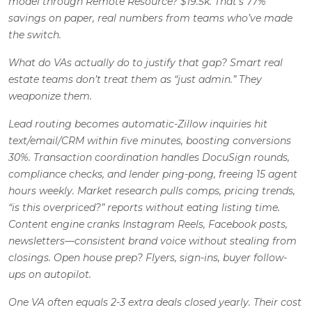
model through Remote Resource? $19.5k. That’s 77%
savings on paper, real numbers from teams who’ve made
the switch.
What do VAs actually
do
to justify that gap? Smart real
estate teams don’t treat them as “just admin.” They
weaponize them.
Lead routing becomes automatic-Zillow inquiries hit
text/email/CRM within five minutes, boosting conversions
30%. Transaction coordination handles DocuSign rounds,
compliance checks, and lender ping-pong, freeing 15 agent
hours weekly. Market research pulls comps, pricing trends,
“is this overpriced?” reports without eating listing time.
Content engine cranks Instagram Reels, Facebook posts,
newsletters—consistent brand voice without stealing from
closings. Open house prep? Flyers, sign-ins, buyer follow-
ups on autopilot.
One VA often equals 2-3 extra deals closed yearly.
Their cost