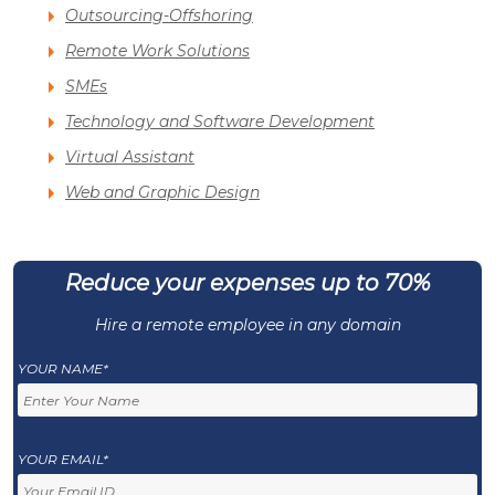
Outsourcing-Offshoring
Remote Work Solutions
SMEs
Technology and Software Development
Virtual Assistant
Web and Graphic Design
Reduce your expenses up to 70%
Hire a remote employee in any domain
YOUR NAME*
YOUR EMAIL*