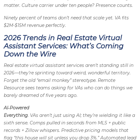
matter. Culture carrier under ten people? Presence counts.
Ninety percent of teams don’t need that scale yet. VA fits
$2M-$15M revenue perfectly.
2026 Trends in Real Estate Virtual
Assistant Services: What’s Coming
Down the Wire
Real estate virtual assistant services aren’t standing still in
2026—they’re sprinting toward weird, wonderful territory.
Forget the old “email monkey” stereotype. Remote
Resource sees teams asking for VAs who can do things we
barely dreamed of five years ago.
AI‑Powered
Everything
. VAs aren’t just
using
AI; they’re wielding it like a
sixth sense. Comps pulled in seconds from MLS + public
records + Zillow whispers. Predictive pricing models that
flag “this house will sit unless you drop 3%.” Automated lead