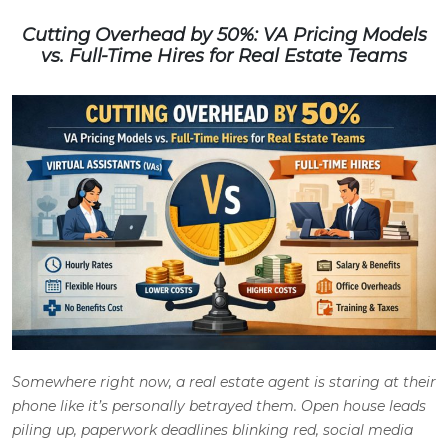
Cutting Overhead by 50%: VA Pricing Models
vs. Full-Time Hires for Real Estate Teams
Somewhere right now, a real estate agent is staring at their
phone like it’s personally betrayed them. Open house leads
piling up, paperwork deadlines blinking red, social media