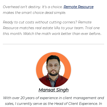
Overhead isn’t destiny. It’s a choice.
Remote Resource
makes the smart choice dead simple.
Ready to cut costs without cutting corners? Remote
Resource matches real estate VAs to your team. Trial one
this month. Watch the math work better than ever before..
Mansat Singh
With over 20 years of experience in client management and
sales, I currently serve as the Head of Client Experience. In