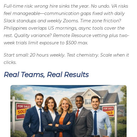
Full-time risk: wrong hire sinks the year. No undo. VA risks
feel manageable—communication gaps fixed with daily
Slack standups and weekly Zooms. Time zone friction?
Philippines overlaps US mornings, async tools cover the
rest. Quality variance? Remote Resource vetting plus two-
week trials limit exposure to $500 max.
Start small: 20 hours weekly. Test chemistry. Scale when it
clicks.
Real Teams, Real Results