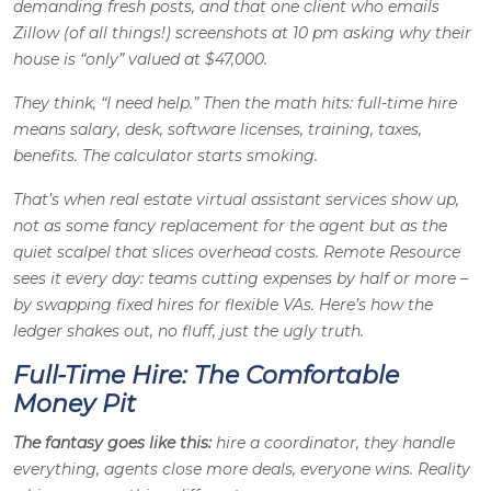
demanding fresh posts, and that one client who emails
Zillow (of all things!) screenshots at 10 pm asking why their
house is “only” valued at $47,000.
They think, “I need help.” Then the math hits: full-time hire
means salary, desk, software licenses, training, taxes,
benefits. The calculator starts smoking.
That’s when real estate virtual assistant services show up,
not as some fancy replacement for the agent but as the
quiet scalpel that slices overhead costs. Remote Resource
sees it every day: teams cutting expenses by half or more –
by swapping fixed hires for flexible VAs. Here’s how the
ledger shakes out, no fluff, just the ugly truth.
Full-Time Hire: The Comfortable
Money Pit
The fantasy goes like this:
hire a coordinator, they handle
everything, agents close more deals, everyone wins. Reality