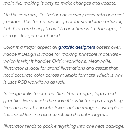
main file, making it easy to make changes and update.
On the contrary, Illustrator packs every asset into one neat
package. This format works great for standalone artwork,
but if you are trying to build a brochure with 15 images, it
can quickly get out of hand.
Color is a major aspect all
graphic designers
obsess over.
Adobe InDesign
is made for making printable materials –
which is why it handles CMYK workflows. Meanwhile,
Illustrator is ideal for brand illustrations and assest that
need accurate color across multiple formats, which is why
it uses RGB workflows as well.
InDesign links to external files. Your images, logos, and
graphics live outside the main file, which keeps everything
lean and easy to update. Swap out an image? Just replace
the linked file—no need to rebuild the entire layout.
Illustrator tends to pack everything into one neat package.