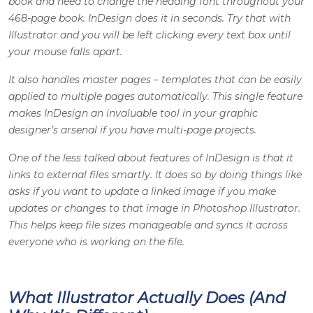
book and need to change the heading font throughout your
468-page book. InDesign does it in seconds. Try that with
Illustrator and you will be left clicking every text box until
your mouse falls apart.
It also handles master pages – templates that can be easily
applied to multiple pages automatically. This single feature
makes InDesign an invaluable tool in your
graphic
designer’s
arsenal if you have multi-page projects.
One of the less talked about features of InDesign is that it
links to external files smartly. It does so by doing things like
asks if you want to update a linked image if you make
updates or changes to that image in
Photoshop Illustrator
.
This helps keep file sizes manageable and syncs it across
everyone who is working on the file.
What Illustrator Actually Does (And