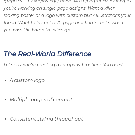
graphics—it’s surprisingly good with typography, as long as
you’re working on single-page designs. Want a killer-
looking poster or a logo with custom text? Illustrator’s your
friend. Want to lay out a 20-page brochure? That’s when
you pass the baton to InDesign.
The Real-World Difference
Let’s say you’re creating a company brochure. You need:
A custom logo
Multiple pages of content
Consistent styling throughout