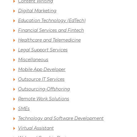
Content Writing
Digital Marketing
Education Technology (EdTech)
Financial Services and Fintech
Healthcare and Telemedicine
Legal Support Services
Miscellaneous
Mobile App Developer
Outsource IT Services
Outsourcing-Offshoring
Remote Work Solutions
SMEs
Technology and Software Development
Virtual Assistant