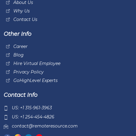
About Us
Why Us
Contact Us
Other Info
Career
Blog
Hire Virtual Employee
Privacy Policy
GoHighLevel Experts
Contact Info
US: +1 315-961-3963
US: +1 254-454-4826
contact@remoteresource.com