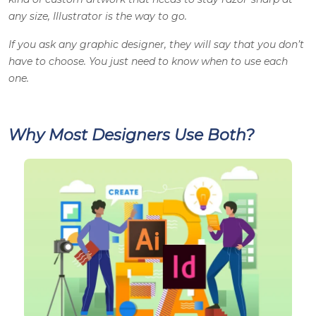
any size, Illustrator is the way to go.
If you ask any
graphic designer
, they will say that you don’t
have to choose. You just need to know when to use each
one.
Why Most Designers Use Both?