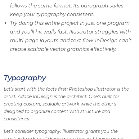
follows the same format. Its paragraph styles
keep your typography consistent.
Try doing this entire project in just one program
and you’ll hit walls fast. Illustrator struggles with
multi-page layouts and text flow. InDesign can’t
create scalable vector graphics effectively.
Typography
Let’s start with the facts first:
Photoshop Illustrator
is the
artist.
Adobe InDesign
is the architect. One’s built for
creating custom, scalable artwork while the other’s
designed to organize content with structure and
consistency.
Let’s consider typography. Illustrator grants you the
creative freedom of doing more than just typing words –