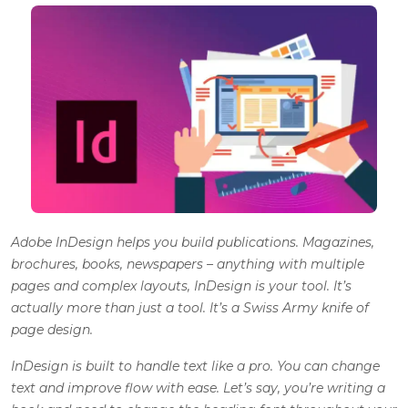
Adobe InDesign
helps you build publications. Magazines,
brochures, books, newspapers – anything with multiple
pages and complex layouts, InDesign is your tool. It’s
actually more than just a tool. It’s a Swiss Army knife of
page design.
InDesign is built to handle text like a pro. You can change
text and improve flow with ease. Let’s say, you’re writing a