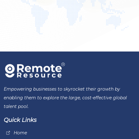
Empowering businesses to skyrocket their growth by
enabling them to explore the large, cost-effective global
talent pool.
Quick Links
Home