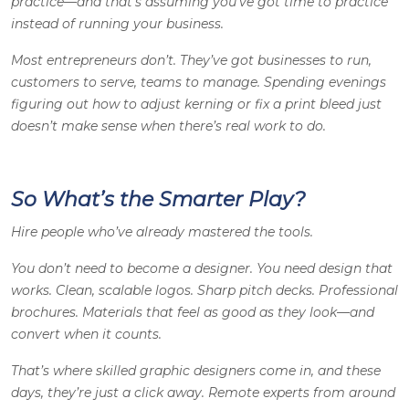
practice—and that’s assuming you’ve got time to practice
instead of running your business.
Most entrepreneurs don’t. They’ve got businesses to run,
customers to serve, teams to manage. Spending evenings
figuring out how to adjust kerning or fix a print bleed just
doesn’t make sense when there’s real work to do.
So What’s the Smarter Play?
Hire people who’ve already mastered the tools.
You don’t need to become a designer. You need design that
works. Clean, scalable logos. Sharp pitch decks. Professional
brochures. Materials that feel as good as they look—and
convert when it counts.
That’s where skilled
graphic designers
come in, and these
days, they’re just a click away. Remote experts from around