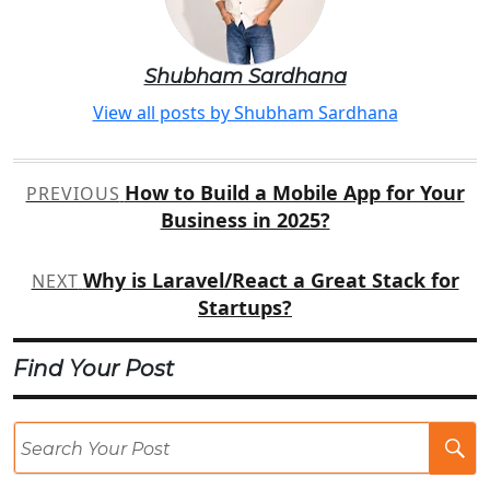
Shubham Sardhana
View all posts by Shubham Sardhana
Post
How to Build a Mobile App for Your
PREVIOUS
navigation
Business in 2025?
Why is Laravel/React a Great Stack for
NEXT
Startups?
Find Your Post
Se
Po