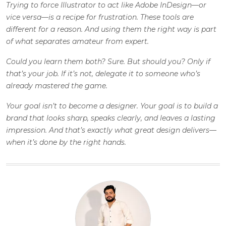
Trying to force Illustrator to act like
Adobe InDesign
—or
vice versa—is a recipe for frustration. These tools are
different for a reason. And using them the right way is part
of what separates amateur from expert.
Could you learn them both? Sure. But should you? Only if
that’s your job. If it’s not, delegate it to someone who’s
already mastered the game.
Your goal isn’t to become a designer. Your goal is to build a
brand that looks sharp, speaks clearly, and leaves a lasting
impression. And that’s exactly what great design delivers—
when it’s done by the right hands.