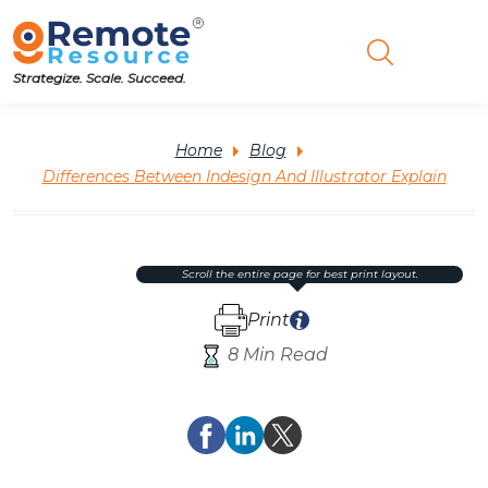
Strategize. Scale. Succeed.
Home
Blog
Differences Between Indesign And Illustrator Explain
scroll the entire page for best print layout.
Print
8 Min Read