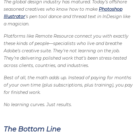
The global design industry has matured. Today’s offshore
seasoned creatives who know how to make
Photoshop
Illustrator
’s pen tool dance and thread text in InDesign like
a magician.
Platforms like Remote Resource connect you with exactly
these kinds of people—specialists who live and breathe
Adobe’s creative suite. They’re not learning on the job.
They’re delivering polished work that’s been stress-tested
across clients, countries, and industries.
Best of all, the math adds up. Instead of paying for months
of your own time (plus subscriptions, plus training), you pay
for finished work.
No learning curves. Just results.
The Bottom Line