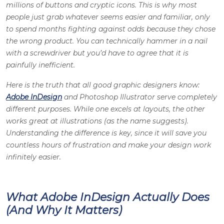
millions of buttons and cryptic icons. This is why most
people just grab whatever seems easier and familiar, only
to spend months fighting against odds because they chose
the wrong product. You can technically hammer in a nail
with a screwdriver but you’d have to agree that it is
painfully inefficient.
Here is the truth that all good
graphic designers
know:
Adobe InDesign
and
Photoshop Illustrator
serve completely
different purposes. While one excels at layouts, the other
works great at illustrations (as the name suggests).
Understanding the difference is key, since it will save you
countless hours of frustration and make your design work
infinitely easier.
What Adobe InDesign Actually Does
(And Why It Matters)