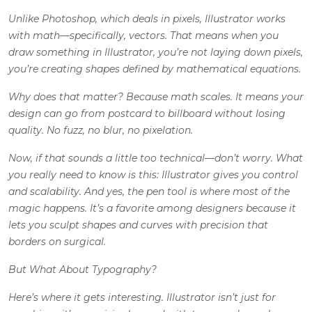
Unlike Photoshop, which deals in pixels, Illustrator works
with math—specifically, vectors. That means when you
draw something in Illustrator, you’re not laying down pixels,
you’re creating shapes defined by mathematical equations.
Why does that matter? Because math scales. It means your
design can go from postcard to billboard without losing
quality. No fuzz, no blur, no pixelation.
Now, if that sounds a little too technical—don’t worry. What
you really need to know is this: Illustrator gives you control
and scalability. And yes, the pen tool is where most of the
magic happens. It’s a favorite among designers because it
lets you sculpt shapes and curves with precision that
borders on surgical.
But What About Typography?
Here’s where it gets interesting. Illustrator isn’t just for