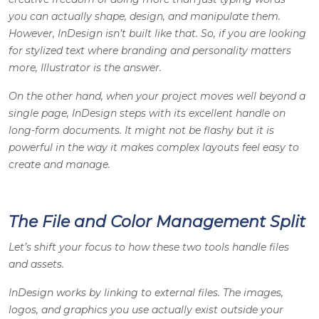
you can actually shape, design, and manipulate them.
However, InDesign isn’t built like that. So, if you are looking
for stylized text where branding and personality matters
more, Illustrator is the answer.
On the other hand, when your project moves well beyond a
single page, InDesign steps with its excellent handle on
long-form documents. It might not be flashy but it is
powerful in the way it makes complex layouts feel easy to
create and manage.
The File and Color Management Split
Let’s shift your focus to how these two tools handle files
and assets.
InDesign works by linking to external files. The images,
logos, and graphics you use actually exist outside your