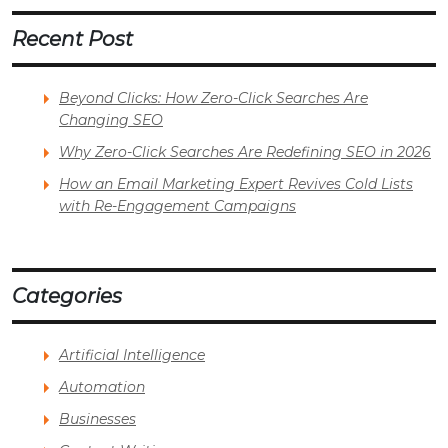
Recent Post
Beyond Clicks: How Zero-Click Searches Are
Changing SEO
Why Zero-Click Searches Are Redefining SEO in 2026
How an Email Marketing Expert Revives Cold Lists
with Re-Engagement Campaigns
Categories
Artificial Intelligence
Automation
Businesses