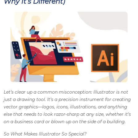
Why It’s Different)
Let’s clear up a common misconception: Illustrator is not
just a drawing tool. It’s a precision instrument for creating
vector graphics—logos, icons, illustrations, and anything
else that needs to look razor-sharp at any size, whether it’s
on a business card or blown up on the side of a building.
So What Makes Illustrator So Special?