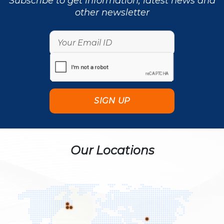
Subscribe to get information, latest news and
other newsletter
Our Locations