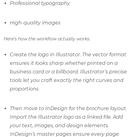
Professional typography
High-quality images
Here’s how the workflow actually works:
Create the logo in Illustrator. The vector format
ensures it looks sharp whether printed on a
business card or a billboard. Illustrator’s precise
tools let you craft exactly the right curves and
proportions.
Then move to InDesign for the brochure layout.
Import the Illustrator logo as a linked file. Add
your text, images, and design elements.
InDesign’s master pages ensure every page