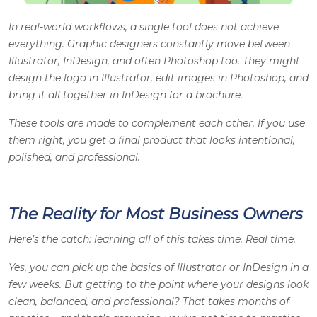
In real-world workflows, a single tool does not achieve
everything.
Graphic designers
constantly move between
Illustrator, InDesign, and often Photoshop too. They might
design the logo in Illustrator, edit images in Photoshop, and
bring it all together in InDesign for a brochure.
These tools are made to complement each other. If you use
them right, you get a final product that looks intentional,
polished, and professional.
The Reality for Most Business Owners
Here’s the catch: learning all of this takes time. Real time.
Yes, you can pick up the basics of Illustrator or InDesign in a
few weeks. But getting to the point where your designs look
clean, balanced, and professional? That takes months of