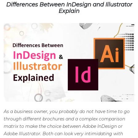
Differences Between InDesign and Illustrator
Explain
As a business owner, you probably do not have time to go
through different brochures and a complex comparison
matrix to make the choice between
Adobe InDesign
or
Adobe Illustrator. Both can look very intimidating with