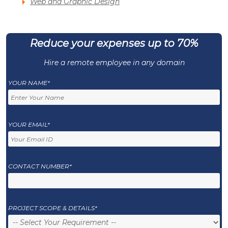
Web and Graphic Design
Reduce your expenses up to 70%
Hire a remote employee in any domain
YOUR NAME*
YOUR EMAIL*
CONTACT NUMBER*
PROJECT SCOPE & DETAILS*