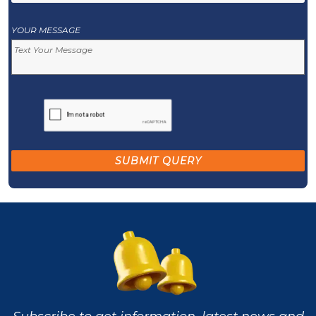
YOUR MESSAGE