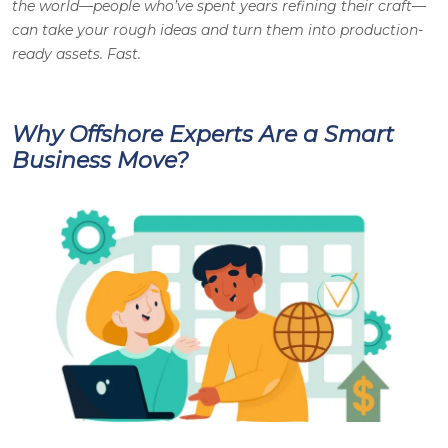
the world—people who’ve spent years refining their craft—
can take your rough ideas and turn them into production-
ready assets. Fast.
Why Offshore Experts Are a Smart
Business Move?