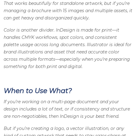
That works beautifully for standalone artwork, but if you’re
managing a brochure with 15 images and multiple assets, it
can get heavy and disorganized quickly.
Color is another divider. InDesign is made for print—it
handles CMYK workflows, spot colors, and consistent
palette usage across long documents. Illustrator is ideal for
brand illustrations and asset that need accurate color
across multiple formats—especially when you’re preparing
something for both print and digital.
When to Use What?
If you’re working on a multi-page document and your
design includes a lot of text, or if consistency and structure
are non-negotiables, then InDesign is your best friend.
But if you’re creating a logo, a vector illustration, or any
kind of custom artwork that needs to stay razor-sharp at