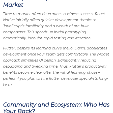
Market
Time to market often determines business success. React
Native initially offers quicker development thanks to
JavaScript’s familiarity and a wealth of pre-built
components. This speeds up initial prototyping
dramatically, ideal for rapid testing and iteration.
Flutter, despite its learning curve (hello, Dart!), accelerates
development once your team gets comfortable. The widget
approach simplifies UI design, significantly reducing
debugging and tweaking time. Thus, Flutter’s productivity
benefits become clear after the initial learning phase –
perfect if you plan to hire flutter developer specialists long-
term.
Community and Ecosystem: Who Has
Your Back?