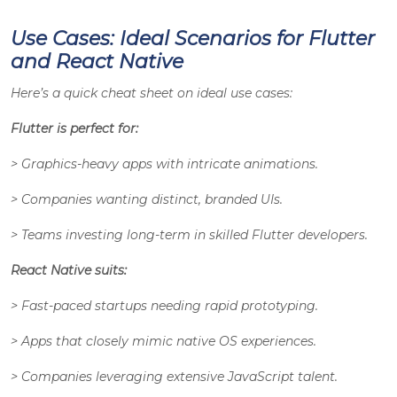
Use Cases: Ideal Scenarios for Flutter
and React Native
Here’s a quick cheat sheet on ideal use cases:
Flutter is perfect for:
> Graphics-heavy apps with intricate animations.
> Companies wanting distinct, branded UIs.
> Teams investing long-term in skilled Flutter developers.
React Native suits:
> Fast-paced startups needing rapid prototyping.
> Apps that closely mimic native OS experiences.
> Companies leveraging extensive JavaScript talent.