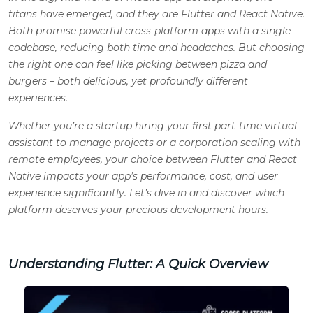
titans have emerged, and they are Flutter and React Native.
Both promise powerful cross-platform apps with a single
codebase, reducing both time and headaches. But choosing
the right one can feel like picking between pizza and
burgers – both delicious, yet profoundly different
experiences.
Whether you’re a startup hiring your first part-time virtual
assistant to manage projects or a corporation scaling with
remote employees, your choice between Flutter and React
Native impacts your app’s performance, cost, and user
experience significantly. Let’s dive in and discover which
platform deserves your precious development hours.
Understanding Flutter: A Quick Overview