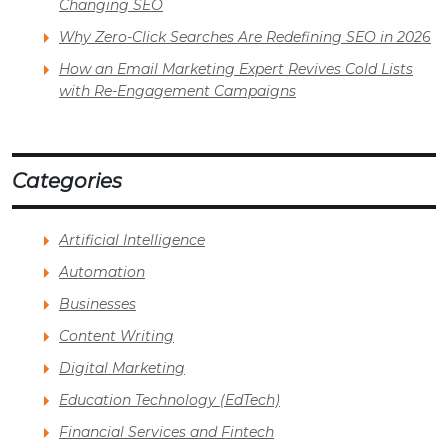
Changing SEO
Why Zero-Click Searches Are Redefining SEO in 2026
How an Email Marketing Expert Revives Cold Lists
with Re-Engagement Campaigns
Categories
Artificial Intelligence
Automation
Businesses
Content Writing
Digital Marketing
Education Technology (EdTech)
Financial Services and Fintech