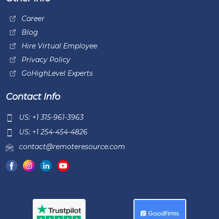
Career
Blog
Hire Virtual Employee
Privacy Policy
GoHighLevel Experts
Contact Info
US: +1 315-961-3963
US: +1 254-454-4826
contact@remoteresource.com