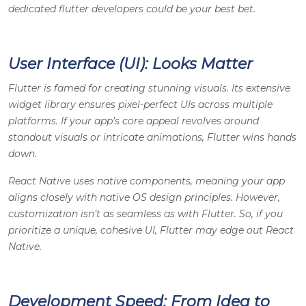
dedicated flutter developers could be your best bet.
User Interface (UI): Looks Matter
Flutter is famed for creating stunning visuals. Its extensive
widget library ensures pixel-perfect UIs across multiple
platforms. If your app’s core appeal revolves around
standout visuals or intricate animations, Flutter wins hands
down.
React Native uses native components, meaning your app
aligns closely with native OS design principles. However,
customization isn’t as seamless as with Flutter. So, if you
prioritize a unique, cohesive UI, Flutter may edge out React
Native.
Development Speed: From Idea to