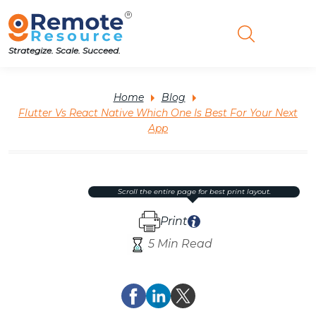
Strategize. Scale. Succeed.
Home
Blog
Flutter Vs React Native Which One Is Best For Your Next
App
scroll the entire page for best print layout.
Print
5 Min Read