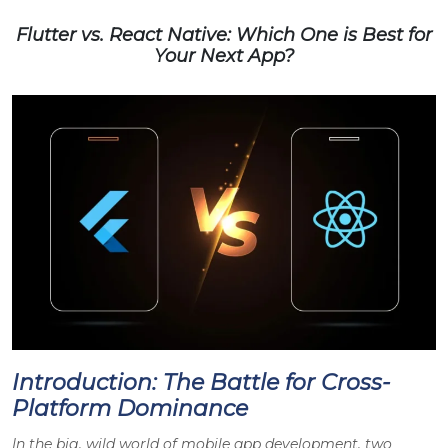
Flutter vs. React Native: Which One is Best for
Your Next App?
Introduction: The Battle for Cross-
Platform Dominance
In the big, wild world of mobile app development, two