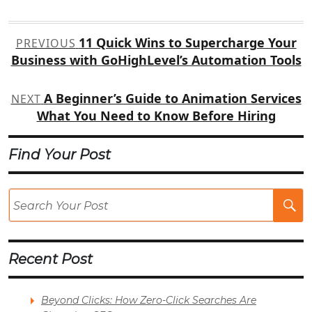
Post
11 Quick Wins to Supercharge Your
PREVIOUS
navigation
Business with GoHighLevel’s Automation Tools
A Beginner’s Guide to Animation Services
NEXT
What You Need to Know Before Hiring
Find Your Post
Se
Po
Recent Post
Beyond Clicks: How Zero-Click Searches Are