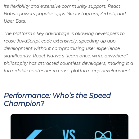
its flexibility and extensive community support, React
Native powers popular apps like Instagram, Airbnb, and
Uber Eats.
The platform’s key advantage is allowing developers to
reuse JavaScript code extensively, speeding up app
development without compromising user experience
significantly. React Native’s “learn once, write anywhere”
philosophy has attracted countless developers, making it a
formidable contender in cross-platform app development.
Performance: Who’s the Speed
Champion?