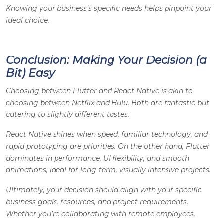
Knowing your business’s specific needs helps pinpoint your
ideal choice.
Conclusion: Making Your Decision (a
Bit) Easy
Choosing between Flutter and React Native is akin to
choosing between Netflix and Hulu. Both are fantastic but
catering to slightly different tastes.
React Native shines when speed, familiar technology, and
rapid prototyping are priorities. On the other hand, Flutter
dominates in performance, UI flexibility, and smooth
animations, ideal for long-term, visually intensive projects.
Ultimately, your decision should align with your specific
business goals, resources, and project requirements.
Whether you’re collaborating with remote employees,