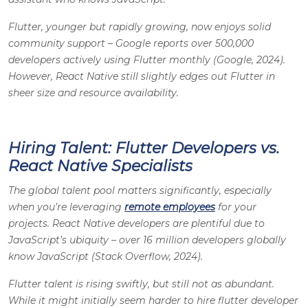
Flutter, younger but rapidly growing, now enjoys solid
community support – Google reports over 500,000
developers actively using Flutter monthly (Google, 2024).
However, React Native still slightly edges out Flutter in
sheer size and resource availability.
Hiring Talent: Flutter Developers vs.
React Native Specialists
The global talent pool matters significantly, especially
when you’re leveraging
remote employees
for your
projects. React Native developers are plentiful due to
JavaScript’s ubiquity – over 16 million developers globally
know JavaScript (Stack Overflow, 2024).
Flutter talent is rising swiftly, but still not as abundant.
While it might initially seem harder to hire flutter developer