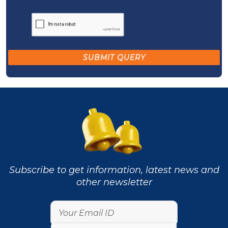
Subscribe to get information, latest news and
other newsletter