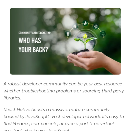
A robust developer community can be your best resource –
whether troubleshooting problems or sourcing third-party
libraries.
React Native boasts a massive, mature community –
backed by JavaScript’s vast developer network. It’s easy to
find libraries, components, or even a part time virtual
assistant who knows JavaScript.