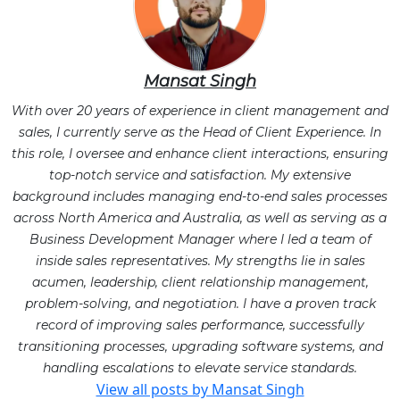
Mansat Singh
With over 20 years of experience in client management and
sales, I currently serve as the Head of Client Experience. In
this role, I oversee and enhance client interactions, ensuring
top-notch service and satisfaction. My extensive
background includes managing end-to-end sales processes
across North America and Australia, as well as serving as a
Business Development Manager where I led a team of
inside sales representatives. My strengths lie in sales
acumen, leadership, client relationship management,
problem-solving, and negotiation. I have a proven track
record of improving sales performance, successfully
transitioning processes, upgrading software systems, and
handling escalations to elevate service standards.
View all posts by Mansat Singh