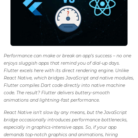
Performance can make or break an app’s success – no one
enjoys sluggish apps that remind you of dial-up days.
Flutter excels here with its direct rendering engine. Unlike
React Native, which bridges JavaScript and native modules,
Flutter compiles Dart code directly into native machine
code. The result? Flutter delivers buttery-smooth
animations and lightning-fast performance.
React Native isn’t slow by any means, but the JavaScript
bridge occasionally introduces performance bottlenecks,
especially in graphics-intensive apps. So, if your app
demands top-notch graphics and animations, hiring