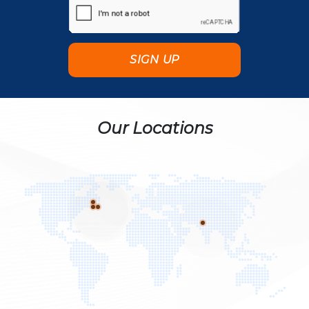
Our Locations