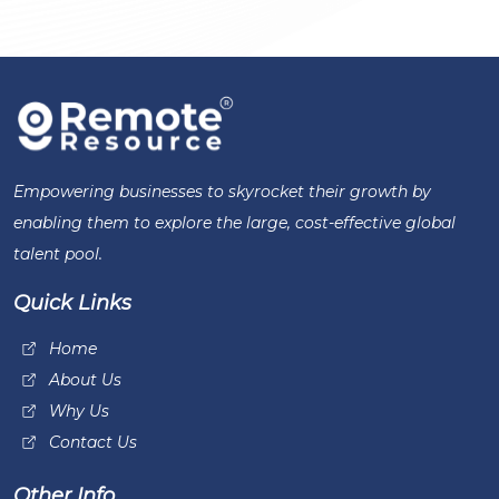
Empowering businesses to skyrocket their growth by
enabling them to explore the large, cost-effective global
talent pool.
Quick Links
Home
About Us
Why Us
Contact Us
Other Info