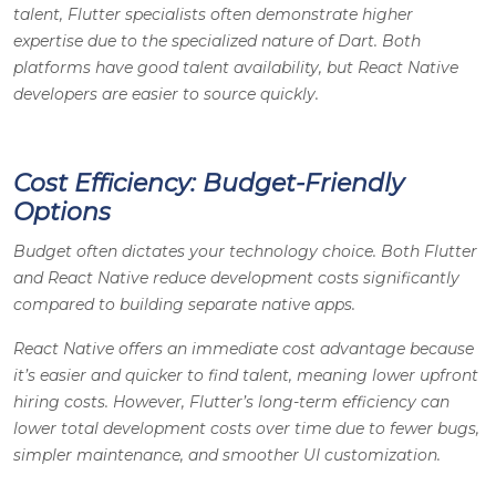
talent, Flutter specialists often demonstrate higher
expertise due to the specialized nature of Dart. Both
platforms have good talent availability, but React Native
developers are easier to source quickly.
Cost Efficiency: Budget-Friendly
Options
Budget often dictates your technology choice. Both Flutter
and React Native reduce development costs significantly
compared to building separate native apps.
React Native offers an immediate cost advantage because
it’s easier and quicker to find talent, meaning lower upfront
hiring costs. However, Flutter’s long-term efficiency can
lower total development costs over time due to fewer bugs,
simpler maintenance, and smoother UI customization.