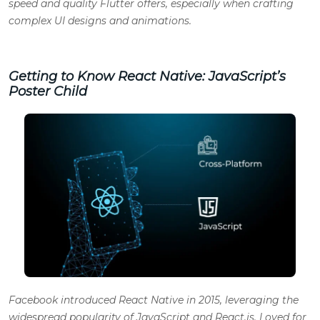
speed and quality Flutter offers, especially when crafting
complex UI designs and animations.
Getting to Know React Native: JavaScript’s
Poster Child
Facebook introduced React Native in 2015, leveraging the
widespread popularity of JavaScript and React.js. Loved for