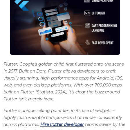
Flutter, Google’s golden child, first fluttered onto the scene
in 2017. Built on Dart, Flutter allows developers to craft
visually stunning, high-performance apps for Android, iOS,
web, and even desktop platforms. With over 700,000 apps
built on Flutter (Statista, 2024), it’s clear the buzz around
Flutter isn’t merely hype.
Flutter’s unique selling point lies in its use of widgets –
highly customizable components that render consistently
across platforms.
Hire flutter developer
teams swear by the