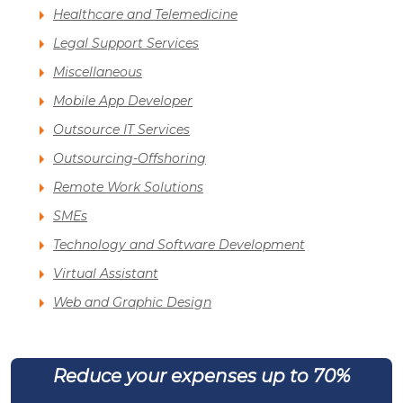
Healthcare and Telemedicine
Legal Support Services
Miscellaneous
Mobile App Developer
Outsource IT Services
Outsourcing-Offshoring
Remote Work Solutions
SMEs
Technology and Software Development
Virtual Assistant
Web and Graphic Design
Reduce your expenses up to 70%