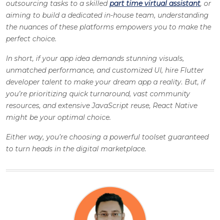
outsourcing tasks to a skilled
part time virtual assistant
, or
aiming to build a dedicated in-house team, understanding
the nuances of these platforms empowers you to make the
perfect choice.
In short, if your app idea demands stunning visuals,
unmatched performance, and customized UI, hire Flutter
developer talent to make your dream app a reality. But, if
you’re prioritizing quick turnaround, vast community
resources, and extensive JavaScript reuse, React Native
might be your optimal choice.
Either way, you’re choosing a powerful toolset guaranteed
to turn heads in the digital marketplace.