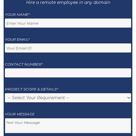
Hire a remote employee in any domain
YOUR NAME*
YOUR EMAIL*
CONTACT NUMBER*
PROJECT SCOPE & DETAILS*
YOUR MESSAGE