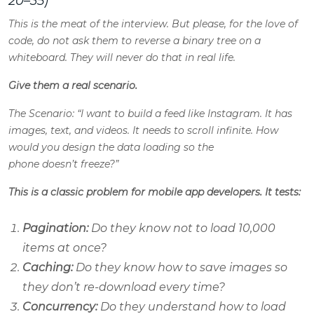
20–35)
This is the meat of the interview. But please, for the love of
code, do not ask them to reverse a binary tree on a
whiteboard. They will never do that in real life.
Give them a real scenario.
The Scenario: “I want to build a feed like Instagram. It has
images, text, and videos. It needs to scroll infinite. How
would you design the data loading so the
phone doesn’t freeze?”
This is a classic problem for mobile app developers. It tests:
Pagination:
Do they know not to load 10,000
items at once?
Caching:
Do they know how to save images so
they don’t re-download every time?
Concurrency:
Do they understand how to load