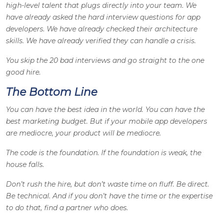
high-level talent that plugs directly into your team. We
have already asked the hard interview questions for app
developers. We have already checked their architecture
skills. We have already verified they can handle a crisis.
You skip the 20 bad interviews and go straight to the one
good hire.
The Bottom Line
You can have the best idea in the world. You can have the
best marketing budget. But if your mobile app developers
are mediocre, your product will be mediocre.
The code is the foundation. If the foundation is weak, the
house falls.
Don’t rush the hire, but don’t waste time on fluff. Be direct.
Be technical. And if you don’t have the time or the expertise
to do that, find a partner who does.