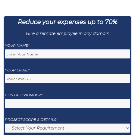
Reduce your expenses up to 70%
Hire a remote employee in any domain
YOUR NAME*
YOUR EMAIL*
CONTACT NUMBER*
PROJECT SCOPE & DETAILS*