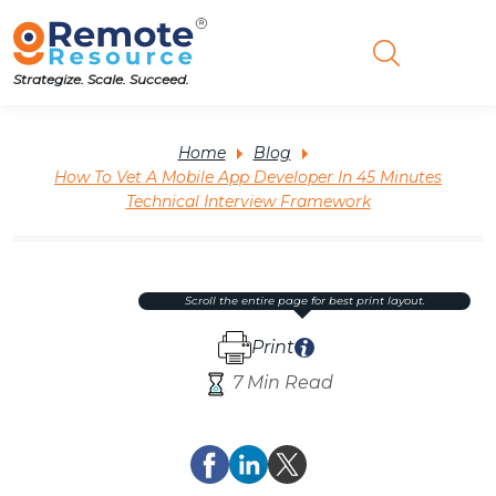
Strategize. Scale. Succeed.
Home
Blog
How To Vet A Mobile App Developer In 45 Minutes
Technical Interview Framework
scroll the entire page for best print layout.
Print
7 Min Read