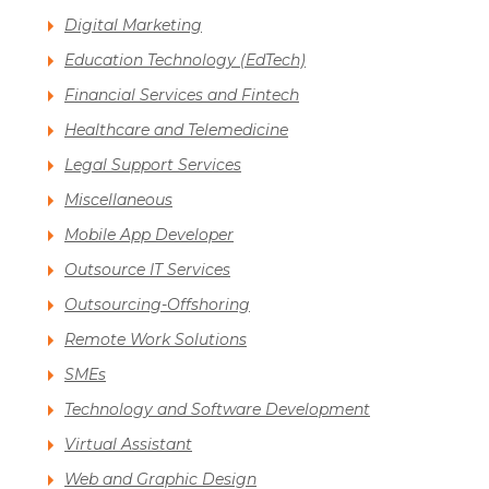
Digital Marketing
Education Technology (EdTech)
Financial Services and Fintech
Healthcare and Telemedicine
Legal Support Services
Miscellaneous
Mobile App Developer
Outsource IT Services
Outsourcing-Offshoring
Remote Work Solutions
SMEs
Technology and Software Development
Virtual Assistant
Web and Graphic Design