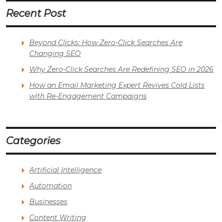
Recent Post
Beyond Clicks: How Zero-Click Searches Are
Changing SEO
Why Zero-Click Searches Are Redefining SEO in 2026
How an Email Marketing Expert Revives Cold Lists
with Re-Engagement Campaigns
Categories
Artificial Intelligence
Automation
Businesses
Content Writing