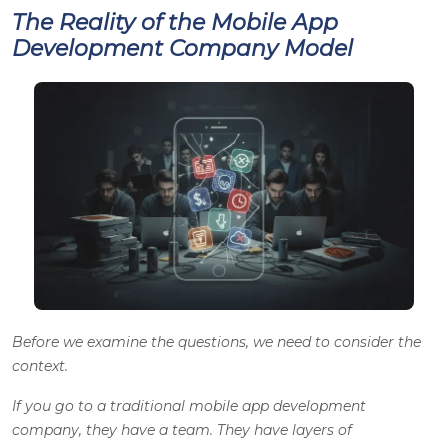
The Reality of the Mobile App
Development Company Model
Before we examine the questions, we need to consider the
context.
If you go to a traditional mobile app development
company, they have a team. They have layers of