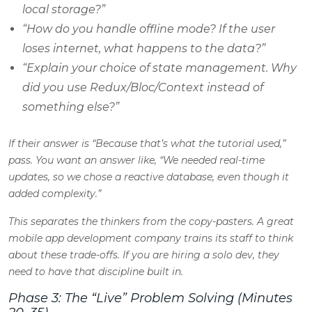
local storage?”
“How do you handle offline mode? If the user
loses internet, what happens to the data?”
“Explain your choice of state management. Why
did you use Redux/Bloc/Context instead of
something else?”
If their answer is “Because that’s what the tutorial used,”
pass. You want an answer like, “We needed real-time
updates, so we chose a reactive database, even though it
added complexity.”
This separates the thinkers from the copy-pasters. A great
mobile app development company trains its staff to think
about these trade-offs. If you are hiring a solo dev, they
need to have that discipline built in.
Phase 3: The “Live” Problem Solving (Minutes