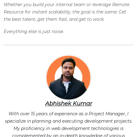
Whether you build your internal team or leverage Remote
Resource for instant scalability, the goal is the same: Get
the best talent, get them fast, and get to work.
Everything else is just noise.
Abhishek Kumar
With over 15 years of experience as a Project Manager, I
specialize in planning and executing development projects.
My proficiency in web development technologies is
complemented by an in-depth knowledge of various