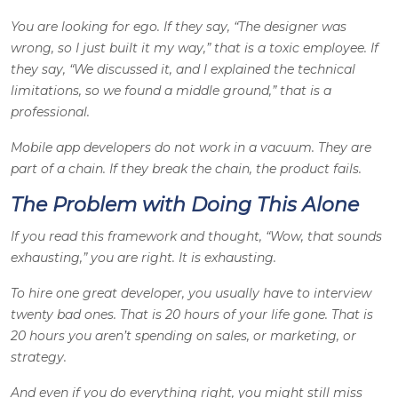
You are looking for ego. If they say, “The designer was
wrong, so I just built it my way,” that is a toxic employee. If
they say, “We discussed it, and I explained the technical
limitations, so we found a middle ground,” that is a
professional.
Mobile app developers do not work in a vacuum. They are
part of a chain. If they break the chain, the product fails.
The Problem with Doing This Alone
If you read this framework and thought, “Wow, that sounds
exhausting,” you are right. It is exhausting.
To hire one great developer, you usually have to interview
twenty bad ones. That is 20 hours of your life gone. That is
20 hours you aren’t spending on sales, or marketing, or
strategy.
And even if you do everything right, you might still miss