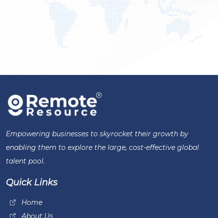
Empowering businesses to skyrocket their growth by
enabling them to explore the large, cost-effective global
talent pool.
Quick Links
Home
About Us