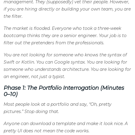
management. They (supposedly) vet their people. However,
if you are hiring directly or building your own team, you are
the filter.
The market is flooded. Everyone who took a three-week
bootcamp thinks they are a senior engineer. Your job is to
filter out the pretenders from the professionals.
You are not looking for someone who knows the syntax of
Swift or Kotlin. You can Google syntax. You are looking for
someone who understands architecture. You are looking for
an engineer, not just a typist.
Phase 1: The Portfolio Interrogation (Minutes
0–10)
Most people look at a portfolio and say, “Oh, pretty
pictures.” Stop doing that.
Anyone can download a template and make it look nice. A
pretty UI does not mean the code works.