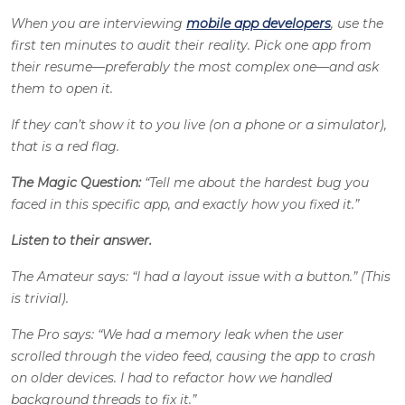
When you are interviewing
mobile app developers
, use the
first ten minutes to audit their reality. Pick one app from
their resume—preferably the most complex one—and ask
them to open it.
If they can’t show it to you live (on a phone or a simulator),
that is a red flag.
The Magic Question:
“Tell me about the hardest bug you
faced in this specific app, and exactly how you fixed it.”
Listen to their answer.
The Amateur says: “I had a layout issue with a button.” (This
is trivial).
The Pro says: “We had a memory leak when the user
scrolled through the video feed, causing the app to crash
on older devices. I had to refactor how we handled
background threads to fix it.”