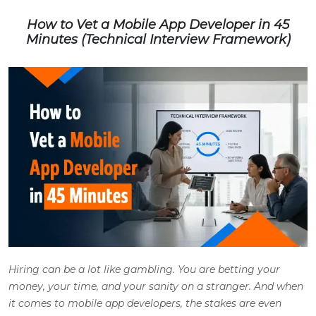
How to Vet a Mobile App Developer in 45
Minutes (Technical Interview Framework)
Hiring can be a lot like gambling. You are betting your
money, your time, and your sanity on a stranger. And when
it comes to mobile app developers, the stakes are even