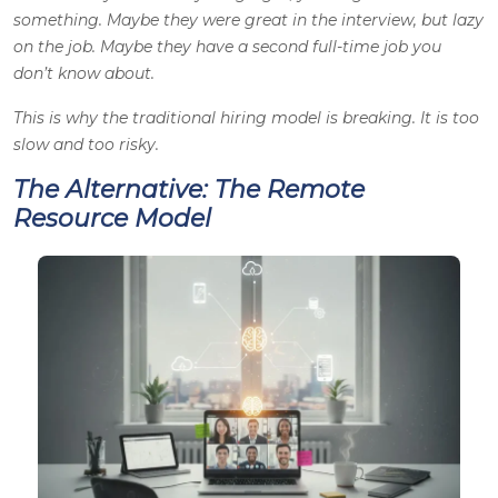
something. Maybe they were great in the interview, but lazy
on the job. Maybe they have a second full-time job you
don’t know about.
This is why the traditional hiring model is breaking. It is too
slow and too risky.
The Alternative: The Remote
Resource Model