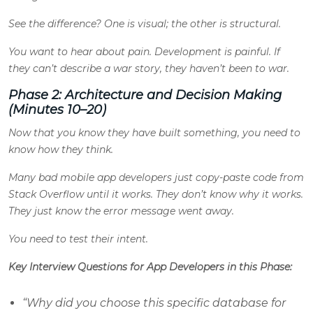
See the difference? One is visual; the other is structural.
You want to hear about pain. Development is painful. If
they can’t describe a war story, they haven’t been to war.
Phase 2: Architecture and Decision Making
(Minutes 10–20)
Now that you know they have built something, you need to
know how they think.
Many bad mobile app developers just copy-paste code from
Stack Overflow until it works. They don’t know why it works.
They just know the error message went away.
You need to test their intent.
Key Interview Questions for App Developers in this Phase:
“Why did you choose this specific database for