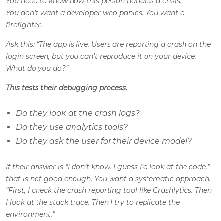
You need to know how this person handles a crisis.
You don’t want a developer who panics. You want a
firefighter.
Ask this: “The app is live. Users are reporting a crash on the
login screen, but you can’t reproduce it on your device.
What do you do?”
This tests their debugging process.
Do they look at the crash logs?
Do they use analytics tools?
Do they ask the user for their device model?
If their answer is “I don’t know, I guess I’d look at the code,”
that is not good enough. You want a systematic approach.
“First, I check the crash reporting tool like Crashlytics. Then
I look at the stack trace. Then I try to replicate the
environment.”