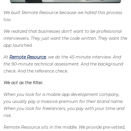
We built Remote Resource because we hated this process
too.
We realized that businesses don’t want to be professional
interviewers. They just want the code written. They want the
app launched.
At
Remote Resource
, we do the 45-minute interview. And
the 90-minute technical assessment. And the background
check. And the reference check.
We act as the filter.
When you look for a mobile app development company,
you usually pay a massive premium for their brand name.
When you look for freelancers, you pay with your time and
risk.
Remote Resource sits in the middle. We provide pre-vetted,