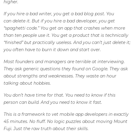
higher.
If you hire a bad writer, you get a bad blog post. You
can delete it. But if you hire a bad developer, you get
“spaghetti code.” You get an app that crashes when more
than ten people use it. You get a product that is technically
“finished” but practically useless. And you can’t just delete it;
you often have to burn it down and start over.
Most founders and managers are terrible at interviewing.
They ask generic questions they found on Google. They ask
about strengths and weaknesses. They waste an hour
talking about hobbies.
You don’t have time for that. You need to know if this
person can build. And you need to know it fast.
This is a framework to vet mobile app developers in exactly
45 minutes. No fluff. No logic puzzles about moving Mount
Fuji. Just the raw truth about their skills.