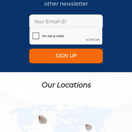
other newsletter
Our Locations