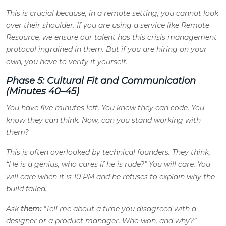
This is crucial because, in a remote setting, you cannot look
over their shoulder. If you are using a service like Remote
Resource, we ensure our talent has this crisis management
protocol ingrained in them. But if you are hiring on your
own, you have to verify it yourself.
Phase 5: Cultural Fit and Communication
(Minutes 40–45)
You have five minutes left. You know they can code. You
know they can think. Now, can you stand working with
them?
This is often overlooked by technical founders. They think,
“He is a genius, who cares if he is rude?” You will care. You
will care when it is 10 PM and he refuses to explain why the
build failed.
Ask
them:
“Tell me about a time you disagreed with a
designer or a product manager. Who won, and why?”