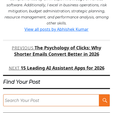
software. Additionally, I excel in business operations, risk
mitigation, budget administration, strategic planning,
resource management, and performance analysis, among
other skills.
View all posts by Abhishek Kumar
Post
The Psychology of Clicks: Why
PREVIOUS
navigation
Shorter Emails Convert Better in 2026
15 Leading AI Assistant Apps for 2026
NEXT
Find Your Post
Se
Po