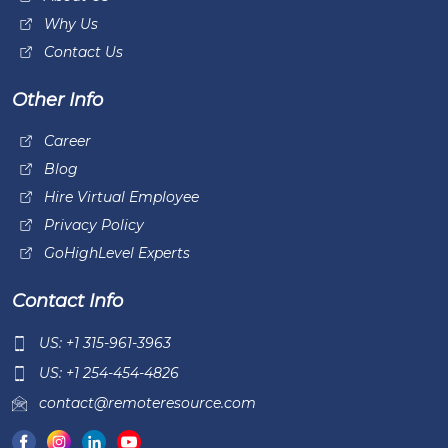
Why Us
Contact Us
Other Info
Career
Blog
Hire Virtual Employee
Privacy Policy
GoHighLevel Experts
Contact Info
US: +1 315-961-3963
US: +1 254-454-4826
contact@remoteresource.com