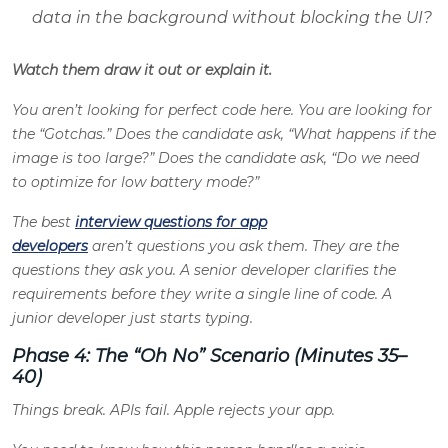
data in the background without blocking the UI?
Watch them draw it out or explain it.
You aren’t looking for perfect code here. You are looking for
the “Gotchas.” Does the candidate ask, “What happens if the
image is too large?” Does the candidate ask, “Do we need
to optimize for low battery mode?”
The best
interview questions for app
developers
aren’t questions you ask them. They are the
questions they ask you. A senior developer clarifies the
requirements before they write a single line of code. A
junior developer just starts typing.
Phase 4: The “Oh No” Scenario (Minutes 35–
40)
Things break. APIs fail. Apple rejects your app.