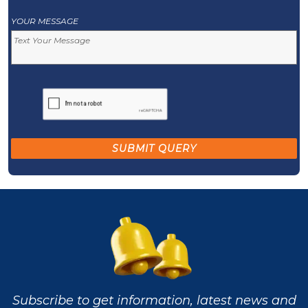
YOUR MESSAGE
Subscribe to get information, latest news and