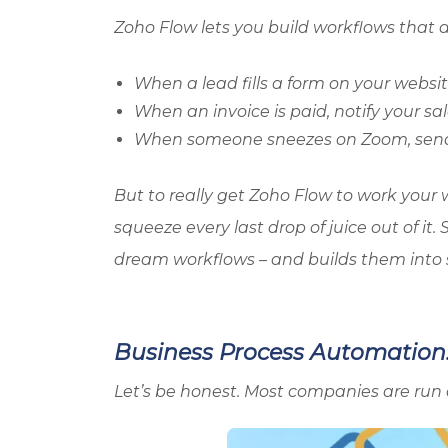
Zoho
Flow lets you build workflows that
When a lead fills a form on your websit
When an invoice is paid, notify your sal
When someone sneezes on Zoom, send
But to really get
Zoho
Flow to work your 
squeeze every last drop of juice out of i
dream workflows – and builds them into 
Business Process Automation: 
Let’s be honest. Most companies are run 