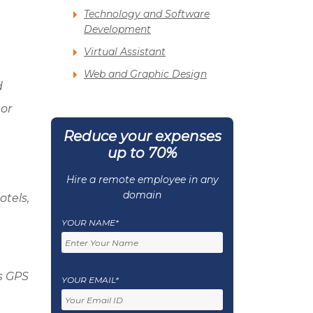
Technology and Software
Development
Virtual Assistant
Web and Graphic Design
d
or
Reduce your expenses
up to 70%
Hire a remote employee in any
domain
otels,
YOUR NAME*
’s GPS
YOUR EMAIL*