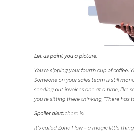
Let us paint you a picture.
You’re sipping your fourth cup of coffee.
Someone on your sales team is still manual
sending out invoices one at a time, like
you’re sitting there thinking, “There has t
Spoiler alert:
there is!
It’s called
Zoho
Flow – a magic little thin