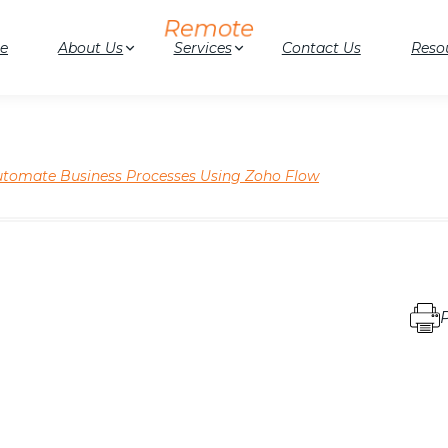
e
About Us
Services
Contact Us
Reso
tomate Business Processes Using Zoho Flow
P