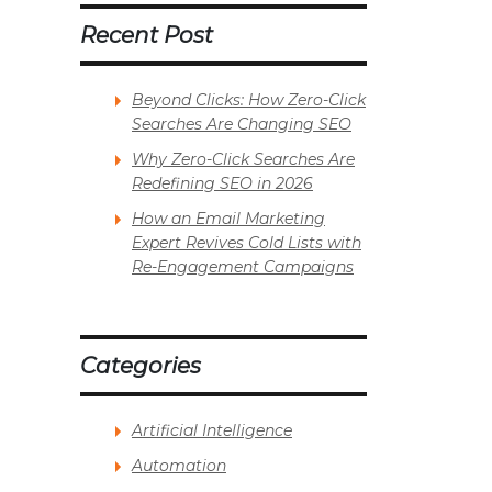
Recent Post
Beyond Clicks: How Zero-Click
Searches Are Changing SEO
Why Zero-Click Searches Are
Redefining SEO in 2026
How an Email Marketing
Expert Revives Cold Lists with
Re-Engagement Campaigns
Categories
Artificial Intelligence
Automation