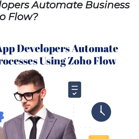
opers Automate Business
o Flow?