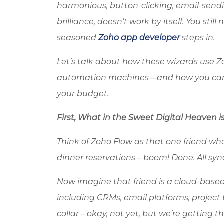
harmonious, button-clicking, email-send
brilliance, doesn’t work by itself. You sti
seasoned
Zoho app developer
steps in.
Let’s talk about how these wizards use
Z
automation machines
—and how you can 
your budget.
First, What in the Sweet Digital Heaven i
Think of
Zoho
Flow as that one friend who
dinner reservations – boom! Done. All syn
Now imagine that friend is a cloud-base
including CRMs, email platforms, project 
collar – okay, not yet, but we’re getting th