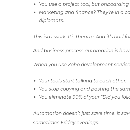
You use a project tool, but onboarding
Marketing and finance? They’re in a co
diplomats.
This isn’t work. It’s theatre. And it’s bad f
And business process automation is how 
When you use
Zoho
development services
Your tools start talking to each other.
You stop copying and pasting the same
You eliminate 90% of your “Did you fol
Automation doesn’t just save time. It sav
sometimes Friday evenings.