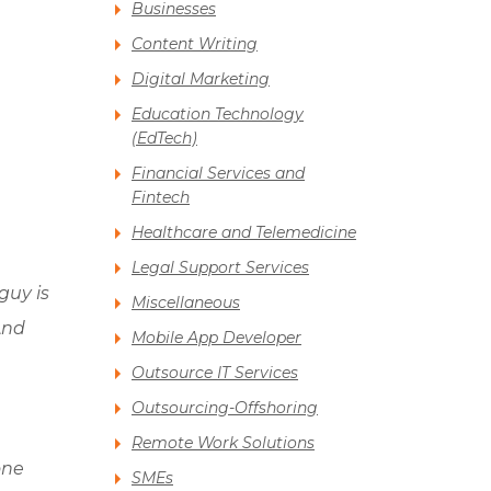
Businesses
Content Writing
Digital Marketing
Education Technology
(EdTech)
Financial Services and
Fintech
Healthcare and Telemedicine
Legal Support Services
guy is
Miscellaneous
And
Mobile App Developer
Outsource IT Services
Outsourcing-Offshoring
Remote Work Solutions
one
SMEs