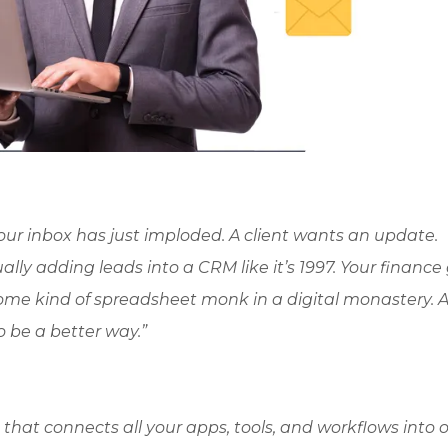
 Your inbox has just imploded. A client wants an update.
ly adding leads into a CRM like it’s 1997. Your finance 
 some kind of spreadsheet monk in a digital monastery. 
o be a better way.”
g that connects all your apps, tools, and workflows into 