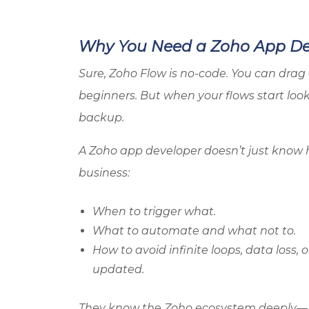
Why You Need a
Zoho
App Dev
Sure,
Zoho
Flow is no-code. You can drag 
beginners. But when your flows start loo
backup.
A
Zoho
app developer doesn’t just know 
business:
When to trigger what.
What to automate and what not to.
How to avoid infinite loops, data loss
updated.
They know the
Zoho
ecosystem deeply—