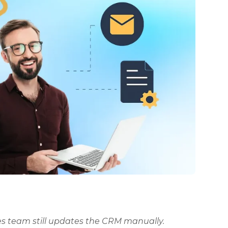
les team still updates the CRM manually.