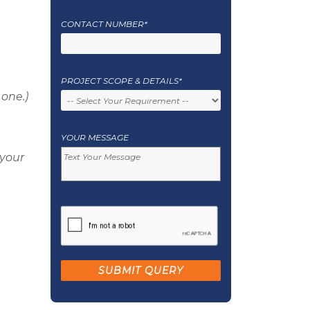
CONTACT NUMBER*
PROJECT SCOPE & DETAILS*
 one.)
YOUR MESSAGE
 your