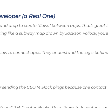
eloper (a Real One)
and drop to create “flows” between apps. That’s great f
king like a subway map drawn by Jackson Pollock, you’l
how to connect apps. They understand the logic behind
, or sending the CEO 14 Slack pings because one contact
Zoho
CRM, Creator, Books, Desk, Projects, Inventory – a