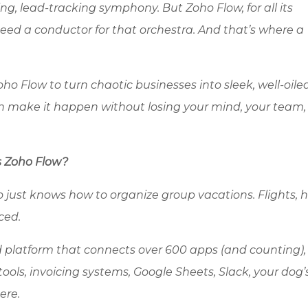
ing, lead-tracking symphony. But
Zoho
Flow, for all its
ll need a conductor for that orchestra. And that’s where a
oho
Flow to turn chaotic businesses into sleek, well-oile
make it happen without losing your mind, your team, 
s
Zoho
Flow?
 just knows how to organize group vacations. Flights, h
ced.
d platform that connects over 600 apps (and counting),
tools, invoicing systems, Google Sheets, Slack, your dog
ere.