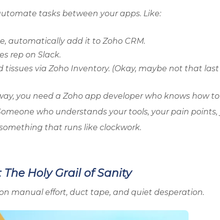
 automate tasks between your apps. Like:
e, automatically add it to
Zoho
CRM.
es rep on Slack.
 tissues via
Zoho
Inventory. (Okay, maybe not that last
way, you need a
Zoho
app developer who knows how to
t. Someone who understands your tools, your pain points,
something that runs like clockwork.
The Holy Grail of Sanity
on manual effort, duct tape, and quiet desperation.