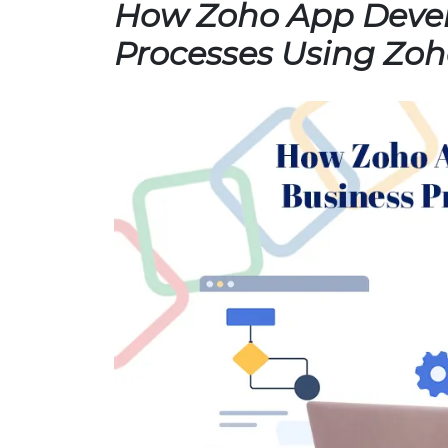
How Zoho App Devel
Processes Using Zoh