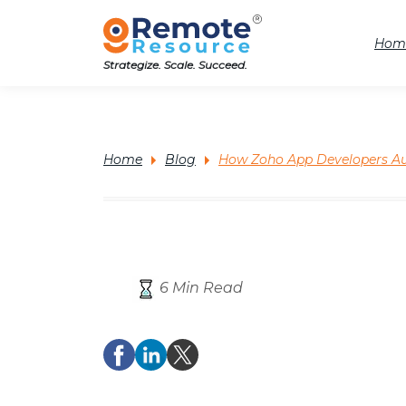
Hom
Strategize. Scale. Succeed.
Home
Blog
How Zoho App Developers Au
6 Min Read