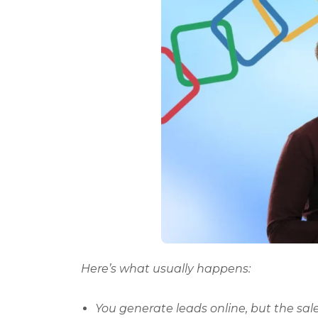
Here’s what usually happens:
You generate leads online, but the sa