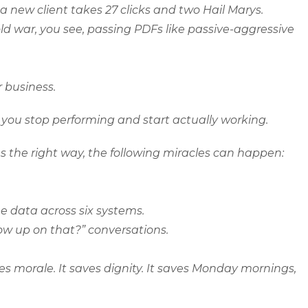
 a new client takes 27 clicks and two Hail
Marys
.
ld war, you see, passing PDFs like passive-aggressive
or business.
you stop performing and start actually working.
 the right way, the following miracles can happen:
 data across six systems.
low up on that?” conversations.
es morale. It saves dignity. It saves Monday mornings,