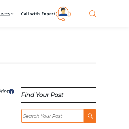
Call with Expert
urces
rint
Find Your Post
Search
Post