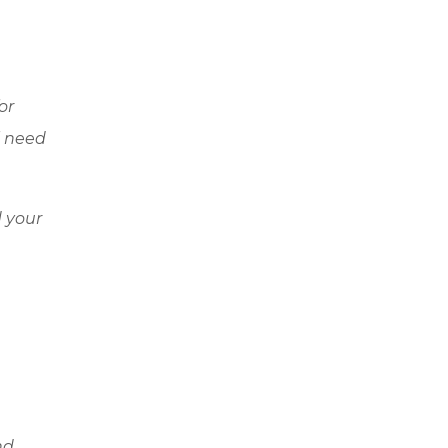
or
l need
 your
nd