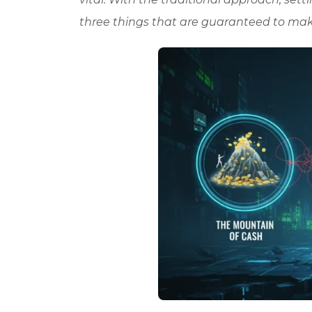
three things that are guaranteed to ma