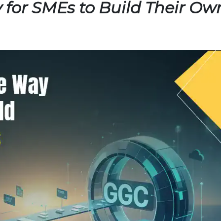
 for SMEs to Build Their Ow