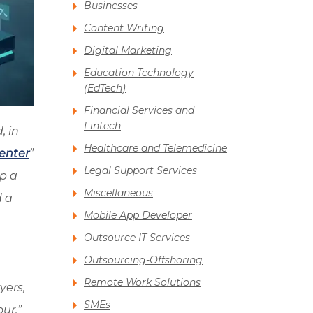
Businesses
Content Writing
Digital Marketing
Education Technology
(EdTech)
Financial Services and
Fintech
, in
Healthcare and Telemedicine
Center
”
Legal Support Services
up a
Miscellaneous
d a
Mobile App Developer
Outsource IT Services
Outsourcing-Offshoring
Remote Work Solutions
yers,
SMEs
ur.”