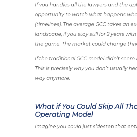
If you handles all the lawyers and the up
opportunity to watch what happens whe
(timelines). The average GCC takes an ex
landscape, if you stay still for 2 years wit
the game. The market could change thri
If the traditional GCC model didn’t seem b
This is precisely why you don’t usually h
way anymore.
What if You Could Skip All Th
Operating Model
Imagine you could just sidestep that ent