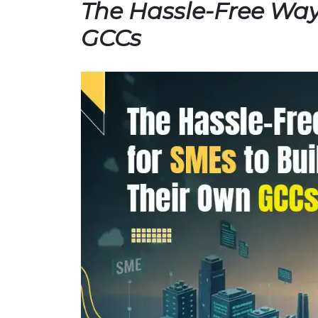
The Hassle-Free Way
GCCs