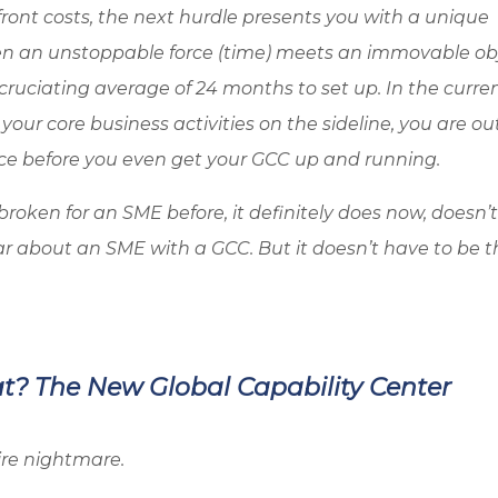
front costs, the next hurdle presents you with a unique
n an unstoppable force (time) meets an immovable ob
cruciating average of 24 months to set up. In the curre
h your core business activities on the sideline, you are ou
ce before you even get your GCC up and running.
roken for an SME before, it definitely does now, doesn’t
ear about an SME with a GCC. But it doesn’t have to be t
at? The New Global Capability Center
ire nightmare.