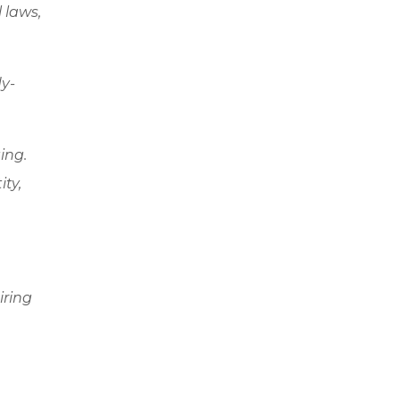
l laws,
dy-
ing.
ity,
iring