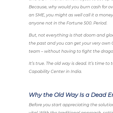
Because, why would you burn cash for ove
an SME, you might as well call it a money 
anyone not in the Fortune 500. Period.
But, not everything is that doom and glo
the past and you can get your very own 
team – without having to fight the drag
It’s true. The old way is dead. It’s time 
Capability Center in India.
Why the Old Way Is a Dead E
Before you start appreciating the solut
vital. With the traditional approach, set