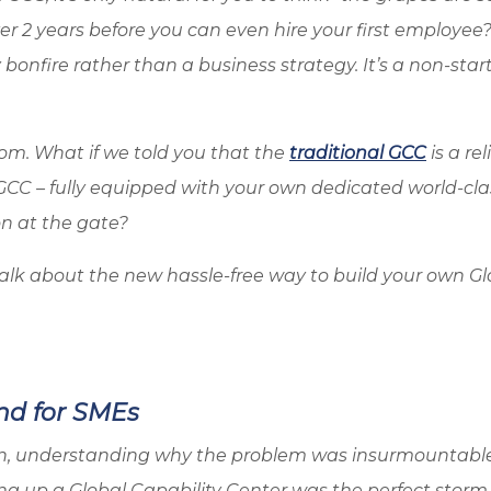
r 2 years before you can even hire your first employee?
bonfire rather than a business strategy. It’s a non-start
om. What if we told you that the
traditional GCC
is a rel
GCC – fully equipped with your own dedicated world-cla
on at the gate?
to talk about the new hassle-free way to build your own G
nd for SMEs
ion, understanding why the problem was insurmountable
ting up a Global Capability Center was the perfect storm