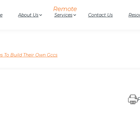
e
About Us
Services
Contact Us
Reso
s To Build Their Own Gccs
P