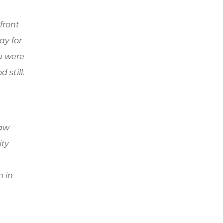
front
ay for
ou were
 still.
law
ity
n in