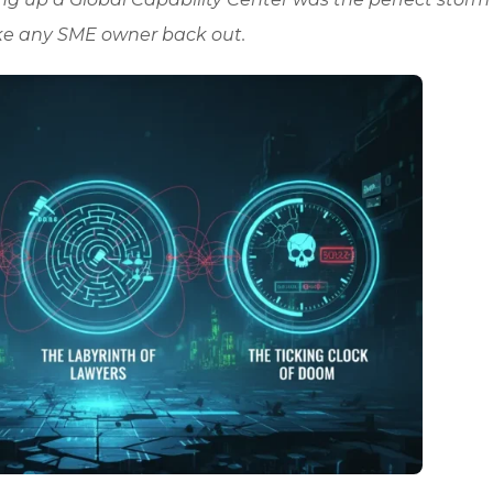
ke any SME owner back out.