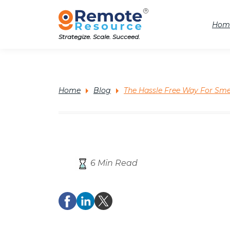
Hom
Strategize. Scale. Succeed.
Home
Blog
The Hassle Free Way For Sme
6 Min Read