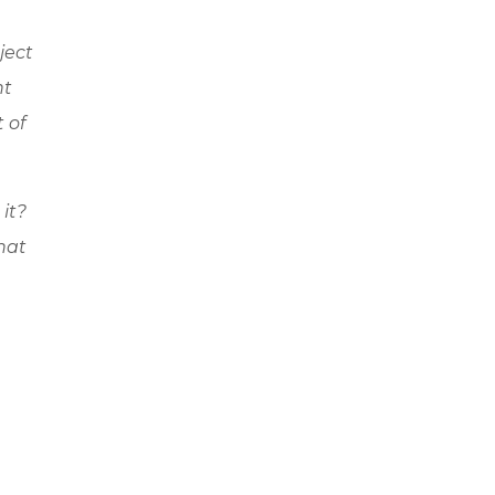
ject
nt
t of
 it?
hat