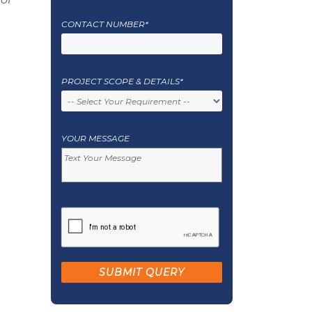
CONTACT NUMBER*
PROJECT SCOPE & DETAILS*
YOUR MESSAGE