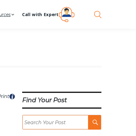
Call with Expert
urces
rint
Find Your Post
Search
Post