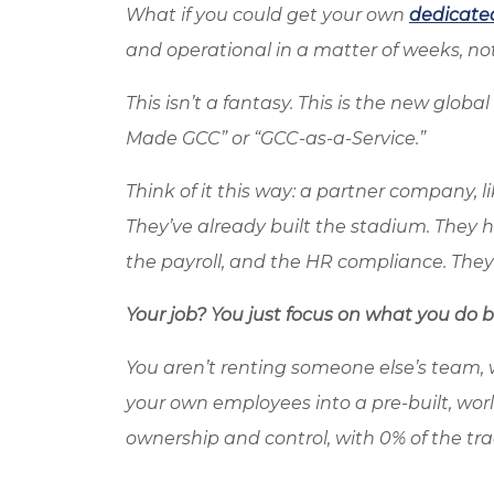
What if you could get your own
dedicate
and operational in a matter of weeks, no
This isn’t a fantasy. This is the new glob
Made GCC” or “GCC-as-a-Service.”
Think of it this way: a partner company, l
They’ve already built the stadium. They han
the payroll, and the HR compliance. The
Your job? You just focus on what you do be
You aren’t renting someone else’s team, 
your own employees into a pre-built, wor
ownership and control, with 0% of the tr