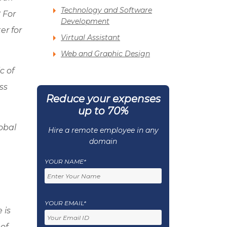
Technology and Software
 For
Development
er for
Virtual Assistant
Web and Graphic Design
ic of
ss
Reduce your expenses
up to 70%
lobal
Hire a remote employee in any
domain
YOUR NAME*
YOUR EMAIL*
 is
 of