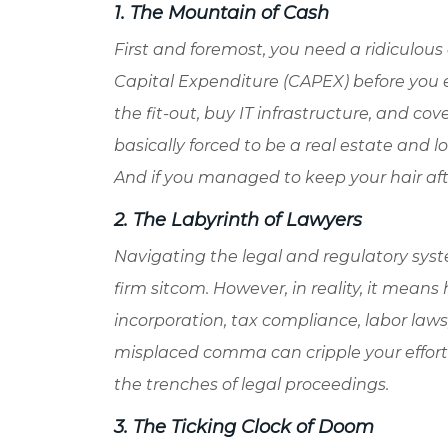
1. The Mountain of Cash
First and foremost, you need a ridiculous 
Capital Expenditure (CAPEX) before you ev
the fit-out, buy IT infrastructure, and co
basically forced to be a real estate and lo
And if you managed to keep your hair afte
2. The Labyrinth of Lawyers
Navigating the legal and regulatory syst
firm sitcom. However, in reality, it mean
incorporation, tax compliance, labor law
misplaced comma can cripple your effort w
the trenches of legal proceedings.
3. The Ticking Clock of Doom