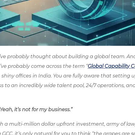
’ve probably thought about building a global team. And
u’ve probably come across the term “
Global Capability 
shiny offices in India. You are fully aware that setting 
 to an incredibly wide talent pool, 24/7 operations, an
eah, it’s not for my business.”
 a multi-million dollar upfront investment, army of law
GCC, it’s only natural for you to think “the grapes are so