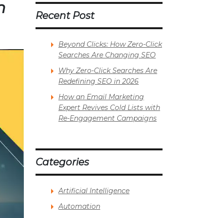
n
Recent Post
Beyond Clicks: How Zero-Click
Searches Are Changing SEO
Why Zero-Click Searches Are
Redefining SEO in 2026
How an Email Marketing
Expert Revives Cold Lists with
Re-Engagement Campaigns
Categories
Artificial Intelligence
Automation