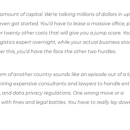
amount of capital. We’re talking millions of dollars in up
en got started. You’d have to lease a massive office, p
ver twenty other costs that will give you a jump scare. Y
gistics expert overnight, while your actual business stood
r this, you’d have the face the other two hurdles.
em of another country sounds like an episode out of a 
s hiring expensive consultants and lawyers to handle ent
s, and data privacy regulations. One wrong move or a
ith fines and legal battles. You have to really lay dow