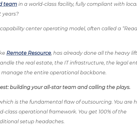
d team
in a world-class facility, fully compliant with loca
t years?
al capability center operating model, often called a “Rea
ike
Remote Resource
, has already done all the heavy lift
dle the real estate, the IT infrastructure, the legal ent
y manage the entire operational backbone.
st: building your all-star team and calling the plays.
which is the fundamental flaw of outsourcing. You are h
ld-class operational framework. You get 100% of the
aditional setup headaches.