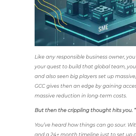
Like any responsible business owner, you
your quest to build that global team, yo
and also seen big players set up massive, 
GCC gives then an edge by gaining access
massive reduction in long-term costs.
But then the crippling thought hits you. “Y
You’ve heard how things can go sour. With
and a 24+ month timeline just to set up a 