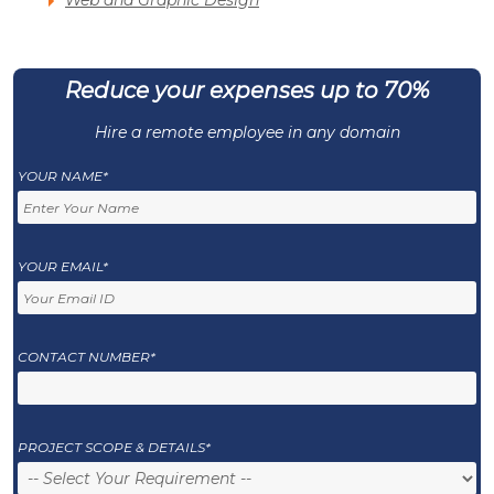
Web and Graphic Design
Reduce your expenses up to 70%
Hire a remote employee in any domain
YOUR NAME*
YOUR EMAIL*
CONTACT NUMBER*
PROJECT SCOPE & DETAILS*