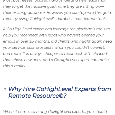
Most businesses focus so hard on getting new leads that
they forget the massive gold mine they are sitting on—
their existing database. However, you can tap into this gold
mine by using GoHighLevel’s database reactivation tools.
A Go High Level expert can leverage the platform’s tools to
help you reconnect with leads who haven’t opened your
emails in over six months, old clients who might again need
your service, past prospects whom you couldn’t convert,
and more. It is always cheaper to reconnect with old leads
than chase new ones, and a GoHighLevel expert can make
this a reality
.
Why Hire GoHighLevel Experts from
Remote Resource
®
?
When it comes to hiring GoHighLevel experts, you should