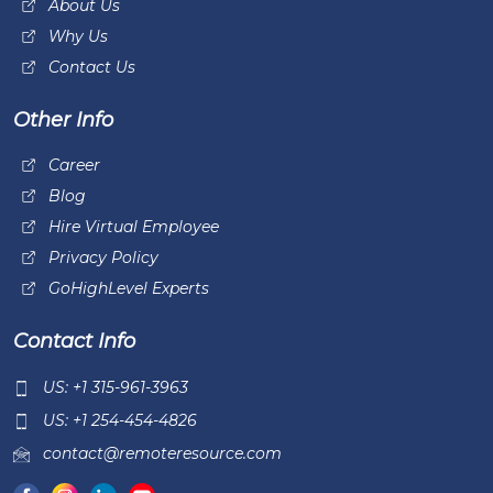
About Us
Why Us
Contact Us
Other Info
Career
Blog
Hire Virtual Employee
Privacy Policy
GoHighLevel Experts
Contact Info
US: +1 315-961-3963
US: +1 254-454-4826
contact@remoteresource.com