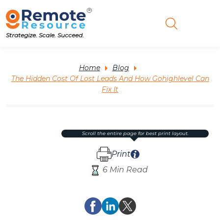
Strategize. Scale. Succeed.
Home
Blog
The Hidden Cost Of Lost Leads And How Gohighlevel Can
Fix It
scroll the entire page for best print layout.
Print
6 Min Read