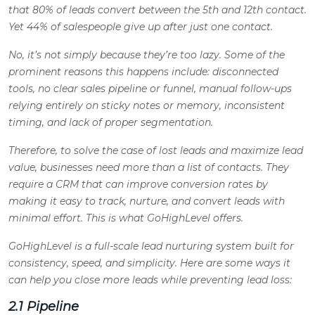
that 80% of leads convert between the 5th and 12th contact.
Yet 44% of salespeople give up after just one contact.
No, it’s not simply because they’re too lazy. Some of the
prominent reasons this happens include: disconnected
tools, no clear sales pipeline or funnel, manual follow-ups
relying entirely on sticky notes or memory, inconsistent
timing, and lack of proper segmentation.
Therefore, to solve the case of lost leads and maximize lead
value, businesses need more than a list of contacts. They
require a CRM that can improve conversion rates by
making it easy to track, nurture, and convert leads with
minimal effort. This is what GoHighLevel offers.
GoHighLevel is a full-scale lead nurturing system built for
consistency, speed, and simplicity. Here are some ways it
can help you close more leads while preventing lead loss:
2.1 Pipeline