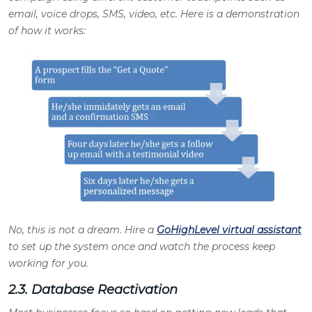
email, voice drops, SMS, video, etc. Here is a demonstration
of how it works
:
No, this is not a dream. Hire a
GoHighLevel virtual assistant
to set up the system once and watch the process keep
working for you
.
2.3. Database Reactivation