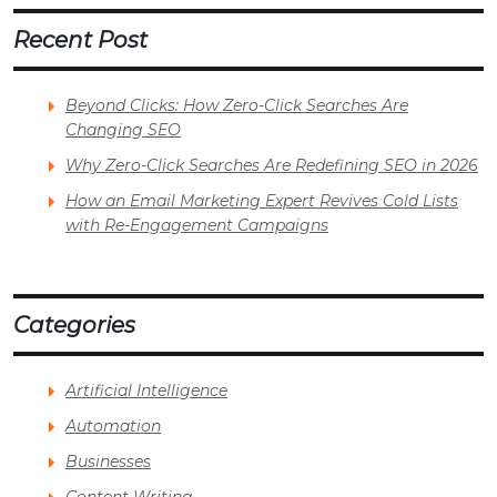
Recent Post
Beyond Clicks: How Zero-Click Searches Are
Changing SEO
Why Zero-Click Searches Are Redefining SEO in 2026
How an Email Marketing Expert Revives Cold Lists
with Re-Engagement Campaigns
Categories
Artificial Intelligence
Automation
Businesses