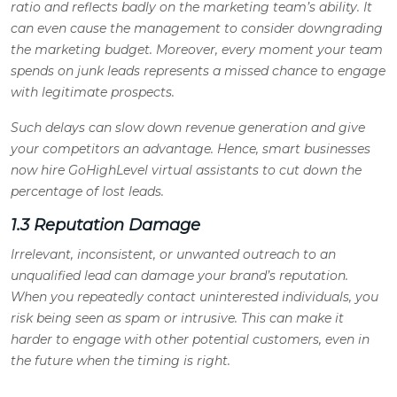
ratio and reflects badly on the marketing team’s ability. It
can even cause the management to consider downgrading
the marketing budget. Moreover, every moment your team
spends on junk leads represents a missed chance to engage
with legitimate prospects.
Such delays can slow down revenue generation and give
your competitors an advantage. Hence, smart businesses
now hire GoHighLevel virtual assistants to cut down the
percentage of lost leads
.
1.3 Reputation Damage
Irrelevant, inconsistent, or unwanted outreach to an
unqualified lead can damage your brand’s reputation.
When you repeatedly contact uninterested individuals, you
risk being seen as spam or intrusive. This can make it
harder to engage with other potential customers, even in
the future when the timing is right.