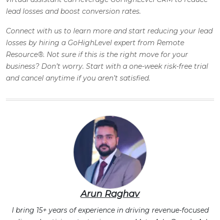
lead losses and boost conversion rates.
Connect with us to learn more and start reducing your lead
losses by hiring a GoHighLevel expert from Remote
Resource®. Not sure if this is the right move for your
business? Don’t worry. Start with a one-week risk-free trial
and cancel anytime if you aren’t satisfied.
Arun Raghav
I bring 15+ years of experience in driving revenue-focused