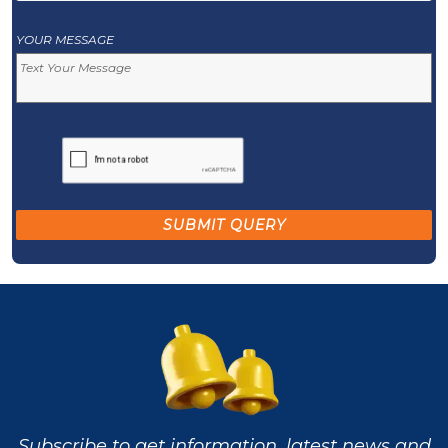
YOUR MESSAGE
Subscribe to get information, latest news and