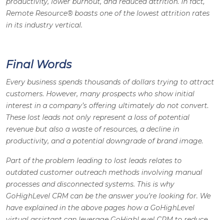
productivity, lower burnout, and reduced attrition. In fact,
Remote Resource® boasts one of the lowest attrition rates
in its industry vertical
.
Final Words
Every business spends thousands of dollars trying to attract
customers. However, many prospects who show initial
interest in a company’s offering ultimately do not convert.
These lost leads not only represent a loss of potential
revenue but also a waste of resources, a decline in
productivity, and a potential downgrade of brand image.
Part of the problem leading to lost leads relates to
outdated customer outreach methods involving manual
processes and disconnected systems. This is why
GoHighLevel CRM can be the answer you’re looking for. We
have explained in the above pages how a GoHighLevel
virtual assistant can leverage GoHighLevel CRM to reduce