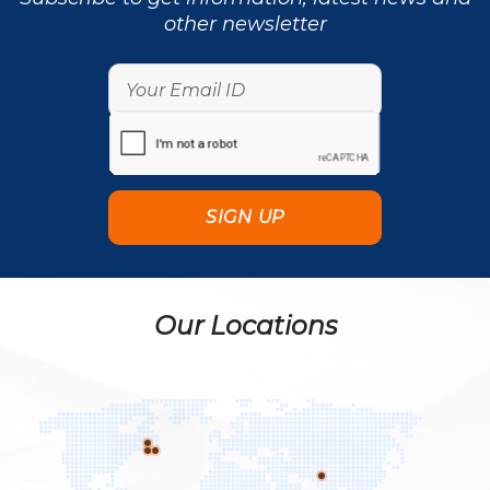
other newsletter
Our Locations