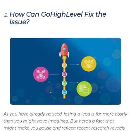
How Can GoHighLevel Fix the
Issue?
As you have already noticed, losing a lead is far more costly
than you might have imagined. But here’s a fact that
might make you pause and reflect: recent research reveals