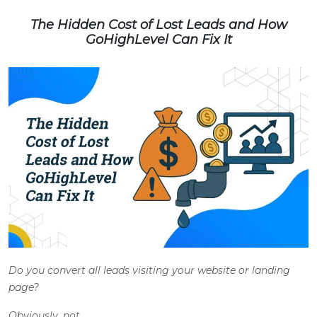
The Hidden Cost of Lost Leads and How
GoHighLevel Can Fix It
Do you convert all leads visiting your website or landing
page?
Obviously, not.