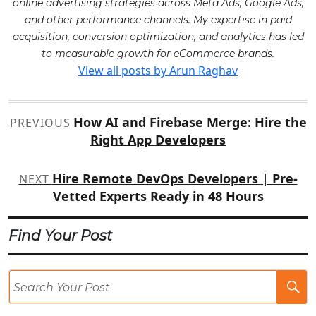
online advertising strategies across Meta Ads, Google Ads,
and other performance channels. My expertise in paid
acquisition, conversion optimization, and analytics has led
to measurable growth for eCommerce brands.
View all posts by Arun Raghav
Post
How AI and Firebase Merge: Hire the
PREVIOUS
navigation
Right App Developers
Hire Remote DevOps Developers | Pre-
NEXT
Vetted Experts Ready in 48 Hours
Find Your Post
Se
Po