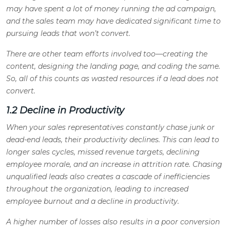
may have spent a lot of money running the ad campaign,
and the sales team may have dedicated significant time to
pursuing leads that won’t convert.
There are other team efforts involved too—creating the
content, designing the landing page, and coding the same.
So, all of this counts as wasted resources if a lead does not
convert.
1.2 Decline in Productivity
When your sales representatives constantly chase junk or
dead-end leads, their productivity declines. This can lead to
longer sales cycles, missed revenue targets, declining
employee morale, and an increase in attrition rate. Chasing
unqualified leads also creates a cascade of inefficiencies
throughout the organization, leading to increased
employee burnout and a decline in productivity.
A higher number of losses also results in a poor conversion