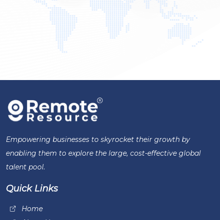
Empowering businesses to skyrocket their growth by
enabling them to explore the large, cost-effective global
talent pool.
Quick Links
Home