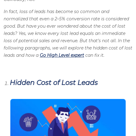
In fact, loss of leads has become so common and
normalized that even a 2–5% conversion rate is considered
good. But have you ever wondered about the cost of lost
leads? Yes, we know every lost lead equals an immediate
loss of potential sales and revenue. But that’s not all. In the
following paragraphs, we will explore the hidden cost of lost
leads and how a
Go High Level expert
can fix it
.
Hidden Cost of Lost Leads