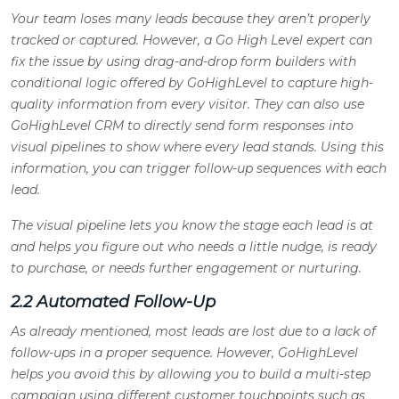
Your team loses many leads because they aren’t properly
tracked or captured. However, a Go High Level expert can
fix the issue by using drag-and-drop form builders with
conditional logic offered by GoHighLevel to capture high-
quality information from every visitor. They can also use
GoHighLevel CRM to directly send form responses into
visual pipelines to show where every lead stands. Using this
information, you can trigger follow-up sequences with each
lead.
The visual pipeline lets you know the stage each lead is at
and helps you figure out who needs a little nudge, is ready
to purchase, or needs further engagement or nurturing
.
2.2 Automated Follow-Up
As already mentioned, most leads are lost due to a lack of
follow-ups in a proper sequence. However, GoHighLevel
helps you avoid this by allowing you to build a multi-step
campaign using different customer touchpoints such as