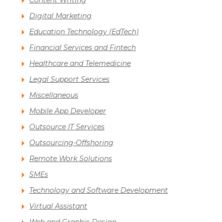
Content Writing
Digital Marketing
Education Technology (EdTech)
Financial Services and Fintech
Healthcare and Telemedicine
Legal Support Services
Miscellaneous
Mobile App Developer
Outsource IT Services
Outsourcing-Offshoring
Remote Work Solutions
SMEs
Technology and Software Development
Virtual Assistant