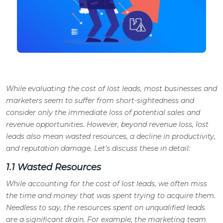
While evaluating the cost of lost leads, most businesses and
marketers seem to suffer from short-sightedness and
consider only the immediate loss of potential sales and
revenue opportunities. However, beyond revenue loss, lost
leads also mean wasted resources, a decline in productivity,
and reputation damage. Let’s discuss these in detail:
1.1 Wasted Resources
While accounting for the cost of lost leads, we often miss
the time and money that was spent trying to acquire them.
Needless to say, the resources spent on unqualified leads
are a significant drain. For example, the marketing team