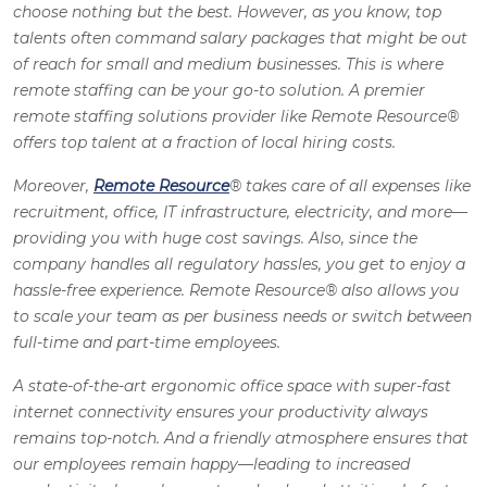
choose nothing but the best. However, as you know, top
talents often command salary packages that might be out
of reach for small and medium businesses. This is where
remote staffing can be your go-to solution. A premier
remote staffing solutions provider like Remote Resource
®
offers top talent at a fraction of local hiring costs.
Moreover,
Remote Resource
®
takes care of all expenses like
recruitment, office, IT infrastructure, electricity, and more—
providing you with huge cost savings. Also, since the
company handles all regulatory hassles, you get to enjoy a
hassle-free experience. Remote Resource
®
also allows you
to scale your team as per business needs or switch between
full-time and part-time employees.
A state-of-the-art ergonomic office space with super-fast
internet connectivity ensures your productivity always
remains top-notch. And a friendly atmosphere ensures that
our employees remain happy—leading to increased