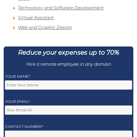
Technology and Software Development
Virtual Assistant
Web and Graphic Design
Reduce your expenses up to 70%
Hire a remote employee in any domain
YOUR NAME*
YOUR EMAIL*
CONTACT NUMBER*