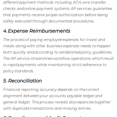
different payment methods including ACH, wire transfer,
checks and online payment systems.
AP services
guarantee
that payments receive proper authorization before being
safely executed through documented procedures.
4. Expense Reimbursements
The process of paying employee expenses for travel and
meals along with other business expenses needs to happen
both quickly and according to established policy guidelines.
The
AP service
streamlines workflow operations which result
in rapid payments while maintaining strict adherence to
policy standards.
5. Reconciliation
Financial reporting accuracy depends on the correct
alignment between your
accounts payable ledger
and
general ledger. This process reveals discrepancies together
with duplicate transactions and missing entries.