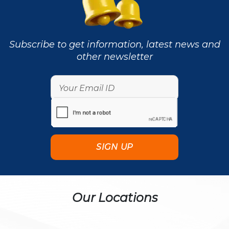
Subscribe to get information, latest news and
other newsletter
Our Locations