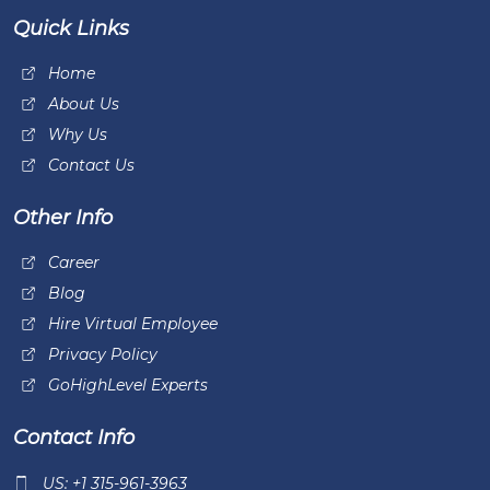
Quick Links
Home
About Us
Why Us
Contact Us
Other Info
Career
Blog
Hire Virtual Employee
Privacy Policy
GoHighLevel Experts
Contact Info
US: +1 315-961-3963