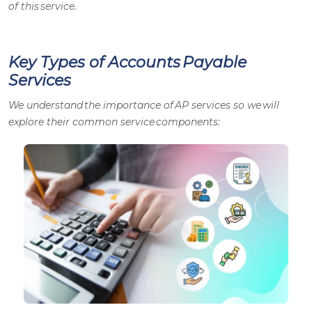
of this service.
Key Types of Accounts Payable
Services
We understand the importance of
AP services
so we will
explore their common service components: