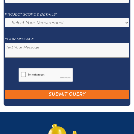
PROJECT SCOPE & DETAILS*
YOUR MESSAGE