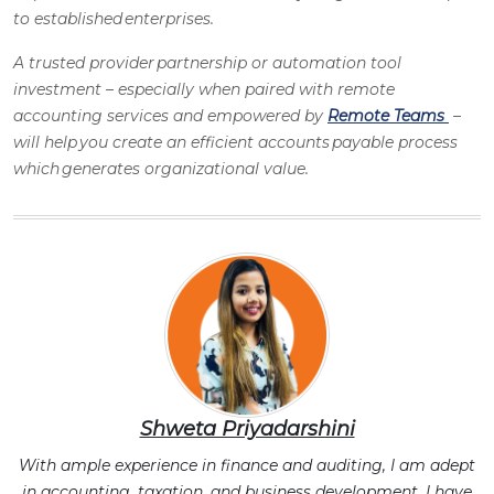
to established enterprises.
A trusted provider partnership or automation tool
investment – especially when paired with
remote
accounting services
and empowered by
Remote Teams
–
will help you create an efficient
accounts payable process
which generates organizational value.
Shweta Priyadarshini
With ample experience in finance and auditing, I am adept
in accounting, taxation, and business development. I have