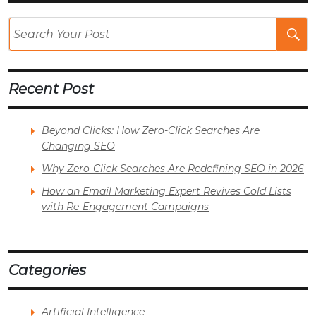
Se
Po
Recent Post
Beyond Clicks: How Zero-Click Searches Are
Changing SEO
Why Zero-Click Searches Are Redefining SEO in 2026
How an Email Marketing Expert Revives Cold Lists
with Re-Engagement Campaigns
Categories
Artificial Intelligence