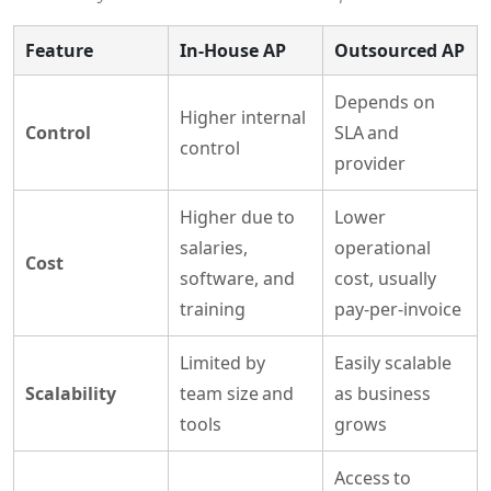
Feature
In-House AP
Outsourced AP
Depends on
Higher internal
Control
SLA and
control
provider
Higher due to
Lower
salaries,
operational
Cost
software, and
cost, usually
training
pay-per-invoice
Limited by
Easily scalable
Scalability
team size and
as business
tools
grows
Access to