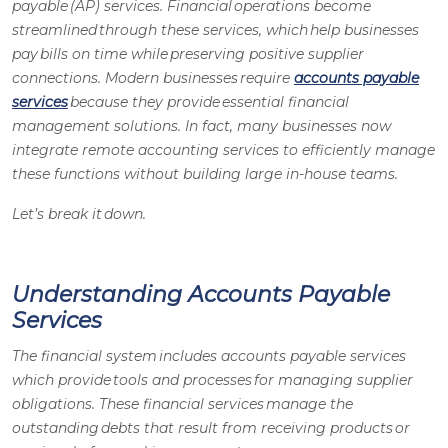
payable (AP) services
. Financial operations become
streamlined through these services, which help businesses
pay bills on time while preserving positive supplier
connections. Modern businesses require
accounts payable
services
because they provide essential financial
management solutions. In fact, many businesses now
integrate
remote accounting services
to efficiently manage
these functions without building large in-house teams.
Let’s break it down.
Understanding Accounts Payable
Services
The financial system includes
accounts payable services
which provide tools and processes for managing supplier
obligations. These financial services manage the
outstanding debts that result from receiving products or