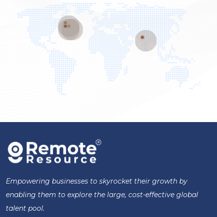
Empowering businesses to skyrocket their growth by
enabling them to explore the large, cost-effective global
talent pool.