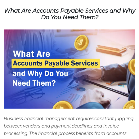
What Are Accounts Payable Services and Why
Do You Need Them?
Business financial management requires constant juggling
between vendors and payment deadlines and invoice
processing. The financial process benefits from
accounts