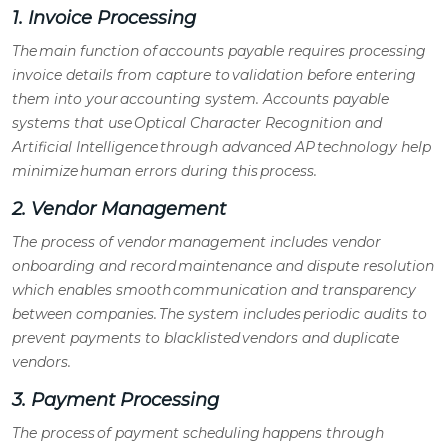
1. Invoice Processing
The main function of
accounts payable
requires processing
invoice details from capture to validation before entering
them into your accounting system.
Accounts payable
systems
that use Optical Character Recognition and
Artificial Intelligence through advanced
AP technology
help
minimize human errors during this process.
2. Vendor Management
The process of
vendor management
includes vendor
onboarding and record maintenance and dispute resolution
which enables smooth communication and transparency
between companies. The system includes periodic audits to
prevent payments to blacklisted vendors and duplicate
vendors.
3. Payment Processing
The process of payment scheduling happens through