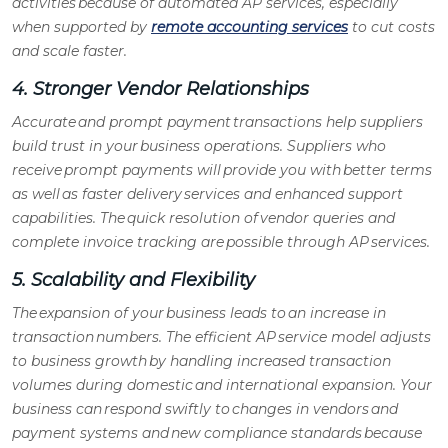
activities because of automated
AP services
, especially
when supported by
remote accounting services
to cut costs
and scale faster.
4. Stronger Vendor Relationships
Accurate and prompt payment transactions help suppliers
build trust in your business operations. Suppliers who
receive prompt payments will provide you with better terms
as well as faster delivery services and enhanced support
capabilities. The quick resolution of vendor queries and
complete invoice tracking are possible through
AP services
.
5. Scalability and Flexibility
The expansion of your business leads to an increase in
transaction numbers. The efficient
AP service model
adjusts
to business growth by handling increased transaction
volumes during domestic and international expansion. Your
business can respond swiftly to changes in vendors and
payment systems and new compliance standards because