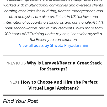
worked with multinational companies and overseas clients,
earning accolades for auditing, finance management, and
data analysis. I am also proficient in US tax laws and
international accounting standards and can handle AP, AR,
bank reconciliation, and reimbursements. With more than
100 hours of IT Training under my belt, I consider myself a
Tax Expert you can count on.
View all posts by Shweta Priyadarshini
Post
Why is Laravel/React a Great Stack
PREVIOUS
navigation
for Startups?
How to Choose and Hire the Perfect
NEXT
Virtual Legal Assistant?
Find Your Post