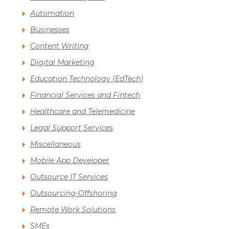
Automation
Businesses
Content Writing
Digital Marketing
Education Technology (EdTech)
Financial Services and Fintech
Healthcare and Telemedicine
Legal Support Services
Miscellaneous
Mobile App Developer
Outsource IT Services
Outsourcing-Offshoring
Remote Work Solutions
SMEs