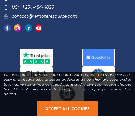
US: +1 254-454-4826
contact@remoteresource.com
We use cookies to make interactions with our websites and services
easy and meaningful, to better understand how they are used and to
tailor advertising. You can read more and make your cookie choices
-
here
. By continuing to use this site you are giving us your consent to
Read
do this.
our
Privacy
Policy
ACCEPT ALL COOKIES
Copyright © 2026 | All Rights Reserved & Designed By