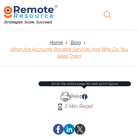
Strategize. Scale. Succeed.
Home
Blog
What Are Accounts Payable Services And Why Do You
Need Them
scroll the entire page for best print layout.
Print
5 Min Read