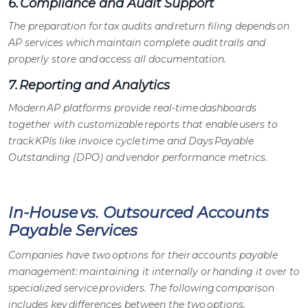
6. Compliance and Audit Support
The preparation for tax audits and return filing depends on
AP services
which maintain complete audit trails and
properly store and access all documentation.
7. Reporting and Analytics
Modern
AP platforms
provide real-time dashboards
together with customizable reports that enable users to
track KPIs like invoice cycle time and Days Payable
Outstanding (DPO) and vendor performance metrics.
In-House vs. Outsourced Accounts
Payable Services
Companies have two options for their
accounts payable
management
: maintaining it internally or handing it over to
specialized service providers. The following comparison
includes key differences between the two options.