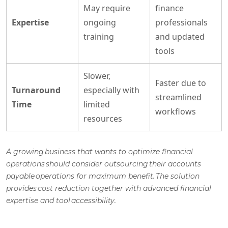
May require
finance
Expertise
ongoing
professionals
training
and updated
tools
Slower,
Faster due to
Turnaround
especially with
streamlined
Time
limited
workflows
resources
A growing business that wants to optimize financial
operations should consider outsourcing their
accounts
payable operations
for maximum benefit. The solution
provides cost reduction together with advanced financial
expertise and tool accessibility.