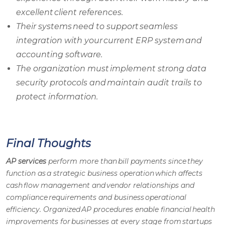
excellent client references.
Their systems need to support seamless
integration with your current ERP system and
accounting software.
The organization must implement strong data
security protocols and maintain audit trails to
protect information.
Final Thoughts
AP services
perform more than bill payments since they
function as a strategic business operation which affects
cash flow management and vendor relationships and
compliance requirements and business operational
efficiency. Organized
AP procedures
enable financial health
improvements for businesses at every stage from startups