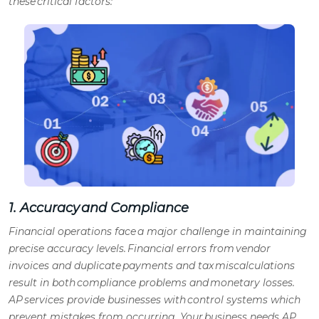
these critical factors:
1. Accuracy and Compliance
Financial operations face a major challenge in maintaining
precise accuracy levels. Financial errors from vendor
invoices and duplicate payments and tax miscalculations
result in both compliance problems and monetary losses.
AP services
provide businesses with control systems which
prevent mistakes from occurring. Your business needs
AP