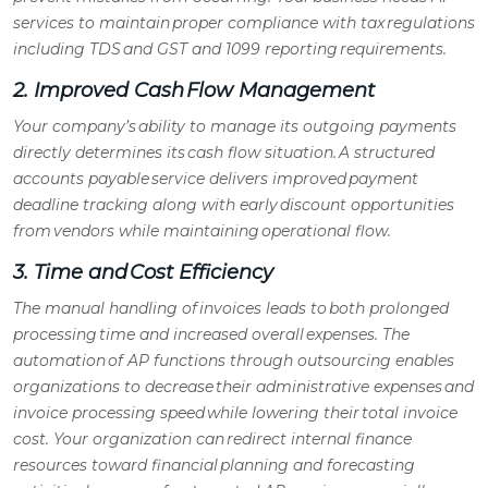
services
to maintain proper compliance with tax regulations
including TDS and GST and 1099 reporting requirements.
2. Improved Cash Flow Management
Your company’s ability to manage its outgoing payments
directly determines its cash flow situation. A structured
accounts payable service
delivers improved payment
deadline tracking along with early discount opportunities
from vendors while maintaining operational flow.
3. Time and Cost Efficiency
The manual handling of invoices leads to both prolonged
processing time and increased overall expenses. The
automation of
AP functions
through outsourcing enables
organizations to decrease their administrative expenses and
invoice processing speed while lowering their total invoice
cost. Your organization can redirect internal finance
resources toward financial planning and forecasting