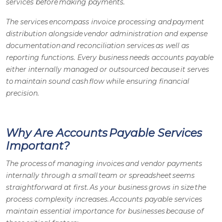
services before making payments.
The services encompass invoice processing and payment
distribution alongside vendor administration and expense
documentation and reconciliation services as well as
reporting functions. Every business needs
accounts payable
either internally managed or outsourced because it serves
to maintain sound cash flow while ensuring financial
precision.
Why Are Accounts Payable Services
Important?
The process of managing invoices and vendor payments
internally through a small team or spreadsheet seems
straightforward at first. As your business grows in size the
process complexity increases.
Accounts payable services
maintain essential importance for businesses because of