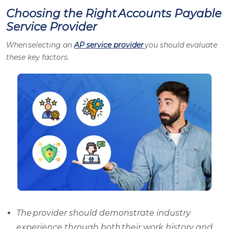
Choosing the Right Accounts Payable
Service Provider
When selecting an
AP service provider
you should evaluate
these key factors.
The provider should demonstrate industry
experience through both their work history and