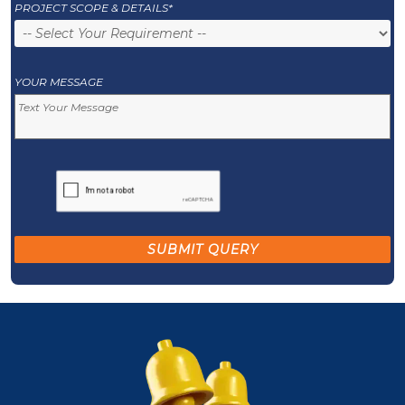
PROJECT SCOPE & DETAILS*
YOUR MESSAGE