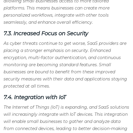
allowing small businesses access to more tailored
platforms. This means businesses can create more
personalized workflows, integrate with other tools
seamlessly, and enhance overall efficiency.
7.3. Increased Focus on Security
As cyber threats continue to get worse, SaaS providers are
placing a stronger emphasis on security. Enhanced
encryption, multi-factor authentication, and continuous
monitoring are becoming standard features. Small
businesses are bound to benefit from these improved
security measures with their data and applications staying
protected at all times.
7.4. Integration with IoT
The Internet of Things (IoT) is expanding, and SaaS solutions
will increasingly integrate with IoT devices. This integration
will enable small businesses to gather and analyze data
from connected devices, leading to better decision-making