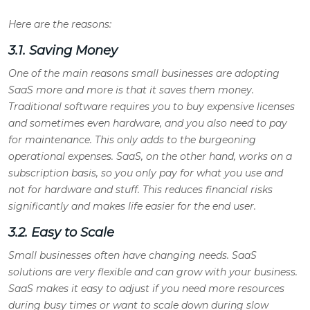
Here are the reasons:
3.1. Saving Money
One of the main reasons small businesses are adopting
SaaS more and more is that it saves them money.
Traditional software requires you to buy expensive licenses
and sometimes even hardware, and you also need to pay
for maintenance. This only adds to the burgeoning
operational expenses. SaaS, on the other hand, works on a
subscription basis, so you only pay for what you use and
not for hardware and stuff. This reduces financial risks
significantly and makes life easier for the end user.
3.2. Easy to Scale
Small businesses often have changing needs. SaaS
solutions are very flexible and can grow with your business.
SaaS makes it easy to adjust if you need more resources
during busy times or want to scale down during slow