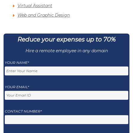
Virtual Assistant
Web and Graphic Design
Reduce your expenses up to 70%
Hire a remote employee in any domain
YOUR NAME*
YOUR EMAIL*
CONTACT NUMBER*