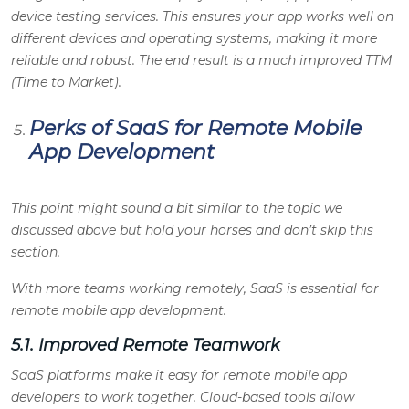
device testing services. This ensures your app works well on
different devices and operating systems, making it more
reliable and robust. The end result is a much improved TTM
(Time to Market).
Perks of SaaS for Remote Mobile
App Development
This point might sound a bit similar to the topic we
discussed above but hold your horses and don’t skip this
section.
With more teams working remotely, SaaS is essential for
remote mobile app development.
5.1. Improved Remote Teamwork
SaaS platforms make it easy for remote mobile app
developers to work together. Cloud-based tools allow