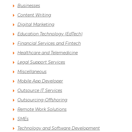
Businesses
Content Writing
Digital Marketing
Education Technology (EdTech)
Financial Services and Fintech
Healthcare and Telemedicine
Legal Support Services
Miscellaneous
Mobile App Developer
Outsource IT Services
Outsourcing-Offshoring
Remote Work Solutions
SMEs
Technology and Software Development