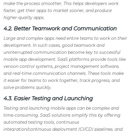
make the process smoother. This helps developers work
faster, get their apps to market sooner, and produce
higher-quality apps.
4.2. Better Teamwork and Communication
Large and complex apps need entire teams to work on their
development. In such cases, good teamwork and
uninterrupted communication become key to successful
mobile app development. SaaS platforms provide tools like
version control systems, project management software,
and real-time communication channels. These tools make
it easier for teams to work together, track progress, and
solve problems quickly.
4.3. Easier Testing and Launching
Testing and launching mobile apps can be complex and
time-consuming. SaaS solutions simplify this by offering
automated testing tools, continuous
integration/continuous deployment (CI/CD) pipelines, and