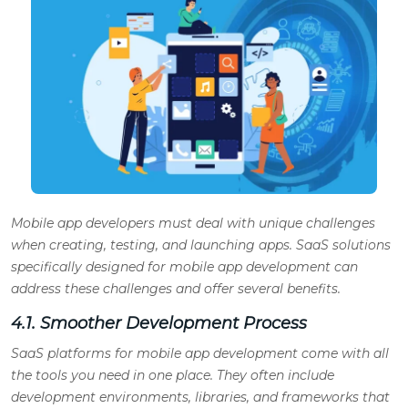
Mobile app developers must deal with unique challenges
when creating, testing, and launching apps. SaaS solutions
specifically designed for mobile app development can
address these challenges and offer several benefits.
4.1. Smoother Development Process
SaaS platforms for mobile app development come with all
the tools you need in one place. They often include
development environments, libraries, and frameworks that