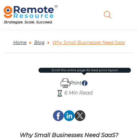
Strategize. Scale. Succeed.
Home
Blog
Why Small Businesses Need Saas
scroll the entire page for best print layout.
Print
6 Min Read
Why Small Businesses Need SaaS?