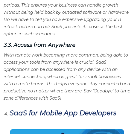
periods. This ensures your business can handle growth
without being held back by outdated software or hardware.
Do we have to tell you how expensive upgrading your IT
infrastructure can be? SaaS presents its case as the best
option in such scenarios.
3.3. Access from Anywhere
With remote work becoming more common, being able to
access your tools from anywhere is crucial. SaaS
applications can be accessed from any device with an
internet connection, which is great for small businesses
with remote teams. This helps everyone stay connected and
productive no matter where they are. Say ‘Goodbye’ to time
zone differences with SaaS!
SaaS for Mobile App Developers