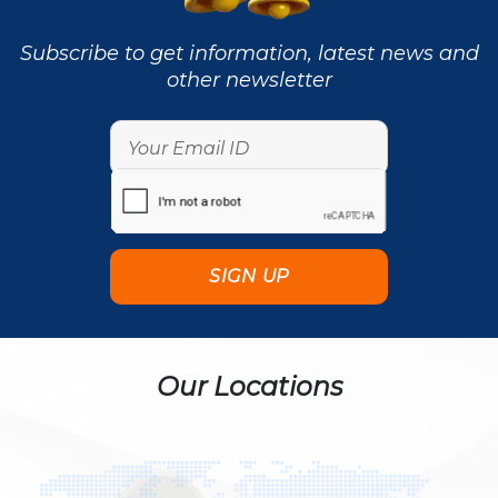
Subscribe to get information, latest news and
other newsletter
Our Locations