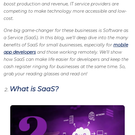
boost production and revenue, IT service providers are
competing to make technology more accessible and low-
cost.
One big game-changer for these businesses is Software as
a Service (SaaS). In this blog, we’ll deep dive into the many
benefits of SaaS for small businesses, especially for
mobile
app developers
and those working remotely. We’ll show
how SaaS can make life easier for developers and keep the
cash register ringing for businesses at the same time. So,
grab your reading glasses and read on!
What is SaaS?