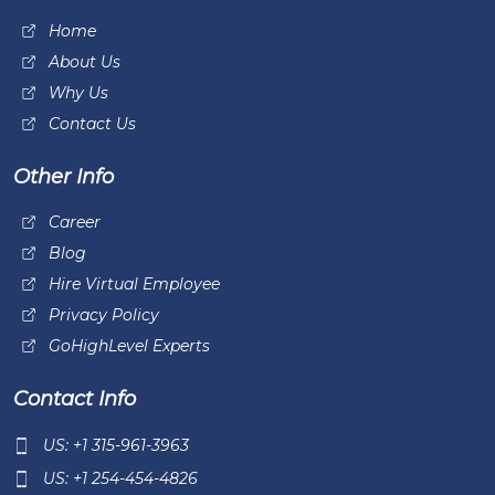
Home
About Us
Why Us
Contact Us
Other Info
Career
Blog
Hire Virtual Employee
Privacy Policy
GoHighLevel Experts
Contact Info
US: +1 315-961-3963
US: +1 254-454-4826