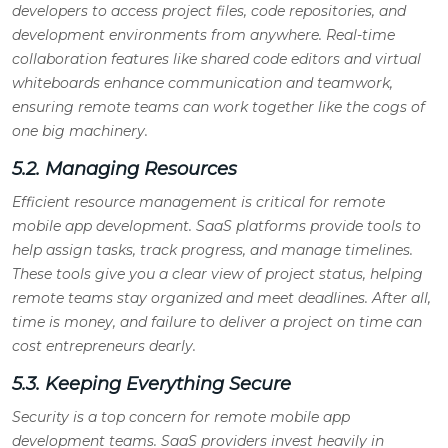
developers to access project files, code repositories, and
development environments from anywhere. Real-time
collaboration features like shared code editors and virtual
whiteboards enhance communication and teamwork,
ensuring remote teams can work together like the cogs of
one big machinery.
5.2. Managing Resources
Efficient resource management is critical for remote
mobile app development. SaaS platforms provide tools to
help assign tasks, track progress, and manage timelines.
These tools give you a clear view of project status, helping
remote teams stay organized and meet deadlines. After all,
time is money, and failure to deliver a project on time can
cost entrepreneurs dearly.
5.3. Keeping Everything Secure
Security is a top concern for remote mobile app
development teams. SaaS providers invest heavily in