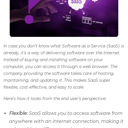
In case you don’t know what Software as a Service (SaaS) is
already, it’s a way of delivering software over the Internet.
Instead of buying and installing software on your
computer, you can access it through a web browser. The
company providing the software takes care of hosting,
maintaining, and updating it. This makes SaaS super
flexible, cost-effective, and easy to scale.
Here’s how it looks from the end user’s perspective:
Flexible
: SaaS allows you to access software from
anywhere with an internet connection, making it