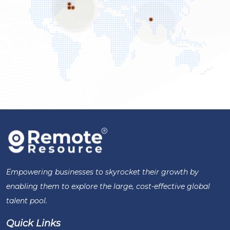
Empowering businesses to skyrocket their growth by
enabling them to explore the large, cost-effective global
talent pool.
Quick Links