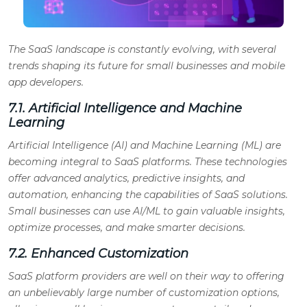
The SaaS landscape is constantly evolving, with several
trends shaping its future for small businesses and mobile
app developers.
7.1. Artificial Intelligence and Machine
Learning
Artificial Intelligence (AI) and Machine Learning (ML) are
becoming integral to SaaS platforms. These technologies
offer advanced analytics, predictive insights, and
automation, enhancing the capabilities of SaaS solutions.
Small businesses can use AI/ML to gain valuable insights,
optimize processes, and make smarter decisions.
7.2. Enhanced Customization
SaaS platform providers are well on their way to offering
an unbelievably large number of customization options,