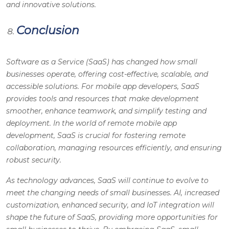
and innovative solutions.
Conclusion
Software as a Service (SaaS) has changed how small
businesses operate, offering cost-effective, scalable, and
accessible solutions. For mobile app developers, SaaS
provides tools and resources that make development
smoother, enhance teamwork, and simplify testing and
deployment. In the world of remote mobile app
development, SaaS is crucial for fostering remote
collaboration, managing resources efficiently, and ensuring
robust security.
As technology advances, SaaS will continue to evolve to
meet the changing needs of small businesses. AI, increased
customization, enhanced security, and IoT integration will
shape the future of SaaS, providing more opportunities for