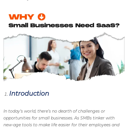
Introduction
In today’s world, there’s no dearth of challenges or
opportunities for small businesses. As SMBs tinker with
new-age tools to make life easier for their employees and