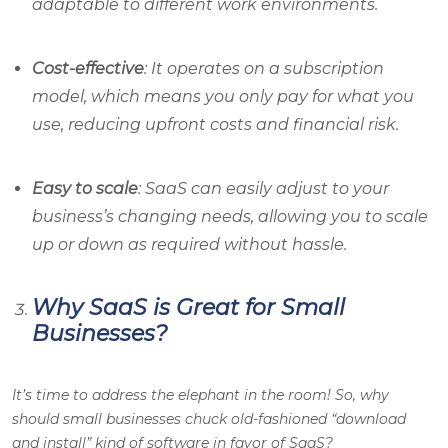
adaptable to different work environments.
Cost-effective
: It operates on a subscription
model, which means you only pay for what you
use, reducing upfront costs and financial risk.
Easy to scale
: SaaS can easily adjust to your
business’s changing needs, allowing you to scale
up or down as required without hassle.
Why SaaS is Great for Small
Businesses?
It’s time to address the elephant in the room! So, why
should small businesses chuck old-fashioned “download
and install” kind of software in favor of SaaS?