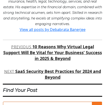
insurance, health, legal, technology, services, and real
estate. His expertise in the financial domain, combined with
strong technical acumen, sets him apart. Skilled in research
and storytelling, he excels at simplifying complex ideas into
engaging narratives.
View all posts by Debabrata Banerjee
Post
10 Reasons Why Virtual Legal
PREVIOUS
navigation
Support Will Be Vital for Your Business’ Success
in 2025 & Beyond
SaaS Security Best Practices for 2024 and
NEXT
Beyond
Find Your Post
Se