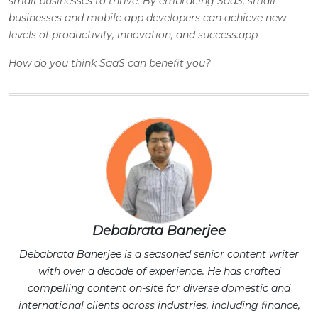
small businesses to thrive. By embracing SaaS, small
businesses and mobile app developers can achieve new
levels of productivity, innovation, and success.app
How do you think SaaS can benefit you?
Debabrata Banerjee
Debabrata Banerjee is a seasoned senior content writer
with over a decade of experience. He has crafted
compelling content on-site for diverse domestic and
international clients across industries, including finance,