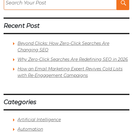
Po
Recent Post
Beyond Clicks: How Zero-Click Searches Are
Changing SEO
Why Zero-Click Searches Are Redefining SEO in 2026
How an Email Marketing Expert Revives Cold Lists
with Re-Engagement Campaigns
Categories
Artificial Intelligence
Automation