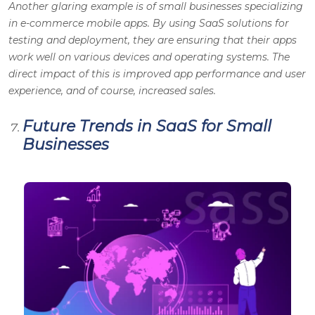
Another glaring example is of small businesses specializing
in e-commerce mobile apps. By using SaaS solutions for
testing and deployment, they are ensuring that their apps
work well on various devices and operating systems. The
direct impact of this is improved app performance and user
experience, and of course, increased sales.
Future Trends in SaaS for Small
Businesses