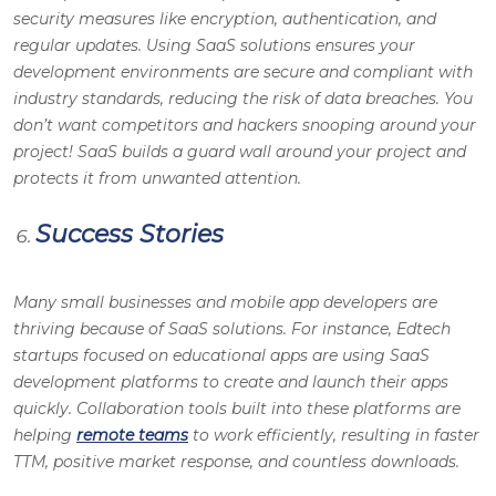
security measures like encryption, authentication, and
regular updates. Using SaaS solutions ensures your
development environments are secure and compliant with
industry standards, reducing the risk of data breaches. You
don’t want competitors and hackers snooping around your
project! SaaS builds a guard wall around your project and
protects it from unwanted attention.
Success Stories
Many small businesses and mobile app developers are
thriving because of SaaS solutions. For instance, Edtech
startups focused on educational apps are using SaaS
development platforms to create and launch their apps
quickly. Collaboration tools built into these platforms are
helping
remote teams
to work efficiently, resulting in faster
TTM, positive market response, and countless downloads.