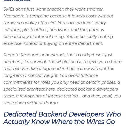
SMEs don’t just want cheaper; they want smarter.
Nearshore is tempting because it lowers costs without
throwing quality off a cliff. You save on local salary
inflation, plush offices, hardware, and the glorious
bureaucracy of internal hiring. You’re basically renting
expertise instead of buying an entire department.
Remote Resource understands that a budget isn’t just
numbers; it’s survival. The whole idea is to give you a team
that behaves like a high-end in-house crew without the
long-term financial weight. You avoid full-time
commitments for roles you only need at certain phases: a
specialized architect here, dedicated backend developers
there, a few sprints of intense testing – and then, poof, you
scale down without drama.
Dedicated Backend Developers Who
Actually Know Where the Wires Go