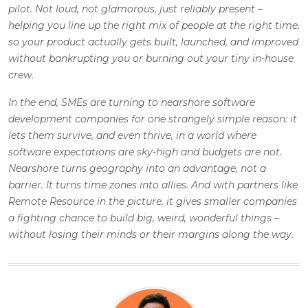
pilot. Not loud, not glamorous, just reliably present –
helping you line up the right mix of people at the right time,
so your product actually gets built, launched, and improved
without bankrupting you or burning out your tiny in-house
crew.
In the end, SMEs are turning to nearshore software
development companies for one strangely simple reason: it
lets them survive, and even thrive, in a world where
software expectations are sky-high and budgets are not.
Nearshore turns geography into an advantage, not a
barrier. It turns time zones into allies. And with partners like
Remote Resource in the picture, it gives smaller companies
a fighting chance to build big, weird, wonderful things –
without losing their minds or their margins along the way.