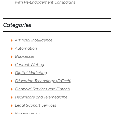
with Re-Engagement Campaigns
Categories
Artificial Intelligence
Automation
Businesses
Content Writing
Digital Marketing
Education Technology (EdTech)
Financial Services and Fintech
Healthcare and Telemedicine
Legal Support Services
Miscellaneous