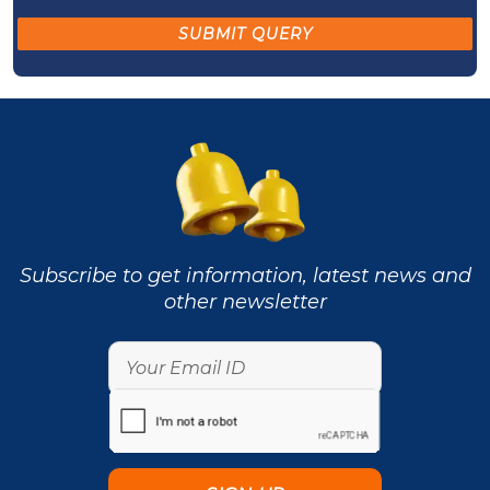
Subscribe to get information, latest news and
other newsletter