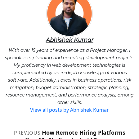
Abhishek Kumar
With over 15 years of experience as a Project Manager, I
specialize in planning and executing development projects.
My proficiency in web development technologies is
complemented by an in-depth knowledge of various
software. Additionally, I excel in business operations, risk
mitigation, budget administration, strategic planning,
resource management, and performance analysis, among
other skills.
View all posts by Abhishek Kumar
Post
How Remote Hiring Platforms
PREVIOUS
navigation