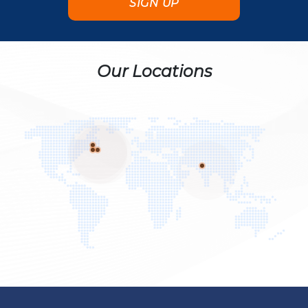
Our Locations