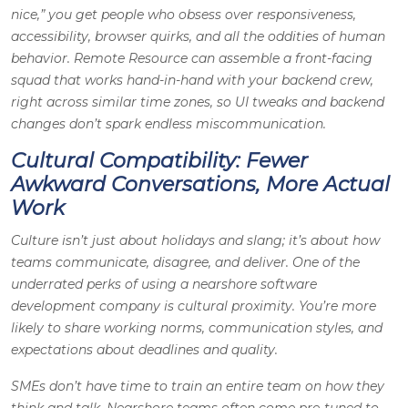
nice,” you get people who obsess over responsiveness,
accessibility, browser quirks, and all the oddities of human
behavior. Remote Resource can assemble a front-facing
squad that works hand-in-hand with your backend crew,
right across similar time zones, so UI tweaks and backend
changes don’t spark endless miscommunication.
Cultural Compatibility: Fewer
Awkward Conversations, More Actual
Work
Culture isn’t just about holidays and slang; it’s about how
teams communicate, disagree, and deliver. One of the
underrated perks of using a nearshore software
development company is cultural proximity. You’re more
likely to share working norms, communication styles, and
expectations about deadlines and quality.
SMEs don’t have time to train an entire team on how they