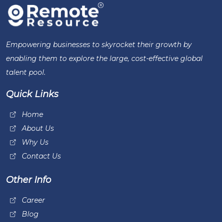
Empowering businesses to skyrocket their growth by
enabling them to explore the large, cost-effective global
talent pool.
Quick Links
Home
About Us
Why Us
Contact Us
Other Info
Career
Blog