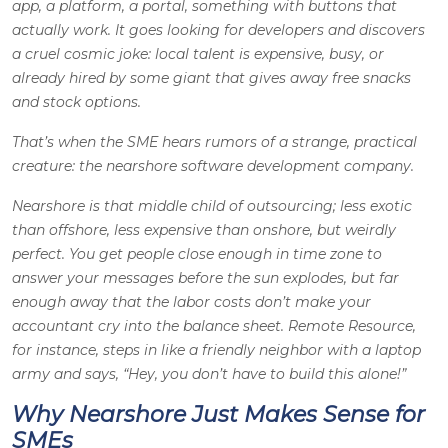
app, a platform, a portal, something with buttons that
actually work. It goes looking for developers and discovers
a cruel cosmic joke: local talent is expensive, busy, or
already hired by some giant that gives away free snacks
and stock options.
That’s when the SME hears rumors of a strange, practical
creature: the nearshore software development company.
Nearshore is that middle child of outsourcing; less exotic
than offshore, less expensive than onshore, but weirdly
perfect. You get people close enough in time zone to
answer your messages before the sun explodes, but far
enough away that the labor costs don’t make your
accountant cry into the balance sheet. Remote Resource,
for instance, steps in like a friendly neighbor with a laptop
army and says, “
Hey, you don’t have to build this alone!
”
Why Nearshore Just Makes Sense for
SMEs