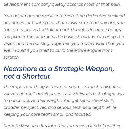
development company quietly absorbs most of that pain.
Instead of pouring weeks into recruiting dedicated backend
developers or hunting for that elusive frontend unicorn, you
tap into a pre-vetted talent pool. Remote Resource brings
the people, the contracts, the basic structure. You bring the
vision and the backlog. Together, you move faster than you
ever would if you tried to build the entire engine from
scratch.
Nearshore as a Strategic Weapon,
not a Shortcut
The important thing is this: nearshore isn’t just a discount
version of “real” development. For SMEs, it’s a strategic way
to punch above their weight. You get senior-level skills,
broader perspectives, and serious technical depth while
keeping your core team small and focused.
Remote Resource fits into that future as a kind of quiet co-