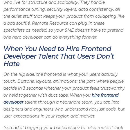
who live for structure and scalability. They handle
performance tuning, security layers, data consistency, all
the quiet stuff that keeps your product from collapsing like
a bad soufflé. Remote Resource can plug in these
specialists as needed, so your SME doesn’t have to pretend
one hero developer can do everything forever.
When You Need to Hire Frontend
Developer Talent That Users Don’t
Hate
On the flip side, the frontend is what your users actually
touch. Buttons, layouts, animations; the part where people
decide in 3 seconds whether your product feels trustworthy
or held together with duct tape. When you
hire frontend
developer
talent through a nearshore team, you tap into
designers and engineers who understand not just code, but
user expectations in your region and market.
Instead of begging your backend dev to “also make it look