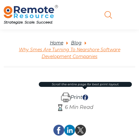
Strategize. Scale. Succeed.
Home
Blog
Why Smes Are Turning To Nearshore Software
Development Companies
scroll the entire page for best print layout.
Print
6 Min Read