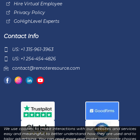
Hire Virtual Employee
Privacy Policy
GoHighLevel Experts
Contact Info
US: +1 315-961-3963
US: +1 254-454-4826
contact@remoteresource.com
We use cookies to make interactions with our websites and services
easy and meaningful, to better understand how they are used and to
tailor advertising. You can read more and make your cookie choices