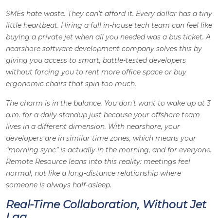
SMEs hate waste. They can’t afford it. Every dollar has a tiny
little heartbeat. Hiring a full in-house tech team can feel like
buying a private jet when all you needed was a bus ticket. A
nearshore software development company solves this by
giving you access to smart, battle-tested developers
without forcing you to rent more office space or buy
ergonomic chairs that spin too much.
The charm is in the balance. You don’t want to wake up at 3
a.m. for a daily standup just because your offshore team
lives in a different dimension. With nearshore, your
developers are in similar time zones, which means your
“morning sync” is actually in the morning, and for everyone.
Remote Resource leans into this reality: meetings feel
normal, not like a long-distance relationship where
someone is always half-asleep.
Real-Time Collaboration, Without Jet
Lag