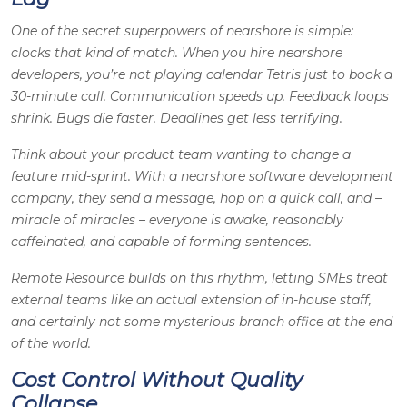
One of the secret superpowers of nearshore is simple:
clocks that kind of match. When you hire nearshore
developers, you’re not playing calendar Tetris just to book a
30-minute call. Communication speeds up. Feedback loops
shrink. Bugs die faster. Deadlines get less terrifying.
Think about your product team wanting to change a
feature mid-sprint. With a nearshore software development
company, they send a message, hop on a quick call, and –
miracle of miracles – everyone is awake, reasonably
caffeinated, and capable of forming sentences.
Remote Resource builds on this rhythm, letting SMEs treat
external teams like an actual extension of in-house staff,
and certainly not some mysterious branch office at the end
of the world.
Cost Control Without Quality
Collapse