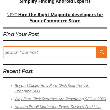
Simplify Finding Android Experts
Hire the Right Magento developers for
NEXT
Your eCommerce Store
Find Your Post
Se
Po
Recent Post
Beyond Clicks: How Zero-Click Searches Are
Changing SEO
Why Zero-Click Searches Are Redefining SEO in 2026
How an Email Marketing Expert Revives Cold Lists