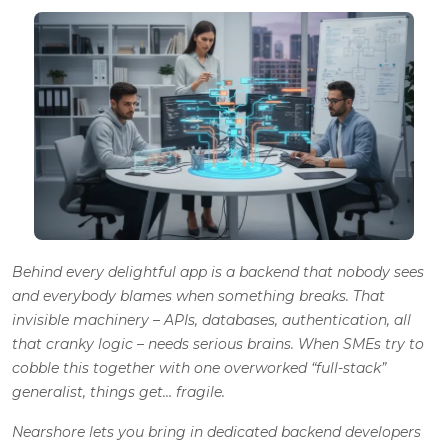
Behind every delightful app is a backend that nobody sees
and everybody blames when something breaks. That
invisible machinery – APIs, databases, authentication, all
that cranky logic – needs serious brains. When SMEs try to
cobble this together with one overworked “full-stack”
generalist, things get…
fragile
.
Nearshore lets you bring in dedicated backend developers