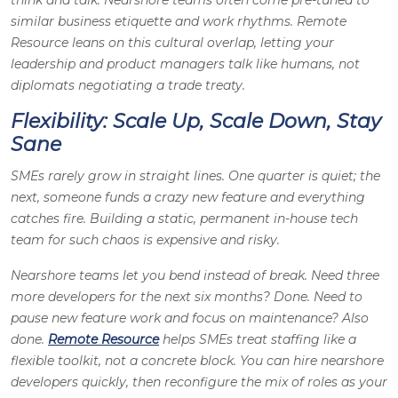
think and talk. Nearshore teams often come pre-tuned to
similar business etiquette and work rhythms. Remote
Resource leans on this cultural overlap, letting your
leadership and product managers talk like humans, not
diplomats negotiating a trade treaty.
Flexibility: Scale Up, Scale Down, Stay
Sane
SMEs rarely grow in straight lines. One quarter is quiet; the
next, someone funds a crazy new feature and everything
catches fire. Building a static, permanent in-house tech
team for such chaos is expensive and risky.
Nearshore teams let you bend instead of break. Need three
more developers for the next six months? Done. Need to
pause new feature work and focus on maintenance? Also
done.
Remote Resource
helps SMEs treat staffing like a
flexible toolkit, not a concrete block. You can hire nearshore
developers quickly, then reconfigure the mix of roles as your