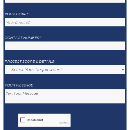
YOUR EMAIL*
CONTACT NUMBER*
PROJECT SCOPE & DETAILS*
YOUR MESSAGE