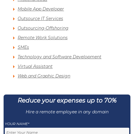
Mobile App Developer
Outsource IT Services
Outsourcing-Offshoring
Remote Work Solutions
SMEs
Technology and Software Development
Virtual Assistant
Web and Graphic Design
Reduce your expenses up to 70%
Hire a remote employee in any domain
YOUR NAME*