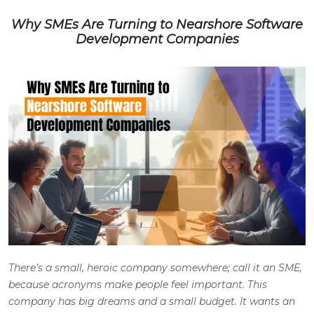
Why SMEs Are Turning to Nearshore Software
Development Companies
There’s a small, heroic company somewhere; call it an SME,
because acronyms make people feel important. This
company has big dreams and a small budget. It wants an