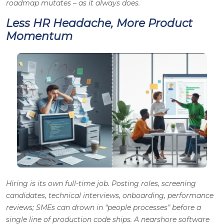
roadmap mutates – as it always does.
Less HR Headache, More Product
Momentum
Hiring is its own full-time job. Posting roles, screening
candidates, technical interviews, onboarding, performance
reviews; SMEs can drown in “people processes” before a
single line of production code ships. A nearshore software