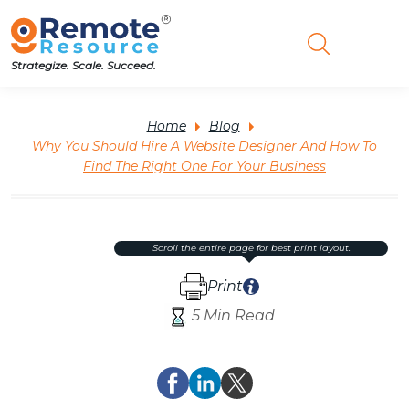
Strategize. Scale. Succeed.
Home
Blog
Why You Should Hire A Website Designer And How To
Find The Right One For Your Business
scroll the entire page for best print layout.
Print
5 Min Read