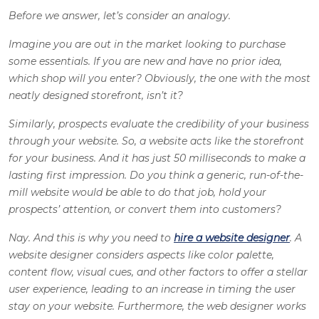
Before we answer, let’s consider an analogy.
Imagine you are out in the market looking to purchase
some essentials. If you are new and have no prior idea,
which shop will you enter? Obviously, the one with the most
neatly designed storefront, isn’t it?
Similarly, prospects evaluate the credibility of your business
through your website. So, a website acts like the storefront
for your business. And it has just 50 milliseconds to make a
lasting first impression. Do you think a generic, run-of-the-
mill website would be able to do that job, hold your
prospects’ attention, or convert them into customers?
Nay. And this is why you need to
hire a website designer
. A
website designer considers aspects like color palette,
content flow, visual cues, and other factors to offer a stellar
user experience, leading to an increase in timing the user
stay on your website. Furthermore, the web designer works