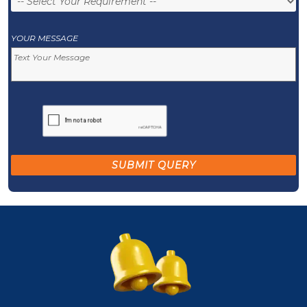
YOUR MESSAGE