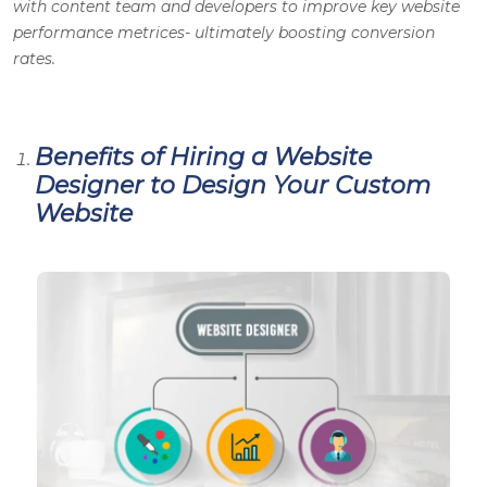
with content team and developers to improve key website
performance metrices- ultimately boosting conversion
rates.
Benefits of Hiring a Website
Designer to Design Your Custom
Website