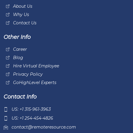
About Us
Why Us
Contact Us
Other Info
Career
Blog
Hire Virtual Employee
Privacy Policy
GoHighLevel Experts
Contact Info
US: +1 315-961-3963
US: +1 254-454-4826
contact@remoteresource.com