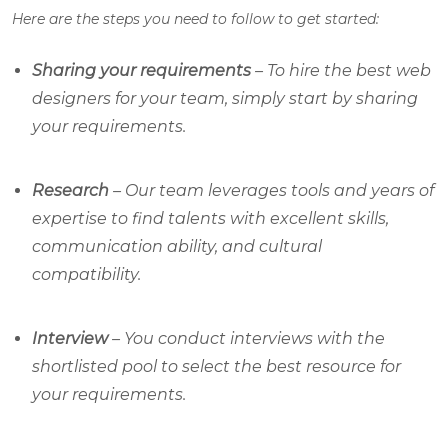
Here are the steps you need to follow to get started:
Sharing your requirements
– To hire the best web
designers for your team, simply start by sharing
your requirements.
Research
– Our team leverages tools and years of
expertise to find talents with excellent skills,
communication ability, and cultural
compatibility.
Interview
– You conduct interviews with the
shortlisted pool to select the best resource for
your requirements.