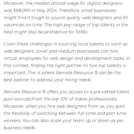
Moreover, the median annual wage for digital designers
was $98,090 in May 2024. Therefore, small businesses
might find it tough to source quality web designers and fill
vacancies on time. The high pay range of top talents in the
field might also be prohibitive for SMBs.
Given these challenges in sourcing local talents to work as
web designers, small and medium businesses can hire
virtual employees for web design and development tasks. In
this context, finding the right partner to hire top talents is
important. This is where Remote Resource
®
can be the
best partner to address your hiring needs.
Remote Resource
®
offers you access to a pre-vetted talent
pool sourced from the top 10% of Indian professionals.
Moreover, when you hire web designers from us, you gain
the flexibility of switching between full-time and part-time
workers. You can also scale your team up or down as per
business needs.