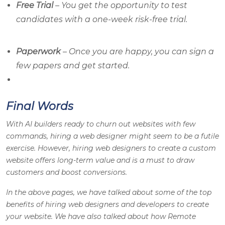
Free Trial
– You get the opportunity to test
candidates with a one-week risk-free trial.
Paperwork
– Once you are happy, you can sign a
few papers and get started.
Final Words
With AI builders ready to churn out websites with few
commands, hiring a web designer might seem to be a futile
exercise. However, hiring web designers to create a custom
website offers long-term value and is a must to draw
customers and boost conversions.
In the above pages, we have talked about some of the top
benefits of hiring web designers and developers to create
your website. We have also talked about how Remote