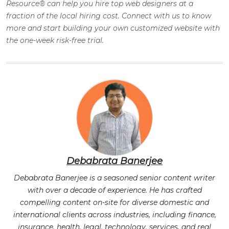
Resource® can help you hire top web designers at a
fraction of the local hiring cost. Connect with us to know
more and start building your own customized website with
the one-week risk-free trial
.
Debabrata Banerjee
Debabrata Banerjee is a seasoned senior content writer
with over a decade of experience. He has crafted
compelling content on-site for diverse domestic and
international clients across industries, including finance,
insurance, health, legal, technology, services, and real