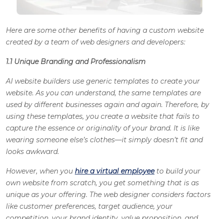
Here are some other benefits of having a custom website
created by a team of web designers and developers:
1.1 Unique Branding and Professionalism
AI website builders use generic templates to create your
website. As you can understand, the same templates are
used by different businesses again and again. Therefore, by
using these templates, you create a website that fails to
capture the essence or originality of your brand. It is like
wearing someone else’s clothes—it simply doesn’t fit and
looks awkward.
However, when you
hire a virtual employee
to build your
own website from scratch, you get something that is as
unique as your offering. The web designer considers factors
like customer preferences, target audience, your
competition, your brand identity, value proposition, and