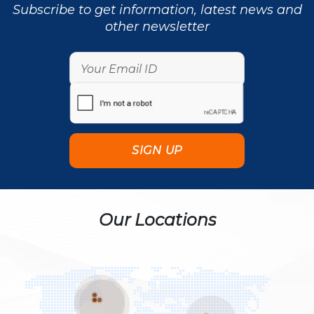
Subscribe to get information, latest news and
other newsletter
Our Locations