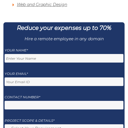
Web and Graphic Design
Reduce your expenses up to 70%
Hire a remote employee in any domain
YOUR NAME*
YOUR EMAIL*
CONTACT NUMBER*
PROJECT SCOPE & DETAILS*