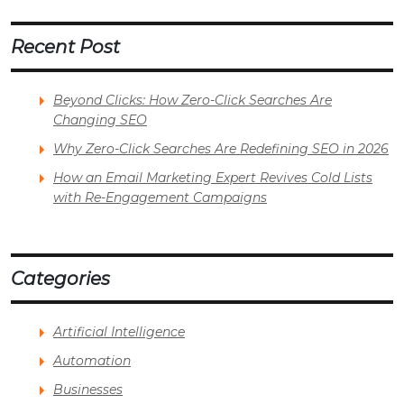
Recent Post
Beyond Clicks: How Zero-Click Searches Are
Changing SEO
Why Zero-Click Searches Are Redefining SEO in 2026
How an Email Marketing Expert Revives Cold Lists
with Re-Engagement Campaigns
Categories
Artificial Intelligence
Automation
Businesses