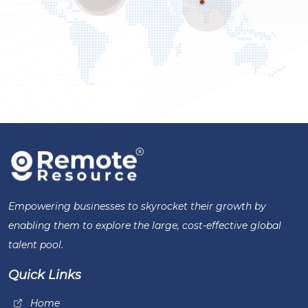
Empowering businesses to skyrocket their growth by
enabling them to explore the large, cost-effective global
talent pool.
Quick Links
Home