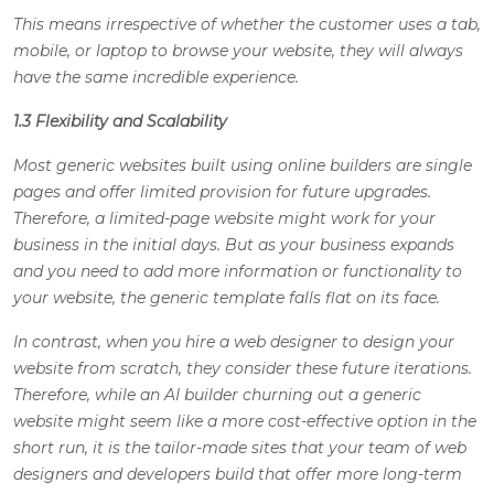
This means irrespective of whether the customer uses a tab,
mobile, or laptop to browse your website, they will always
have the same incredible experience.
1.3 Flexibility and Scalability
Most generic websites built using online builders are single
pages and offer limited provision for future upgrades.
Therefore, a limited-page website might work for your
business in the initial days. But as your business expands
and you need to add more information or functionality to
your website, the generic template falls flat on its face.
In contrast, when you hire a web designer to design your
website from scratch, they consider these future iterations.
Therefore, while an AI builder churning out a generic
website might seem like a more cost-effective option in the
short run, it is the tailor-made sites that your team of web
designers and developers build that offer more long-term