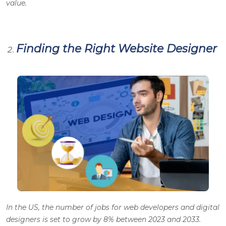
value.
Finding the Right Website Designer
In the US, the number of jobs for web developers and digital
designers is set to grow by 8% between 2023 and 2033.