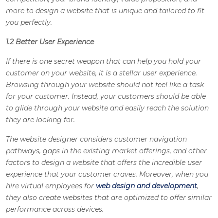
more to design a website that is unique and tailored to fit
you perfectly.
1.2 Better User Experience
If there is one secret weapon that can help you hold your
customer on your website, it is a stellar user experience.
Browsing through your website should not feel like a task
for your customer. Instead, your customers should be able
to glide through your website and easily reach the solution
they are looking for.
The website designer considers customer navigation
pathways, gaps in the existing market offerings, and other
factors to design a website that offers the incredible user
experience that your customer craves. Moreover, when you
hire virtual employees for
web design and development
,
they also create websites that are optimized to offer similar
performance across devices.