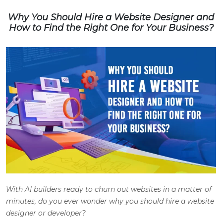
Why You Should Hire a Website Designer and
How to Find the Right One for Your Business?
With AI builders ready to churn out websites in a matter of
minutes, do you ever wonder why you should hire a website
designer or developer?