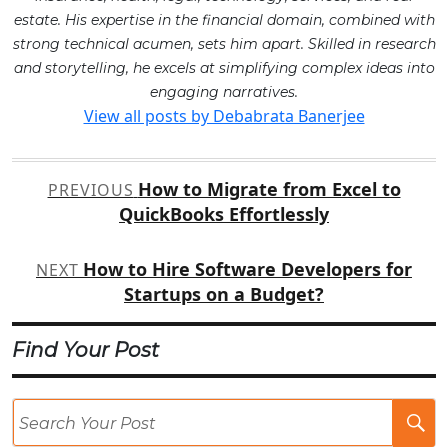
estate. His expertise in the financial domain, combined with
strong technical acumen, sets him apart. Skilled in research
and storytelling, he excels at simplifying complex ideas into
engaging narratives.
View all posts by Debabrata Banerjee
Post
How to Migrate from Excel to
PREVIOUS
navigation
QuickBooks Effortlessly
How to Hire Software Developers for
NEXT
Startups on a Budget?
Find Your Post
Se
Po