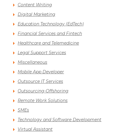
Content Writing
Digital Marketing
Education Technology (EdTech)
Financial Services and Fintech
Healthcare and Telemedicine
Legal Support Services
Miscellaneous
Mobile App Developer
Outsource IT Services
Outsourcing-Offshoring
Remote Work Solutions
SMEs
Technology and Software Development
Virtual Assistant