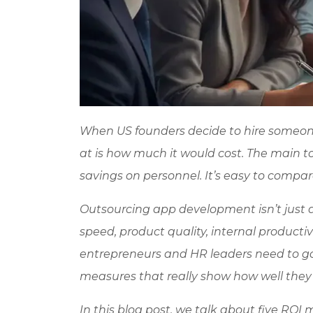
When US founders decide to hire someone 
at is how much it would cost. The main to
savings on personnel. It’s easy to compar
Outsourcing app development isn’t just a
speed, product quality, internal productivi
entrepreneurs and HR leaders need to g
measures that really show how well they 
In this blog post, we talk about five ROI 