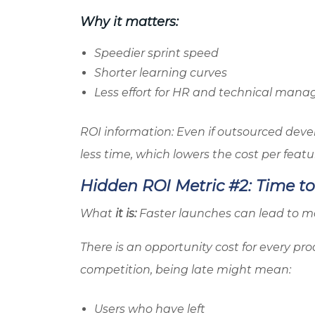
Why it matters:
Speedier sprint speed
Shorter learning curves
Less effort for HR and technical man
ROI information: Even if outsourced deve
less time, which lowers the cost per featu
Hidden ROI Metric #2: Time t
What
it is:
Faster launches can lead to mo
There is an opportunity cost for every pro
competition, being late might mean:
Users who have left