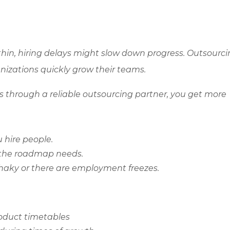
hin, hiring delays might slow down progress. Outsourc
anizations quickly grow their teams.
through a reliable outsourcing partner, you get more
 hire people.
 the roadmap needs.
shaky or there are employment freezes.
roduct timetables