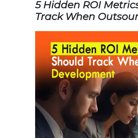
5 Hidden ROI Metric
Track When Outsou