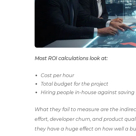
Most ROI calculations look at:
Cost per hour
Total budget for the project
Hiring people in-house against saving
What they fail to measure are the indir
effort, developer churn, and product qual
they have a huge effect on how well a bu