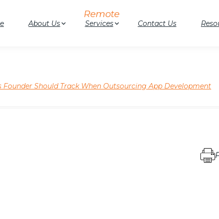
e
About Us
Services
Contact Us
Reso
 Us Founder Should Track When Outsourcing App Development
P