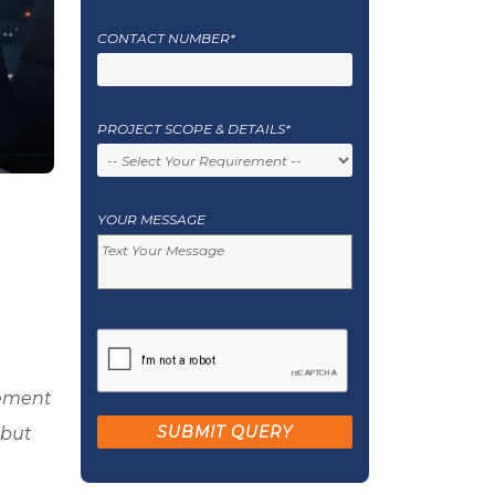
CONTACT NUMBER*
PROJECT SCOPE & DETAILS*
YOUR MESSAGE
gement
 but