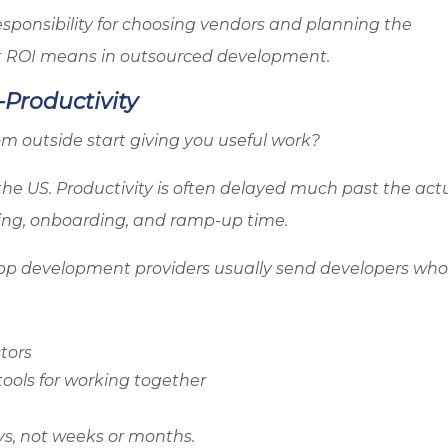
sponsibility for choosing vendors and planning the
at ROI means in outsourced development.
-Productivity
rom outside start giving you useful work?
the US. Productivity is often delayed much past the act
wing, onboarding, and ramp-up time.
pp development providers usually send developers who
tors
ools for working together
ys, not weeks or months.