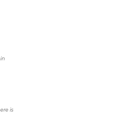
in
ere is