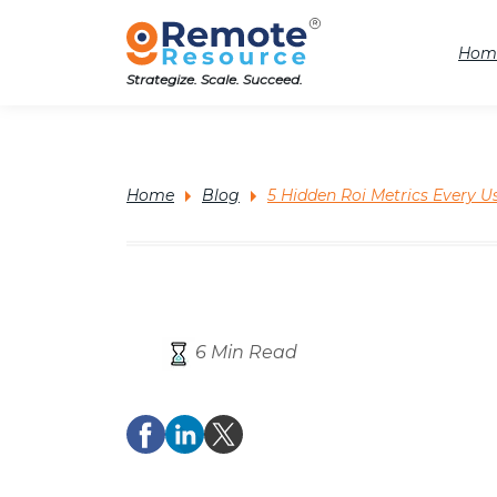
Hom
Strategize. Scale. Succeed.
Home
Blog
5 Hidden Roi Metrics Every
6 Min Read