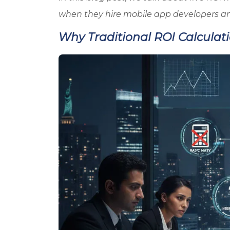
when they hire mobile app developers a
Why Traditional ROI Calculat