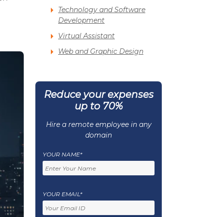
Technology and Software
Development
Virtual Assistant
Web and Graphic Design
Reduce your expenses
up to 70%
Hire a remote employee in any
domain
YOUR NAME*
YOUR EMAIL*