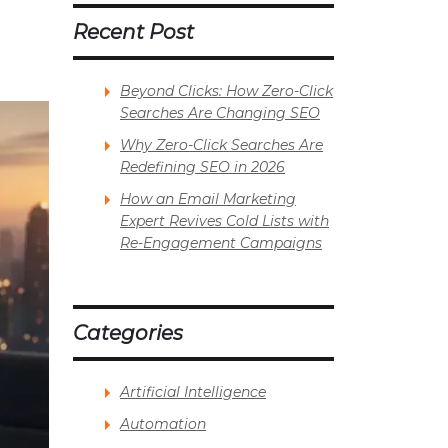
Recent Post
Beyond Clicks: How Zero-Click
Searches Are Changing SEO
Why Zero-Click Searches Are
Redefining SEO in 2026
How an Email Marketing
Expert Revives Cold Lists with
Re-Engagement Campaigns
Categories
Artificial Intelligence
Automation