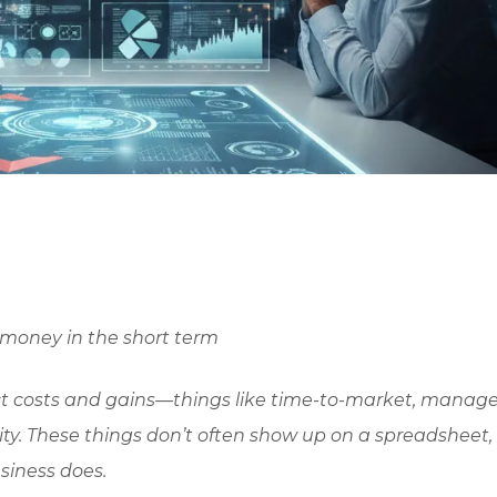
 money in the short term
ect costs and gains—things like time-to-market, mana
ity. These things don’t often show up on a spreadsheet,
siness does.