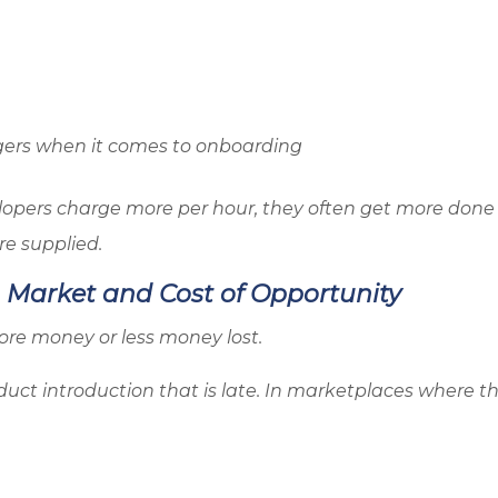
agers when it comes to onboarding
lopers charge more per hour, they often get more done 
re supplied.
o Market and Cost of Opportunity
re money or less money lost.
duct introduction that is late. In marketplaces where th