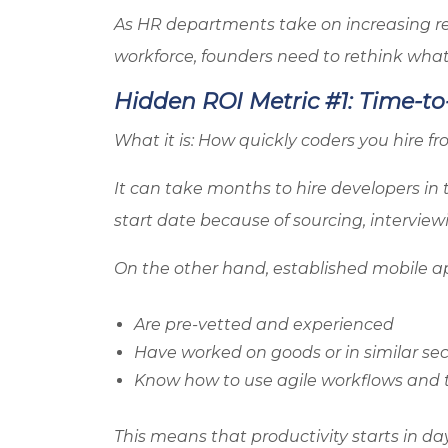
As HR departments take on increasing re
workforce, founders need to rethink wh
Hidden ROI Metric #1: Time-to
What it is: How quickly coders you hire f
It can take months to hire developers in 
start date because of sourcing, intervie
On the other hand, established mobile a
Are pre-vetted and experienced
Have worked on goods or in similar sec
Know how to use agile workflows and t
This means that productivity starts in da