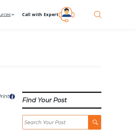
Call with Expert
urces
rint
Find Your Post
Search
Post