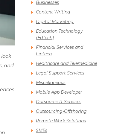
Businesses
Content Writing
Digital Marketing
Education Technology
(EdTech)
Financial Services and
Fintech
 look
Healthcare and Telemedicine
s, and
Legal Support Services
.
Miscellaneous
uences
Mobile App Developer
Outsource IT Services
Outsourcing-Offshoring
Remote Work Solutions
SMEs
 on