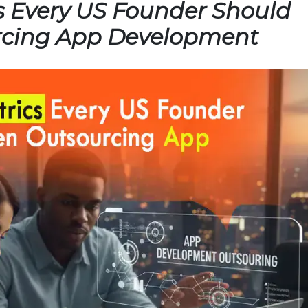
s Every US Founder Should
rcing App Development