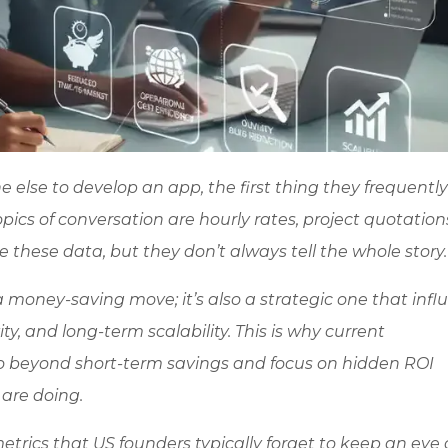
else to develop an app, the first thing they frequently
pics of conversation are hourly rates, project quotation
e these data, but they don’t always tell the whole story
 money-saving move; it’s also a strategic one that infl
ty, and long-term scalability. This is why current
o beyond short-term savings and focus on hidden ROI
are doing.
metrics that US founders typically forget to keep an eye