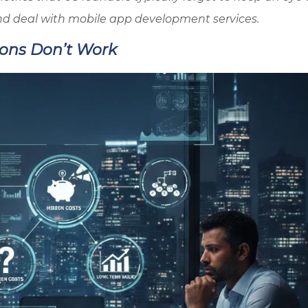
nd deal with mobile app development services.
ions Don’t Work