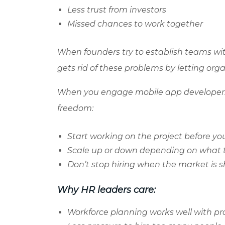
Less trust from investors
Missed chances to work together
When founders try to establish teams wit
gets rid of these problems by letting org
When you engage mobile app developers 
freedom:
Start working on the project before you
Scale up or down depending on what
Don’t stop hiring when the market is 
Why HR leaders care:
Workforce planning works well with p