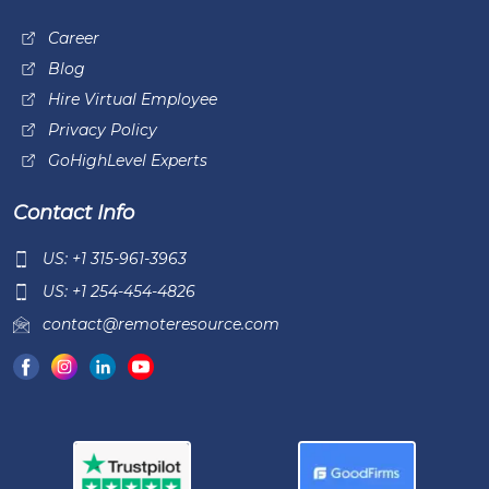
Career
Blog
Hire Virtual Employee
Privacy Policy
GoHighLevel Experts
Contact Info
US: +1 315-961-3963
US: +1 254-454-4826
contact@remoteresource.com