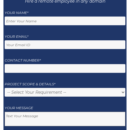
Hire a remote employee in any domain
YOUR NAME*
YOUR EMAIL*
CONTACT NUMBER*
PROJECT SCOPE & DETAILS*
YOUR MESSAGE