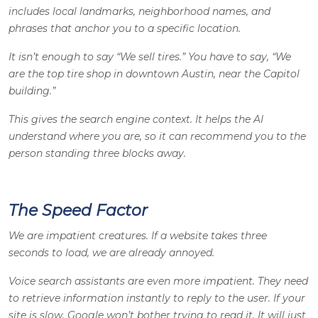
includes local landmarks, neighborhood names, and
phrases that anchor you to a specific location.
It isn’t enough to say “We sell tires.” You have to say, “We
are the top tire shop in downtown Austin, near the Capitol
building.”
This gives the search engine context. It helps the AI
understand where you are, so it can recommend you to the
person standing three blocks away.
The Speed Factor
We are impatient creatures. If a website takes three
seconds to load, we are already annoyed.
Voice search assistants are even more impatient. They need
to retrieve information instantly to reply to the user. If your
site is slow, Google won’t bother trying to read it. It will just