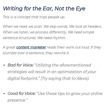
Writing for the Ear, Not the Eye
This is a concept that trips people up.
When we read, we scan. We skip words. We look at headers.
When we listen, we process differently. We need simple
sentence structures. We need rhythm.
A great
content marketer
reads their work out loud. If they
stumble over a sentence, they rewrite it.
Bad for Voice:
“Utilizing the aforementioned
strategies will result in an optimization of your
digital footprint.” (Try saying that to Alexa).
Good for Voice:
“Use these tips to grow your online
presence.”