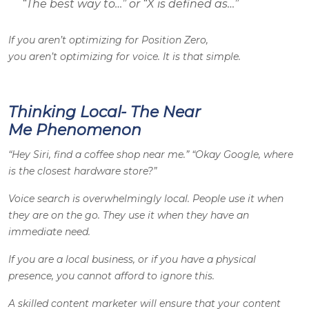
“The best way to…” or “X is defined as…”
If you aren’t optimizing for Position Zero,
you aren’t optimizing for voice. It is that simple.
Thinking Local- The Near
Me Phenomenon
“Hey Siri, find a coffee shop near me.” “Okay Google, where
is the closest hardware store?”
Voice search is overwhelmingly local. People use it when
they are on the go. They use it when they have an
immediate need.
If you are a local business, or if you have a physical
presence, you cannot afford to ignore this.
A skilled content marketer will ensure that your content