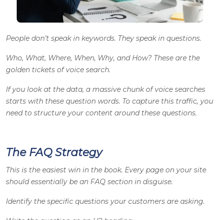
People don’t speak in keywords. They speak in questions.
Who, What, Where, When, Why, and How? These are the
golden tickets of voice search.
If you look at the data, a massive chunk of voice searches
starts with these question words. To capture this traffic, you
need to structure your content around these questions.
The FAQ Strategy
This is the easiest win in the book. Every page on your site
should essentially be an FAQ section in disguise.
Identify the specific questions your customers are asking.