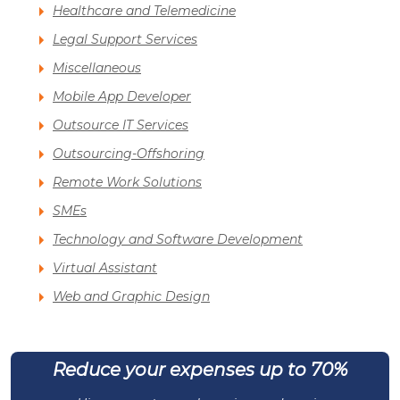
Healthcare and Telemedicine
Legal Support Services
Miscellaneous
Mobile App Developer
Outsource IT Services
Outsourcing-Offshoring
Remote Work Solutions
SMEs
Technology and Software Development
Virtual Assistant
Web and Graphic Design
Reduce your expenses up to 70%