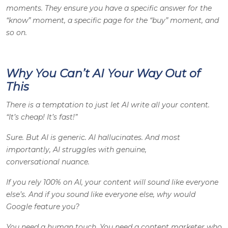
moments. They ensure you have a specific answer for the
“know” moment, a specific page for the “buy” moment, and
so on.
Why You Can’t AI Your Way Out of
This
There is a temptation to just let AI write all your content.
“It’s cheap! It’s fast!”
Sure. But AI is generic. AI hallucinates. And most
importantly, AI struggles with genuine,
conversational nuance.
If you rely 100% on AI, your content will sound like everyone
else’s. And if you sound like everyone else, why would
Google feature you?
You need a human touch. You need a content marketer who