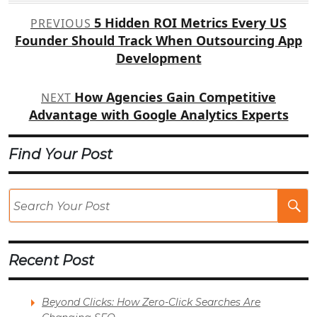
Post
5 Hidden ROI Metrics Every US
PREVIOUS
navigation
Founder Should Track When Outsourcing App
Development
How Agencies Gain Competitive
NEXT
Advantage with Google Analytics Experts
Find Your Post
Se
Po
Recent Post
Beyond Clicks: How Zero-Click Searches Are