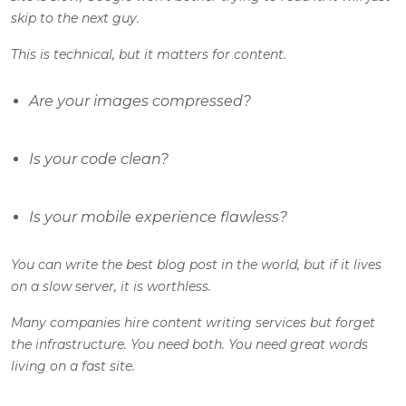
skip to the next guy.
This is technical, but it matters for content.
Are your images compressed?
Is your code clean?
Is your mobile experience flawless?
You can write the best blog post in the world, but if it lives
on a slow server, it is worthless.
Many companies hire content writing services but forget
the infrastructure. You need both. You need great words
living on a fast site.