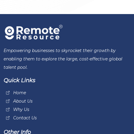
Empowering businesses to skyrocket their growth by
enabling them to explore the large, cost-effective global
talent pool.
Quick Links
Home
About Us
Why Us
Contact Us
Other Info