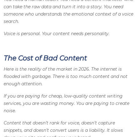
can take the raw data and turn it into a story. You need
someone who understands the emotional context of a voice
search.
Voice is personal. Your content needs personality.
The Cost of Bad Content
Here is the reality of the market in 2026. The internet is
flooded with garbage. There is too much content and not
enough attention.
If you are paying for cheap, low-quality content writing
services, you are wasting money. You are paying to create
noise.
Content that doesn’t rank for voice, doesn’t capture
snippets, and doesn’t convert users is a liability. It slows