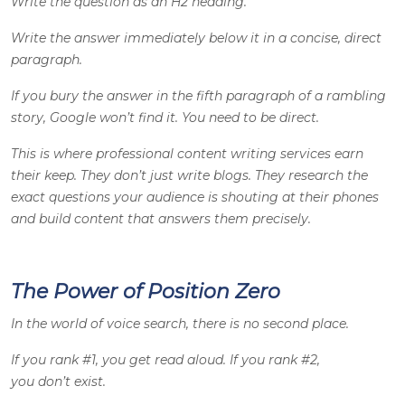
Write the question as an H2 heading.
Write the answer immediately below it in a concise, direct
paragraph.
If you bury the answer in the fifth paragraph of a rambling
story, Google won’t find it. You need to be direct.
This is where professional content writing services earn
their keep. They don’t just write blogs. They research the
exact questions your audience is shouting at their phones
and build content that answers them precisely.
The Power of Position Zero
In the world of voice search, there is no second place.
If you rank #1, you get read aloud. If you rank #2,
you don’t exist.