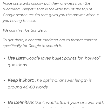
Voice assistants usually pull their answers from the
“Featured Snippet.” That is the little box at the top of
Google search results that gives you the answer without
you having to click.
We call this Position Zero.
To get there, a content marketer has to format content
specifically for Google to snatch it.
Use Lists:
Google loves bullet points for “how-to”
questions.
Keep it Short:
The optimal answer length is
around 40-60 words.
Be Definitive:
Don’t waffle. Start your answer with