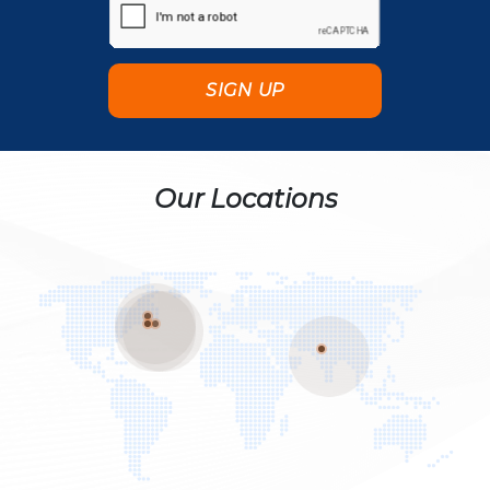
Our Locations