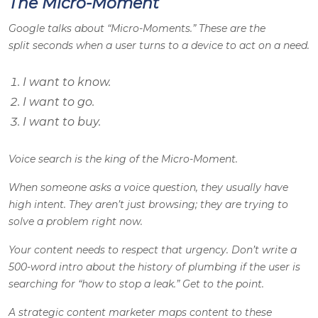
The Micro-Moment
Google talks about “Micro-Moments.” These are the
split seconds when a user turns to a device to act on a need.
I want to know.
I want to go.
I want to buy.
Voice search is the king of the Micro-Moment.
When someone asks a voice question, they usually have
high intent. They aren’t just browsing; they are trying to
solve a problem right now.
Your content needs to respect that urgency. Don’t write a
500-word intro about the history of plumbing if the user is
searching for “how to stop a leak.” Get to the point.
A strategic content marketer maps content to these