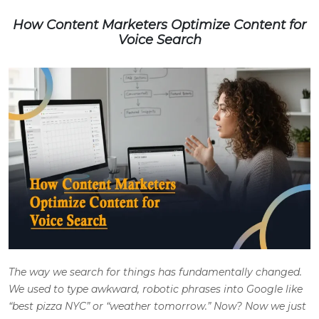
How Content Marketers Optimize Content for
Voice Search
The way we search for things has fundamentally changed.
We used to type awkward, robotic phrases into Google like
“best pizza NYC” or “weather tomorrow.” Now? Now we just