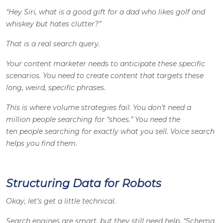
“Hey Siri, what is a good gift for a dad who likes golf and
whiskey but hates clutter?”
That is a real search query.
Your content marketer needs to anticipate these specific
scenarios. You need to create content that targets these
long, weird, specific phrases.
This is where volume strategies fail. You don’t need a
million people searching for “shoes.” You need the
ten people searching for exactly what you sell. Voice search
helps you find them.
Structuring Data for Robots
Okay, let’s get a little technical.
Search engines are smart, but they still need help. “Schema