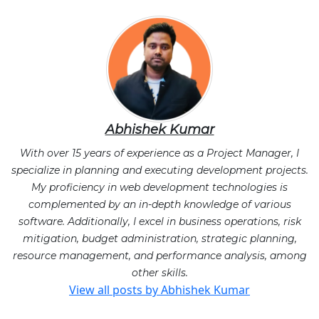
Abhishek Kumar
With over 15 years of experience as a Project Manager, I
specialize in planning and executing development projects.
My proficiency in web development technologies is
complemented by an in-depth knowledge of various
software. Additionally, I excel in business operations, risk
mitigation, budget administration, strategic planning,
resource management, and performance analysis, among
other skills.
View all posts by Abhishek Kumar