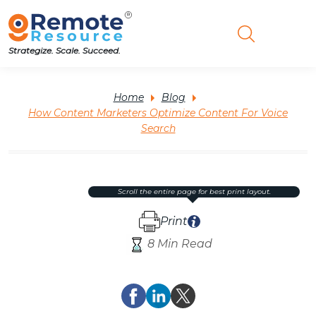
Strategize. Scale. Succeed.
Home
Blog
How Content Marketers Optimize Content For Voice
Search
scroll the entire page for best print layout.
Print
8 Min Read