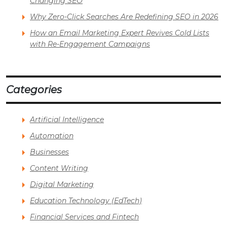
Changing SEO
Why Zero-Click Searches Are Redefining SEO in 2026
How an Email Marketing Expert Revives Cold Lists
with Re-Engagement Campaigns
Categories
Artificial Intelligence
Automation
Businesses
Content Writing
Digital Marketing
Education Technology (EdTech)
Financial Services and Fintech