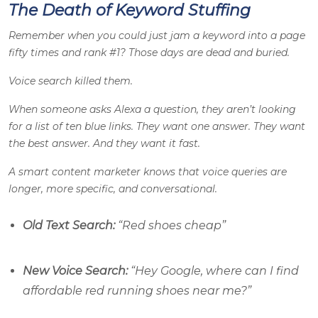
The Death of Keyword Stuffing
Remember when you could just jam a keyword into a page
fifty times and rank #1? Those days are dead and buried.
Voice search killed them.
When someone asks Alexa a question, they aren’t looking
for a list of ten blue links. They want one answer. They want
the best answer. And they want it fast.
A smart content marketer knows that voice queries are
longer, more specific, and conversational.
Old Text Search:
“Red shoes cheap”
New Voice Search:
“Hey Google, where can I find
affordable red running shoes near me?”