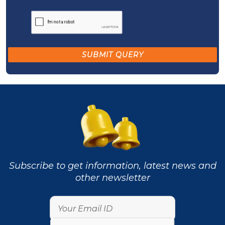
Subscribe to get information, latest news and
other newsletter