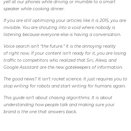
yell at our phones while driving or mumble to a smart
speaker while cooking dinner.
If you are still optimizing your articles like it is 2015, you are
invisible. You are shouting into a void where nobody is
listening because everyone else is having a conversation.
Voice search isn’t “the future.” It is the annoying reality
of right now. If your content isn’t ready for it, you are losing
traffic to competitors who realized that Siri, Alexa, and
Google Assistant are the new gatekeepers of information.
The good news? It isn’t rocket science. It just requires you to
stop writing for robots and start writing for humans again.
This guide isn’t about chasing algorithms. It is about
understanding how people talk and making sure your
brand is the one that answers back.