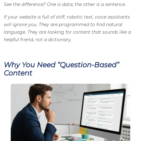
See the difference? One is data; the other is a sentence.
If your website is full of stiff, robotic text, voice assistants
will ignore you. They are programmed to find natural
language. They are looking for content that sounds like a
helpful friend, not a dictionary.
Why You Need “Question-Based”
Content