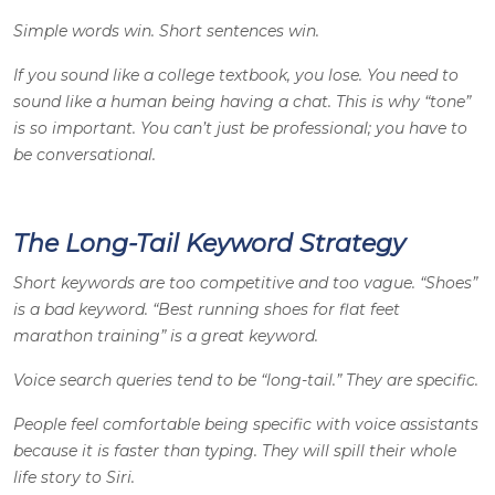
Simple words win. Short sentences win.
If you sound like a college textbook, you lose. You need to
sound like a human being having a chat. This is why “tone”
is so important. You can’t just be professional; you have to
be conversational.
The Long-Tail Keyword Strategy
Short keywords are too competitive and too vague. “Shoes”
is a bad keyword. “Best running shoes for flat feet
marathon training” is a great keyword.
Voice search queries tend to be “long-tail.” They are specific.
People feel comfortable being specific with voice assistants
because it is faster than typing. They will spill their whole
life story to Siri.