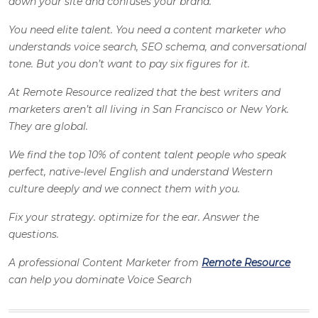
down your site and confuses your brand.
You need elite talent. You need a content marketer who
understands voice search, SEO schema, and conversational
tone. But you don’t want to pay six figures for it.
At Remote Resource realized that the best writers and
marketers aren’t all living in San Francisco or New York.
They are global.
We find the top 10% of content talent people who speak
perfect, native-level English and understand Western
culture deeply and we connect them with you.
Fix your strategy. optimize for the ear. Answer the
questions.
A professional Content Marketer from
Remote Resource
can help you dominate Voice Search