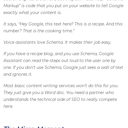
Markup” is code that you put on your website to tell Google
exactly what your content is.
It says, “Hey Google, this text here? This is a recipe. And this
number? That is the cooking time.”
Voice assistants love Schema. It makes their job easy.
If you have a recipe blog, and you use Schema, Google
Assistant can read the steps out loud to the user one by
one. If you don’t use Schema, Google just sees a wall of text
and ignores it.
Most basic content writing services won’t do this for you.
They just give you a Word doc. You need a partner who
understands the technical side of SEO to really compete
here.