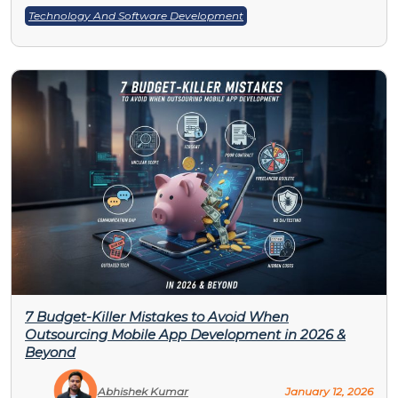
Technology And Software Development
7 Budget-Killer Mistakes to Avoid When
Outsourcing Mobile App Development in 2026 &
Beyond
Abhishek Kumar
January 12, 2026