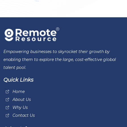
Empowering businesses to skyrocket their growth by
enabling them to explore the large, cost-effective global
talent pool.
Quick Links
Home
About Us
Why Us
Contact Us