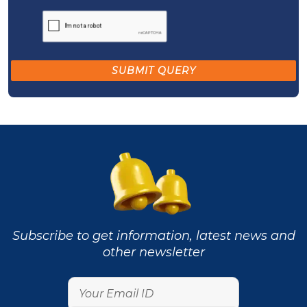
Subscribe to get information, latest news and
other newsletter