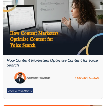
How Content Marketers Optimize Content for Voice
Search
Abhishek Kumar
February 17, 2026
Digital Marketing