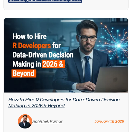
How to Hire R Developers for Data-Driven Decision
Making in 2026 & Beyond
Abhishek Kumar
January 19, 2026