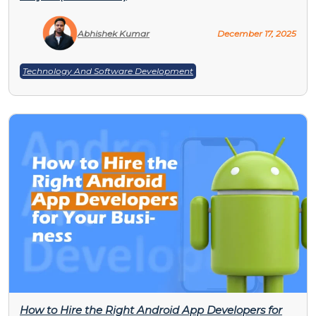
Abhishek Kumar
December 17, 2025
Technology And Software Development
How to Hire the Right Android App Developers for