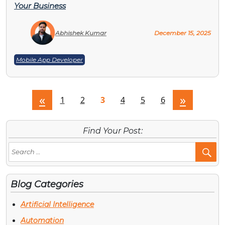
Your Business
Abhishek Kumar
December 15, 2025
Mobile App Developer
«
»
1
2
3
4
5
6
Find Your Post:
Se
Po
Blog Categories
Artificial Intelligence
Automation