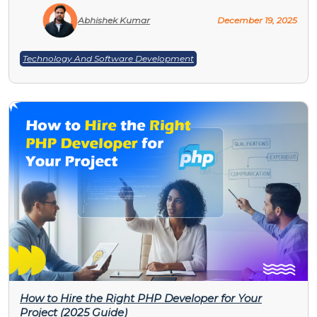
Abhishek Kumar
December 19, 2025
Technology And Software Development
How to Hire the Right PHP Developer for Your
Project (2025 Guide)