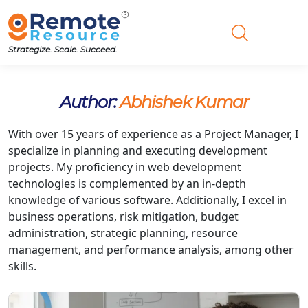
Strategize. Scale. Succeed.
Author:
Abhishek Kumar
With over 15 years of experience as a Project Manager, I
specialize in planning and executing development
projects. My proficiency in web development
technologies is complemented by an in-depth
knowledge of various software. Additionally, I excel in
business operations, risk mitigation, budget
administration, strategic planning, resource
management, and performance analysis, among other
skills.