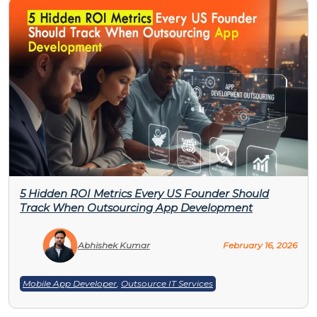
5 Hidden ROI Metrics Every US Founder Should
Track When Outsourcing App Development
Abhishek Kumar
February 16, 2026
Mobile App Developer
,
Outsource IT Services