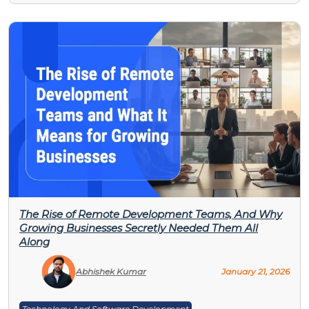
The Rise of Remote Development Teams, And Why
Growing Businesses Secretly Needed Them All
Along
Abhishek Kumar
January 21, 2026
Technology And Software Development