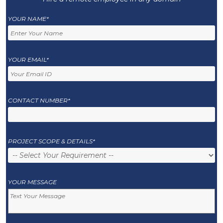
YOUR NAME*
YOUR EMAIL*
CONTACT NUMBER*
PROJECT SCOPE & DETAILS*
YOUR MESSAGE