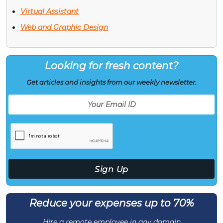
Virtual Assistant
Web and Graphic Design
Looking for fresh content?
Get articles and insights from our weekly newsletter.
Reduce your expenses up to 70%
Hire a remote employee in any domain