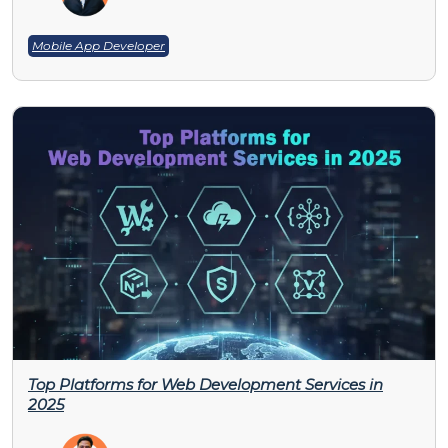
Mobile App Developer
Top Platforms for Web Development Services in
2025