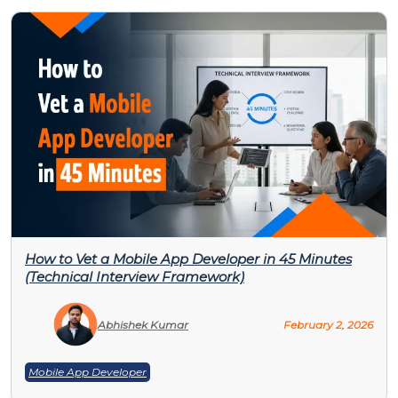
How to Vet a Mobile App Developer in 45 Minutes
(Technical Interview Framework)
Abhishek Kumar
February 2, 2026
Mobile App Developer