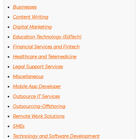
Businesses
Content Writing
Digital Marketing
Education Technology (EdTech)
Financial Services and Fintech
Healthcare and Telemedicine
Legal Support Services
Miscellaneous
Mobile App Developer
Outsource IT Services
Outsourcing-Offshoring
Remote Work Solutions
SMEs
Technology and Software Development