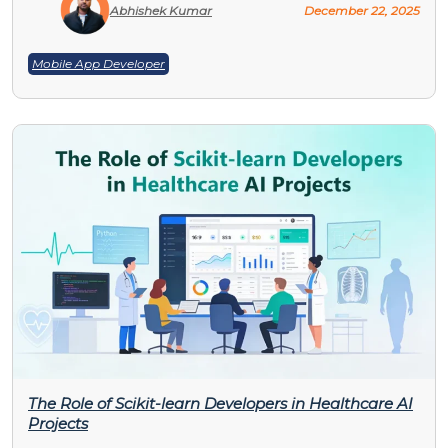
Abhishek Kumar
December 22, 2025
Mobile App Developer
The Role of Scikit-learn Developers in Healthcare AI
Projects