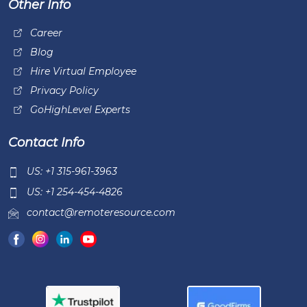
Other Info
Career
Blog
Hire Virtual Employee
Privacy Policy
GoHighLevel Experts
Contact Info
US: +1 315-961-3963
US: +1 254-454-4826
contact@remoteresource.com