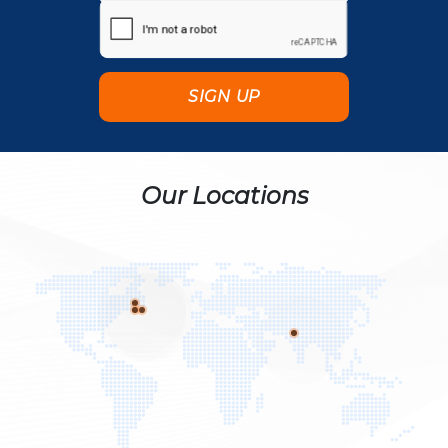
Our Locations