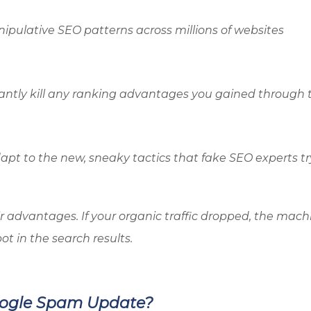
ipulative SEO patterns across millions of websites
antly kill any ranking advantages you gained through 
pt to the new, sneaky tactics that fake SEO experts tr
r advantages. If your organic traffic dropped, the mach
ot in the search results.
oogle Spam Update?