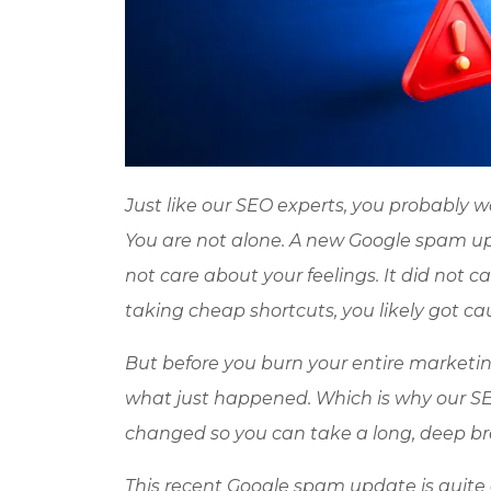
Just like our SEO experts, you probably 
You are not alone. A new Google spam updat
not care about your feelings. It did not 
taking cheap shortcuts, you likely got ca
But before you burn your entire marketi
what just happened. Which is why our S
changed so you can take a long, deep bre
This recent Google spam update is quite diff