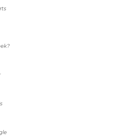
rts
eek?
r
s
gle