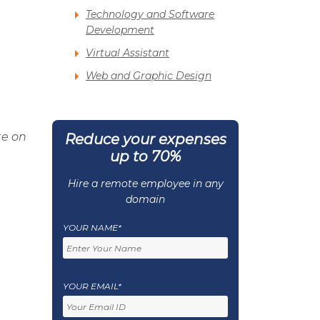
Technology and Software
Development
Virtual Assistant
Web and Graphic Design
te on
Reduce your expenses
up to 70%
Hire a remote employee in any
domain
YOUR NAME*
YOUR EMAIL*