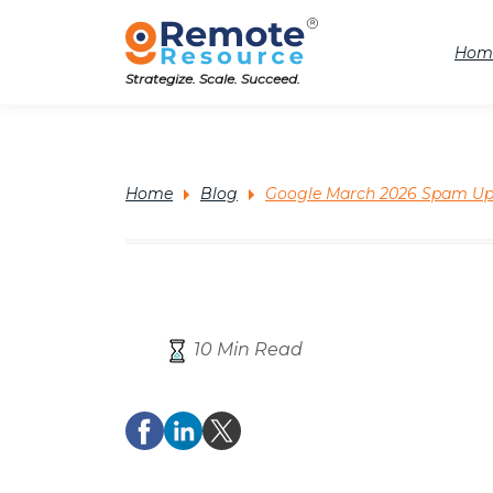
Hom
Strategize. Scale. Succeed.
Home
Blog
Google March 2026 Spam Upd
10 Min Read