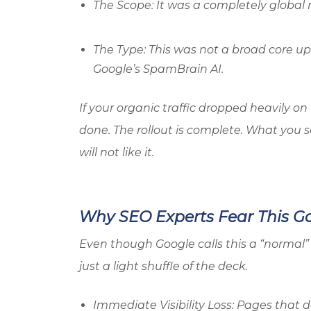
The Scope: It was a completely global ro
The Type: This was not a broad core upd
Google’s SpamBrain AI.
If your organic traffic dropped heavily o
done. The rollout is complete. What you s
will not like it.
Why SEO Experts Fear This 
Even though Google calls this a “normal” 
just a light shuffle of the deck.
Immediate Visibility Loss: Pages that d