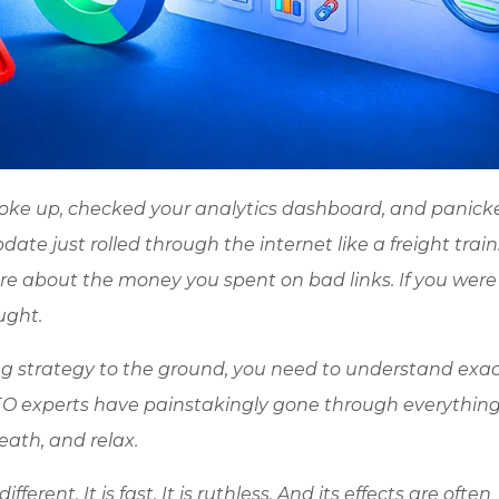
woke up, checked your analytics dashboard, and panick
e just rolled through the internet like a freight train.
care about the money you spent on bad links. If you were
ught.
ng strategy to the ground, you need to understand exac
EO experts have painstakingly gone through everything
ath, and relax.
erent. It is fast. It is ruthless. And its effects are often