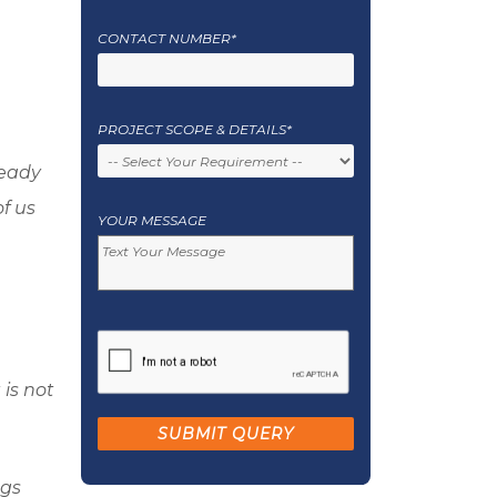
CONTACT NUMBER*
PROJECT SCOPE & DETAILS*
ready
f us
YOUR MESSAGE
 is not
ngs