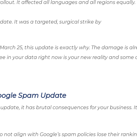
llout. It affected all languages and all regions equally.
ate. It was a targeted, surgical strike by
n March 25, this update is exactly why. The damage is al
ee in your data right now is your new reality and some o
Google Spam Update
update, it has brutal consequences for your business. It
o not align with Google’s spam policies lose their ranki