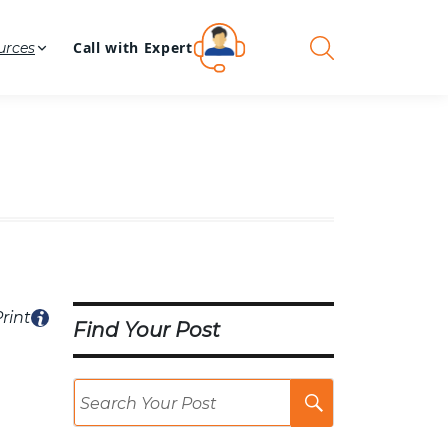
Call with Expert
urces
rint
Find Your Post
Search
Post