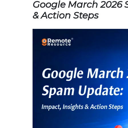
Google March 2026 
& Action Steps