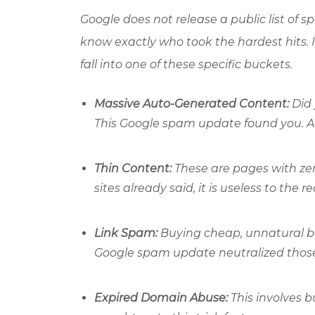
Google does not release a public list of s
know exactly who took the hardest hits. I
fall into one of these specific buckets.
Massive Auto-Generated Content:
Did 
This Google spam update found you. AI
Thin Content:
These are pages with zer
sites already said, it is useless to the r
Link Spam:
Buying cheap, unnatural ba
Google spam update neutralized those l
Expired Domain Abuse:
This involves b