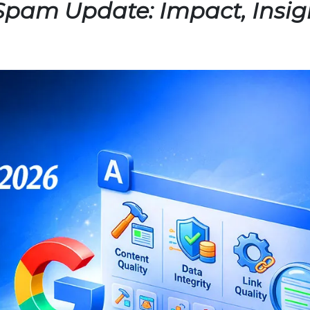
Spam Update: Impact, Insig