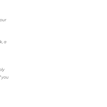
hour
k, a
ply
f you