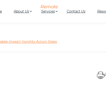
e
About Us
Services
Contact Us
Reso
ate Impact Insights Action Steps
P