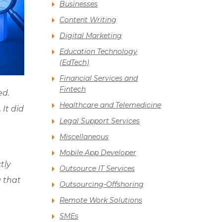
Businesses
Content Writing
Digital Marketing
Education Technology
(EdTech)
Financial Services and
Fintech
ed.
Healthcare and Telemedicine
 It did
Legal Support Services
Miscellaneous
Mobile App Developer
tly
Outsource IT Services
 that
Outsourcing-Offshoring
Remote Work Solutions
SMEs