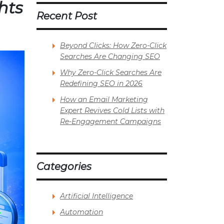
hts
Recent Post
Beyond Clicks: How Zero-Click
Searches Are Changing SEO
Why Zero-Click Searches Are
Redefining SEO in 2026
How an Email Marketing
Expert Revives Cold Lists with
Re-Engagement Campaigns
Categories
Artificial Intelligence
Automation