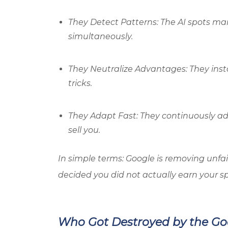
They Detect Patterns: The AI spots man
simultaneously.
They Neutralize Advantages: They inst
tricks.
They Adapt Fast: They continuously ada
sell you.
In simple terms: Google is removing unfai
decided you did not actually earn your sp
Who Got Destroyed by the G