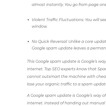
almost instantly. You go from page one
Violent Traffic Fluctuations: You will s
window.
No Quick Reversal: Unlike a core upd
Google spam update leaves a permanen
This Google spam update is Google’s wa
internet. Top SEO experts know that Spam
cannot outsmart the machine with cheap t
lose your organic traffic to a spam updat
A Google spam update is Google’s way o
internet. Instead of handing out manual 