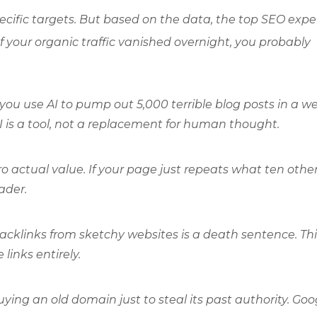
pecific targets. But based on the data, the top SEO expe
f your organic traffic vanished overnight, you probably
you use AI to pump out 5,000 terrible blog posts in a w
 is a tool, not a replacement for human thought.
o actual value. If your page just repeats what ten othe
eader.
cklinks from sketchy websites is a death sentence. Thi
inks entirely.
uying an old domain just to steal its past authority. Goo