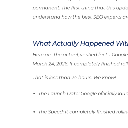
permanent. The first thing that this upda
understand how the best SEO experts are r
What Actually Happened Wit
Here are the actual, verified facts. Goo
March 24, 2026. It completely finished rol
That is less than 24 hours. We know!
The Launch Date: Google officially la
The Speed: It completely finished rolli