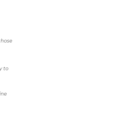
those
y to
ine