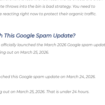
te throws into the bin is bad strategy. You need to
eacting right now to protect their organic traffic.
h This Google Spam Update?
gle officially launched the March 2026 Google spam upda
ling out on March 25, 2026.
unched this Google spam update on March 24, 2026.
ng out on March 25, 2026. That is under 24 hours.