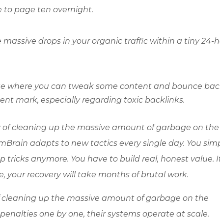
 to page ten overnight.
ee massive drops in your organic traffic within a tiny 24-
ate where you can tweak some content and bounce bac
t mark, especially regarding toxic backlinks.
y of cleaning up the massive amount of garbage on the
Brain adapts to new tactics every single day. You sim
ricks anymore. You have to build real, honest value. I
e, your recovery will take months of brutal work.
f cleaning up the massive amount of garbage on the
penalties one by one, their systems operate at scale.